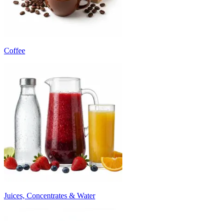
Coffee
Juices, Concentrates & Water