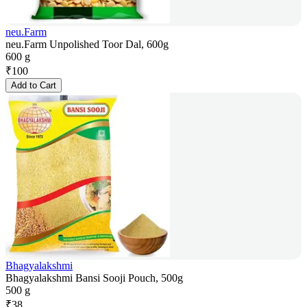
neu.Farm
neu.Farm Unpolished Toor Dal, 600g
600 g
₹
100
Add to Cart
Bhagyalakshmi
Bhagyalakshmi Bansi Sooji Pouch, 500g
500 g
₹
38