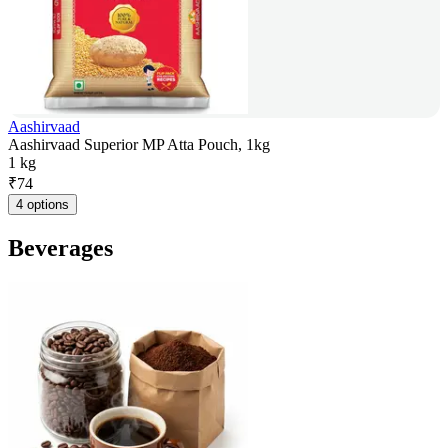
Aashirvaad
Aashirvaad Superior MP Atta Pouch, 1kg
1 kg
₹
74
4 options
Beverages