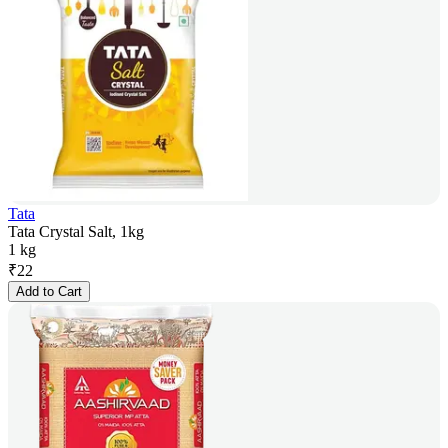
Tata
Tata Crystal Salt, 1kg
1 kg
₹
22
Add to Cart