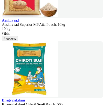
Aashirvaad
Aashirvaad Superior MP Atta Pouch, 10kg
10 kg
₹
644
4 options
Bhagyalakshmi
Bhagyalakshmi Chiroti Sooji Pouch, 500g