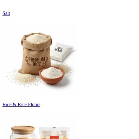
Salt
Rice & Rice Flours