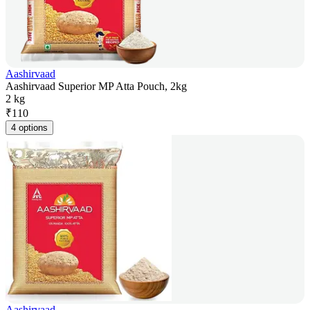
Aashirvaad
Aashirvaad Superior MP Atta Pouch, 2kg
2 kg
₹
110
4 options
Aashirvaad