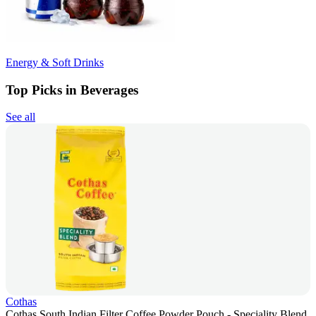
Energy & Soft Drinks
Top Picks in Beverages
See all
Cothas
Cothas South Indian Filter Coffee Powder Pouch - Speciality Blend,