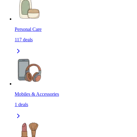
Personal Care
117
deals
Mobiles & Accessories
1
deals