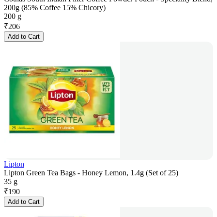
200g (85% Coffee 15% Chicory)
200 g
₹
206
Add to Cart
Lipton
Lipton Green Tea Bags - Honey Lemon, 1.4g (Set of 25)
35 g
₹
190
Add to Cart