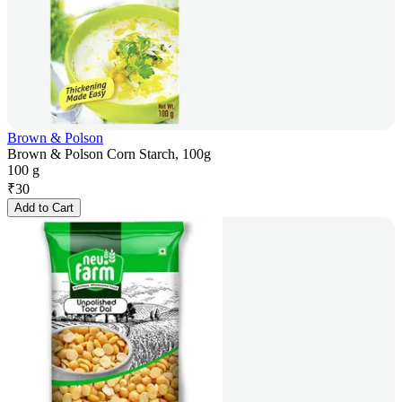
Brown & Polson
Brown & Polson Corn Starch, 100g
100 g
₹
30
Add to Cart