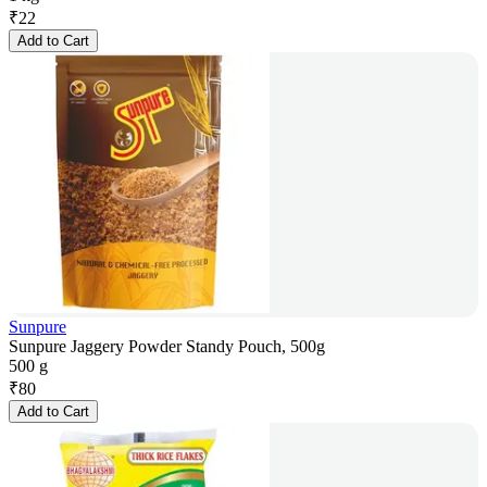
₹
22
Add to Cart
Sunpure
Sunpure Jaggery Powder Standy Pouch, 500g
500 g
₹
80
Add to Cart