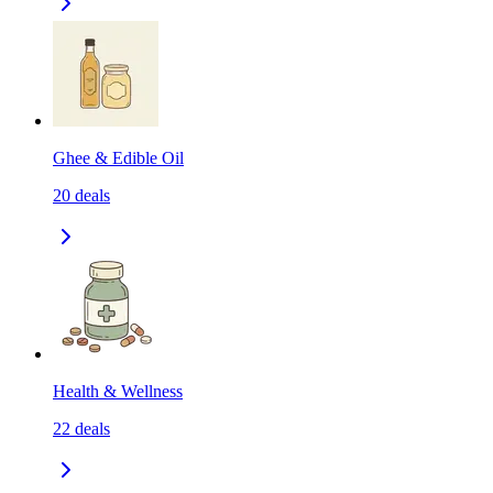
Ghee & Edible Oil
20
deals
Health & Wellness
22
deals