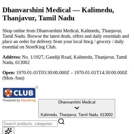
Dhanvarshini Medical
— Kalimedu,
Thanjavur, Tamil Nadu
Shop online from
Dhanvarshini Medical
, Kalimedu, Thanjavur,
Tamil Nadu
. Browse the latest deals, offers and daily essentials and
place an order for delivery from your local
fmcg / grocery / daily
essential
on StoreKing Club.
Address:
No. 1/1927, Gandiji Road, Kalimedu, Thanjavur, Tamil
Nadu, 613002
Open:
1970-01-01T03:30:00.000Z – 1970-01-01T14:30:00.000Z
(Mon–Sun)
Dhanvarshini Medical
Kalimedu, Thanjavur, Tamil Nadu, 613002