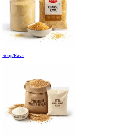
Sooji/Rava