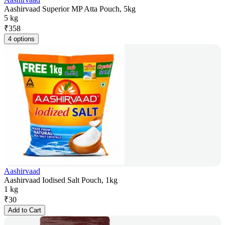
Aashirvaad Superior MP Atta Pouch, 5kg
5 kg
₹
358
4 options
Aashirvaad
Aashirvaad Iodised Salt Pouch, 1kg
1 kg
₹
30
Add to Cart