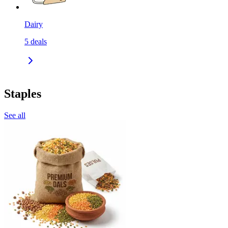
Dairy
5
deals
Staples
See all