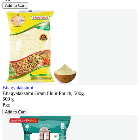
Add to Cart
Bhagyalakshmi
Bhagyalakshmi Gram Flour Pouch, 500g
500 g
₹
80
Add to Cart