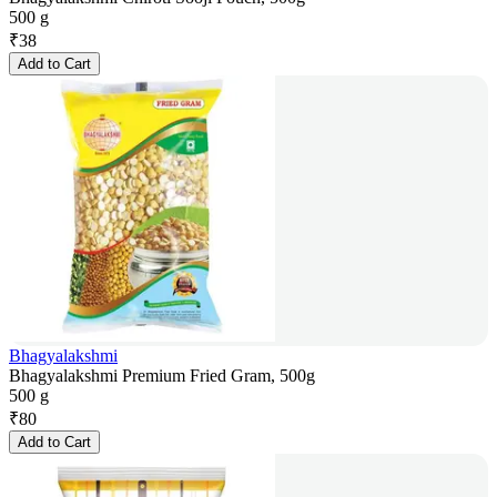
500 g
₹
38
Add to Cart
Bhagyalakshmi
Bhagyalakshmi Premium Fried Gram, 500g
500 g
₹
80
Add to Cart