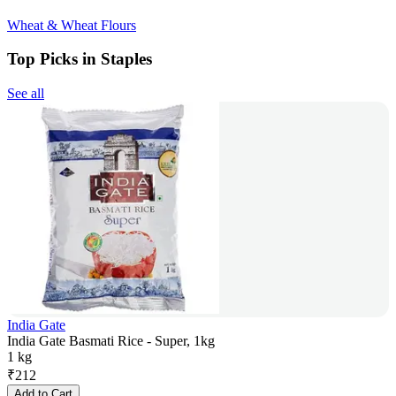
Wheat & Wheat Flours
Top Picks in Staples
See all
India Gate
India Gate Basmati Rice - Super, 1kg
1 kg
₹
212
Add to Cart