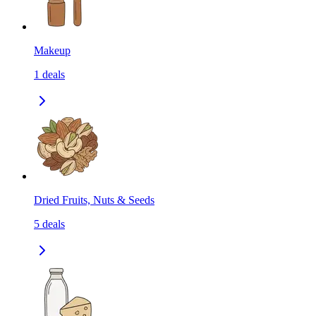
Makeup
1
deals
Dried Fruits, Nuts & Seeds
5
deals