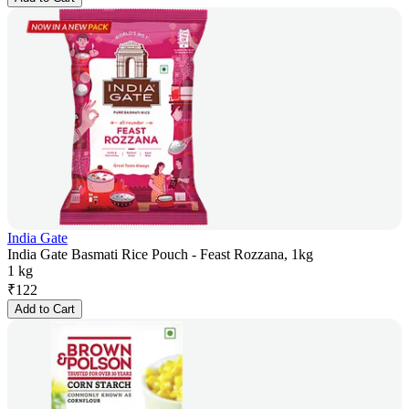
India Gate
India Gate Basmati Rice Pouch - Feast Rozzana, 1kg
1 kg
₹
122
Add to Cart