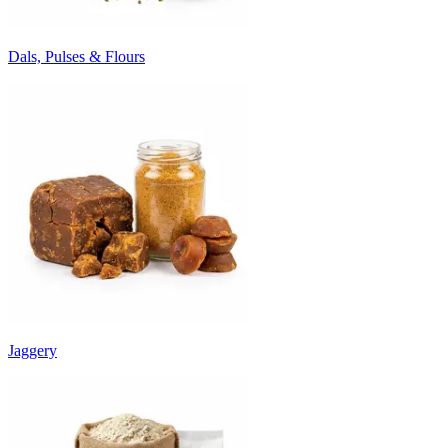
Dals, Pulses & Flours
Jaggery