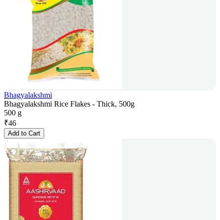
Bhagyalakshmi
Bhagyalakshmi Rice Flakes - Thick, 500g
500 g
₹
46
Add to Cart