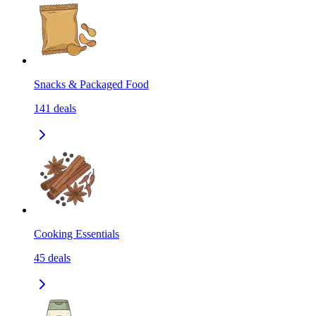
Snacks & Packaged Food
141
deals
Cooking Essentials
45
deals