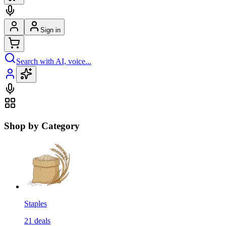
Sign in
Search with AI, voice...
Shop by Category
Staples
21
deals