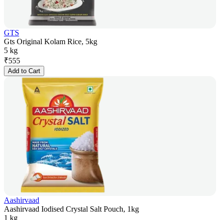
GTS
Gts Original Kolam Rice, 5kg
5 kg
₹
555
Add to Cart
Aashirvaad
Aashirvaad Iodised Crystal Salt Pouch, 1kg
1 kg