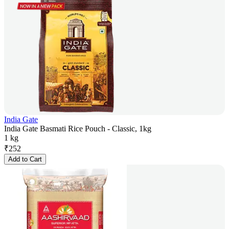
India Gate
India Gate Basmati Rice Pouch - Classic, 1kg
1 kg
₹
252
Add to Cart