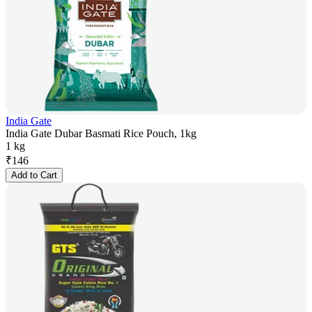
India Gate
India Gate Dubar Basmati Rice Pouch, 1kg
1 kg
₹
146
Add to Cart