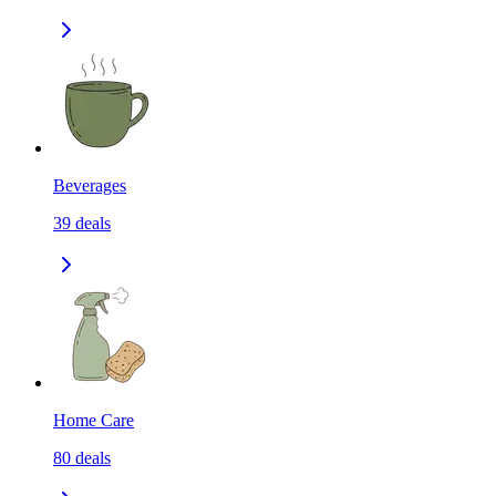
Beverages
39
deals
Home Care
80
deals