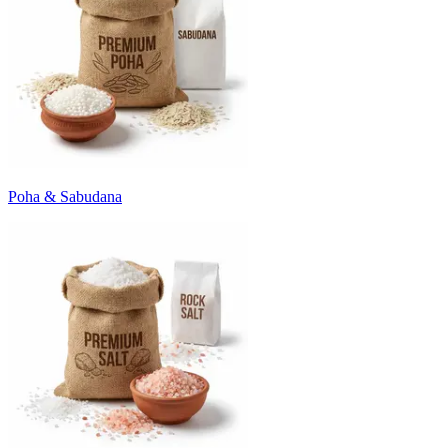
Poha & Sabudana