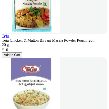
Teju
Teju Chicken & Mutton Biryani Masala Powder Pouch, 20g
20 g
₹
10
Add to Cart