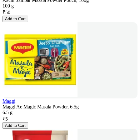
Aachi Sambar Masala Powder Pouch, 100g
100 g
₹
50
Add to Cart
Maggi
Maggi Ae Magic Masala Powder, 6.5g
6.5 g
₹
5
Add to Cart