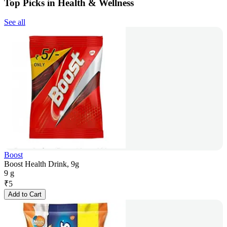
Top Picks in Health & Wellness
See all
Boost
Boost Health Drink, 9g
9 g
₹
5
Add to Cart