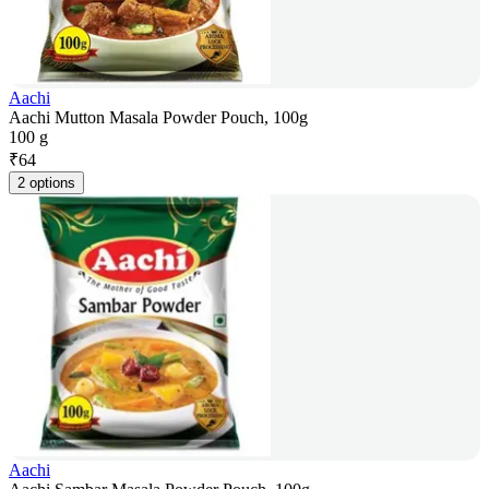
Aachi
Aachi Mutton Masala Powder Pouch, 100g
100 g
₹
64
2 options
Aachi