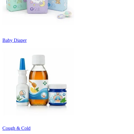
Baby Diaper
Cough & Cold