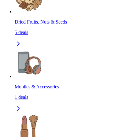
Dried Fruits, Nuts & Seeds
5
deals
Mobiles & Accessories
1
deals