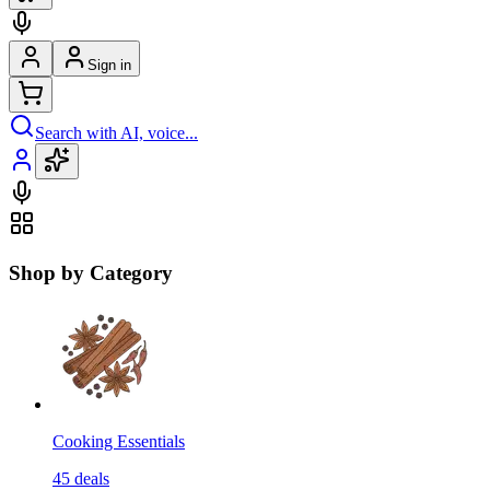
Sign in
Search with AI, voice...
Shop by Category
Cooking Essentials
45
deals