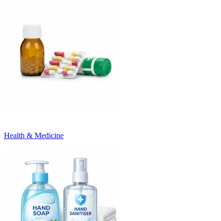
Health & Medicine