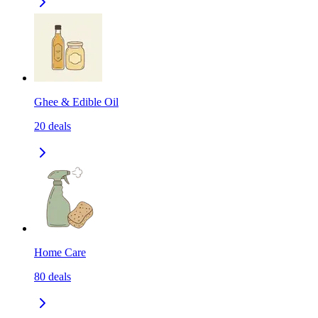
Ghee & Edible Oil
20
deals
Home Care
80
deals