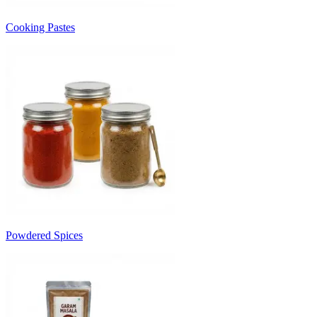
Cooking Pastes
Powdered Spices