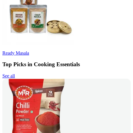
Ready Masala
Top Picks in Cooking Essentials
See all