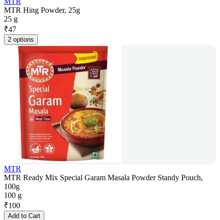
MTR
MTR Hing Powder, 25g
25 g
₹
47
2 options
MTR
MTR Ready Mix Special Garam Masala Powder Standy Pouch,
100g
100 g
₹
100
Add to Cart