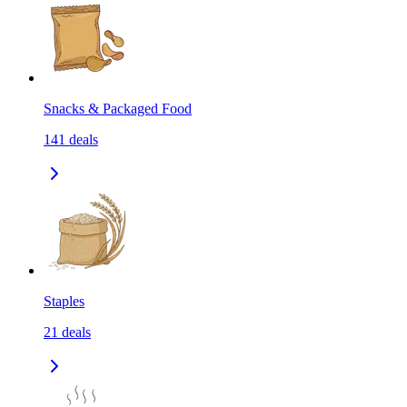
Snacks & Packaged Food
141
deals
Staples
21
deals