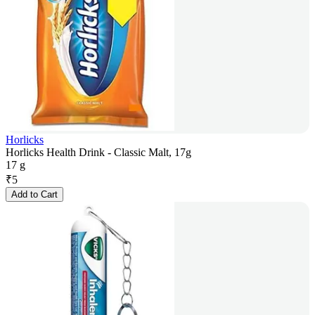
Horlicks
Horlicks Health Drink - Classic Malt, 17g
17 g
₹
5
Add to Cart