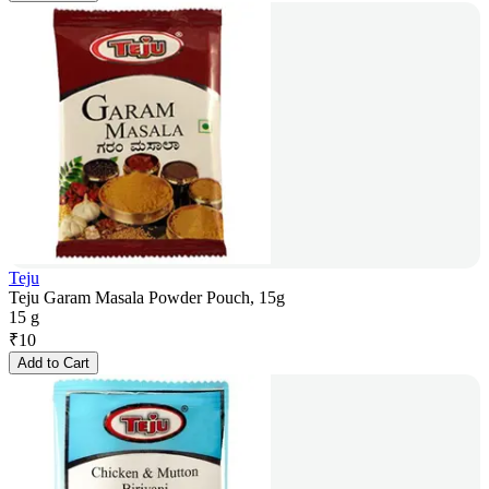
Teju
Teju Garam Masala Powder Pouch, 15g
15 g
₹
10
Add to Cart