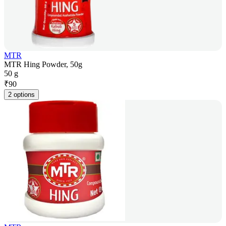
MTR
MTR Hing Powder, 50g
50 g
₹
90
2 options