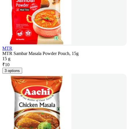
MTR
MTR Sambar Masala Powder Pouch, 15g
15 g
₹
10
3 options