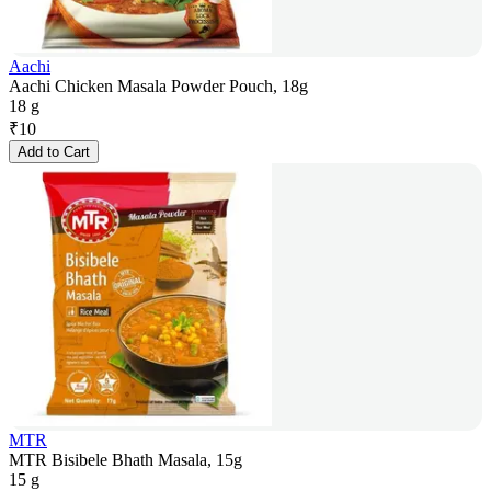
Aachi
Aachi Chicken Masala Powder Pouch, 18g
18 g
₹
10
Add to Cart
MTR
MTR Bisibele Bhath Masala, 15g
15 g