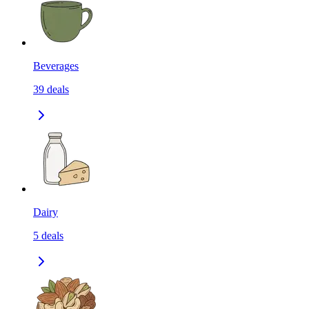
Beverages
39
deals
Dairy
5
deals