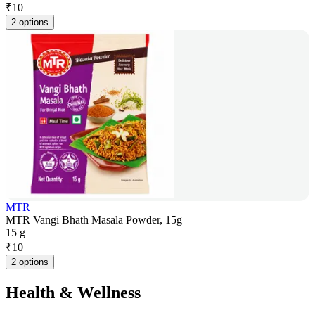
₹
10
2 options
MTR
MTR Vangi Bhath Masala Powder, 15g
15 g
₹
10
2 options
Health & Wellness