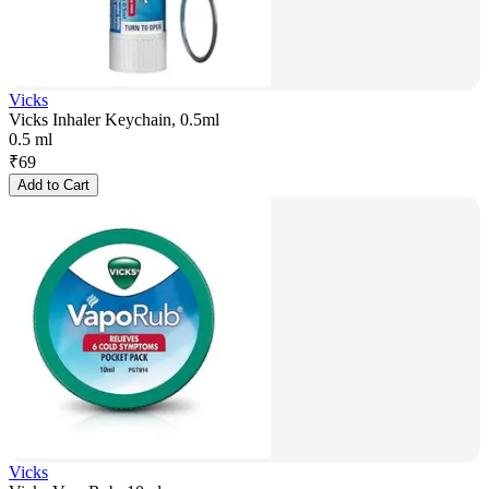
Vicks
Vicks Inhaler Keychain, 0.5ml
0.5 ml
₹
69
Add to Cart
Vicks