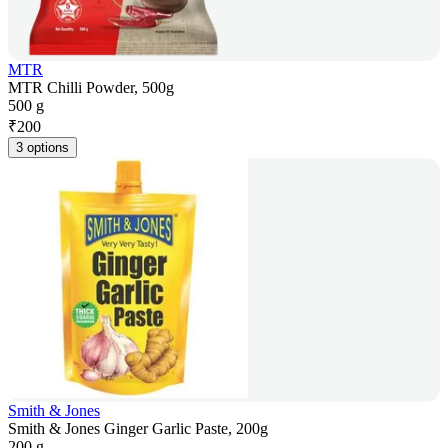
MTR
MTR Chilli Powder, 500g
500 g
₹
200
3 options
Smith & Jones
Smith & Jones Ginger Garlic Paste, 200g
200 g