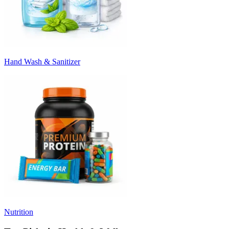
Hand Wash & Sanitizer
Nutrition