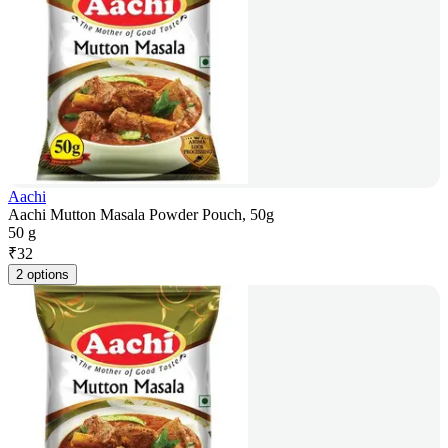
Aachi
Aachi Mutton Masala Powder Pouch, 50g
50 g
₹
32
2 options