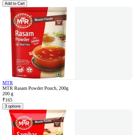
Add to Cart
MTR
MTR Rasam Powder Pouch, 200g
200 g
₹
165
3 options