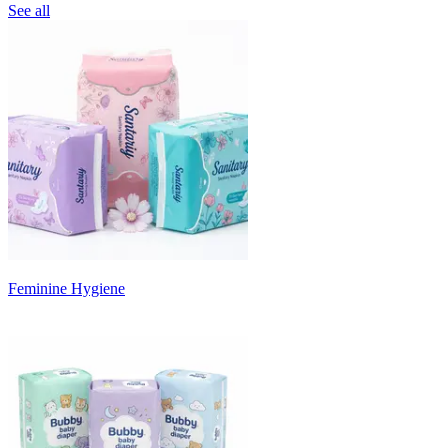
See all
Feminine Hygiene