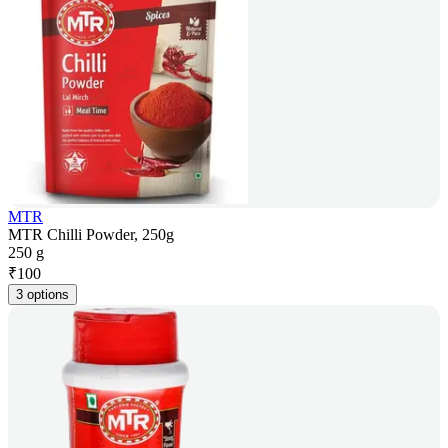
MTR
MTR Chilli Powder, 250g
250 g
₹
100
3 options