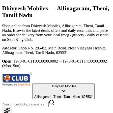
Dhivyesh Mobiles
— Allinagaram, Theni,
Tamil Nadu
Shop online from
Dhivyesh Mobiles
, Allinagaram, Theni, Tamil
Nadu
. Browse the latest deals, offers and daily essentials and place
an order for delivery from your local
fmcg / grocery / daily essential
on StoreKing Club.
Address:
Shop No. 285-82, Main Road, Near Vinayaga Hospital,
Allinagaram, Theni, Tamil Nadu, 625531
Open:
1970-01-01T03:30:00.000Z – 1970-01-01T14:30:00.000Z
(Mon–Sun)
Dhivyesh Mobiles
Allinagaram, Theni, Tamil Nadu, 625531