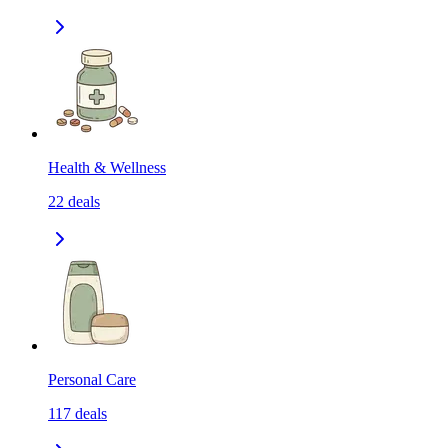
Health & Wellness
22
deals
Personal Care
117
deals