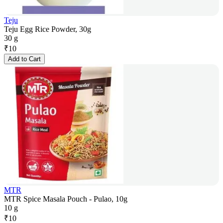
Teju
Teju Egg Rice Powder, 30g
30 g
₹
10
Add to Cart
MTR
MTR Spice Masala Pouch - Pulao, 10g
10 g
₹
10