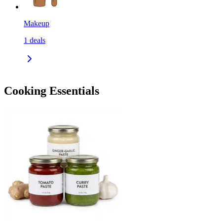
Makeup
1
deals
Cooking Essentials