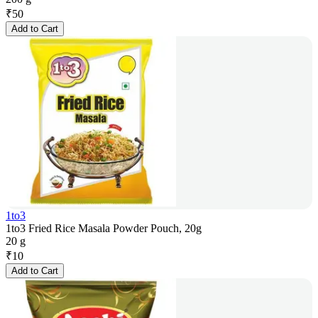
₹
50
Add to Cart
1to3
1to3 Fried Rice Masala Powder Pouch, 20g
20 g
₹
10
Add to Cart