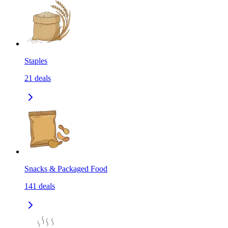
Staples
21
deals
Snacks & Packaged Food
141
deals