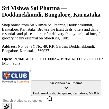
Sri Vishwa Sai Pharma
—
Doddanekkundi, Bangalore, Karnataka
Shop online from
Sri Vishwa Sai Pharma
, Doddanekkundi,
Bangalore, Karnataka
. Browse the latest deals, offers and daily
essentials and place an order for delivery from your local
fmcg /
grocery / daily essential
on StoreKing Club.
Address:
No. 03, SY No. 49, KK Garden, Doddanekkundi,
Bangalore, Karnataka, 560037
Open:
1970-01-01T03:30:00.000Z – 1970-01-01T15:30:00.000Z
(Mon–Sun)
Sri Vishwa Sai Pharma
Doddanekkundi, Bangalore, Karnataka, 560037