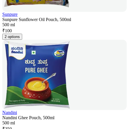
Sunpure
Sunpure Sunflower Oil Pouch, 500ml
500 ml
₹
100
2 options
Nandini
Nandini Ghee Pouch, 500ml
500 ml
₹
350