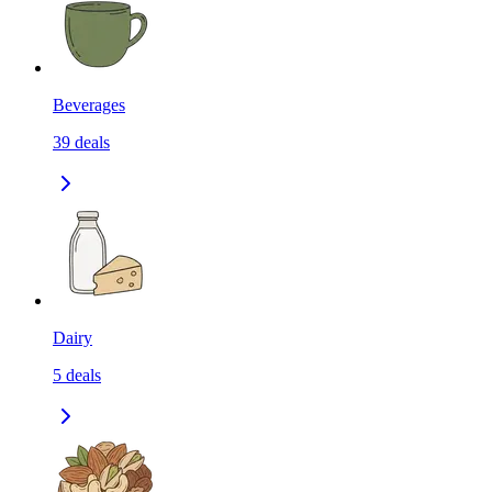
Beverages
39
deals
Dairy
5
deals