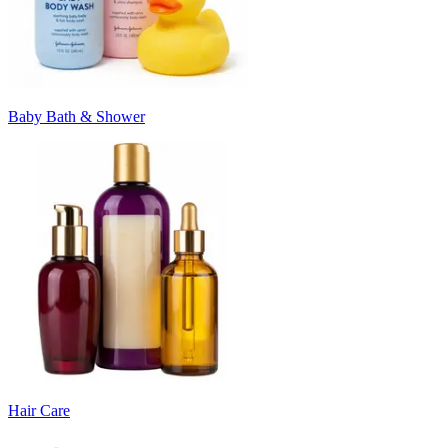
Baby Bath & Shower
Hair Care