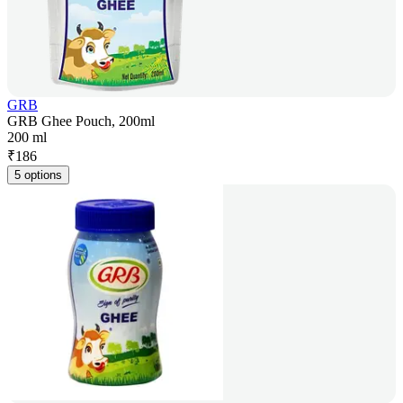
GRB
GRB Ghee Pouch, 200ml
200 ml
₹
186
5 options