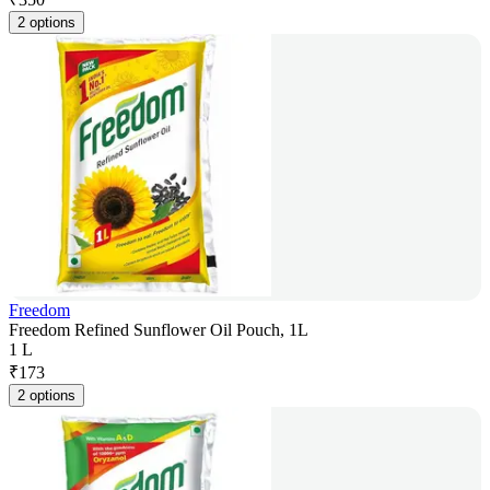
2 options
Freedom
Freedom Refined Sunflower Oil Pouch, 1L
1 L
₹
173
2 options