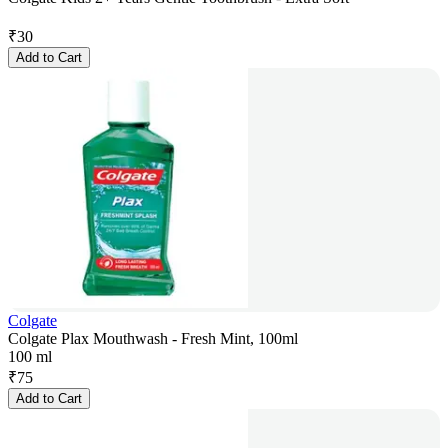
₹
30
Add to Cart
Colgate
Colgate Plax Mouthwash - Fresh Mint, 100ml
100 ml
₹
75
Add to Cart