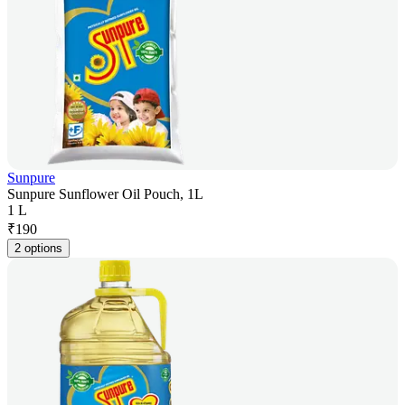
Sunpure
Sunpure Sunflower Oil Pouch, 1L
1 L
₹
190
2 options