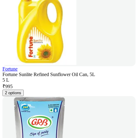
Fortune
Fortune Sunlite Refined Sunflower Oil Can, 5L
5 L
₹
995
2 options