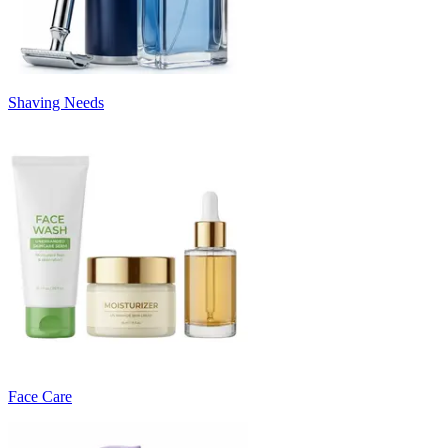
Shaving Needs
Face Care