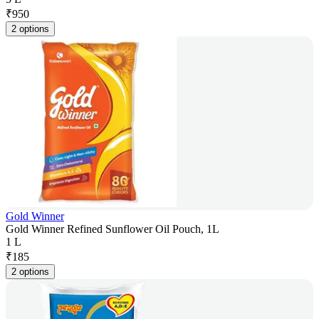
₹
950
2 options
Gold Winner
Gold Winner Refined Sunflower Oil Pouch, 1L
1 L
₹
185
2 options