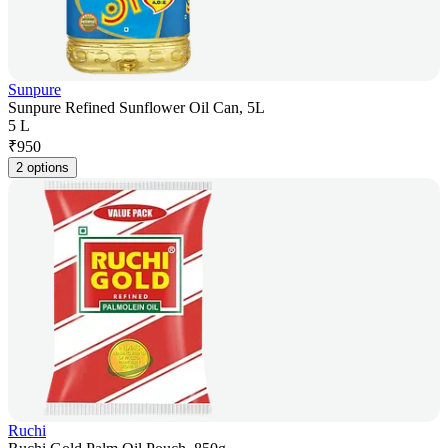
Sunpure
Sunpure Refined Sunflower Oil Can, 5L
5 L
₹
950
2 options
Ruchi