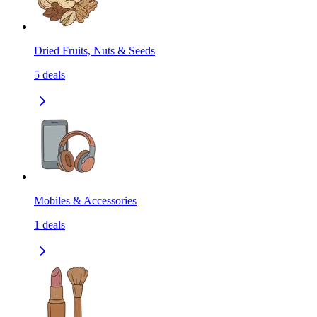
Dried Fruits, Nuts & Seeds
5
deals
Mobiles & Accessories
1
deals