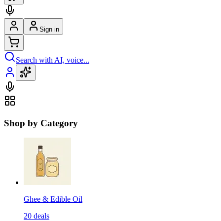
Sign in
Search with AI, voice...
Shop by Category
Ghee & Edible Oil
20
deals