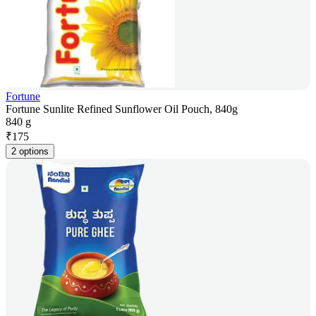
Fortune
Fortune Sunlite Refined Sunflower Oil Pouch, 840g
840 g
₹
175
2 options