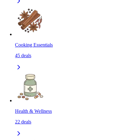
Cooking Essentials
45
deals
Health & Wellness
22
deals