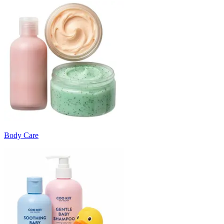
Body Care