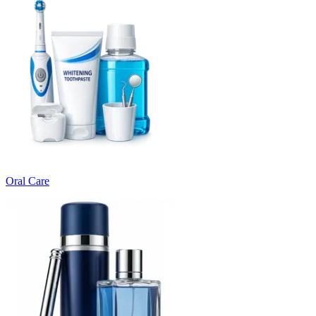
Oral Care