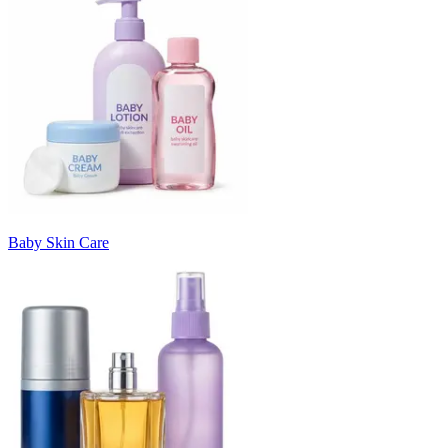
Baby Skin Care