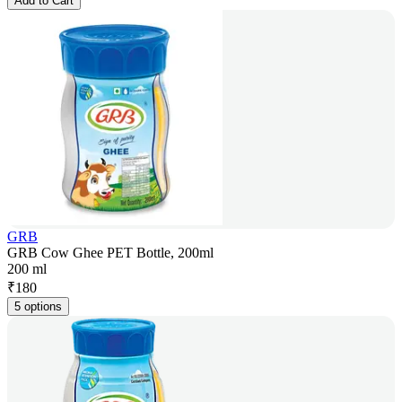
Add to Cart
GRB
GRB Cow Ghee PET Bottle, 200ml
200 ml
₹
180
5 options