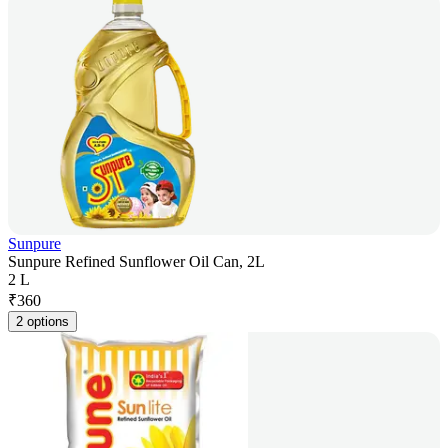
Sunpure
Sunpure Refined Sunflower Oil Can, 2L
2 L
₹
360
2 options