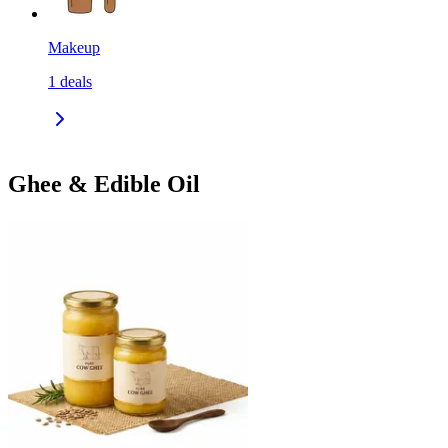
Makeup
1
deals
Ghee & Edible Oil