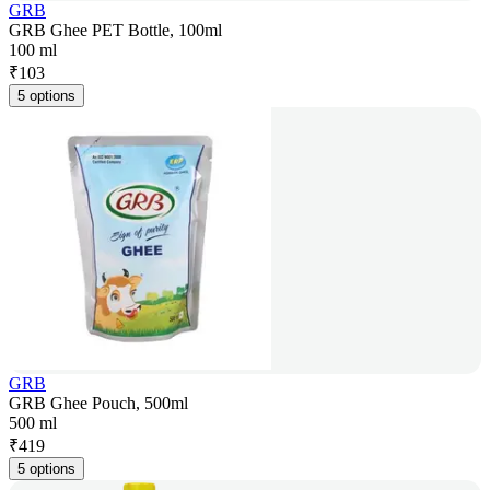
GRB
GRB Ghee PET Bottle, 100ml
100 ml
₹
103
5 options
GRB
GRB Ghee Pouch, 500ml
500 ml
₹
419
5 options