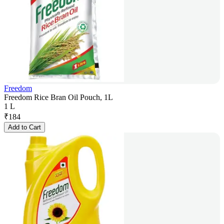
Freedom
Freedom Rice Bran Oil Pouch, 1L
1 L
₹
184
Add to Cart