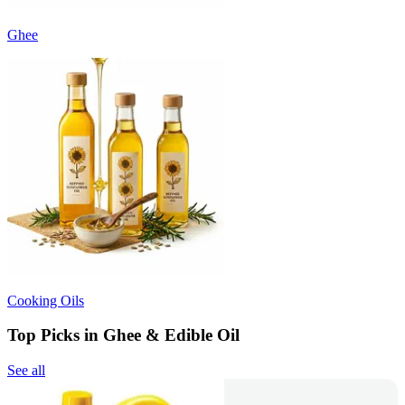
Ghee
Cooking Oils
Top Picks in Ghee & Edible Oil
See all