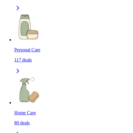
Personal Care
117
deals
Home Care
80
deals