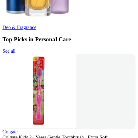
Deo & Fragrance
Top Picks in Personal Care
See all
Colgate
Colgate Kids 2+ Years Gentle Toothbrush - Extra Soft