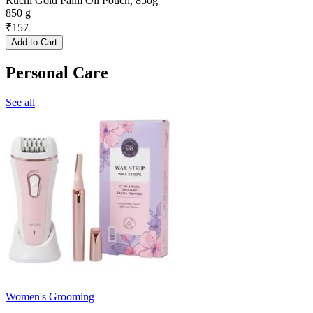
Ruchi Gold Palm Oil Pouch, 850g
850 g
₹
157
Add to Cart
Personal Care
See all
Women's Grooming