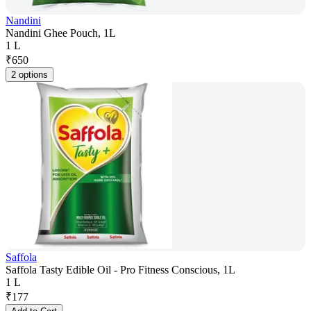
Nandini
Nandini Ghee Pouch, 1L
1 L
₹
650
2 options
Saffola
Saffola Tasty Edible Oil - Pro Fitness Conscious, 1L
1 L
₹
177