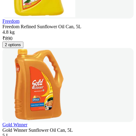
Freedom
Freedom Refined Sunflower Oil Can, 5L
4.8 kg
₹
890
2 options
Gold Winner
Gold Winner Sunflower Oil Can, 5L
5 L