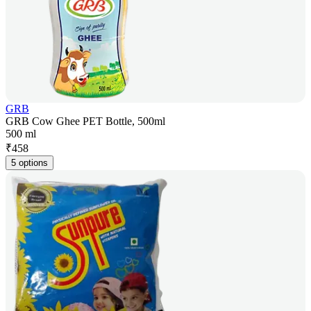
GRB
GRB Cow Ghee PET Bottle, 500ml
500 ml
₹
458
5 options