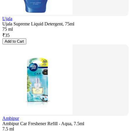
Ujala
Ujala Supreme Liquid Detergent, 75ml
75 ml
₹
35
Add to Cart
Ambipur
Ambipur Car Freshener Refill - Aqua, 7.5ml
7.5 ml