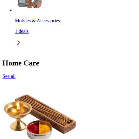
Mobiles & Accessories
1
deals
Home Care
See all