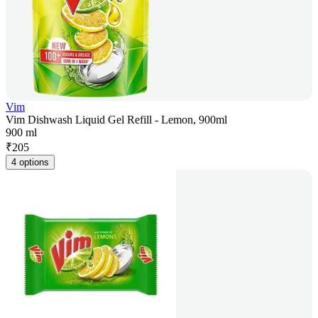
Vim
Vim Dishwash Liquid Gel Refill - Lemon, 900ml
900 ml
₹
205
4 options