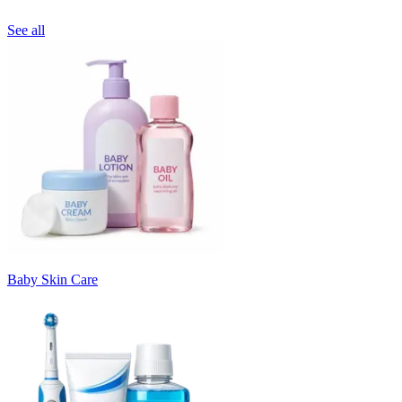
See all
Baby Skin Care