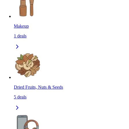
Makeup
1
deals
Dried Fruits, Nuts & Seeds
5
deals