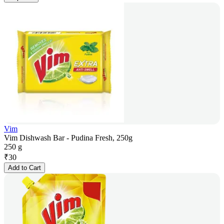
Vim
Vim Dishwash Bar - Pudina Fresh, 250g
250 g
₹
30
Add to Cart