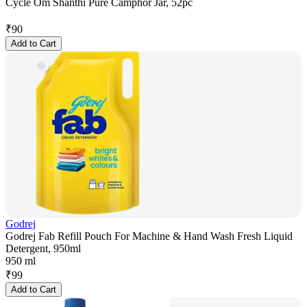
Cycle Om Shanthi Pure Camphor Jar, 52pc
₹
90
Add to Cart
Godrej
Godrej Fab Refill Pouch For Machine & Hand Wash Fresh Liquid
Detergent, 950ml
950 ml
₹
99
Add to Cart