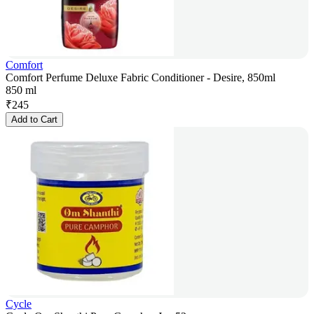
Comfort
Comfort Perfume Deluxe Fabric Conditioner - Desire, 850ml
850 ml
₹
245
Add to Cart
Cycle