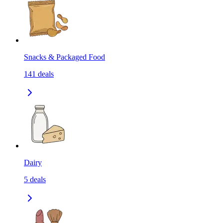
Snacks & Packaged Food
141
deals
Dairy
5
deals