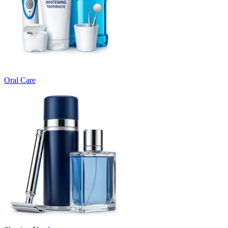
Oral Care