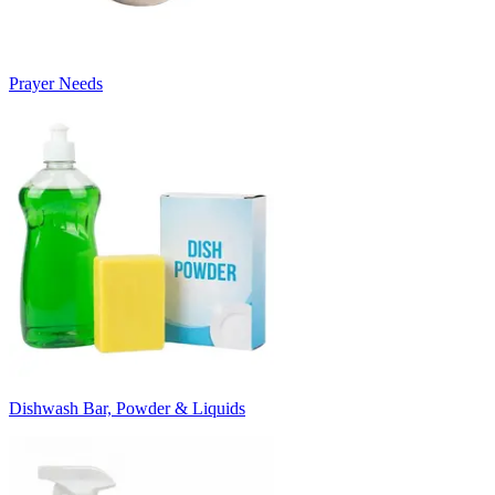
Prayer Needs
Dishwash Bar, Powder & Liquids