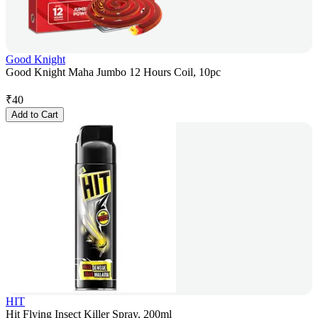
Good Knight
Good Knight Maha Jumbo 12 Hours Coil, 10pc
₹
40
Add to Cart
HIT
Hit Flying Insect Killer Spray, 200ml