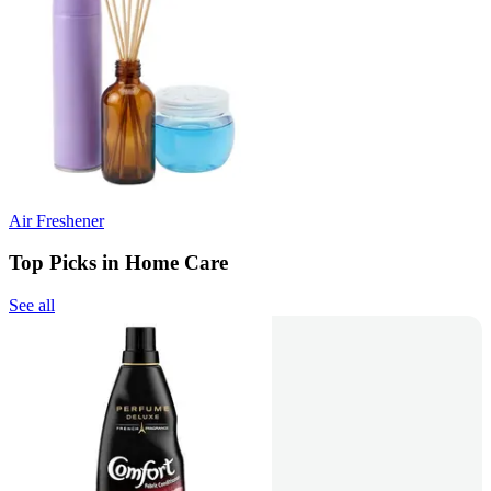
Air Freshener
Top Picks in Home Care
See all