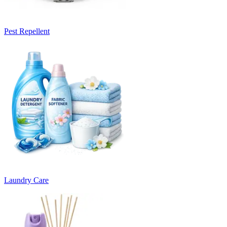
Pest Repellent
Laundry Care