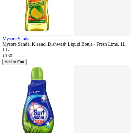
Mysore Sandal
Mysore Sandal Kleenol Dishwash Liquid Bottle - Fresh Lime, 1L
1 L
₹
130
Add to Cart