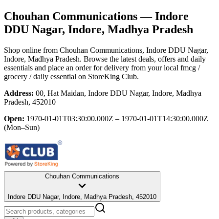
Chouhan Communications
— Indore
DDU Nagar, Indore, Madhya Pradesh
Shop online from
Chouhan Communications
, Indore DDU Nagar,
Indore, Madhya Pradesh
. Browse the latest deals, offers and daily
essentials and place an order for delivery from your local
fmcg /
grocery / daily essential
on StoreKing Club.
Address:
00, Hat Maidan, Indore DDU Nagar, Indore, Madhya
Pradesh, 452010
Open:
1970-01-01T03:30:00.000Z – 1970-01-01T14:30:00.000Z
(Mon–Sun)
Chouhan Communications
Indore DDU Nagar, Indore, Madhya Pradesh, 452010