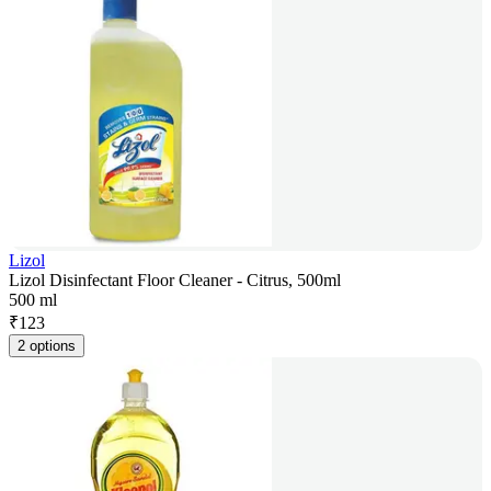
Lizol
Lizol Disinfectant Floor Cleaner - Citrus, 500ml
500 ml
₹
123
2 options