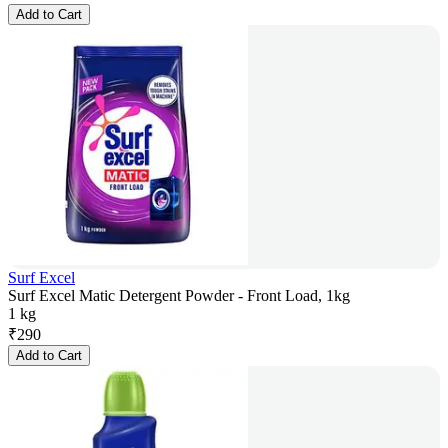
Add to Cart
Surf Excel
Surf Excel Matic Detergent Powder - Front Load, 1kg
1 kg
₹
290
Add to Cart