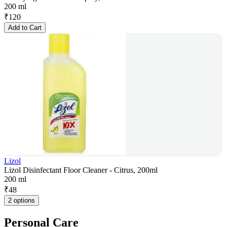
200 ml
₹
120
Add to Cart
Lizol
Lizol Disinfectant Floor Cleaner - Citrus, 200ml
200 ml
₹
48
2 options
Personal Care