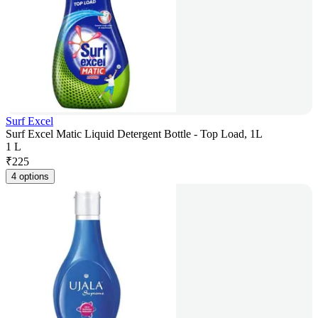
Surf Excel
Surf Excel Matic Liquid Detergent Bottle - Top Load, 1L
1 L
₹
225
4 options