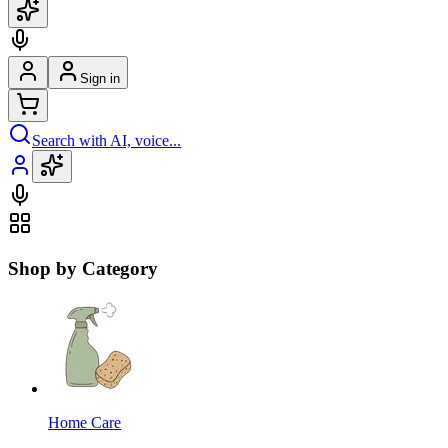
Sign in
Search with AI, voice...
Shop by Category
Home Care