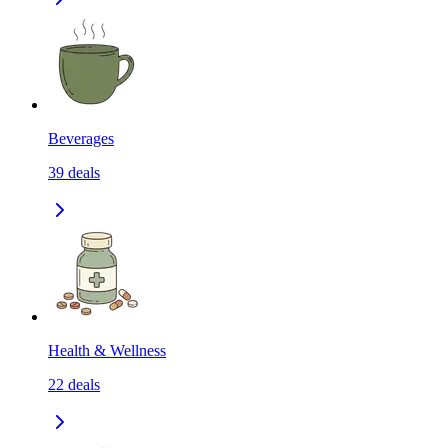
Beverages
39
deals
Health & Wellness
22
deals