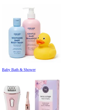
Baby Bath & Shower