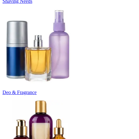
Shaving Needs
Deo & Fragrance