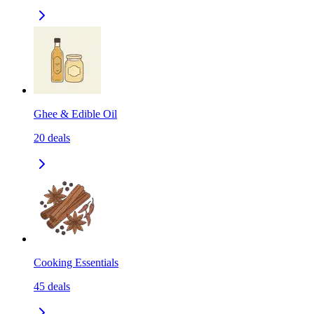
Ghee & Edible Oil
20
deals
Cooking Essentials
45
deals