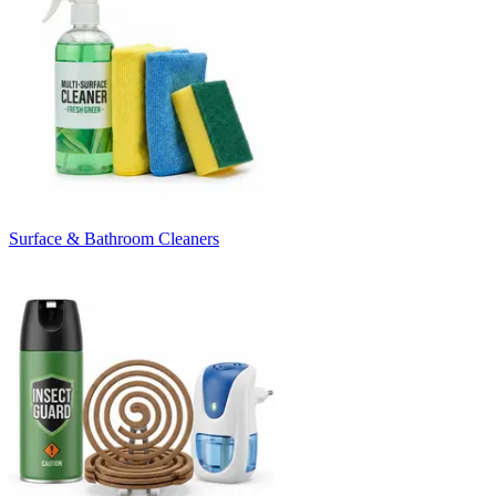
Surface & Bathroom Cleaners