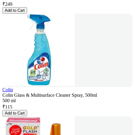
₹
249
Add to Cart
Colin
Colin Glass & Multisurface Cleaner Spray, 500ml
500 ml
₹
115
Add to Cart