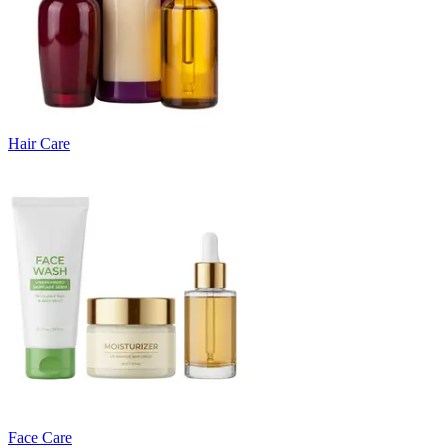
Hair Care
Face Care