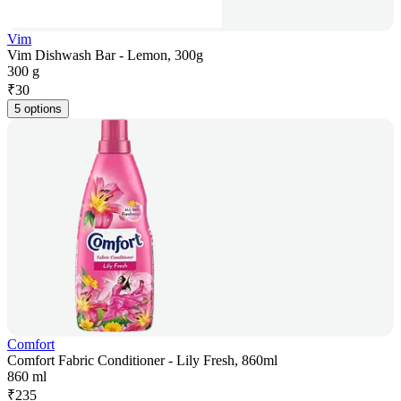
Vim
Vim Dishwash Bar - Lemon, 300g
300 g
₹
30
5 options
Comfort
Comfort Fabric Conditioner - Lily Fresh, 860ml
860 ml
₹
235