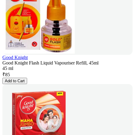
Good Knight
Good Knight Flash Liquid Vapouriser Refill, 45ml
45 ml
₹
85
Add to Cart