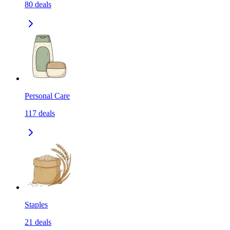
80
deals
Personal Care
117
deals
Staples
21
deals