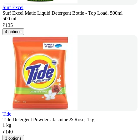
Surf Excel
Surf Excel Matic Liquid Detergent Bottle - Top Load, 500ml
500 ml
₹
135
4 options
Tide
Tide Detergent Powder - Jasmine & Rose, 1kg
1 kg
₹
140
3 options