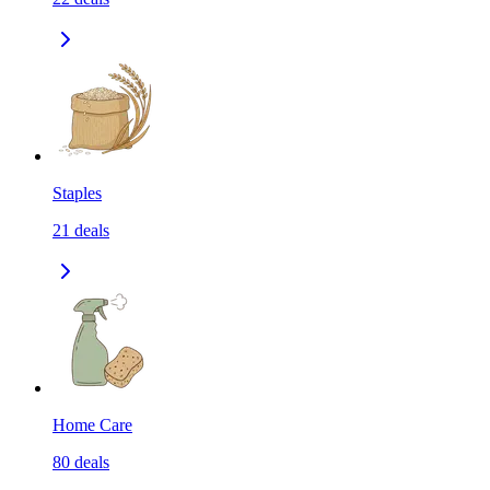
Staples
21
deals
Home Care
80
deals