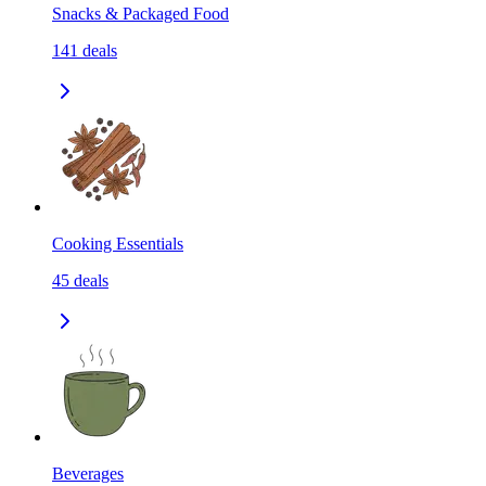
Snacks & Packaged Food
141
deals
Cooking Essentials
45
deals
Beverages