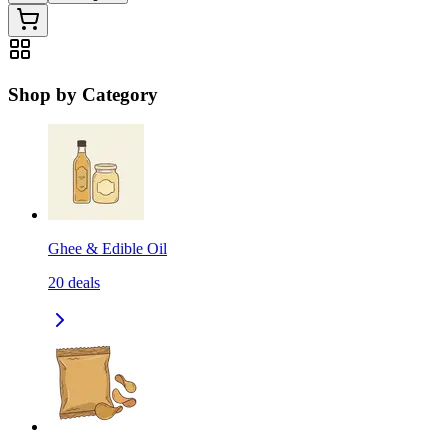
Shop by Category
Ghee & Edible Oil
20
deals