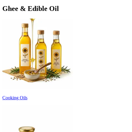
Ghee & Edible Oil
Cooking Oils