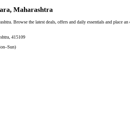
ara, Maharashtra
ashtra
. Browse the latest deals, offers and daily essentials and place an
shtra, 415109
on–Sun)