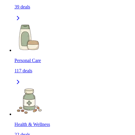
39
deals
Personal Care
117
deals
Health & Wellness
22
deals