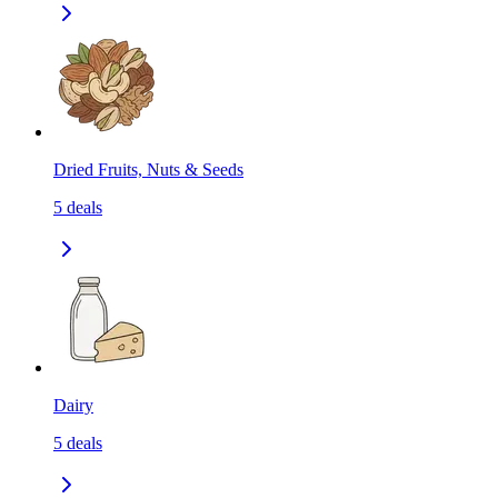
Dried Fruits, Nuts & Seeds
5
deals
Dairy
5
deals