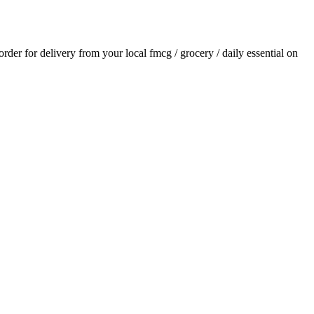
 order for delivery from your local
fmcg / grocery / daily essential
on