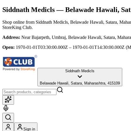
Siddnath Medicls
— Belawade Hawali, Sat
Shop online from
Siddnath Medicls
, Belawade Hawali, Satara, Mahar
StoreKing Club.
Address:
Near Bajarpeth, Umbraj, Belawade Hawali, Satara, Mahara
Open:
1970-01-01T03:30:00.000Z – 1970-01-01T14:30:00.000Z
(M
Siddnath Medicls
Belawade Hawali, Satara, Maharashtra, 415109
Sign in