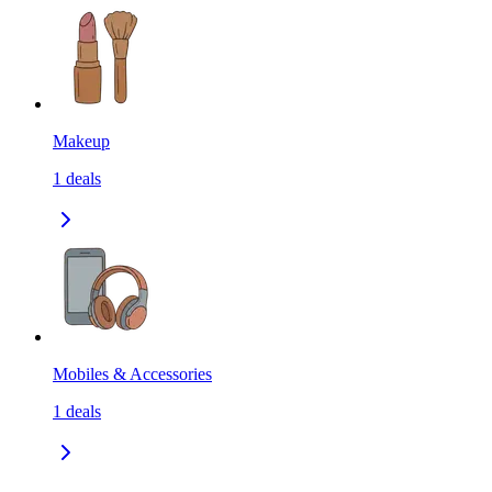
Makeup
1
deals
Mobiles & Accessories
1
deals