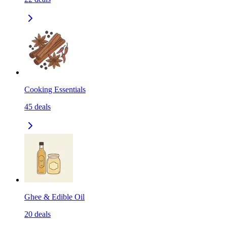
Cooking Essentials
45
deals
Ghee & Edible Oil
20
deals