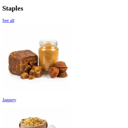
Staples
See all
Jaggery