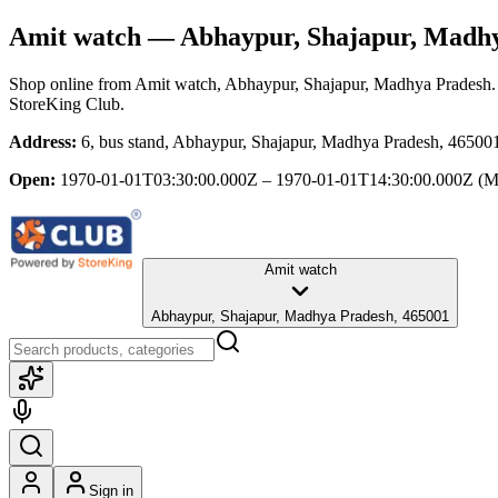
Amit watch
— Abhaypur, Shajapur, Madh
Shop online from
Amit watch
, Abhaypur, Shajapur, Madhya Pradesh
StoreKing Club.
Address:
6, bus stand, Abhaypur, Shajapur, Madhya Pradesh, 46500
Open:
1970-01-01T03:30:00.000Z – 1970-01-01T14:30:00.000Z
(M
Amit watch
Abhaypur, Shajapur, Madhya Pradesh, 465001
Sign in