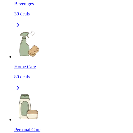
Beverages
39
deals
Home Care
80
deals
Personal Care