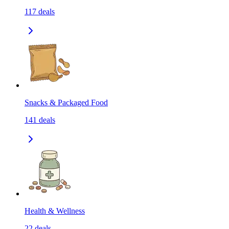
117
deals
Snacks & Packaged Food
141
deals
Health & Wellness
22
deals