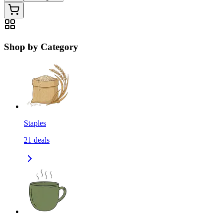
Shop by Category
Staples
21
deals