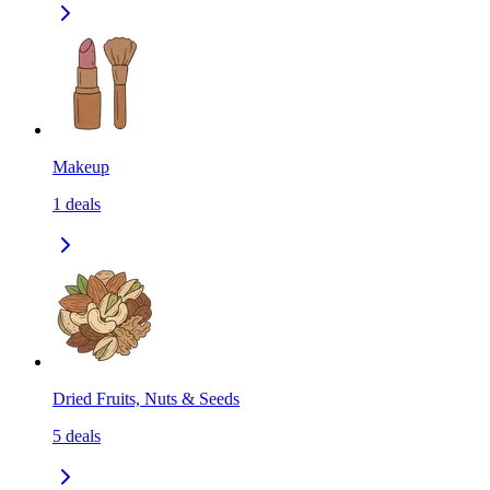
Makeup
1
deals
Dried Fruits, Nuts & Seeds
5
deals