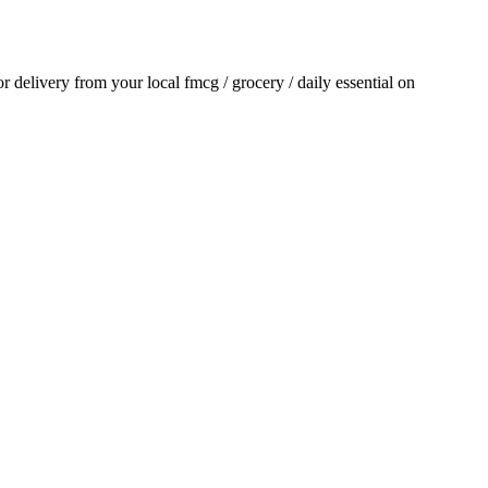
for delivery from your local
fmcg / grocery / daily essential
on