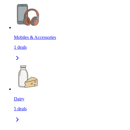
Mobiles & Accessories
1
deals
Dairy
5
deals