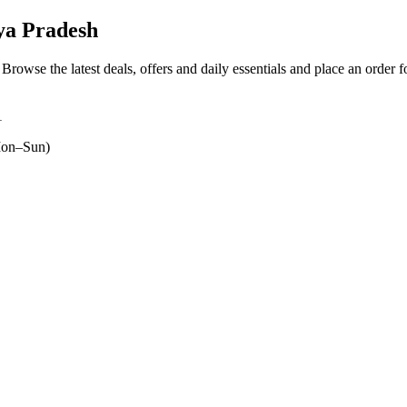
ya Pradesh
. Browse the latest deals, offers and daily essentials and place an order 
1
on–Sun)