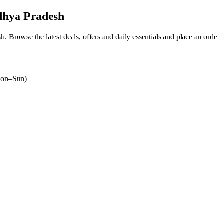
dhya Pradesh
sh
. Browse the latest deals, offers and daily essentials and place an orde
on–Sun)