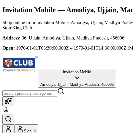
Invitation Mobile
— Amodiya, Ujjain, Ma
Shop online from
Invitation Mobile
, Amodiya, Ujjain, Madhya Prade
StoreKing Club.
Address:
36, Ujjain, Amodiya, Ujjain, Madhya Pradesh, 456006
Open:
1970-01-01T03:30:00.000Z – 1970-01-01T14:30:00.000Z
(M
Invitation Mobile
Amodiya, Ujjain, Madhya Pradesh, 456006
Sign in