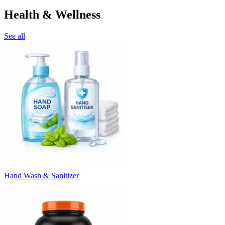
Health & Wellness
See all
Hand Wash & Sanitizer