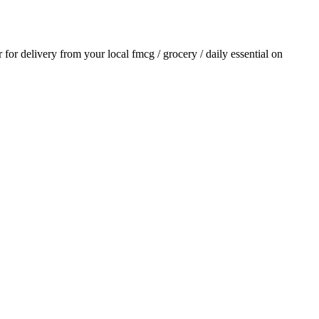
r for delivery from your local
fmcg / grocery / daily essential
on