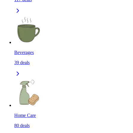
Beverages
39
deals
Home Care
80
deals