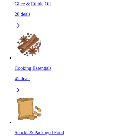
Ghee & Edible Oil
20
deals
Cooking Essentials
45
deals
Snacks & Packaged Food