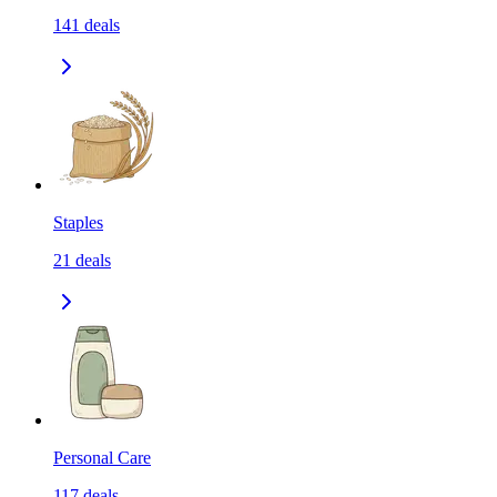
141
deals
Staples
21
deals
Personal Care
117
deals