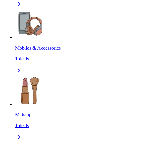
Mobiles & Accessories
1
deals
Makeup
1
deals