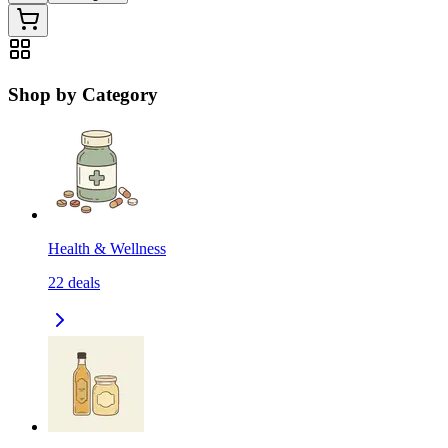
Shop by Category
Health & Wellness
22
deals