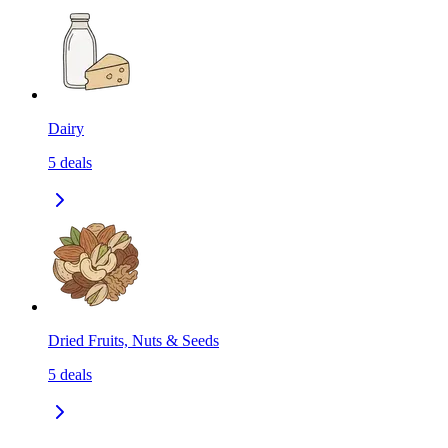
Dairy
5
deals
Dried Fruits, Nuts & Seeds
5
deals