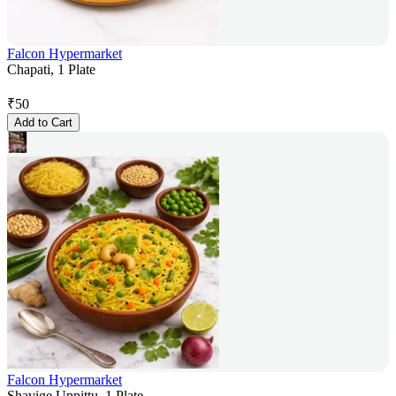
Falcon Hypermarket
Chapati, 1 Plate
₹
50
Add to Cart
Falcon Hypermarket
Shavige Uppittu, 1 Plate