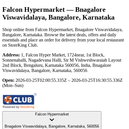
Falcon Hypermarket
— Bnagalore
Viswavidalaya, Bangalore, Karnataka
Shop online from
Falcon Hypermarket
, Bnagalore Viswavidalaya,
Bangalore, Karnataka
. Browse the latest deals, offers and daily
essentials and place an order for delivery from your local
restaurant
on StoreKing Club.
Address:
1, Falcon Hyper Market, 1724near, 1st Block,
Sonnenahalli, Nagadevana Halli, Sir M Vishweshwaraiah Layout
2nd Block, Bengaluru, Karnataka 560056, India, Bnagalore
Viswavidalaya, Bangalore, Karnataka, 560056
Open:
2026-03-25T02:00:55.335Z – 2026-03-25T16:30:55.336Z
(Mon–Sun)
Falcon Hypermarket
Bnagalore Viswavidalaya, Bangalore, Karnataka, 560056