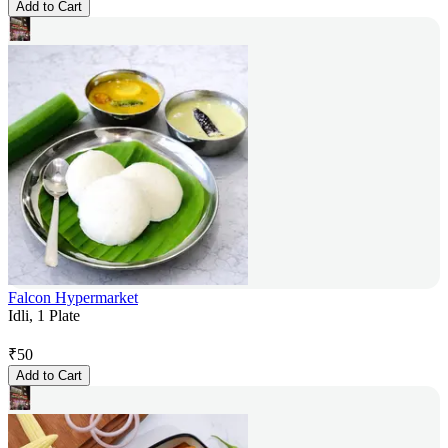
Add to Cart
Falcon Hypermarket
Idli, 1 Plate
₹
50
Add to Cart