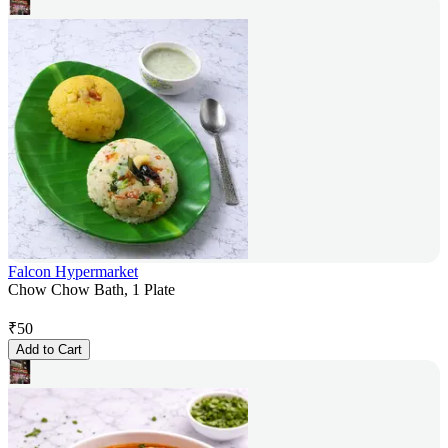
Falcon Hypermarket
Chow Chow Bath, 1 Plate
₹
50
Add to Cart