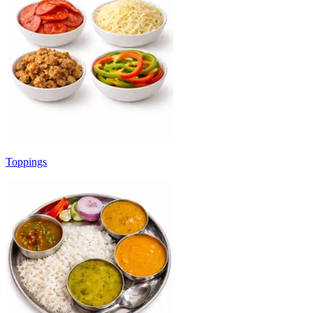
Toppings