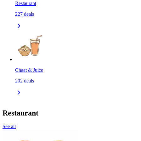
Restaurant
227
deals
Chaat & Juice
202
deals
Restaurant
See all