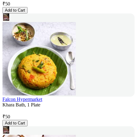
₹
50
Add to Cart
Falcon Hypermarket
Khara Bath, 1 Plate
₹
50
Add to Cart