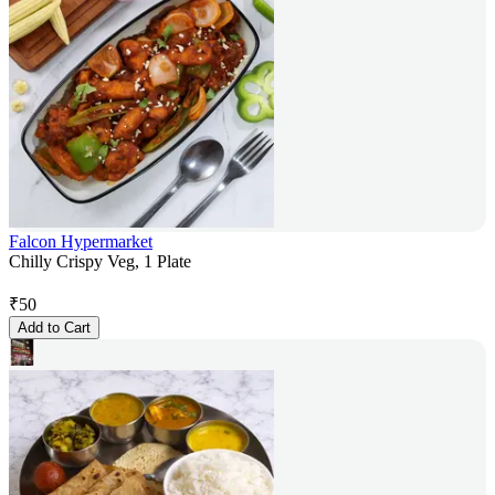
Falcon Hypermarket
Chilly Crispy Veg, 1 Plate
₹
50
Add to Cart