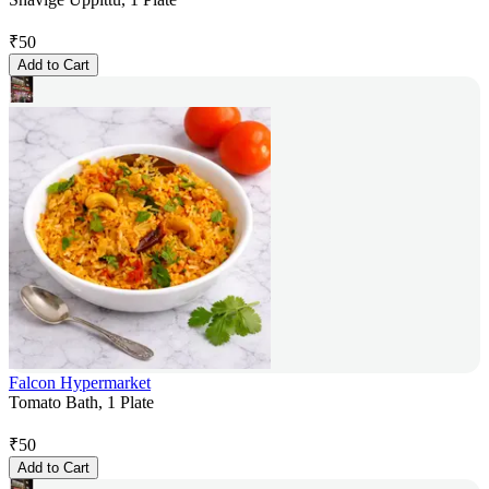
₹
50
Add to Cart
Falcon Hypermarket
Tomato Bath, 1 Plate
₹
50
Add to Cart