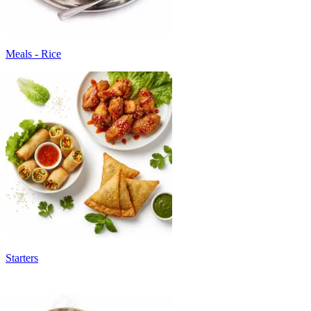
Meals - Rice
Starters