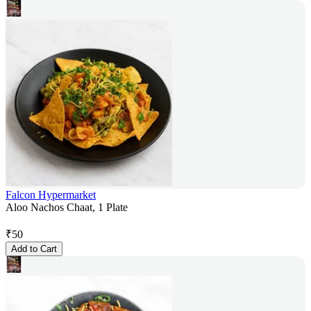
Falcon Hypermarket
Aloo Nachos Chaat, 1 Plate
₹
50
Add to Cart