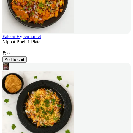
Falcon Hypermarket
Nippat Bhel, 1 Plate
₹
50
Add to Cart