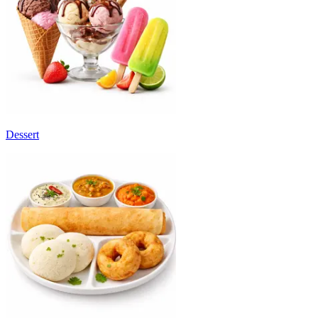
Dessert