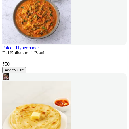
Falcon Hypermarket
Dal Kolhapuri, 1 Bowl
₹
50
Add to Cart