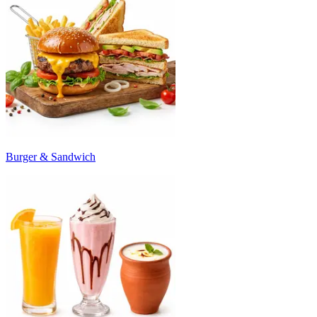
Burger & Sandwich