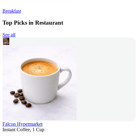
Breakfast
Top Picks in Restaurant
See all
Falcon Hypermarket
Instant Coffee, 1 Cup