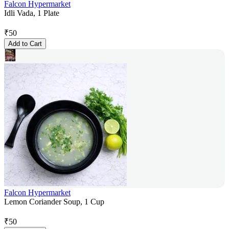
Falcon Hypermarket
Idli Vada, 1 Plate
₹
50
Add to Cart
Falcon Hypermarket
Lemon Coriander Soup, 1 Cup
₹
50