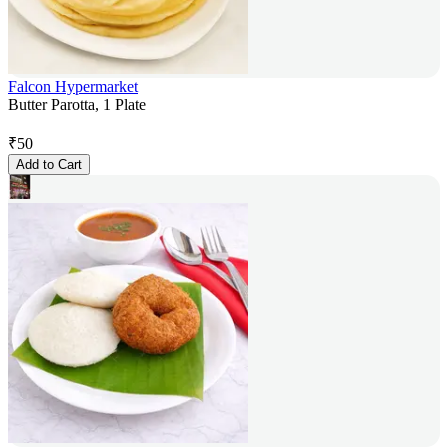
Falcon Hypermarket
Butter Parotta, 1 Plate
₹
50
Add to Cart