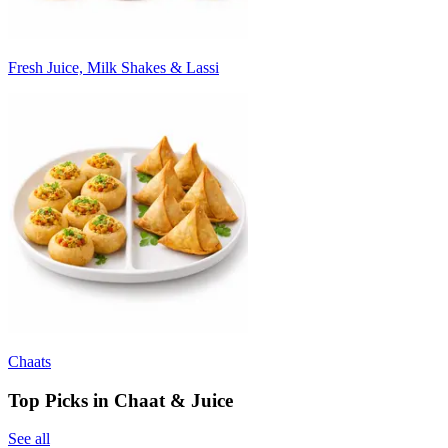
Fresh Juice, Milk Shakes & Lassi
Chaats
Top Picks in Chaat & Juice
See all