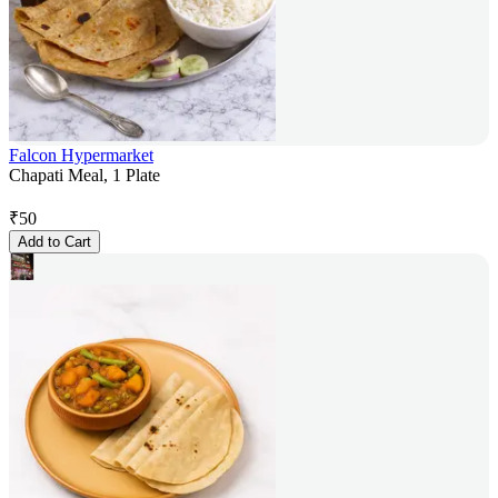
Falcon Hypermarket
Chapati Meal, 1 Plate
₹
50
Add to Cart