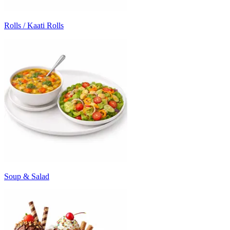
Rolls / Kaati Rolls
Soup & Salad