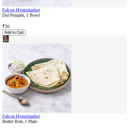
Falcon Hypermarket
Dal Punjabi, 1 Bowl
₹
50
Add to Cart
Falcon Hypermarket
Butter Roti, 1 Plate