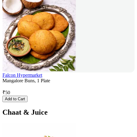
Falcon Hypermarket
Mangalore Buns, 1 Plate
₹
50
Add to Cart
Chaat & Juice