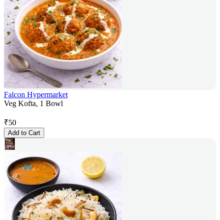
Falcon Hypermarket
Veg Kofta, 1 Bowl
₹
50
Add to Cart