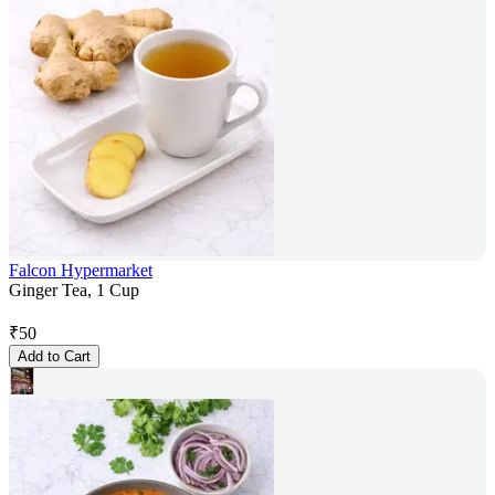
Falcon Hypermarket
Ginger Tea, 1 Cup
₹
50
Add to Cart