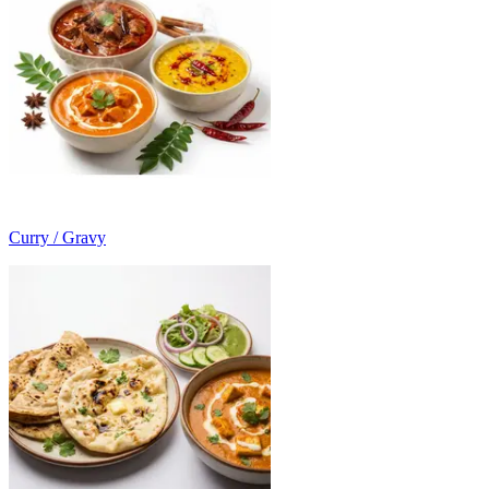
Curry / Gravy