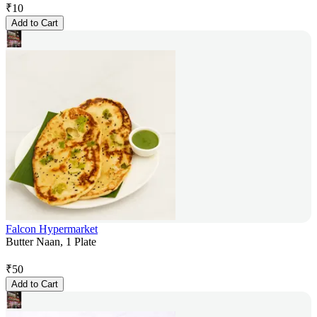
₹
10
Add to Cart
Falcon Hypermarket
Butter Naan, 1 Plate
₹
50
Add to Cart