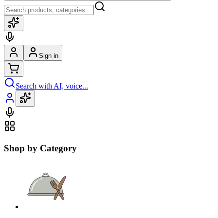
Sign in
Search with AI, voice...
Shop by Category