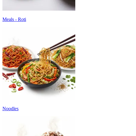
Meals - Roti
Noodles