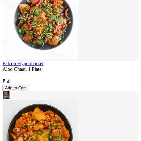
Falcon Hypermarket
Aloo Chaat, 1 Plate
₹
50
Add to Cart