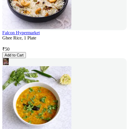
Falcon Hypermarket
Ghee Rice, 1 Plate
₹
50
Add to Cart