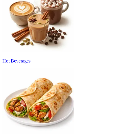
Hot Beverages