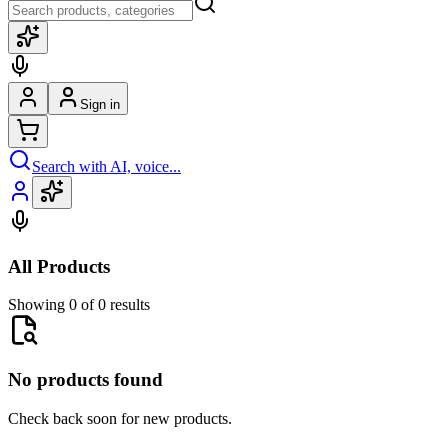
Sign in
Search with AI, voice...
All Products
Showing 0 of 0 results
No products found
Check back soon for new products.