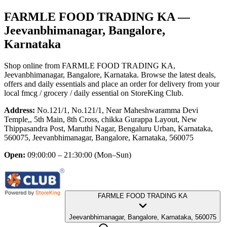
FARMLE FOOD TRADING KA
—
Jeevanbhimanagar, Bangalore,
Karnataka
Shop online from
FARMLE FOOD TRADING KA
,
Jeevanbhimanagar, Bangalore, Karnataka
. Browse the latest deals,
offers and daily essentials and place an order for delivery from your
local
fmcg / grocery / daily essential
on StoreKing Club.
Address:
No.121/1, No.121/1, Near Maheshwaramma Devi
Temple,, 5th Main, 8th Cross, chikka Gurappa Layout, New
Thippasandra Post, Maruthi Nagar, Bengaluru Urban, Karnataka,
560075, Jeevanbhimanagar, Bangalore, Karnataka, 560075
Open:
09:00:00 – 21:30:00
(Mon–Sun)
FARMLE FOOD TRADING KA
Jeevanbhimanagar, Bangalore, Karnataka, 560075