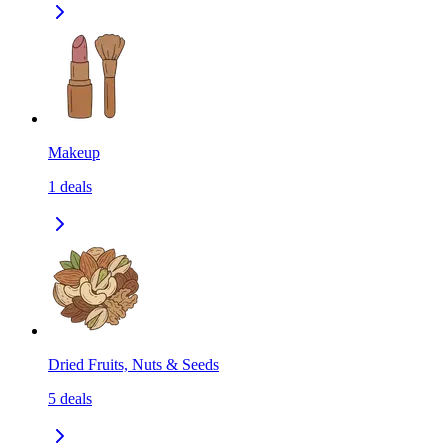
Makeup
1
deals
Dried Fruits, Nuts & Seeds
5
deals