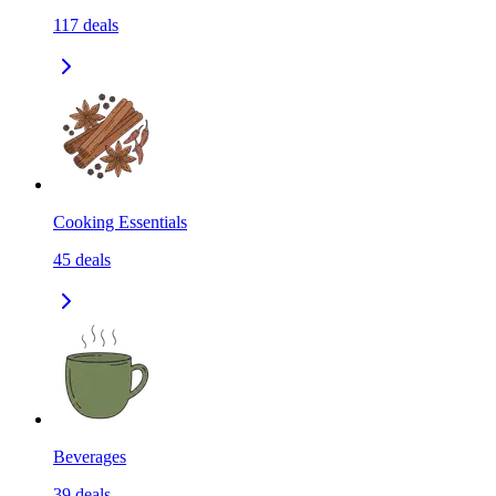
117
deals
Cooking Essentials
45
deals
Beverages
39
deals