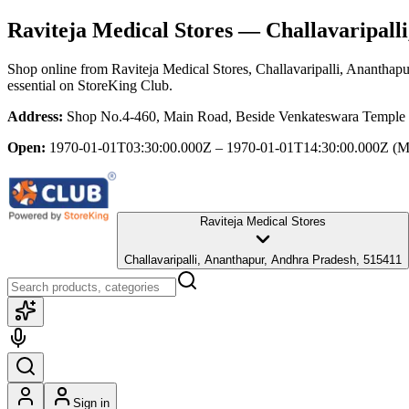
Raviteja Medical Stores
— Challavaripalli
Shop online from
Raviteja Medical Stores
, Challavaripalli, Ananthap
essential
on StoreKing Club.
Address:
Shop No.4-460, Main Road, Beside Venkateswara Temple , 
Open:
1970-01-01T03:30:00.000Z – 1970-01-01T14:30:00.000Z
(M
Raviteja Medical Stores
Challavaripalli, Ananthapur, Andhra Pradesh, 515411
Sign in