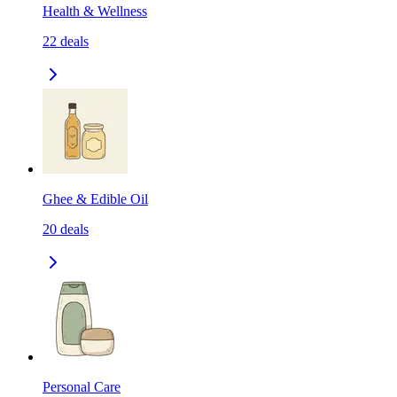
Health & Wellness
22
deals
Ghee & Edible Oil
20
deals
Personal Care