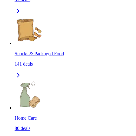
Snacks & Packaged Food
141
deals
Home Care
80
deals