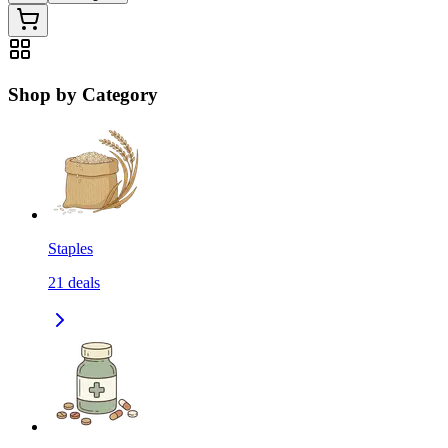
Shop by Category
Staples
21
deals