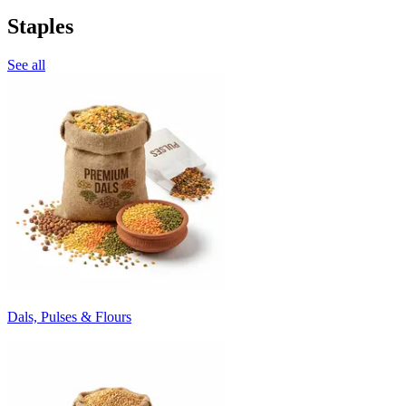
Staples
See all
Dals, Pulses & Flours