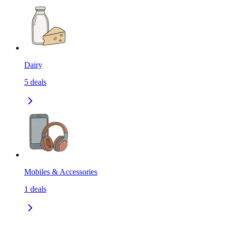
Dairy
5
deals
Mobiles & Accessories
1
deals