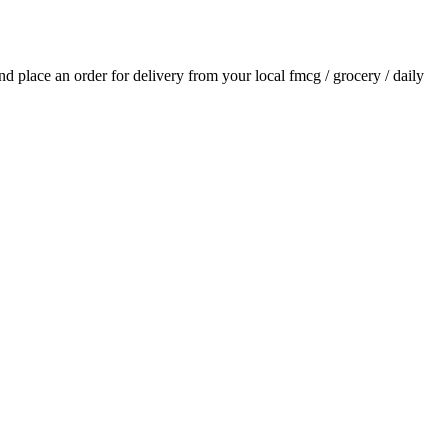
and place an order for delivery from your local
fmcg / grocery / daily