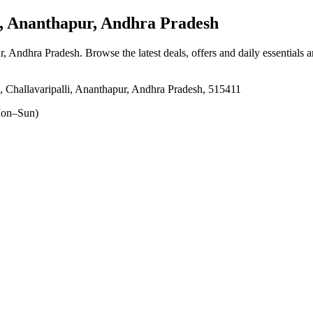
, Ananthapur, Andhra Pradesh
ur, Andhra Pradesh
. Browse the latest deals, offers and daily essentials 
Challavaripalli, Ananthapur, Andhra Pradesh, 515411
on–Sun)