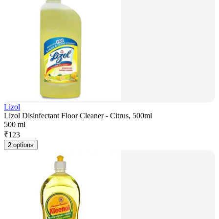
Lizol
Lizol Disinfectant Floor Cleaner - Citrus, 500ml
500 ml
₹
123
2 options