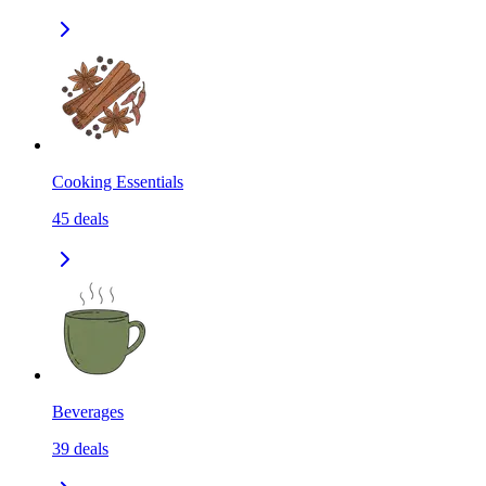
Cooking Essentials
45
deals
Beverages
39
deals