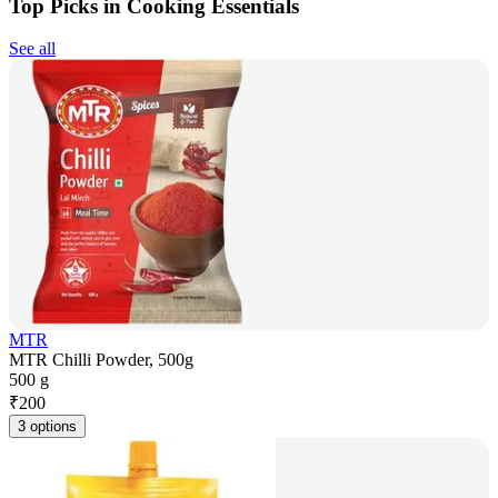
Top Picks in Cooking Essentials
See all
MTR
MTR Chilli Powder, 500g
500 g
₹
200
3 options