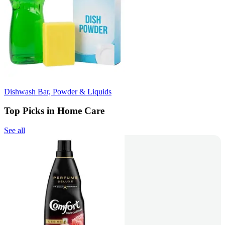
Dishwash Bar, Powder & Liquids
Top Picks in Home Care
See all