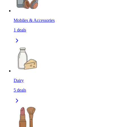
Mobiles & Accessories
1
deals
Dairy
5
deals