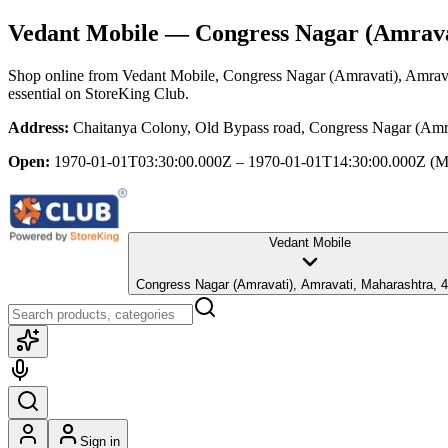
Vedant Mobile
— Congress Nagar (Amrava
Shop online from
Vedant Mobile
, Congress Nagar (Amravati), Amrav
essential
on StoreKing Club.
Address:
Chaitanya Colony, Old Bypass road, Congress Nagar (Amra
Open:
1970-01-01T03:30:00.000Z – 1970-01-01T14:30:00.000Z
(M
Vedant Mobile
Congress Nagar (Amravati), Amravati, Maharashtra
Sign in