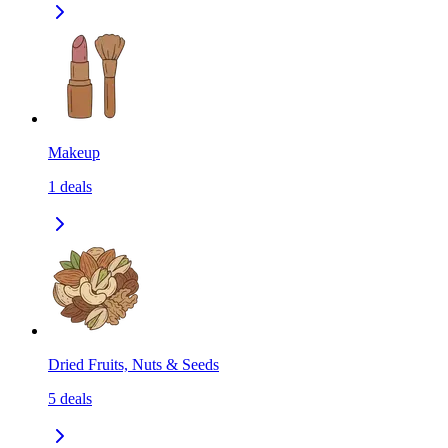
Makeup
1
deals
Dried Fruits, Nuts & Seeds
5
deals