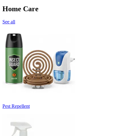
Home Care
See all
Pest Repellent