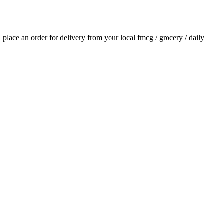
d place an order for delivery from your local
fmcg / grocery / daily