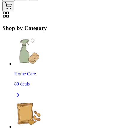
Shop by Category
Home Care
80
deals