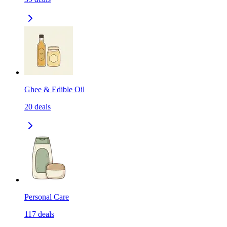
Ghee & Edible Oil
20
deals
Personal Care
117
deals