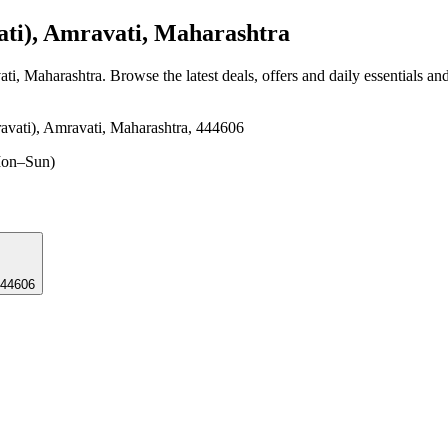
ti), Amravati, Maharashtra
ati, Maharashtra
. Browse the latest deals, offers and daily essentials an
vati), Amravati, Maharashtra, 444606
on–Sun)
, 444606