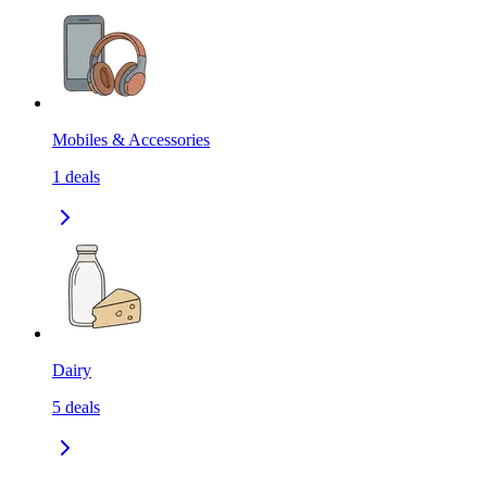
Mobiles & Accessories
1
deals
Dairy
5
deals