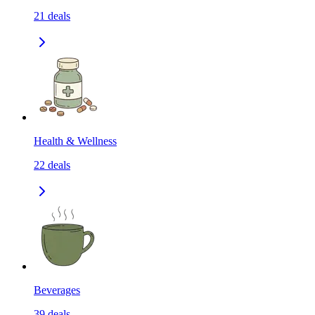
21
deals
Health & Wellness
22
deals
Beverages
39
deals