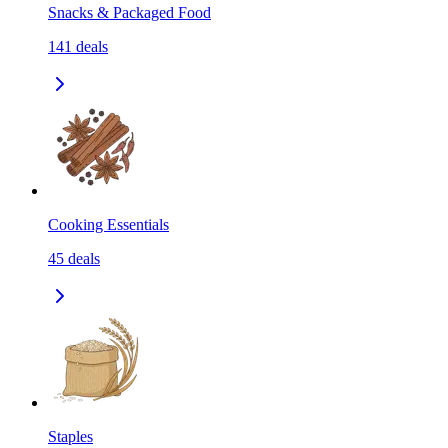
Snacks & Packaged Food
141
deals
Cooking Essentials
45
deals
Staples