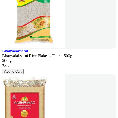
Bhagyalakshmi
Bhagyalakshmi Rice Flakes - Thick, 500g
500 g
₹
46
Add to Cart