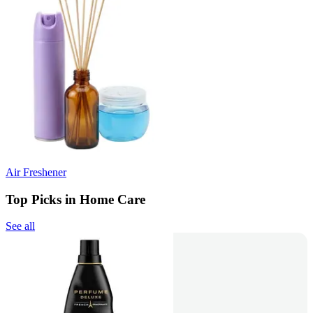
Air Freshener
Top Picks in Home Care
See all