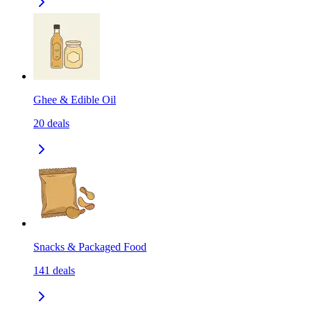
Ghee & Edible Oil
20
deals
Snacks & Packaged Food
141
deals