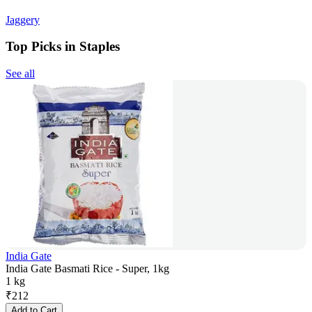
Jaggery
Top Picks in Staples
See all
India Gate
India Gate Basmati Rice - Super, 1kg
1 kg
₹
212
Add to Cart