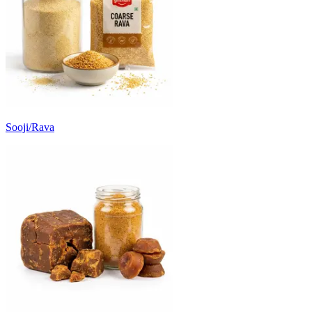
Sooji/Rava