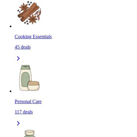
Cooking Essentials
45
deals
Personal Care
117
deals