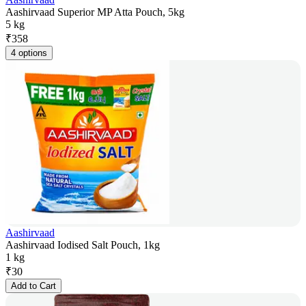
Aashirvaad Superior MP Atta Pouch, 5kg
5 kg
₹
358
4 options
Aashirvaad
Aashirvaad Iodised Salt Pouch, 1kg
1 kg
₹
30
Add to Cart