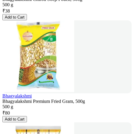
500 g
₹
38
Add to Cart
Bhagyalakshmi
Bhagyalakshmi Premium Fried Gram, 500g
500 g
₹
80
Add to Cart