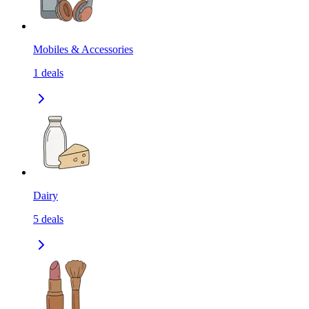
Mobiles & Accessories
1
deals
Dairy
5
deals