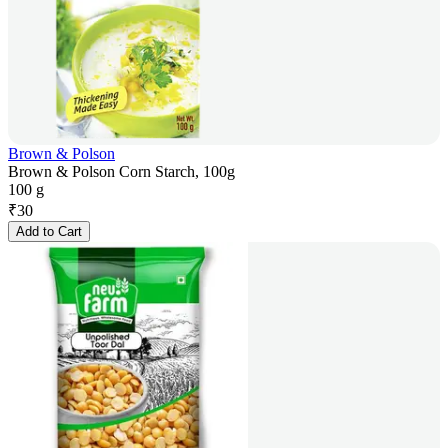
Brown & Polson
Brown & Polson Corn Starch, 100g
100 g
₹
30
Add to Cart