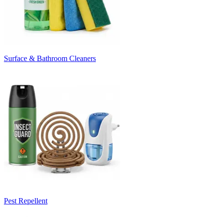
Surface & Bathroom Cleaners
Pest Repellent