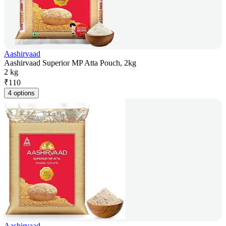
Aashirvaad
Aashirvaad Superior MP Atta Pouch, 2kg
2 kg
₹
110
4 options
Aashirvaad