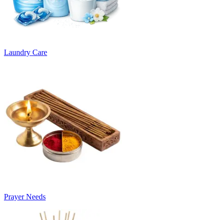
Laundry Care
Prayer Needs