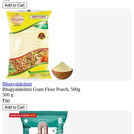
Add to Cart
Bhagyalakshmi
Bhagyalakshmi Gram Flour Pouch, 500g
500 g
₹
80
Add to Cart