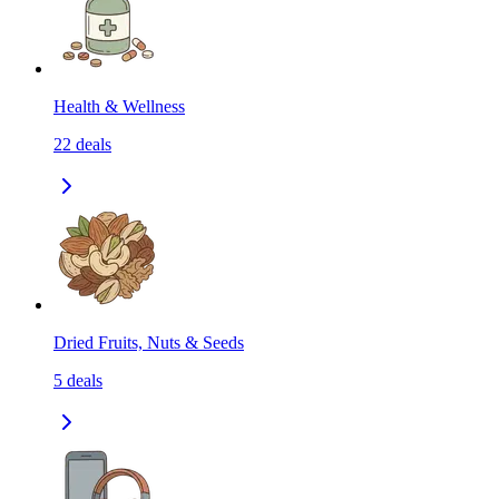
Health & Wellness
22
deals
Dried Fruits, Nuts & Seeds
5
deals