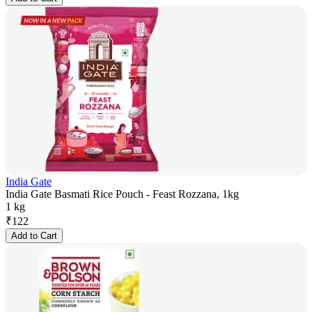
India Gate
India Gate Basmati Rice Pouch - Feast Rozzana, 1kg
1 kg
₹
122
Add to Cart