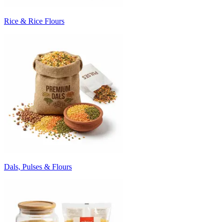
Rice & Rice Flours
Dals, Pulses & Flours