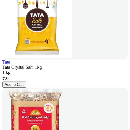
Tata
Tata Crystal Salt, 1kg
1 kg
₹
22
Add to Cart