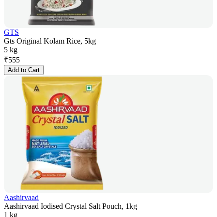
GTS
Gts Original Kolam Rice, 5kg
5 kg
₹
555
Add to Cart
Aashirvaad
Aashirvaad Iodised Crystal Salt Pouch, 1kg
1 kg