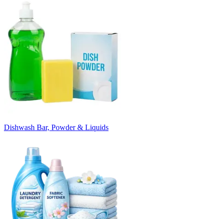
Dishwash Bar, Powder & Liquids