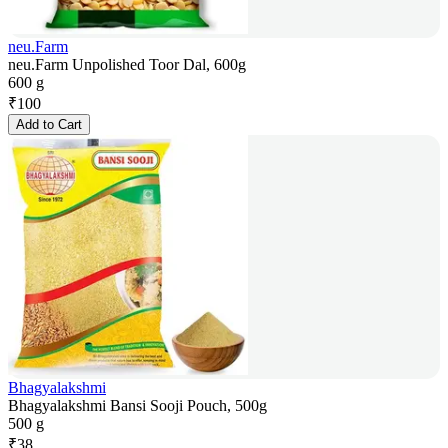
neu.Farm
neu.Farm Unpolished Toor Dal, 600g
600 g
₹
100
Add to Cart
Bhagyalakshmi
Bhagyalakshmi Bansi Sooji Pouch, 500g
500 g
₹
38