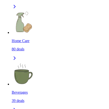
Home Care
80
deals
Beverages
39
deals