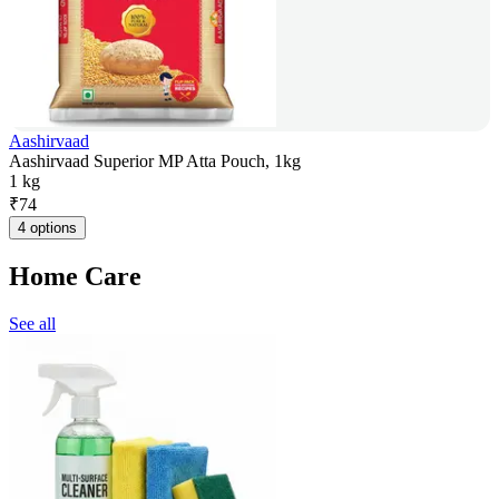
Aashirvaad
Aashirvaad Superior MP Atta Pouch, 1kg
1 kg
₹
74
4 options
Home Care
See all