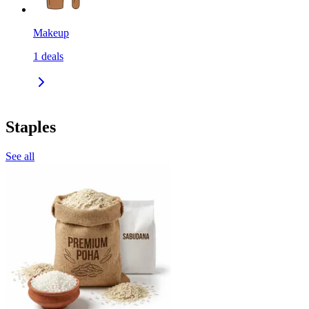
Makeup
1
deals
Staples
See all