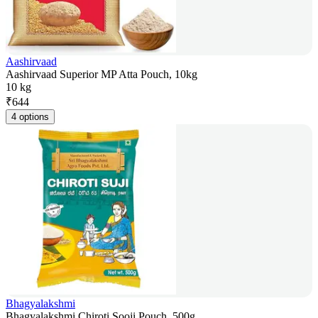
Aashirvaad
Aashirvaad Superior MP Atta Pouch, 10kg
10 kg
₹
644
4 options
Bhagyalakshmi
Bhagyalakshmi Chiroti Sooji Pouch, 500g