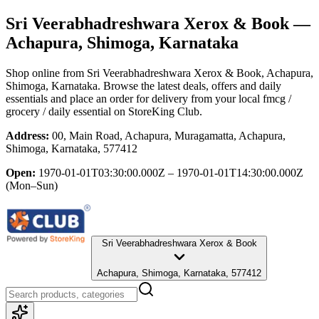
Sri Veerabhadreshwara Xerox & Book
—
Achapura, Shimoga, Karnataka
Shop online from
Sri Veerabhadreshwara Xerox & Book
, Achapura,
Shimoga, Karnataka
. Browse the latest deals, offers and daily
essentials and place an order for delivery from your local
fmcg /
grocery / daily essential
on StoreKing Club.
Address:
00, Main Road, Achapura, Muragamatta, Achapura,
Shimoga, Karnataka, 577412
Open:
1970-01-01T03:30:00.000Z – 1970-01-01T14:30:00.000Z
(Mon–Sun)
Sri Veerabhadreshwara Xerox & Book
Achapura, Shimoga, Karnataka, 577412