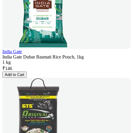
India Gate
India Gate Dubar Basmati Rice Pouch, 1kg
1 kg
₹
146
Add to Cart