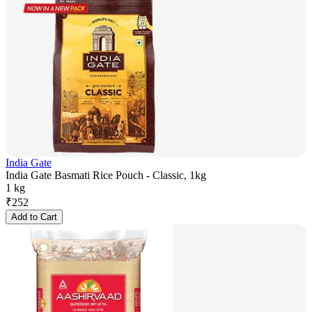
India Gate
India Gate Basmati Rice Pouch - Classic, 1kg
1 kg
₹
252
Add to Cart