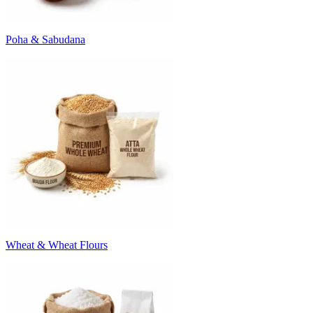
Poha & Sabudana
Wheat & Wheat Flours