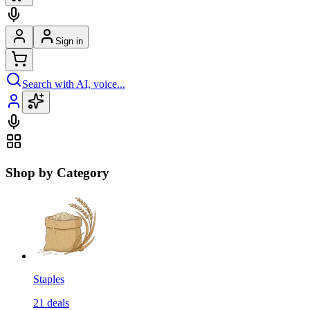
Sign in
Search with AI, voice...
Shop by Category
Staples
21
deals