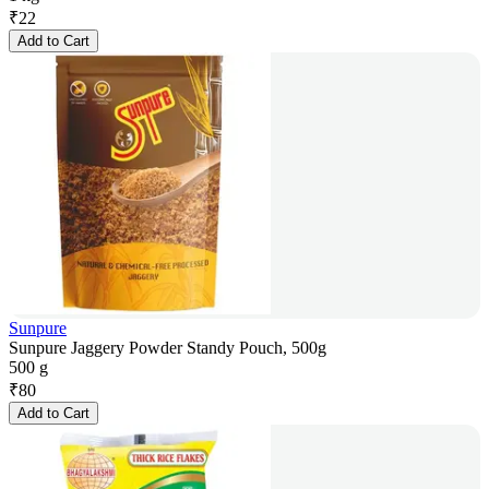
₹
22
Add to Cart
Sunpure
Sunpure Jaggery Powder Standy Pouch, 500g
500 g
₹
80
Add to Cart