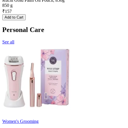
Ruchi Gold Palm Oil Pouch, 850g
850 g
₹
157
Add to Cart
Personal Care
See all
Women's Grooming