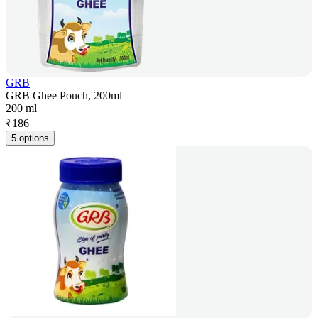
GRB
GRB Ghee Pouch, 200ml
200 ml
₹
186
5 options