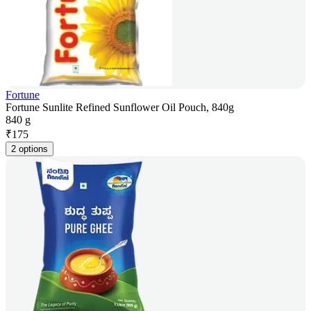
Fortune
Fortune Sunlite Refined Sunflower Oil Pouch, 840g
840 g
₹
175
2 options