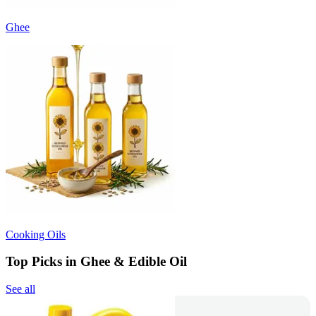
Ghee
Cooking Oils
Top Picks in Ghee & Edible Oil
See all