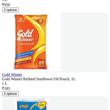
₹
950
2 options
Gold Winner
Gold Winner Refined Sunflower Oil Pouch, 1L
1 L
₹
185
2 options