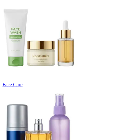
Face Care