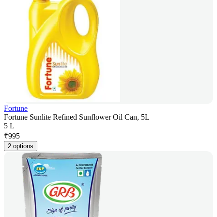
Fortune
Fortune Sunlite Refined Sunflower Oil Can, 5L
5 L
₹
995
2 options