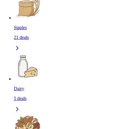
Staples
21
deals
Dairy
5
deals