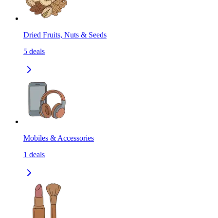
Dried Fruits, Nuts & Seeds
5
deals
Mobiles & Accessories
1
deals