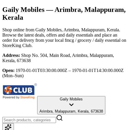
Gaily Mobiles
— Arimbra, Malappuram,
Kerala
Shop online from
Gaily Mobiles
, Arimbra, Malappuram, Kerala
.
Browse the latest deals, offers and daily essentials and place an
order for delivery from your local
fmcg / grocery / daily essential
on
StoreKing Club.
Address:
Shop No. 504, Main Road, Arimbra, Malappuram,
Kerala, 673638
Open:
1970-01-01T03:30:00.000Z – 1970-01-01T14:30:00.000Z
(Mon–Sun)
Gaily Mobiles
Arimbra, Malappuram, Kerala, 673638