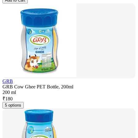
Add to Cart
GRB
GRB Cow Ghee PET Bottle, 200ml
200 ml
₹
180
5 options