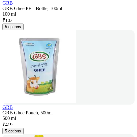
GRB
GRB Ghee PET Bottle, 100ml
100 ml
₹
103
5 options
GRB
GRB Ghee Pouch, 500ml
500 ml
₹
419
5 options