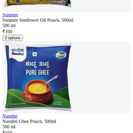
Sunpure
Sunpure Sunflower Oil Pouch, 500ml
500 ml
₹
100
2 options
Nandini
Nandini Ghee Pouch, 500ml
500 ml
₹
350