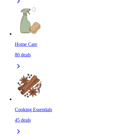
Home Care
80
deals
Cooking Essentials
45
deals