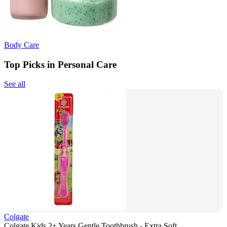
Body Care
Top Picks in Personal Care
See all
Colgate
Colgate Kids 2+ Years Gentle Toothbrush - Extra Soft