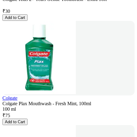
₹
30
Add to Cart
Colgate
Colgate Plax Mouthwash - Fresh Mint, 100ml
100 ml
₹
75
Add to Cart