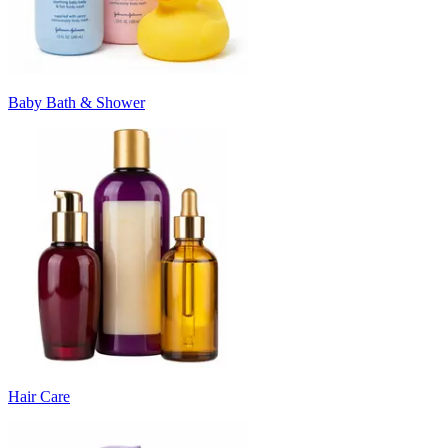
Baby Bath & Shower
Hair Care