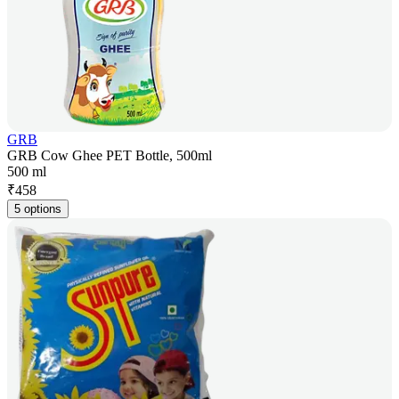
GRB
GRB Cow Ghee PET Bottle, 500ml
500 ml
₹
458
5 options