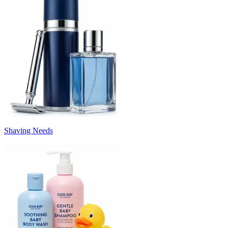
Shaving Needs