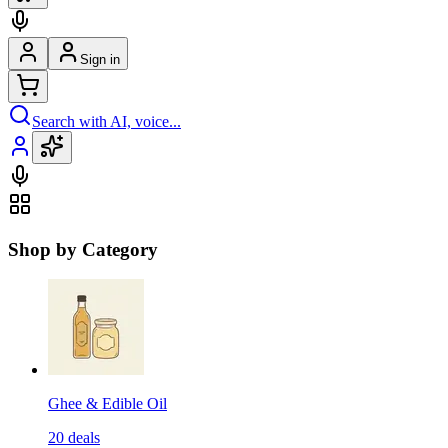
Sign in
Search with AI, voice...
Shop by Category
Ghee & Edible Oil
20
deals