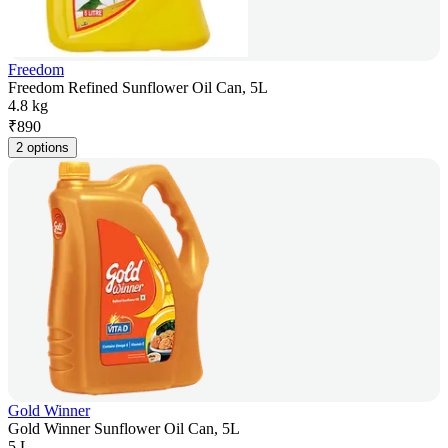
Freedom
Freedom Refined Sunflower Oil Can, 5L
4.8 kg
₹
890
2 options
Gold Winner
Gold Winner Sunflower Oil Can, 5L
5 L