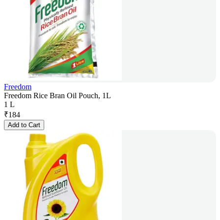
Freedom
Freedom Rice Bran Oil Pouch, 1L
1 L
₹
184
Add to Cart