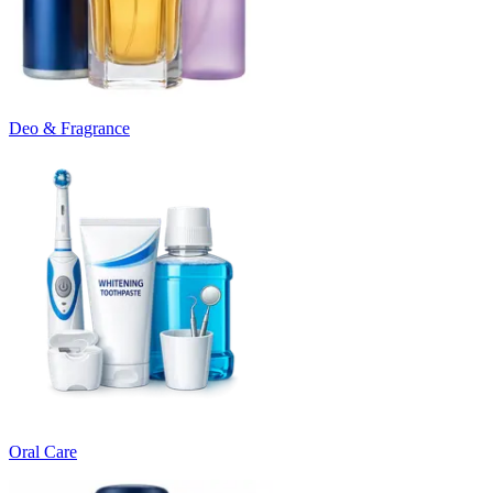
Deo & Fragrance
Oral Care