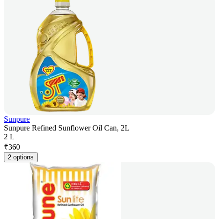
Sunpure
Sunpure Refined Sunflower Oil Can, 2L
2 L
₹
360
2 options