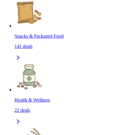
Snacks & Packaged Food
141
deals
Health & Wellness
22
deals