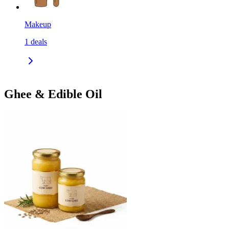
Makeup
1
deals
Ghee & Edible Oil