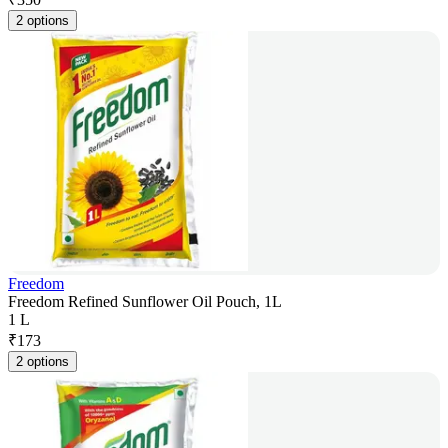
2 options
Freedom
Freedom Refined Sunflower Oil Pouch, 1L
1 L
₹
173
2 options