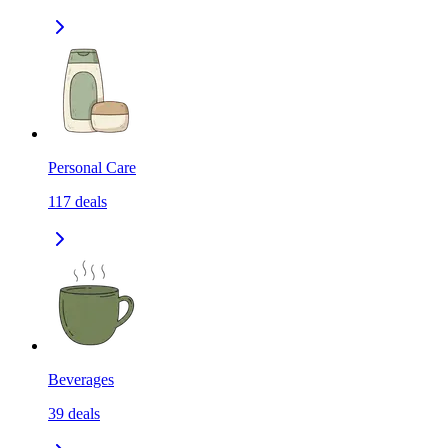
Personal Care
117
deals
Beverages
39
deals