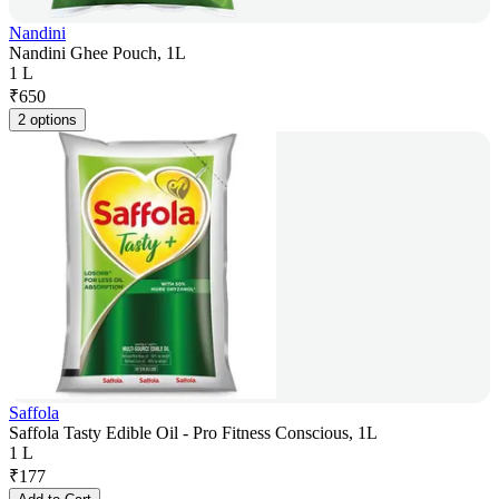
Nandini
Nandini Ghee Pouch, 1L
1 L
₹
650
2 options
Saffola
Saffola Tasty Edible Oil - Pro Fitness Conscious, 1L
1 L
₹
177