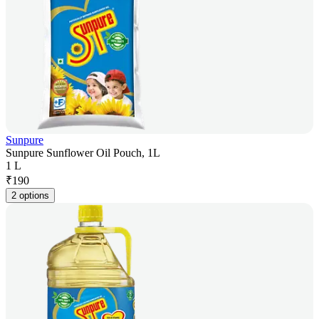
Sunpure
Sunpure Sunflower Oil Pouch, 1L
1 L
₹
190
2 options