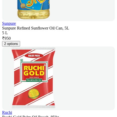
Sunpure
Sunpure Refined Sunflower Oil Can, 5L
5 L
₹
950
2 options
Ruchi