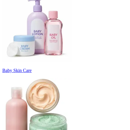
Baby Skin Care