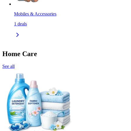
Mobiles & Accessories
1
deals
Home Care
See all