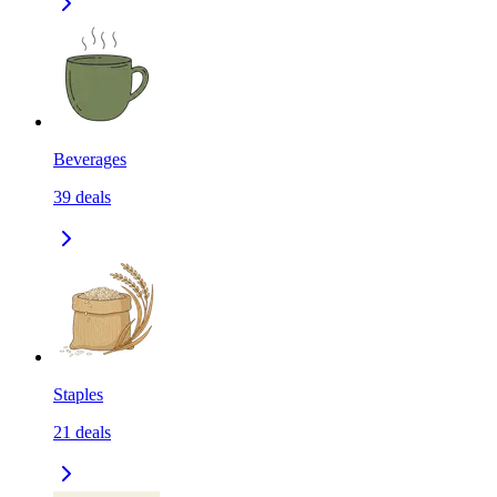
Beverages
39
deals
Staples
21
deals