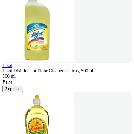
Lizol
Lizol Disinfectant Floor Cleaner - Citrus, 500ml
500 ml
₹
123
2 options