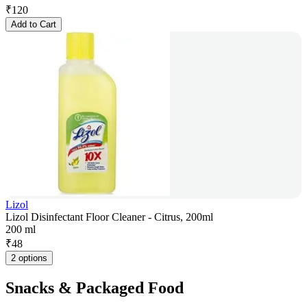
₹
120
Add to Cart
Lizol
Lizol Disinfectant Floor Cleaner - Citrus, 200ml
200 ml
₹
48
2 options
Snacks & Packaged Food