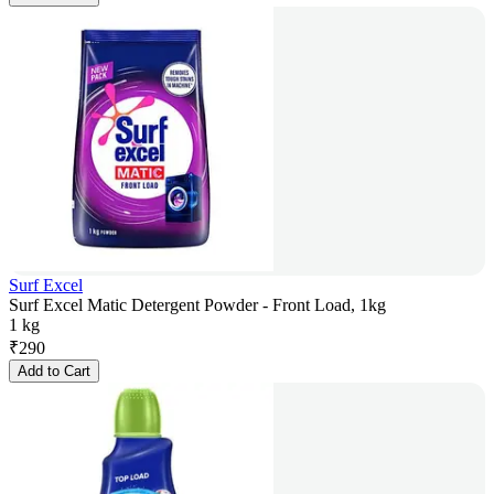
Surf Excel
Surf Excel Matic Detergent Powder - Front Load, 1kg
1 kg
₹
290
Add to Cart