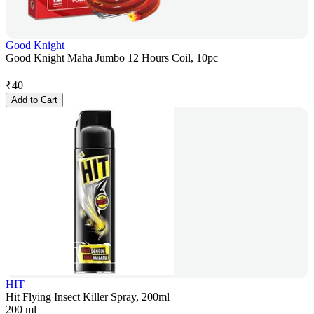
Good Knight
Good Knight Maha Jumbo 12 Hours Coil, 10pc
₹
40
Add to Cart
HIT
Hit Flying Insect Killer Spray, 200ml
200 ml