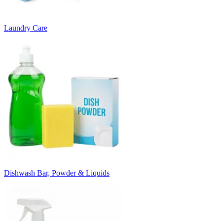
Laundry Care
Dishwash Bar, Powder & Liquids