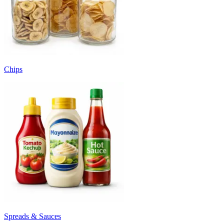
Chips
Spreads & Sauces