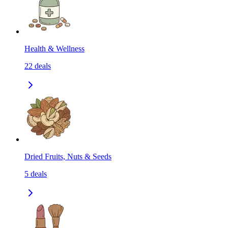
Health & Wellness
22
deals
Dried Fruits, Nuts & Seeds
5
deals