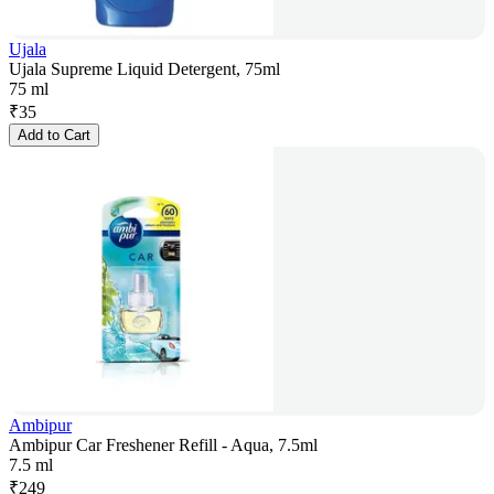
Ujala
Ujala Supreme Liquid Detergent, 75ml
75 ml
₹
35
Add to Cart
Ambipur
Ambipur Car Freshener Refill - Aqua, 7.5ml
7.5 ml
₹
249