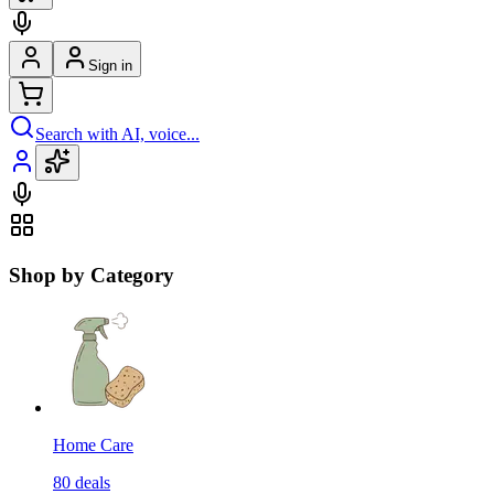
Sign in
Search with AI, voice...
Shop by Category
Home Care
80
deals