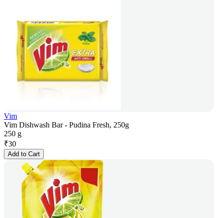
Vim
Vim Dishwash Bar - Pudina Fresh, 250g
250 g
₹
30
Add to Cart