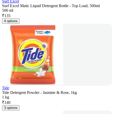
Surf Excel
Surf Excel Matic Liquid Detergent Bottle - Top Load, 500ml
500 ml
₹
135
4 options
Tide
Tide Detergent Powder - Jasmine & Rose, 1kg
1 kg
₹
140
3 options