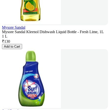
Mysore Sandal
Mysore Sandal Kleenol Dishwash Liquid Bottle - Fresh Lime, 1L
1 L
₹
130
Add to Cart