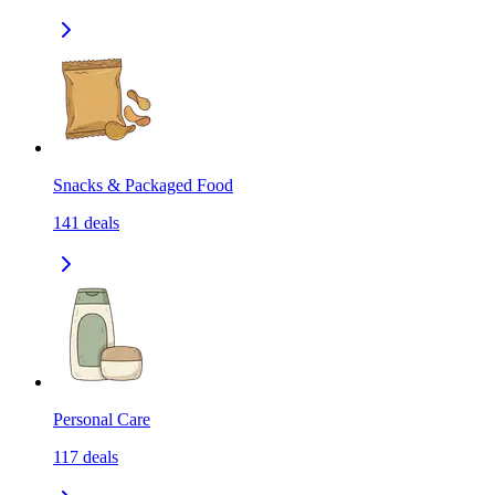
Snacks & Packaged Food
141
deals
Personal Care
117
deals