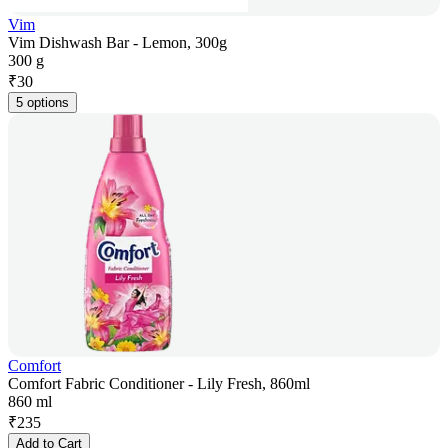
Vim
Vim Dishwash Bar - Lemon, 300g
300 g
₹
30
5 options
Comfort
Comfort Fabric Conditioner - Lily Fresh, 860ml
860 ml
₹
235
Add to Cart