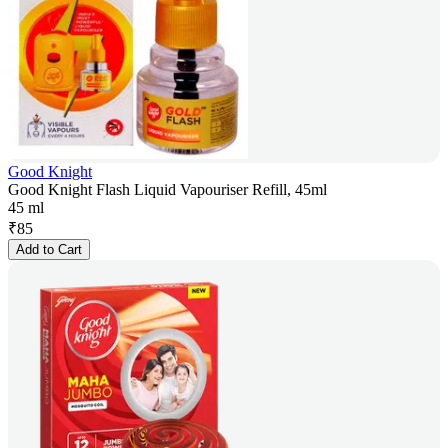
Good Knight
Good Knight Flash Liquid Vapouriser Refill, 45ml
45 ml
₹
85
Add to Cart