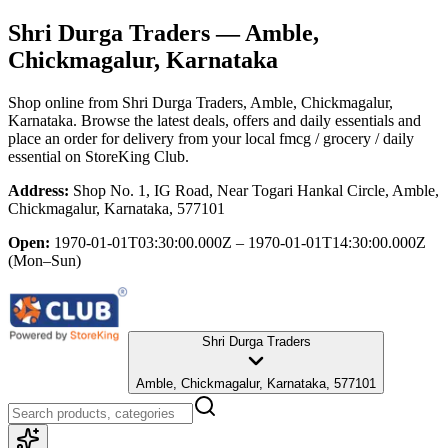
Shri Durga Traders
— Amble,
Chickmagalur, Karnataka
Shop online from
Shri Durga Traders
, Amble, Chickmagalur,
Karnataka
. Browse the latest deals, offers and daily essentials and
place an order for delivery from your local
fmcg / grocery / daily
essential
on StoreKing Club.
Address:
Shop No. 1, IG Road, Near Togari Hankal Circle, Amble,
Chickmagalur, Karnataka, 577101
Open:
1970-01-01T03:30:00.000Z – 1970-01-01T14:30:00.000Z
(Mon–Sun)
Shri Durga Traders
Amble, Chickmagalur, Karnataka, 577101