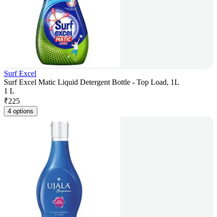
Surf Excel
Surf Excel Matic Liquid Detergent Bottle - Top Load, 1L
1 L
₹
225
4 options