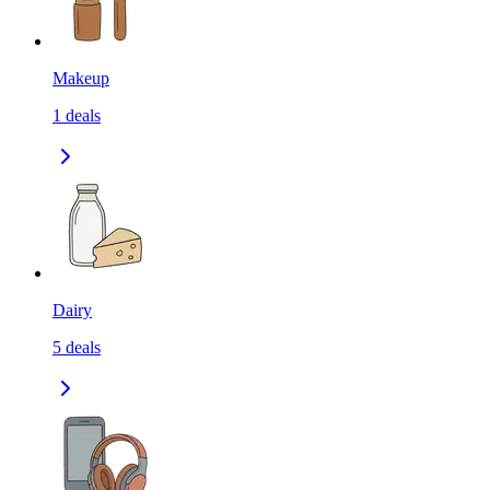
Makeup
1
deals
Dairy
5
deals