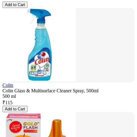
Add to Cart
Colin
Colin Glass & Multisurface Cleaner Spray, 500ml
500 ml
₹
115
Add to Cart