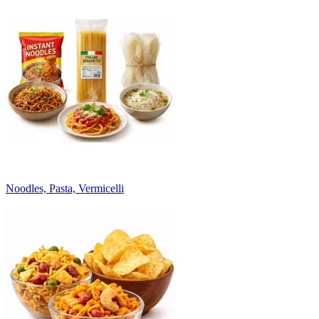
Noodles, Pasta, Vermicelli