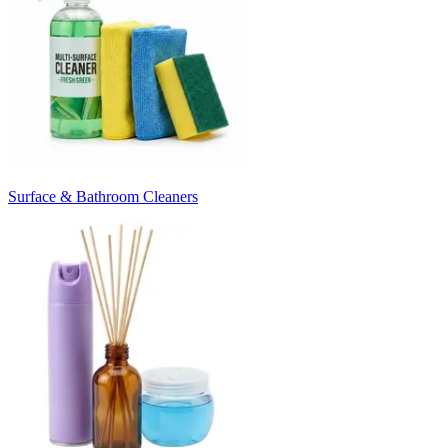
Surface & Bathroom Cleaners