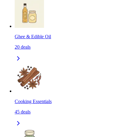
Ghee & Edible Oil
20
deals
Cooking Essentials
45
deals