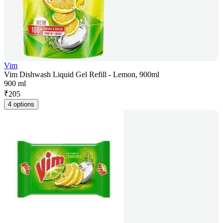
Vim
Vim Dishwash Liquid Gel Refill - Lemon, 900ml
900 ml
₹
205
4 options