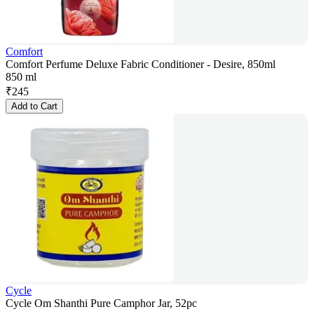
Comfort
Comfort Perfume Deluxe Fabric Conditioner - Desire, 850ml
850 ml
₹
245
Add to Cart
Cycle
Cycle Om Shanthi Pure Camphor Jar, 52pc