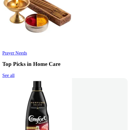
Prayer Needs
Top Picks in Home Care
See all