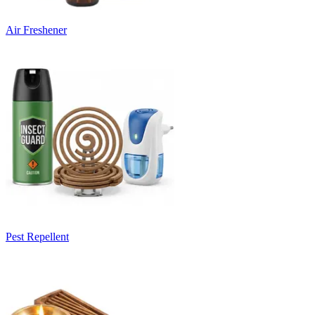
Air Freshener
Pest Repellent