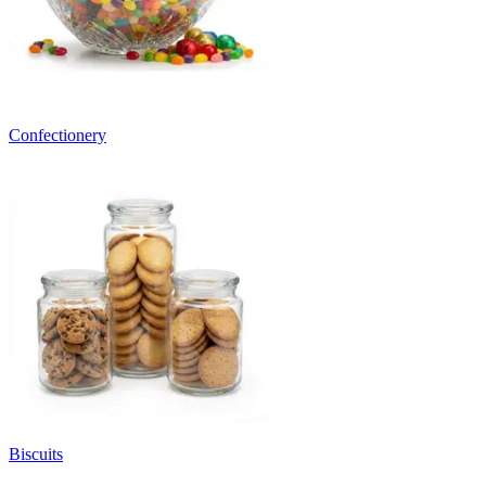
Confectionery
Biscuits