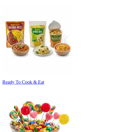
Ready To Cook & Eat