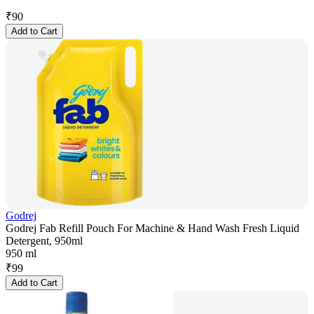
₹
90
Add to Cart
Godrej
Godrej Fab Refill Pouch For Machine & Hand Wash Fresh Liquid
Detergent, 950ml
950 ml
₹
99
Add to Cart