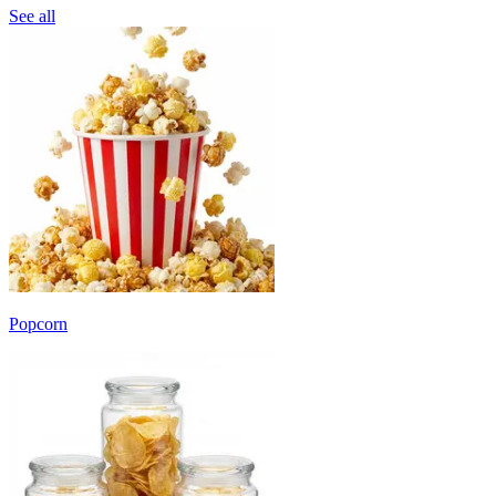
See all
Popcorn