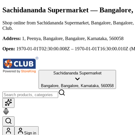
Sachidananda Supermarket
— Bangalore, 
Shop online from
Sachidananda Supermarket
, Bangalore, Bangalore,
Club.
Address:
1, Peenya, Bangalore, Bangalore, Karnataka, 560058
Open:
1970-01-01T02:30:00.008Z – 1970-01-01T16:30:00.010Z
(M
Sachidananda Supermarket
Bangalore, Bangalore, Karnataka, 560058
Sign in