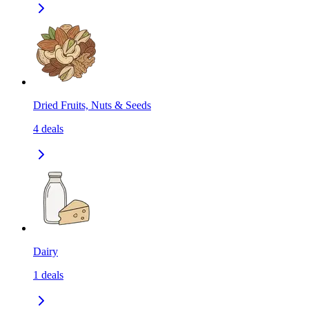
Dried Fruits, Nuts & Seeds
4
deals
Dairy
1
deals