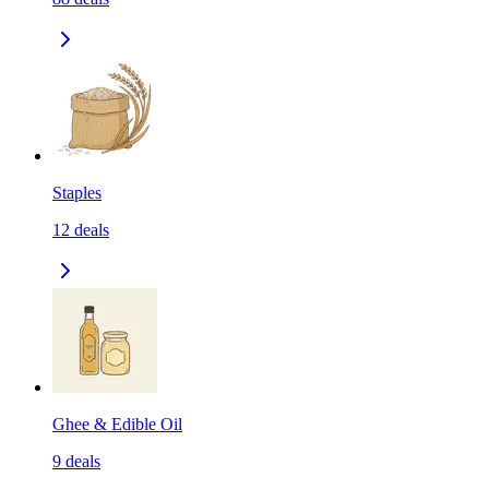
Staples
12
deals
Ghee & Edible Oil
9
deals