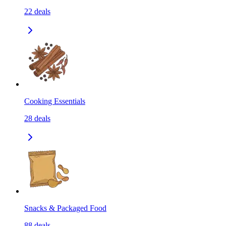
22
deals
Cooking Essentials
28
deals
Snacks & Packaged Food
88
deals