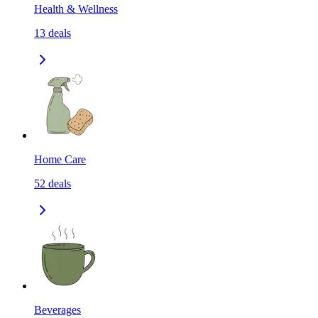
Health & Wellness
13
deals
Home Care
52
deals
Beverages