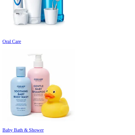
Oral Care
Baby Bath & Shower