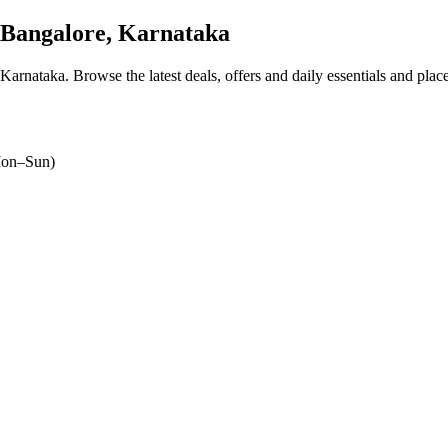
Bangalore, Karnataka
 Karnataka
. Browse the latest deals, offers and daily essentials and plac
on–Sun)