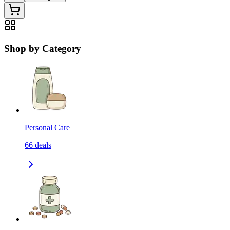
Shop by Category
Personal Care
66
deals