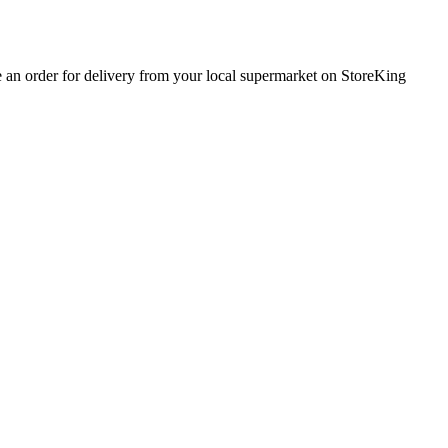
e an order for delivery from your local
supermarket
on StoreKing