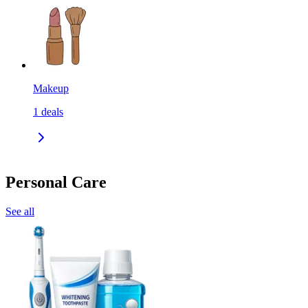
Makeup
1
deals
Personal Care
See all