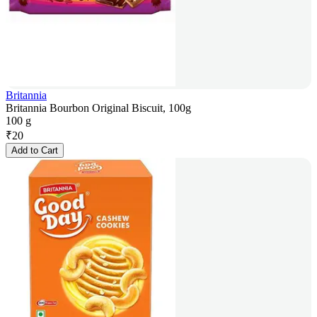
Britannia
Britannia Bourbon Original Biscuit, 100g
100 g
₹
20
Add to Cart