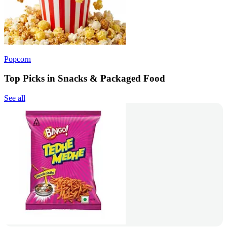
Popcorn
Top Picks in Snacks & Packaged Food
See all