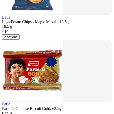
Lays
Lays Potato Chips - Magic Masala, 18.5g
18.5 g
₹
10
2 options
Parle
Parle-G Glucose Biscuit Gold, 62.5g
62.5 g