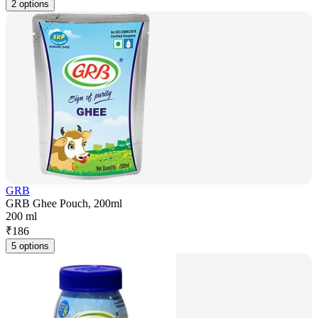
2 options
GRB
GRB Ghee Pouch, 200ml
200 ml
₹
186
5 options