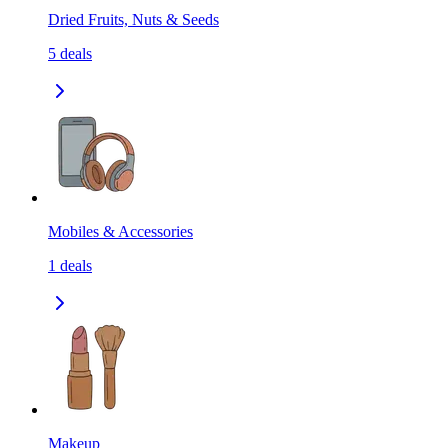
Dried Fruits, Nuts & Seeds
5
deals
Mobiles & Accessories
1
deals
Makeup