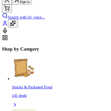
Sign in
Search with AI, voice...
Shop by Category
Snacks & Packaged Food
141
deals