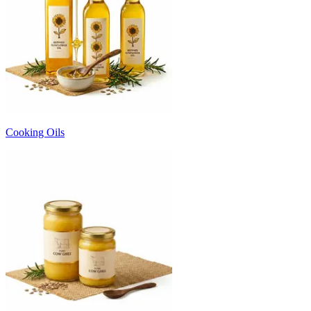
Cooking Oils