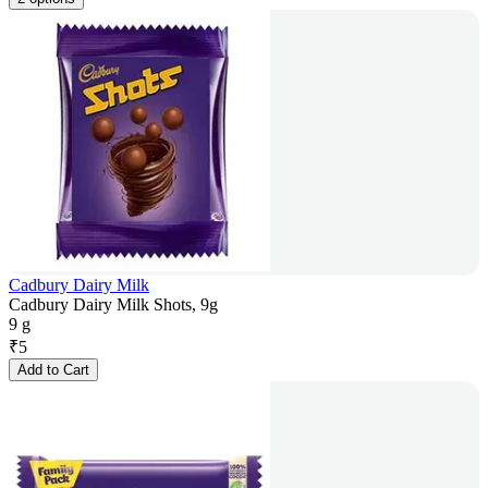
Cadbury Dairy Milk
Cadbury Dairy Milk Shots, 9g
9 g
₹
5
Add to Cart