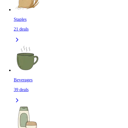
Staples
21
deals
Beverages
39
deals