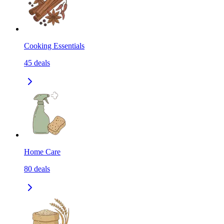
Cooking Essentials
45
deals
Home Care
80
deals