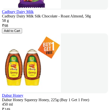
Cadbury Dairy Milk
Cadbury Dairy Milk Silk Chocolate - Roast Almond, 58g
58 g
₹
98
Add to Cart
Dabur Honey
Dabur Honey Squeezy Honey, 225g (Buy 1 Get 1 Free)
450 ml
₹
249