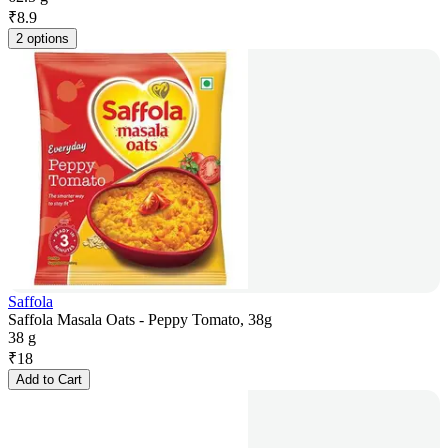
₹
8.9
2 options
Saffola
Saffola Masala Oats - Peppy Tomato, 38g
38 g
₹
18
Add to Cart