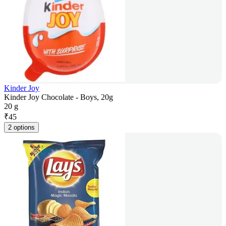
Kinder Joy
Kinder Joy Chocolate - Boys, 20g
20 g
₹
45
2 options