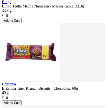
Bingo
Bingo Tedhe Medhe Namkeen - Masala Tadka, 33.3g
33.3 g
₹
10
Add to Cart
Britannia
Britannia Tiger Krunch Biscuits - Chocochip, 60g
60 g
₹
10
Add to Cart