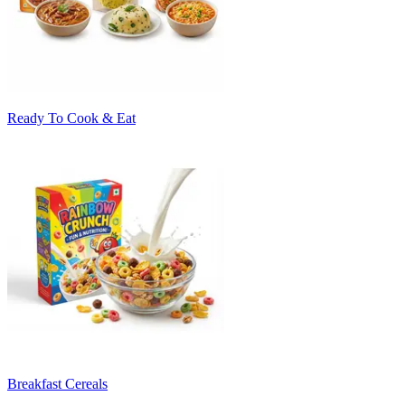
Ready To Cook & Eat
Breakfast Cereals