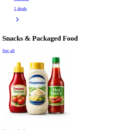
1
deals
Snacks & Packaged Food
See all