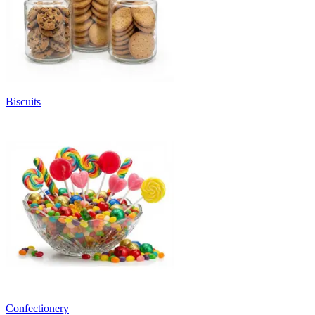
Biscuits
Confectionery