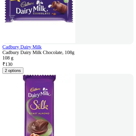
Cadbury Dairy Milk
Cadbury Dairy Milk Chocolate, 108g
108 g
₹
130
2 options