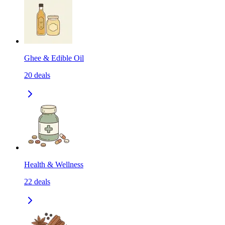
Ghee & Edible Oil
20
deals
Health & Wellness
22
deals