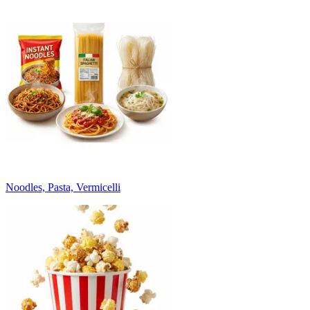
Noodles, Pasta, Vermicelli