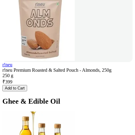
r!neu
r!neu Premium Roasted & Salted Pouch - Almonds, 250g
250 g
₹
399
Add to Cart
Ghee & Edible Oil