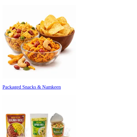
Packaged Snacks & Namkeen