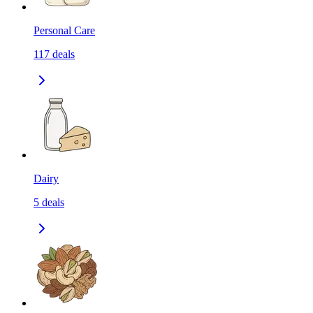
Personal Care
117
deals
Dairy
5
deals