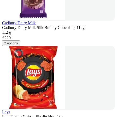
Cadbury Dairy Milk
Cadbury Dairy Milk Silk Bubbly Chocolate, 112g
112 g
₹
220
2 options
Lays
Lays Potato Chips - Sizzlin Hot, 48g