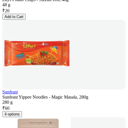
48 g
₹
20
Add to Cart
Sunfeast
Sunfeast Yippee Noodles - Magic Masala, 280g
280 g
₹
60
4 options