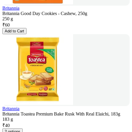
Britannia
Britannia Good Day Cookies - Cashew, 250g
250 g
₹
60
Add to Cart
Britannia
Britannia Toastea Premium Bake Rusk With Real Elaichi, 183g
183 g
₹
40
2 options