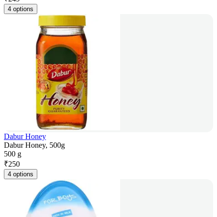
4 options
Dabur Honey
Dabur Honey, 500g
500 g
₹
250
4 options