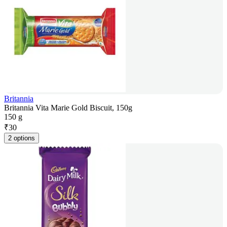
Britannia
Britannia Vita Marie Gold Biscuit, 150g
150 g
₹
30
2 options