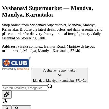
Vyshanavi Supermarket
— Mandya,
Mandya, Karnataka
Shop online from
Vyshanavi Supermarket
, Mandya, Mandya,
Karnataka
. Browse the latest deals, offers and daily essentials and
place an order for delivery from your local
fmcg / grocery / daily
essential
on StoreKing Club.
Address:
viveka complex, Bannur Road, Marigowds layout,
mannur road, Mandya, Mandya, Karnataka, 571401
Vyshanavi Supermarket
Mandya, Mandya, Karnataka, 571401