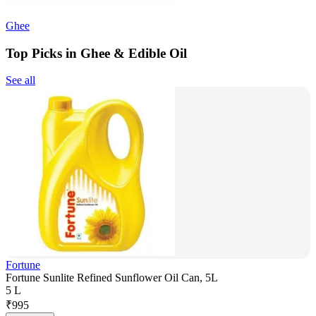
Ghee
Top Picks in Ghee & Edible Oil
See all
Fortune
Fortune Sunlite Refined Sunflower Oil Can, 5L
5 L
₹
995