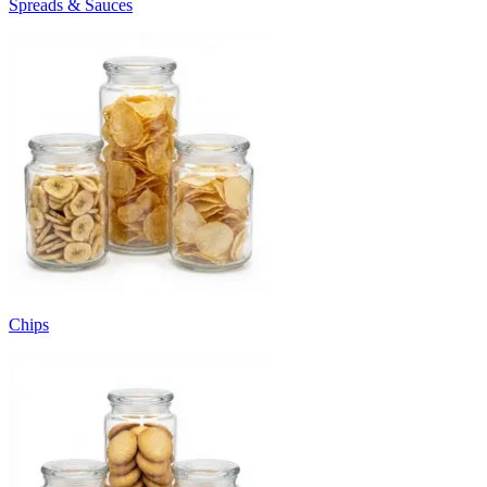
Spreads & Sauces
Chips