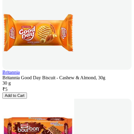
Britannia
Britannia Good Day Biscuit - Cashew & Almond, 30g
30 g
₹
5
Add to Cart