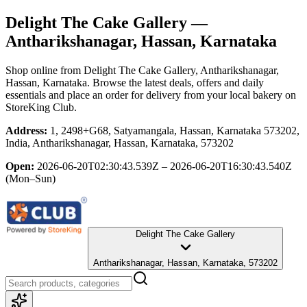
Delight The Cake Gallery
—
Antharikshanagar, Hassan, Karnataka
Shop online from
Delight The Cake Gallery
, Antharikshanagar,
Hassan, Karnataka
. Browse the latest deals, offers and daily
essentials and place an order for delivery from your local
bakery
on
StoreKing Club.
Address:
1, 2498+G68, Satyamangala, Hassan, Karnataka 573202,
India, Antharikshanagar, Hassan, Karnataka, 573202
Open:
2026-06-20T02:30:43.539Z – 2026-06-20T16:30:43.540Z
(Mon–Sun)
Delight The Cake Gallery
Antharikshanagar, Hassan, Karnataka, 573202