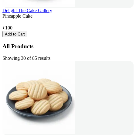
Delight The Cake Gallery
Pineapple Cake
₹
100
Add to Cart
All Products
Showing 30 of 85 results