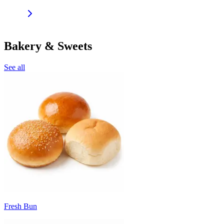
Bakery & Sweets
See all
Fresh Bun