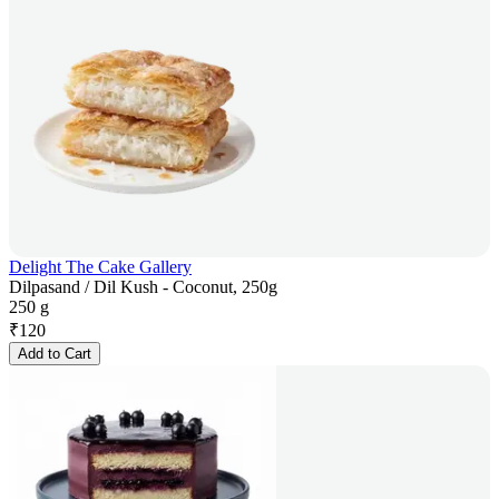
Delight The Cake Gallery
Dilpasand / Dil Kush - Coconut, 250g
250 g
₹
120
Add to Cart