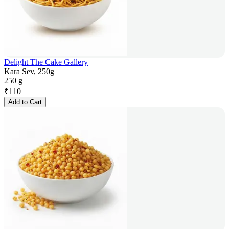
Delight The Cake Gallery
Kara Sev, 250g
250 g
₹
110
Add to Cart