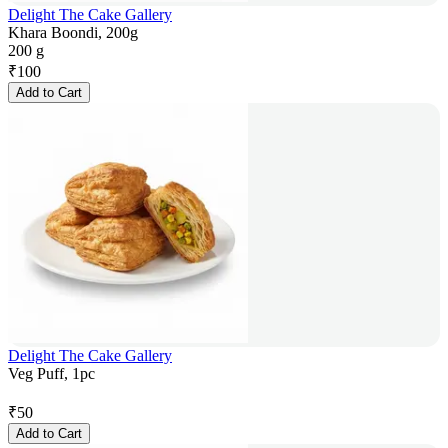
Delight The Cake Gallery
Khara Boondi, 200g
200 g
₹
100
Add to Cart
Delight The Cake Gallery
Veg Puff, 1pc
₹
50
Add to Cart