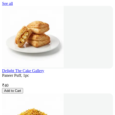
See all
Delight The Cake Gallery
Paneer Puff, 1pc
₹
40
Add to Cart