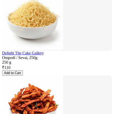
Delight The Cake Gallery
Ompodi / Sevai, 250g
250 g
₹
110
Add to Cart