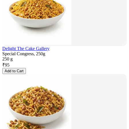
Delight The Cake Gallery
Special Congress, 250g
250 g
₹
95
Add to Cart