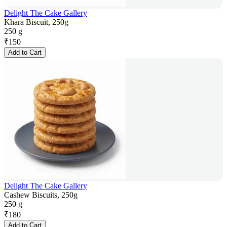
Delight The Cake Gallery
Khara Biscuit, 250g
250 g
₹
150
Add to Cart
Delight The Cake Gallery
Cashew Biscuits, 250g
250 g
₹
180
Add to Cart