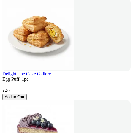
Delight The Cake Gallery
Egg Puff, 1pc
₹
40
Add to Cart