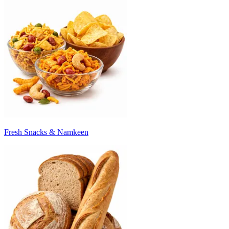
Fresh Snacks & Namkeen