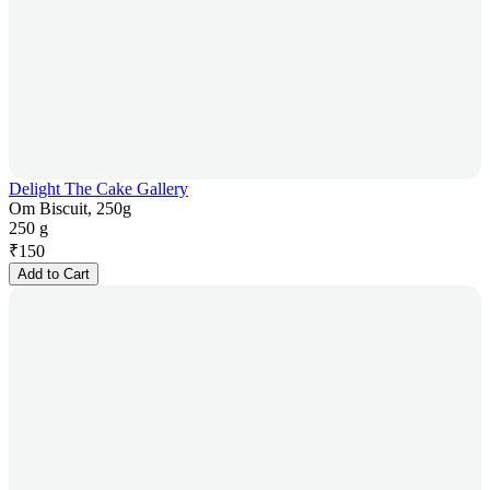
Delight The Cake Gallery
Om Biscuit, 250g
250 g
₹
150
Add to Cart