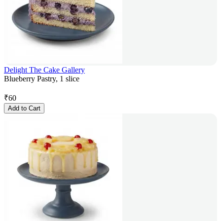
Delight The Cake Gallery
Blueberry Pastry, 1 slice
₹
60
Add to Cart