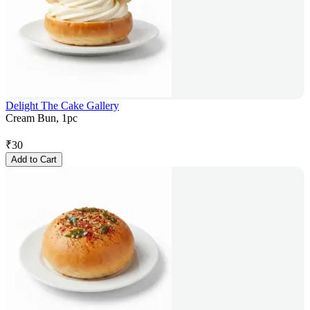
Delight The Cake Gallery
Cream Bun, 1pc
₹
30
Add to Cart