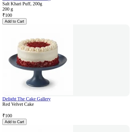
Salt Khari Puff, 200g
200 g
₹
100
Add to Cart
Delight The Cake Gallery
Red Velvet Cake
₹
100
Add to Cart