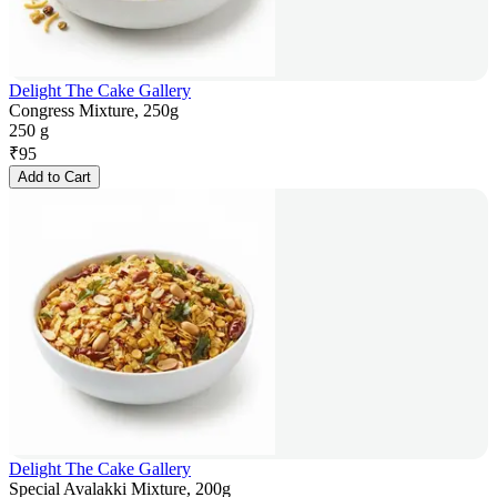
Delight The Cake Gallery
Congress Mixture, 250g
250 g
₹
95
Add to Cart
Delight The Cake Gallery
Special Avalakki Mixture, 200g