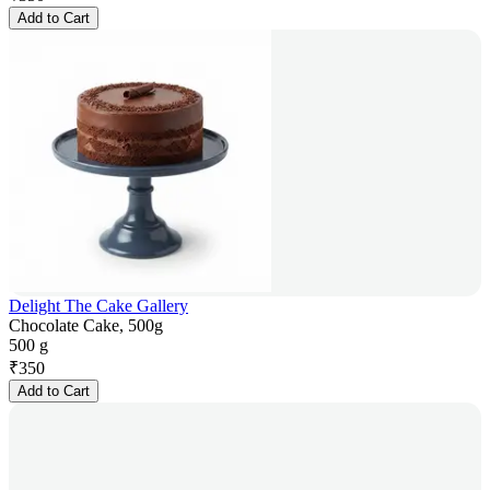
Add to Cart
Delight The Cake Gallery
Chocolate Cake, 500g
500 g
₹
350
Add to Cart