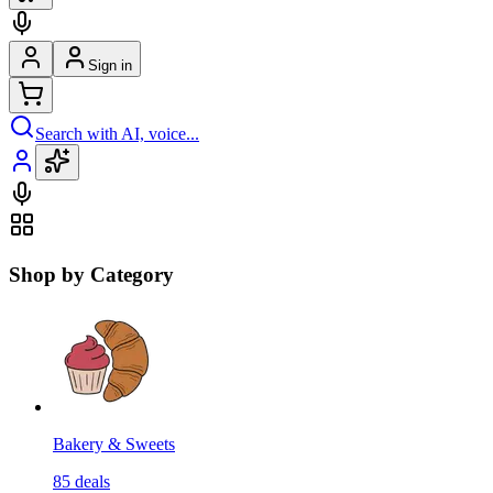
Sign in
Search with AI, voice...
Shop by Category
Bakery & Sweets
85
deals