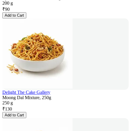
200 g
₹
90
Add to Cart
Delight The Cake Gallery
Moong Dal Mixture, 250g
250 g
₹
130
Add to Cart