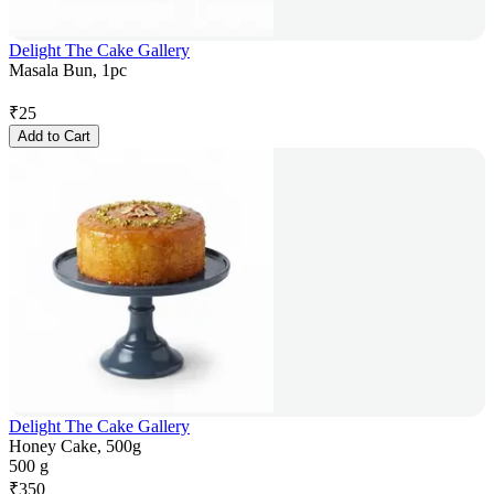
Delight The Cake Gallery
Masala Bun, 1pc
₹
25
Add to Cart
Delight The Cake Gallery
Honey Cake, 500g
500 g
₹
350