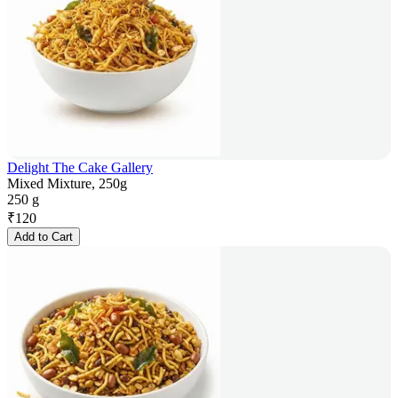
Delight The Cake Gallery
Mixed Mixture, 250g
250 g
₹
120
Add to Cart