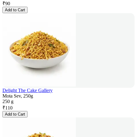
₹
90
Add to Cart
Delight The Cake Gallery
Mota Sev, 250g
250 g
₹
110
Add to Cart