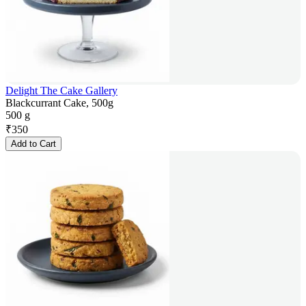
Delight The Cake Gallery
Blackcurrant Cake, 500g
500 g
₹
350
Add to Cart