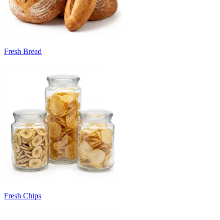
Fresh Bread
Fresh Chips