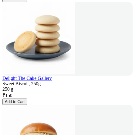
Delight The Cake Gallery
Sweet Biscuit, 250g
250 g
₹
150
Add to Cart