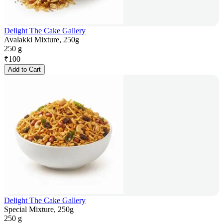
Delight The Cake Gallery
Avalakki Mixture, 250g
250 g
₹
100
Add to Cart
Delight The Cake Gallery
Special Mixture, 250g
250 g