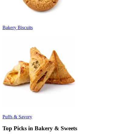
Bakery Biscuits
Puffs & Savory
Top Picks in Bakery & Sweets