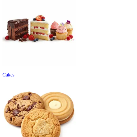
Cakes