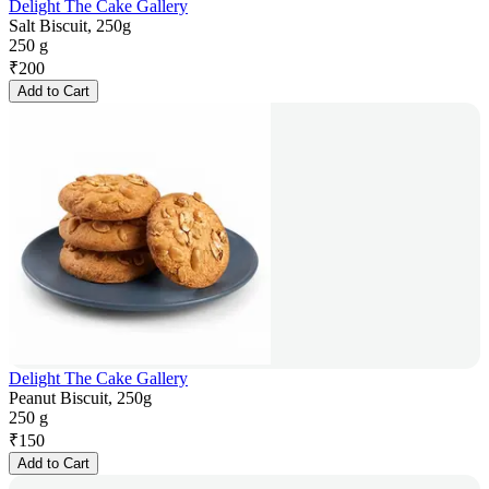
Delight The Cake Gallery
Salt Biscuit, 250g
250 g
₹
200
Add to Cart
Delight The Cake Gallery
Peanut Biscuit, 250g
250 g
₹
150
Add to Cart