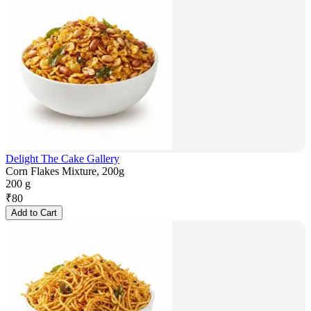
Delight The Cake Gallery
Corn Flakes Mixture, 200g
200 g
₹
80
Add to Cart