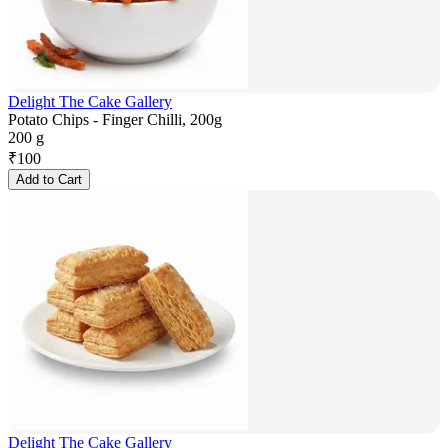
Delight The Cake Gallery
Potato Chips - Finger Chilli, 200g
200 g
₹
100
Add to Cart
Delight The Cake Gallery