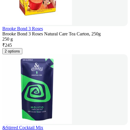
Brooke Bond 3 Roses
Brooke Bond 3 Roses Natural Care Tea Carton, 250g
250 g
₹
245
2 options
&Stirred Cocktail Mix