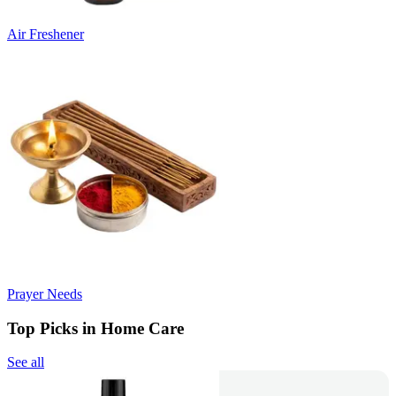
Air Freshener
Prayer Needs
Top Picks in Home Care
See all