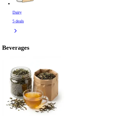
Dairy
5
deals
Beverages