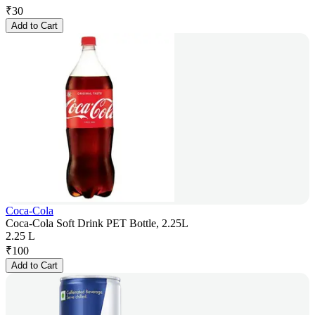
₹
30
Add to Cart
Coca-Cola
Coca-Cola Soft Drink PET Bottle, 2.25L
2.25 L
₹
100
Add to Cart