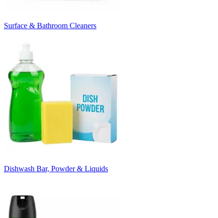
Surface & Bathroom Cleaners
Dishwash Bar, Powder & Liquids