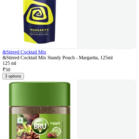
&Stirred Cocktail Mix
&Stirred Cocktail Mix Standy Pouch - Margarita, 125ml
125 ml
₹
50
3 options