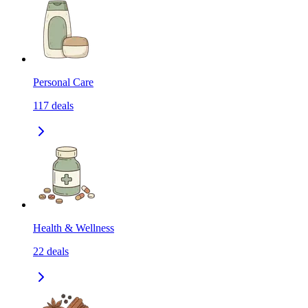
Personal Care
117
deals
Health & Wellness
22
deals