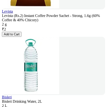
Levista
Levista (Rs.2) Instant Coffee Powder Sachet - Strong, 1.6g (60%
Coffee & 40% Chicory)
2 g
₹
2
Add to Cart
Bisleri
Bisleri Drinking Water, 2L
2 L