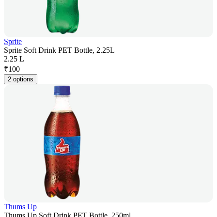
Sprite
Sprite Soft Drink PET Bottle, 2.25L
2.25 L
₹
100
2 options
Thums Up
Thums Up Soft Drink PET Bottle, 250ml