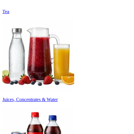
Tea
Juices, Concentrates & Water