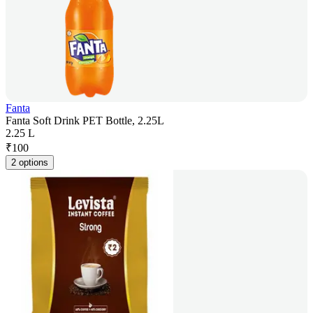
Fanta
Fanta Soft Drink PET Bottle, 2.25L
2.25 L
₹
100
2 options