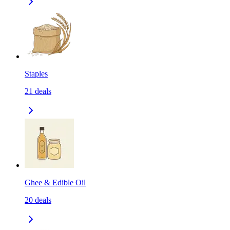
Staples
21
deals
Ghee & Edible Oil
20
deals