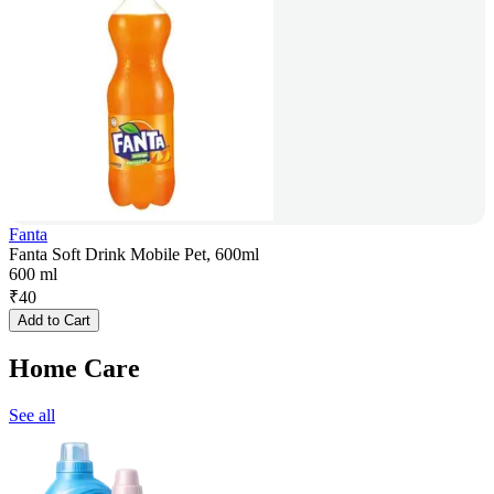
Fanta
Fanta Soft Drink Mobile Pet, 600ml
600 ml
₹
40
Add to Cart
Home Care
See all