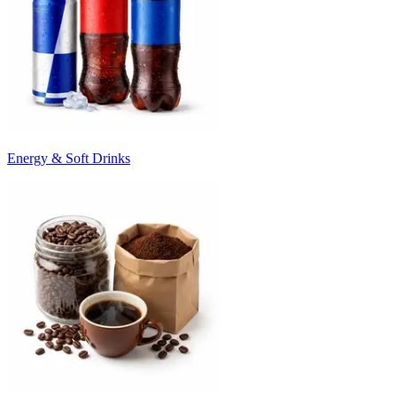
Energy & Soft Drinks