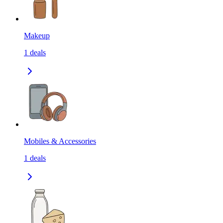
Makeup
1
deals
Mobiles & Accessories
1
deals