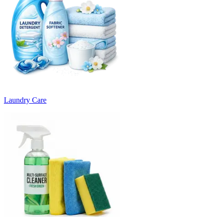
Laundry Care