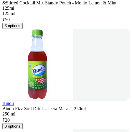
&Stirred Cocktail Mix Standy Pouch - Mojito Lemon & Mint,
125ml
125 ml
₹
50
3 options
Bindu
Bindu Fizz Soft Drink - Jeera Masala, 250ml
250 ml
₹
20
3 options