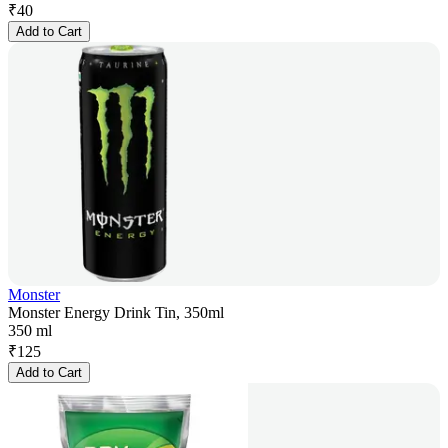
₹
40
Add to Cart
Monster
Monster Energy Drink Tin, 350ml
350 ml
₹
125
Add to Cart