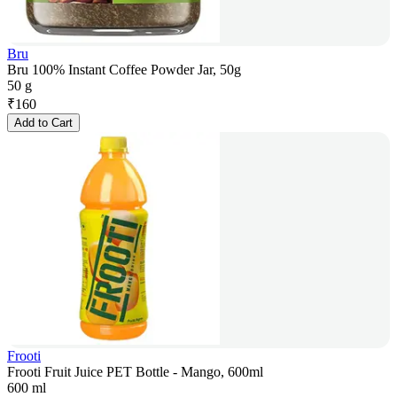
Bru
Bru 100% Instant Coffee Powder Jar, 50g
50 g
₹
160
Add to Cart
Frooti
Frooti Fruit Juice PET Bottle - Mango, 600ml
600 ml