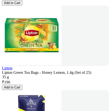
Add to Cart
Lipton
Lipton Green Tea Bags - Honey Lemon, 1.4g (Set of 25)
35 g
₹
190
Add to Cart