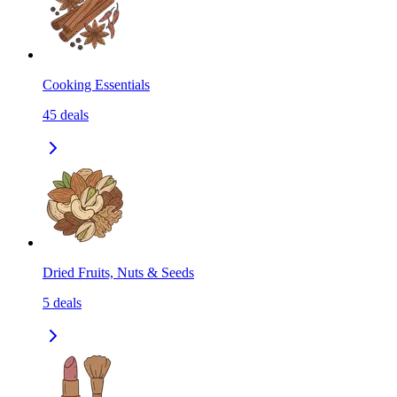
Cooking Essentials
45
deals
Dried Fruits, Nuts & Seeds
5
deals