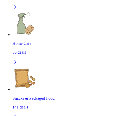
Home Care
80
deals
Snacks & Packaged Food
141
deals