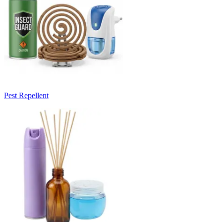
Pest Repellent