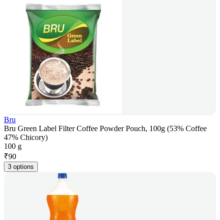
Bru
Bru Green Label Filter Coffee Powder Pouch, 100g (53% Coffee
47% Chicory)
100 g
₹
90
3 options