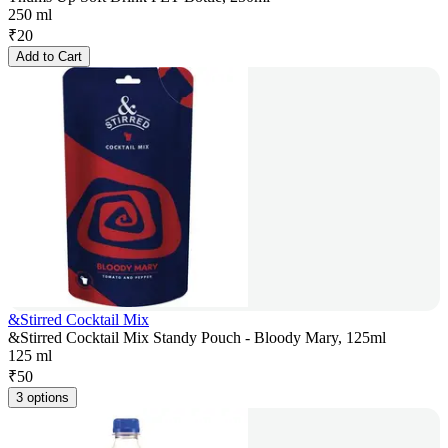
250 ml
₹
20
Add to Cart
&Stirred Cocktail Mix
&Stirred Cocktail Mix Standy Pouch - Bloody Mary, 125ml
125 ml
₹
50
3 options