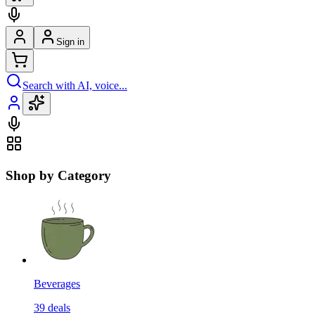
Sign in
Search with AI, voice...
Shop by Category
Beverages
39
deals