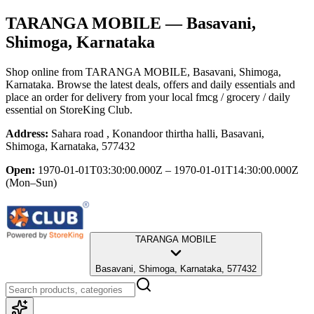
TARANGA MOBILE
— Basavani,
Shimoga, Karnataka
Shop online from
TARANGA MOBILE
, Basavani, Shimoga,
Karnataka
. Browse the latest deals, offers and daily essentials and
place an order for delivery from your local
fmcg / grocery / daily
essential
on StoreKing Club.
Address:
Sahara road , Konandoor thirtha halli, Basavani,
Shimoga, Karnataka, 577432
Open:
1970-01-01T03:30:00.000Z – 1970-01-01T14:30:00.000Z
(Mon–Sun)
TARANGA MOBILE
Basavani, Shimoga, Karnataka, 577432