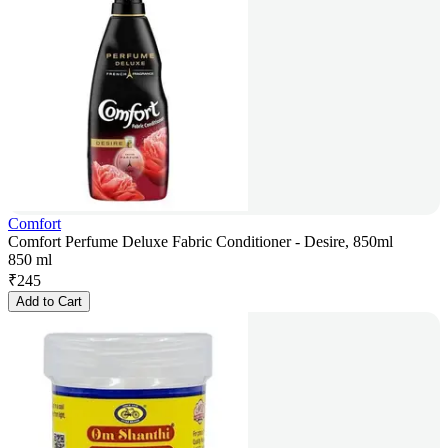
Comfort
Comfort Perfume Deluxe Fabric Conditioner - Desire, 850ml
850 ml
₹
245
Add to Cart