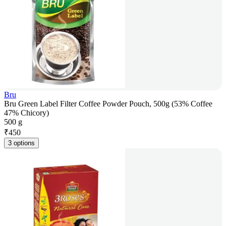
Bru
Bru Green Label Filter Coffee Powder Pouch, 500g (53% Coffee
47% Chicory)
500 g
₹
450
3 options