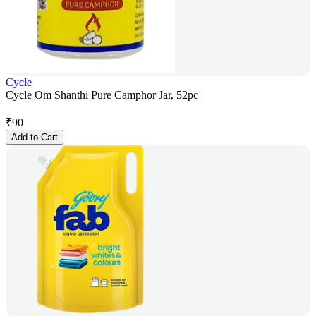
Cycle
Cycle Om Shanthi Pure Camphor Jar, 52pc
₹
90
Add to Cart