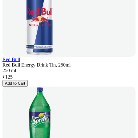
Red Bull
Red Bull Energy Drink Tin, 250ml
250 ml
₹
125
Add to Cart