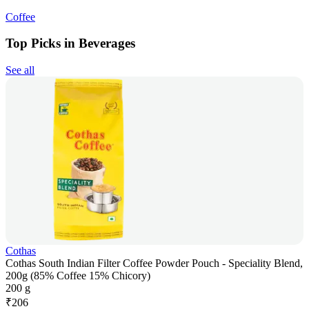
Coffee
Top Picks in Beverages
See all
Cothas
Cothas South Indian Filter Coffee Powder Pouch - Speciality Blend,
200g (85% Coffee 15% Chicory)
200 g
₹
206