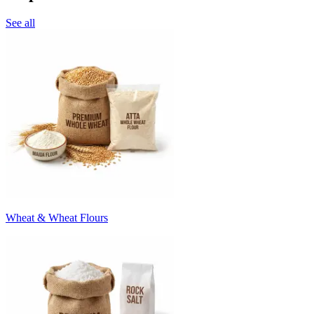
See all
Wheat & Wheat Flours