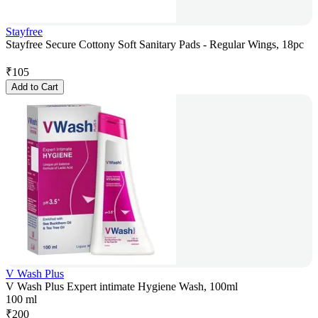
Stayfree
Stayfree Secure Cottony Soft Sanitary Pads - Regular Wings, 18pc
₹
105
Add to Cart
V Wash Plus
V Wash Plus Expert intimate Hygiene Wash, 100ml
100 ml
₹
200