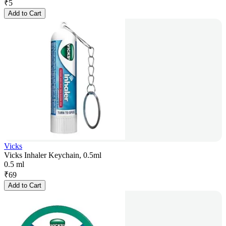
₹
5
Add to Cart
Vicks
Vicks Inhaler Keychain, 0.5ml
0.5 ml
₹
69
Add to Cart