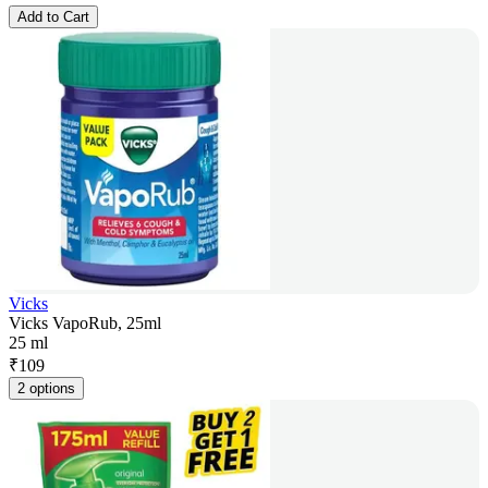
Add to Cart
Vicks
Vicks VapoRub, 25ml
25 ml
₹
109
2 options