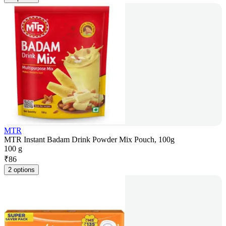
MTR
MTR Instant Badam Drink Powder Mix Pouch, 100g
100 g
₹
86
2 options