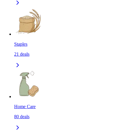
Staples
21
deals
Home Care
80
deals