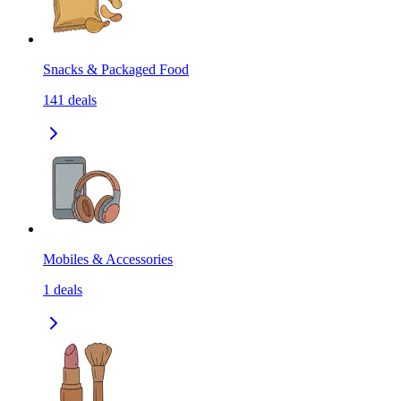
Snacks & Packaged Food
141
deals
Mobiles & Accessories
1
deals