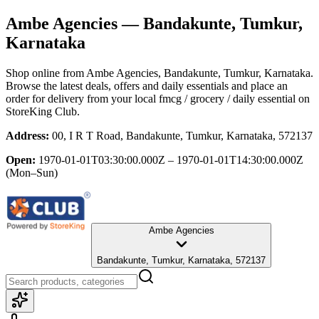
Ambe Agencies
— Bandakunte, Tumkur,
Karnataka
Shop online from
Ambe Agencies
, Bandakunte, Tumkur, Karnataka
.
Browse the latest deals, offers and daily essentials and place an
order for delivery from your local
fmcg / grocery / daily essential
on
StoreKing Club.
Address:
00, I R T Road, Bandakunte, Tumkur, Karnataka, 572137
Open:
1970-01-01T03:30:00.000Z – 1970-01-01T14:30:00.000Z
(Mon–Sun)
Ambe Agencies
Bandakunte, Tumkur, Karnataka, 572137