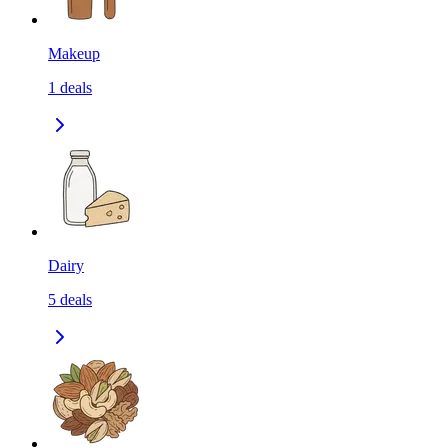
Makeup
1
deals
Dairy
5
deals