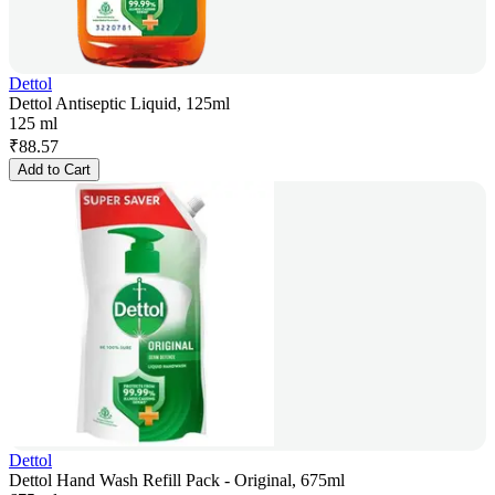
Dettol
Dettol Antiseptic Liquid, 125ml
125 ml
₹
88.57
Add to Cart
Dettol
Dettol Hand Wash Refill Pack - Original, 675ml