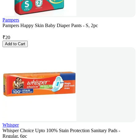
Pampers
Pampers Happy Skin Baby Diaper Pants - S, 2pc
₹
20
Add to Cart
Whisper
Whisper Choice Upto 100% Stain Protection Sanitary Pads -
Regular, 6pc