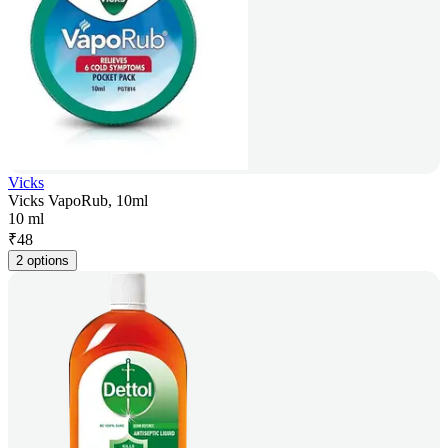
Vicks
Vicks VapoRub, 10ml
10 ml
₹
48
2 options