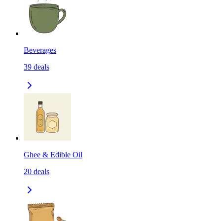
Beverages
39
deals
Ghee & Edible Oil
20
deals