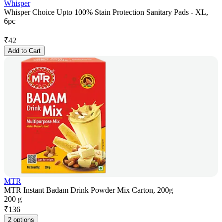
Whisper
Whisper Choice Upto 100% Stain Protection Sanitary Pads - XL,
6pc
₹
42
Add to Cart
MTR
MTR Instant Badam Drink Powder Mix Carton, 200g
200 g
₹
136
2 options