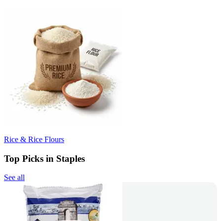
Rice & Rice Flours
Top Picks in Staples
See all