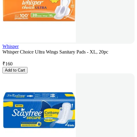
Whisper
Whisper Choice Ultra Wings Sanitary Pads - XL, 20pc
₹
160
Add to Cart