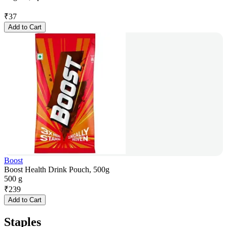
₹
37
Add to Cart
Boost
Boost Health Drink Pouch, 500g
500 g
₹
239
Add to Cart
Staples