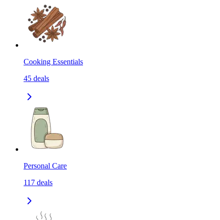
Cooking Essentials
45
deals
Personal Care
117
deals