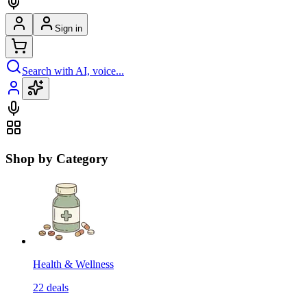
Sign in
Search with AI, voice...
Shop by Category
Health & Wellness
22
deals