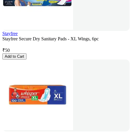
Stayfree
Stayfree Secure Dry Sanitary Pads - XL Wings, 6pc
₹
50
Add to Cart