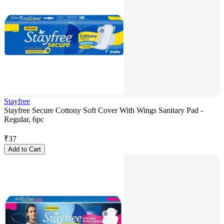
Stayfree
Stayfree Secure Cottony Soft Cover With Wings Sanitary Pad -
Regular, 6pc
₹
37
Add to Cart