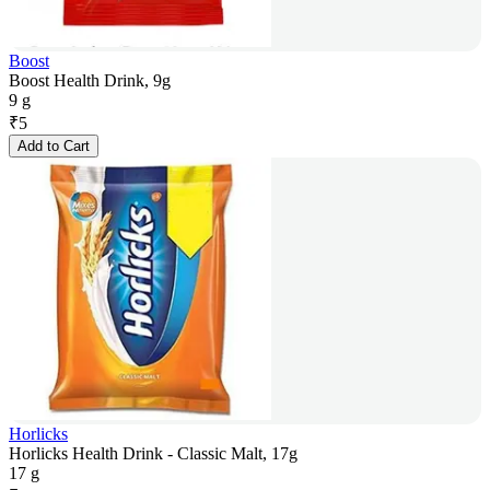
Boost
Boost Health Drink, 9g
9 g
₹
5
Add to Cart
Horlicks
Horlicks Health Drink - Classic Malt, 17g
17 g