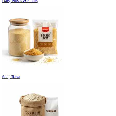
Dals, Pulses & Flours
Sooji/Rava