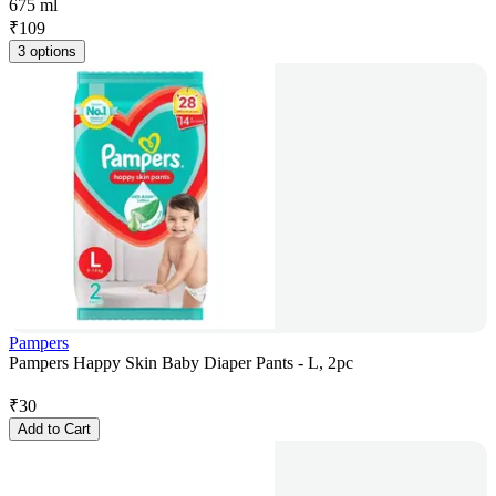
675 ml
₹
109
3 options
Pampers
Pampers Happy Skin Baby Diaper Pants - L, 2pc
₹
30
Add to Cart