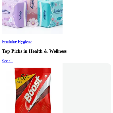
Feminine Hygiene
Top Picks in Health & Wellness
See all