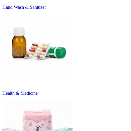
Hand Wash & Sanitizer
Health & Medicine