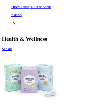
Dried Fruits, Nuts & Seeds
5
deals
Health & Wellness
See all