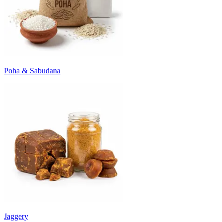
Poha & Sabudana
Jaggery