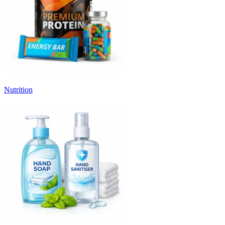
Nutrition