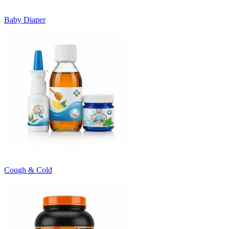
Baby Diaper
Cough & Cold