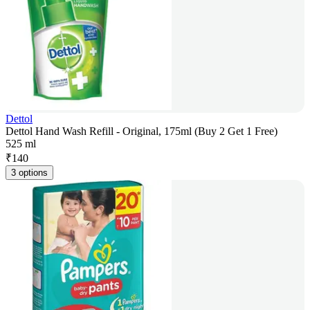
Dettol
Dettol Hand Wash Refill - Original, 175ml (Buy 2 Get 1 Free)
525 ml
₹
140
3 options