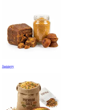
Jaggery