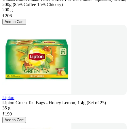
200g (85% Coffee 15% Chicory)
200 g
₹
206
Add to Cart
Lipton
Lipton Green Tea Bags - Honey Lemon, 1.4g (Set of 25)
35 g
₹
190
Add to Cart