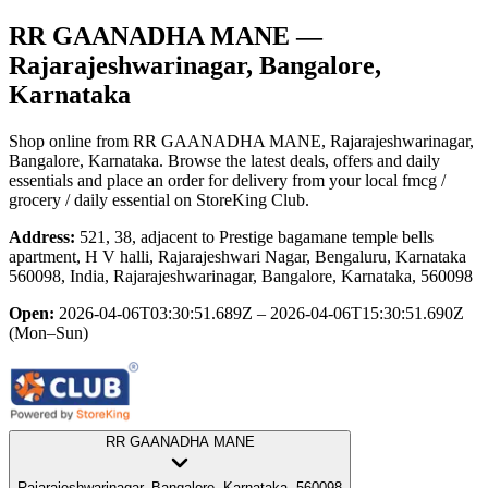
RR GAANADHA MANE
—
Rajarajeshwarinagar, Bangalore,
Karnataka
Shop online from
RR GAANADHA MANE
, Rajarajeshwarinagar,
Bangalore, Karnataka
. Browse the latest deals, offers and daily
essentials and place an order for delivery from your local
fmcg /
grocery / daily essential
on StoreKing Club.
Address:
521, 38, adjacent to Prestige bagamane temple bells
apartment, H V halli, Rajarajeshwari Nagar, Bengaluru, Karnataka
560098, India, Rajarajeshwarinagar, Bangalore, Karnataka, 560098
Open:
2026-04-06T03:30:51.689Z – 2026-04-06T15:30:51.690Z
(Mon–Sun)
RR GAANADHA MANE
Rajarajeshwarinagar, Bangalore, Karnataka, 560098