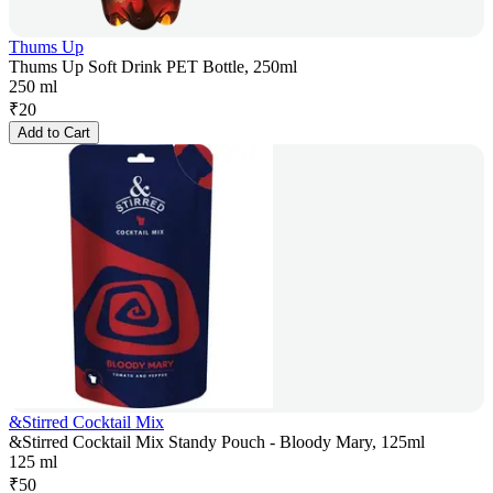
Thums Up
Thums Up Soft Drink PET Bottle, 250ml
250 ml
₹
20
Add to Cart
&Stirred Cocktail Mix
&Stirred Cocktail Mix Standy Pouch - Bloody Mary, 125ml
125 ml
₹
50