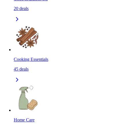
20
deals
Cooking Essentials
45
deals
Home Care