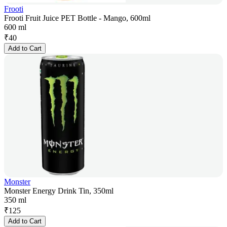
Frooti
Frooti Fruit Juice PET Bottle - Mango, 600ml
600 ml
₹
40
Add to Cart
Monster
Monster Energy Drink Tin, 350ml
350 ml
₹
125
Add to Cart