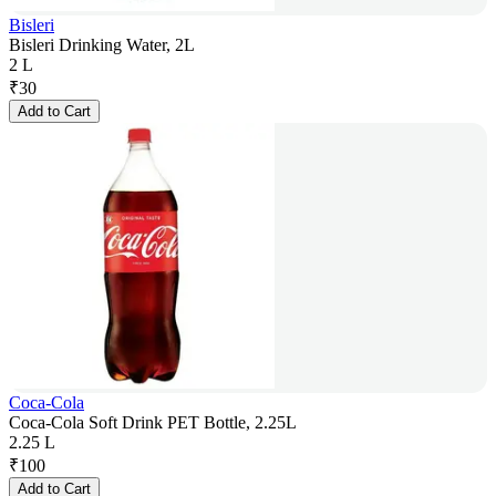
Bisleri
Bisleri Drinking Water, 2L
2 L
₹
30
Add to Cart
Coca-Cola
Coca-Cola Soft Drink PET Bottle, 2.25L
2.25 L
₹
100
Add to Cart