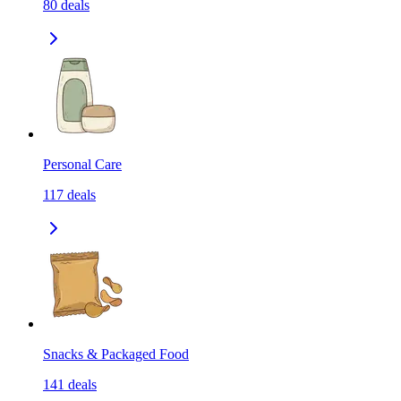
80
deals
Personal Care
117
deals
Snacks & Packaged Food
141
deals