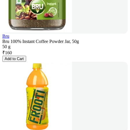
Bru
Bru 100% Instant Coffee Powder Jar, 50g
50 g
₹
160
Add to Cart