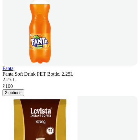
Fanta
Fanta Soft Drink PET Bottle, 2.25L
2.25 L
₹
100
2 options