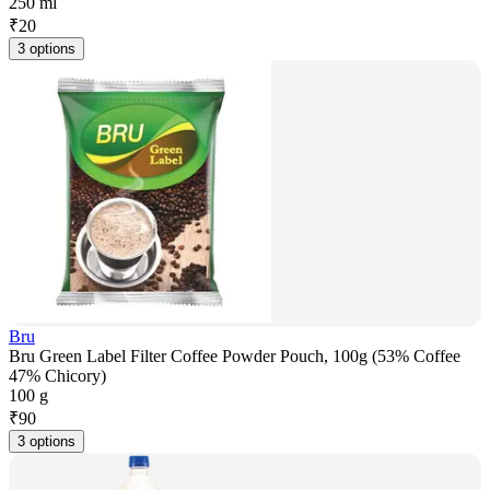
250 ml
₹
20
3 options
Bru
Bru Green Label Filter Coffee Powder Pouch, 100g (53% Coffee
47% Chicory)
100 g
₹
90
3 options