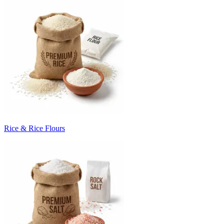
Rice & Rice Flours