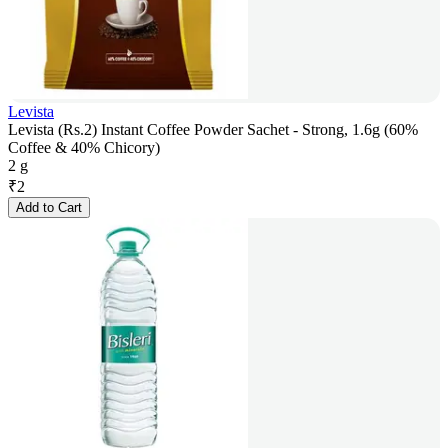
Levista
Levista (Rs.2) Instant Coffee Powder Sachet - Strong, 1.6g (60%
Coffee & 40% Chicory)
2 g
₹
2
Add to Cart