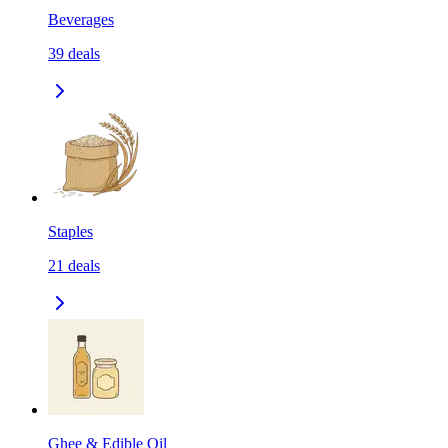
Beverages
39
deals
Staples
21
deals
Ghee & Edible Oil