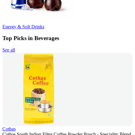
Energy & Soft Drinks
Top Picks in Beverages
See all
Cothas
Cothas South Indian Filter Coffee Powder Pouch - Speciality Blend,