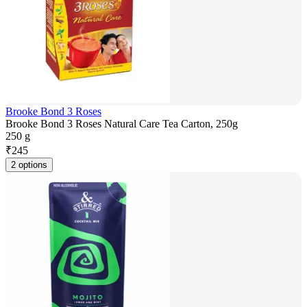
Brooke Bond 3 Roses
Brooke Bond 3 Roses Natural Care Tea Carton, 250g
250 g
₹
245
2 options