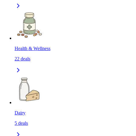
Health & Wellness
22
deals
Dairy
5
deals