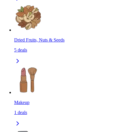
Dried Fruits, Nuts & Seeds
5
deals
Makeup
1
deals