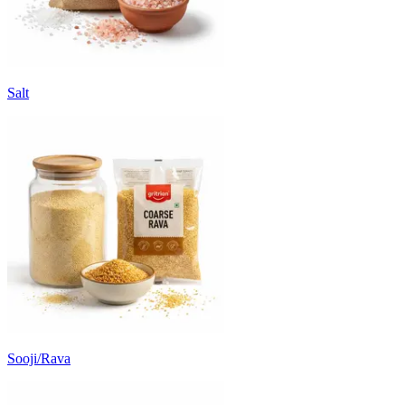
Salt
Sooji/Rava