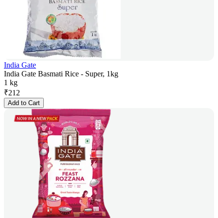
India Gate
India Gate Basmati Rice - Super, 1kg
1 kg
₹
212
Add to Cart