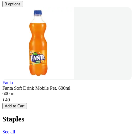
3 options
Fanta
Fanta Soft Drink Mobile Pet, 600ml
600 ml
₹
40
Add to Cart
Staples
See all