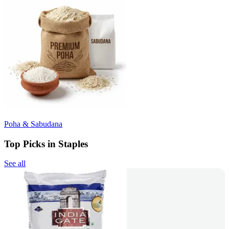
Poha & Sabudana
Top Picks in Staples
See all