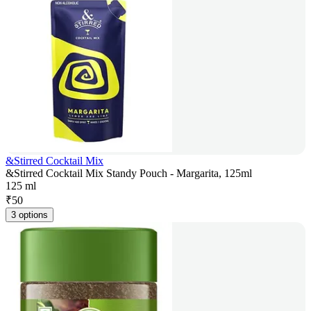
&Stirred Cocktail Mix
&Stirred Cocktail Mix Standy Pouch - Margarita, 125ml
125 ml
₹
50
3 options