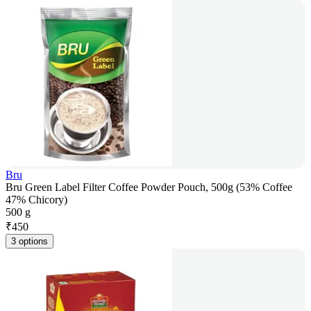
Bru
Bru Green Label Filter Coffee Powder Pouch, 500g (53% Coffee
47% Chicory)
500 g
₹
450
3 options