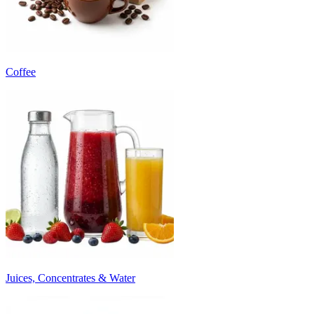
Coffee
Juices, Concentrates & Water