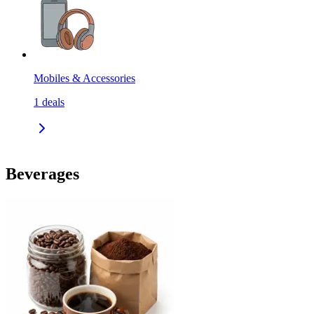
Mobiles & Accessories
1
deals
Beverages