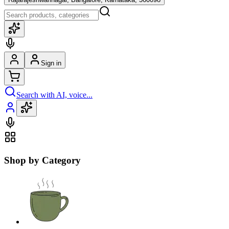
Sign in
Search with AI, voice...
Shop by Category