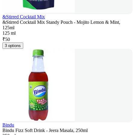
&Stirred Cocktail Mix
&Stirred Cocktail Mix Standy Pouch - Mojito Lemon & Mint,
125ml
125 ml
₹
50
3 options
Bindu
Bindu Fizz Soft Drink - Jeera Masala, 250ml