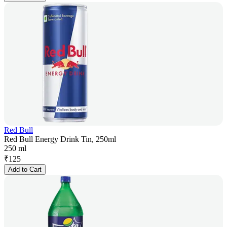
Red Bull
Red Bull Energy Drink Tin, 250ml
250 ml
₹
125
Add to Cart