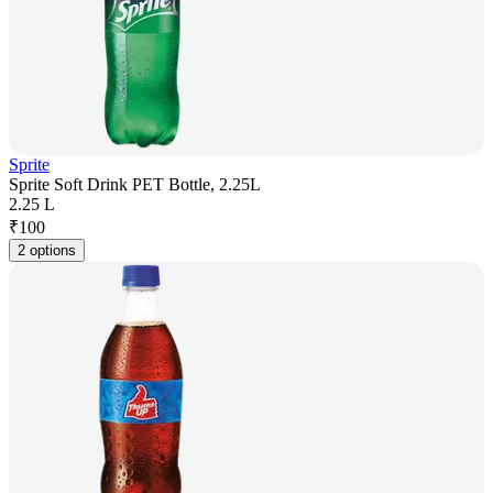
Sprite
Sprite Soft Drink PET Bottle, 2.25L
2.25 L
₹
100
2 options