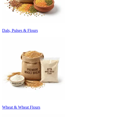
Dals, Pulses & Flours
Wheat & Wheat Flours