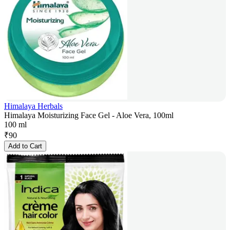
Himalaya Herbals
Himalaya Moisturizing Face Gel - Aloe Vera, 100ml
100 ml
₹
90
Add to Cart