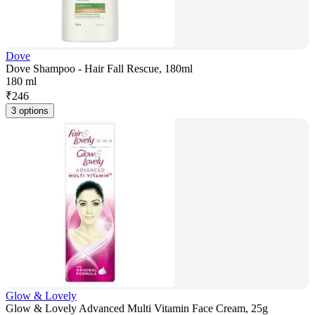
Dove
Dove Shampoo - Hair Fall Rescue, 180ml
180 ml
₹
246
3 options
Glow & Lovely
Glow & Lovely Advanced Multi Vitamin Face Cream, 25g