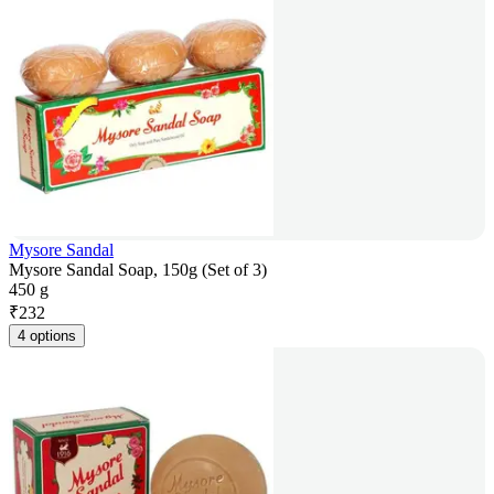
Mysore Sandal
Mysore Sandal Soap, 150g (Set of 3)
450 g
₹
232
4 options