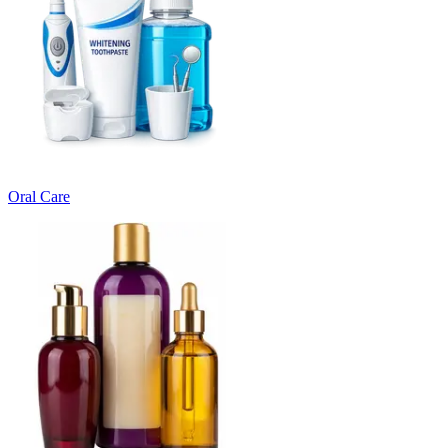
Oral Care