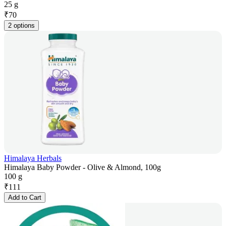
25 g
₹
70
2 options
Himalaya Herbals
Himalaya Baby Powder - Olive & Almond, 100g
100 g
₹
111
Add to Cart