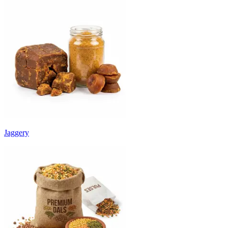
Jaggery