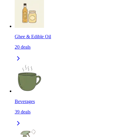
Ghee & Edible Oil
20
deals
Beverages
39
deals