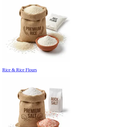
Rice & Rice Flours