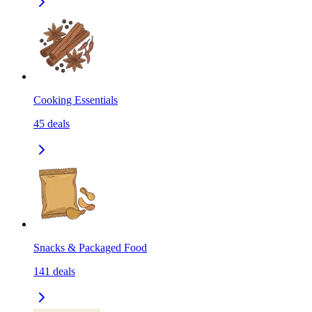
Cooking Essentials
45
deals
Snacks & Packaged Food
141
deals