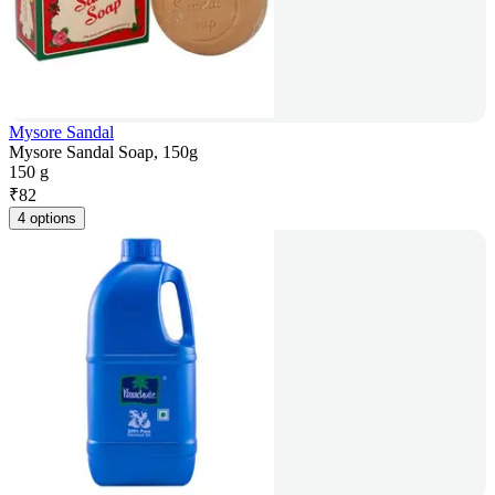
Mysore Sandal
Mysore Sandal Soap, 150g
150 g
₹
82
4 options