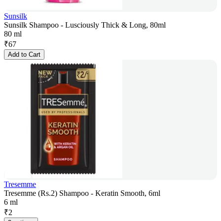
Sunsilk
Sunsilk Shampoo - Lusciously Thick & Long, 80ml
80 ml
₹
67
Add to Cart
Tresemme
Tresemme (Rs.2) Shampoo - Keratin Smooth, 6ml
6 ml
₹
2