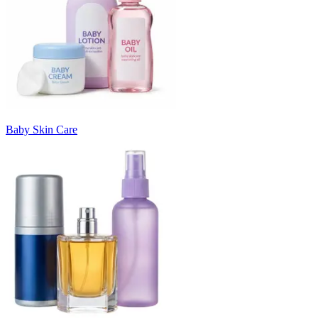
Baby Skin Care