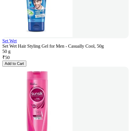
Set Wet
Set Wet Hair Styling Gel for Men - Casually Cool, 50g
50 g
₹
50
Add to Cart