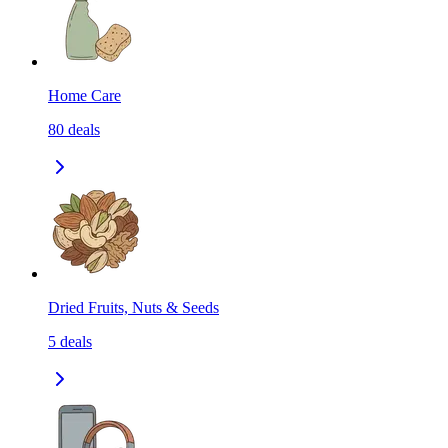
Home Care
80
deals
Dried Fruits, Nuts & Seeds
5
deals