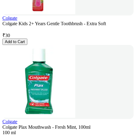
Colgate
Colgate Kids 2+ Years Gentle Toothbrush - Extra Soft
₹
30
Add to Cart
Colgate
Colgate Plax Mouthwash - Fresh Mint, 100ml
100 ml