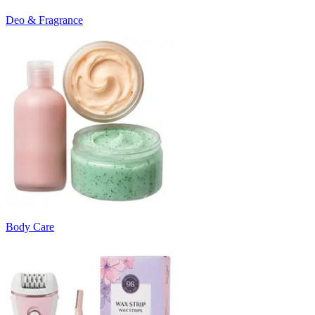
Deo & Fragrance
Body Care