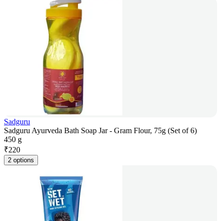
Sadguru
Sadguru Ayurveda Bath Soap Jar - Gram Flour, 75g (Set of 6)
450 g
₹
220
2 options