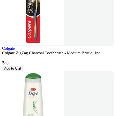
Colgate
Colgate ZigZag Charcoal Toothbrush - Medium Bristle, 1pc
₹
40
Add to Cart