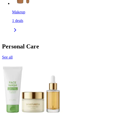
Makeup
1
deals
Personal Care
See all