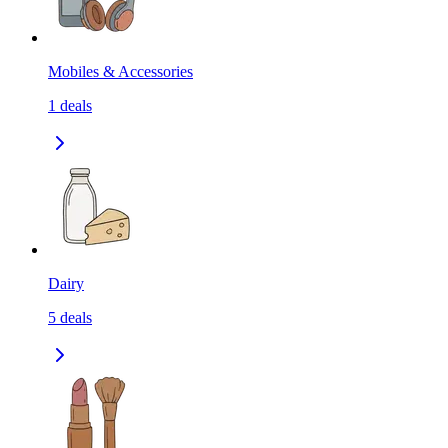
Mobiles & Accessories
1
deals
Dairy
5
deals