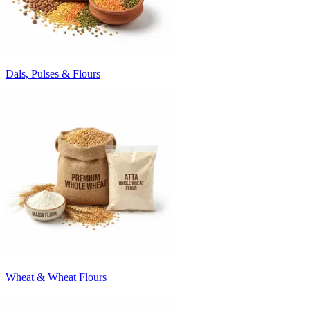
Dals, Pulses & Flours
Wheat & Wheat Flours