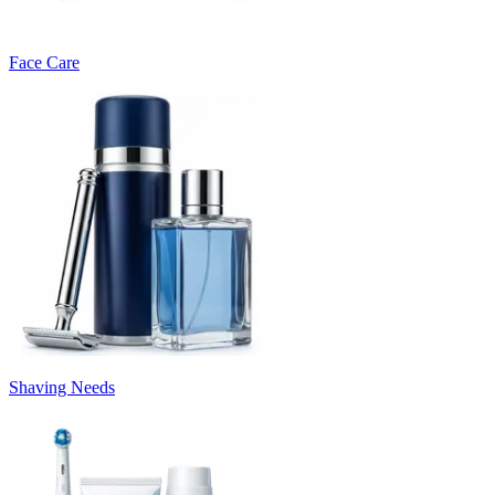
Face Care
Shaving Needs