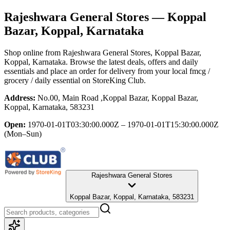
Rajeshwara General Stores
— Koppal
Bazar, Koppal, Karnataka
Shop online from
Rajeshwara General Stores
, Koppal Bazar,
Koppal, Karnataka
. Browse the latest deals, offers and daily
essentials and place an order for delivery from your local
fmcg /
grocery / daily essential
on StoreKing Club.
Address:
No.00, Main Road ,Koppal Bazar, Koppal Bazar,
Koppal, Karnataka, 583231
Open:
1970-01-01T03:30:00.000Z – 1970-01-01T15:30:00.000Z
(Mon–Sun)
Rajeshwara General Stores
Koppal Bazar, Koppal, Karnataka, 583231