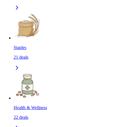
Staples
21
deals
Health & Wellness
22
deals