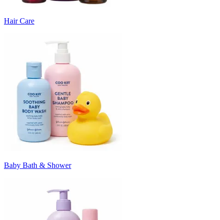
Hair Care
Baby Bath & Shower