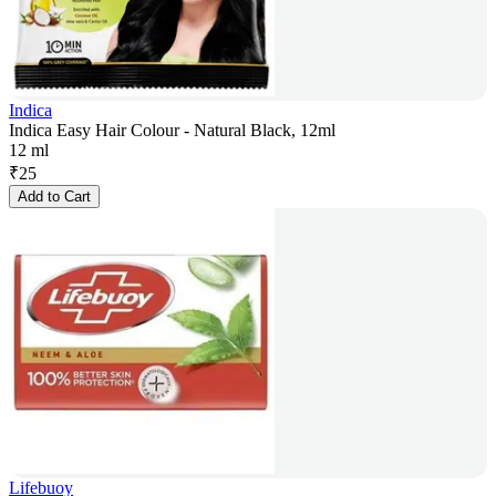
Indica
Indica Easy Hair Colour - Natural Black, 12ml
12 ml
₹
25
Add to Cart
Lifebuoy