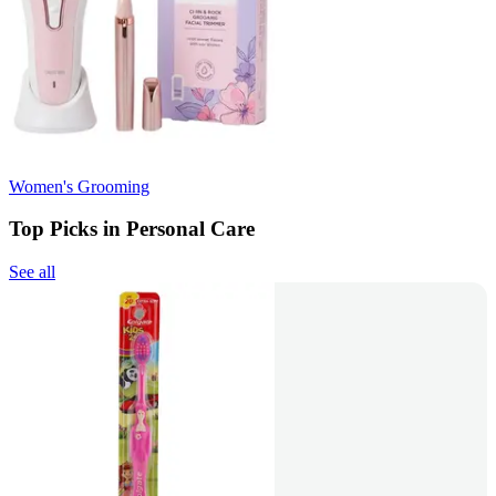
Women's Grooming
Top Picks in Personal Care
See all