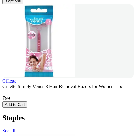
3 options
Gillette
Gillette Simply Venus 3 Hair Removal Razors for Women, 1pc
₹
99
Add to Cart
Staples
See all