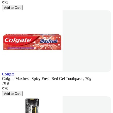
₹
75
Add to Cart
Colgate
Colgate Maxfresh Spicy Fresh Red Gel Toothpaste, 70g
70 g
₹
70
Add to Cart