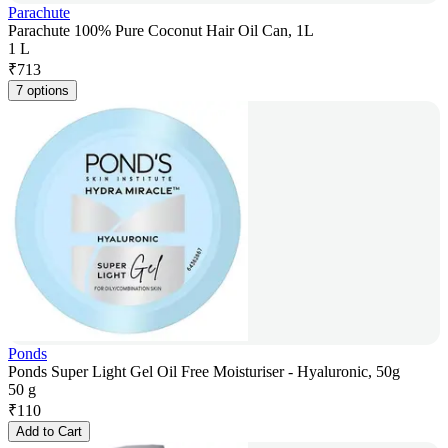
Parachute
Parachute 100% Pure Coconut Hair Oil Can, 1L
1 L
₹
713
7 options
Ponds
Ponds Super Light Gel Oil Free Moisturiser - Hyaluronic, 50g
50 g
₹
110
Add to Cart