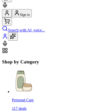
Sign in
Search with AI, voice...
Shop by Category
Personal Care
117
deals