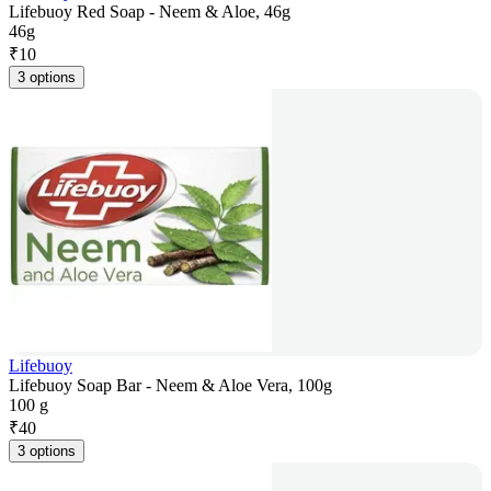
Lifebuoy Red Soap - Neem & Aloe, 46g
46g
₹
10
3 options
Lifebuoy
Lifebuoy Soap Bar - Neem & Aloe Vera, 100g
100 g
₹
40
3 options