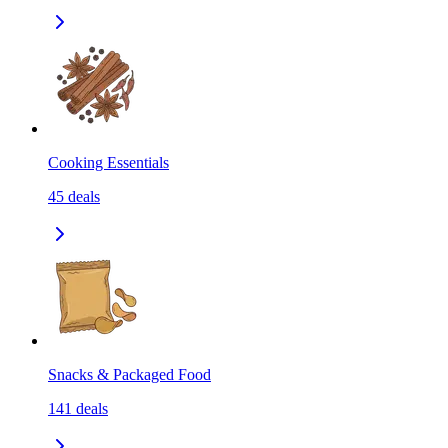
Cooking Essentials
45
deals
Snacks & Packaged Food
141
deals