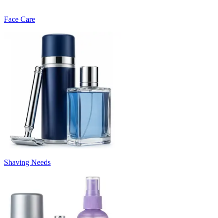
Face Care
Shaving Needs