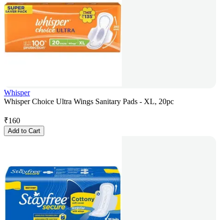
Whisper
Whisper Choice Ultra Wings Sanitary Pads - XL, 20pc
₹
160
Add to Cart