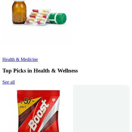
Health & Medicine
Top Picks in Health & Wellness
See all