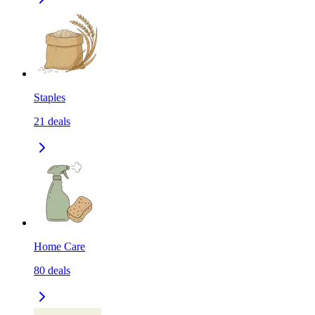
Staples
21
deals
Home Care
80
deals