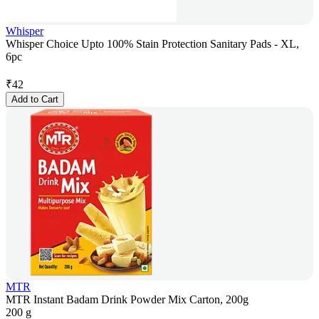
Whisper
Whisper Choice Upto 100% Stain Protection Sanitary Pads - XL,
6pc
₹
42
Add to Cart
MTR
MTR Instant Badam Drink Powder Mix Carton, 200g
200 g