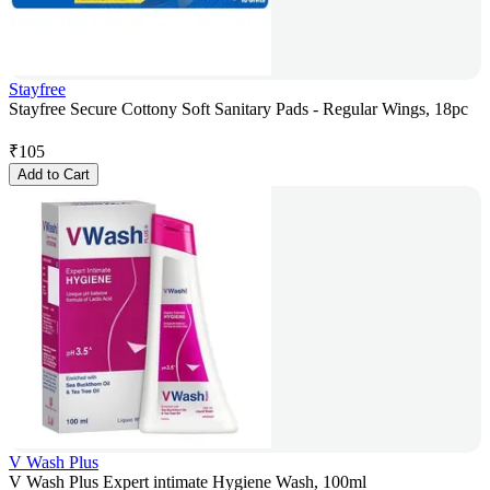
Stayfree
Stayfree Secure Cottony Soft Sanitary Pads - Regular Wings, 18pc
₹
105
Add to Cart
V Wash Plus
V Wash Plus Expert intimate Hygiene Wash, 100ml