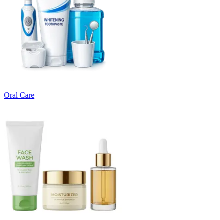
Oral Care