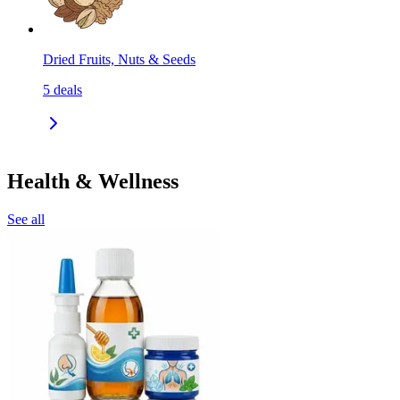
Dried Fruits, Nuts & Seeds
5
deals
Health & Wellness
See all