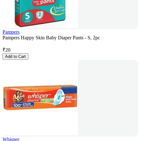
Pampers
Pampers Happy Skin Baby Diaper Pants - S, 2pc
₹
20
Add to Cart
Whisper