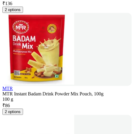
₹
136
2 options
MTR
MTR Instant Badam Drink Powder Mix Pouch, 100g
100 g
₹
86
2 options