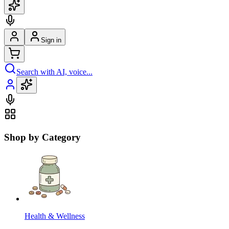
Sign in
Search with AI, voice...
Shop by Category
Health & Wellness