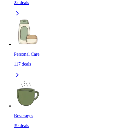
22
deals
Personal Care
117
deals
Beverages
39
deals