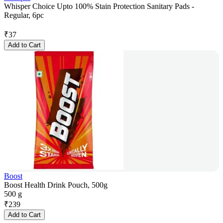
Whisper Choice Upto 100% Stain Protection Sanitary Pads -
Regular, 6pc
₹
37
Add to Cart
Boost
Boost Health Drink Pouch, 500g
500 g
₹
239
Add to Cart