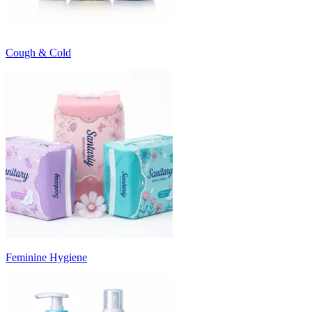
Cough & Cold
Feminine Hygiene