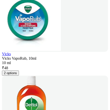
Vicks
Vicks VapoRub, 10ml
10 ml
₹
48
2 options