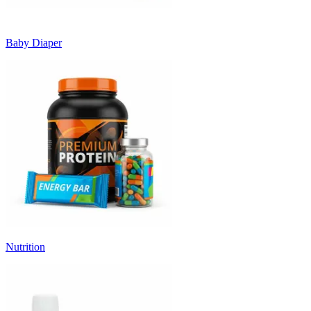
Baby Diaper
Nutrition