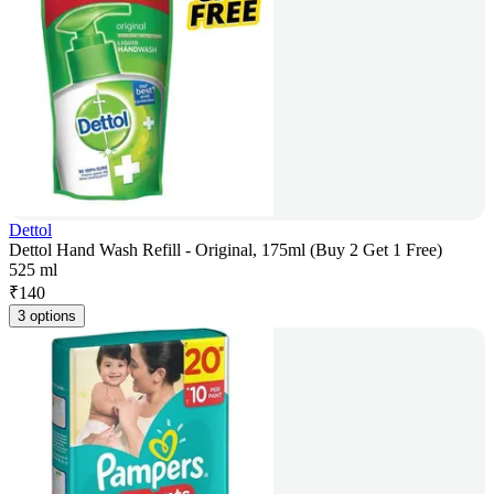
Dettol
Dettol Hand Wash Refill - Original, 175ml (Buy 2 Get 1 Free)
525 ml
₹
140
3 options