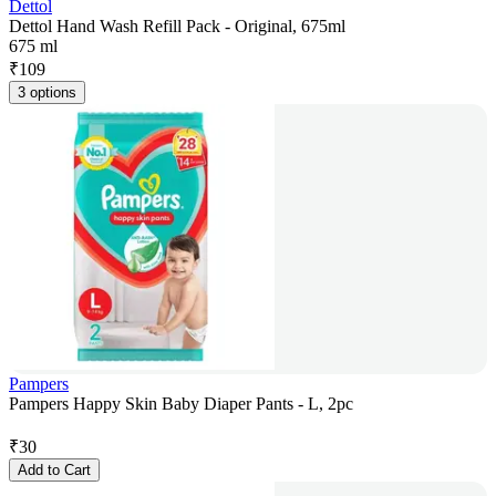
Dettol
Dettol Hand Wash Refill Pack - Original, 675ml
675 ml
₹
109
3 options
Pampers
Pampers Happy Skin Baby Diaper Pants - L, 2pc
₹
30
Add to Cart