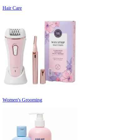
Hair Care
Women's Grooming