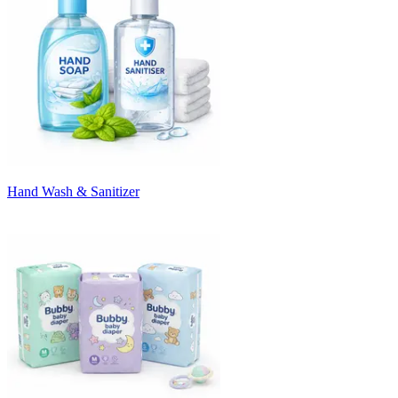
Hand Wash & Sanitizer