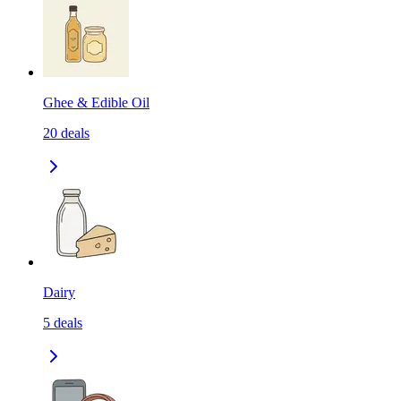
Ghee & Edible Oil
20
deals
Dairy
5
deals