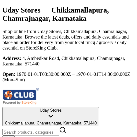
Uday Stores
— Chikkamallapura,
Chamrajnagar, Karnataka
Shop online from
Uday Stores
, Chikkamallapura, Chamrajnagar,
Karnataka
. Browse the latest deals, offers and daily essentials and
place an order for delivery from your local
fmcg / grocery / daily
essential
on StoreKing Club.
Address:
4, Ambedkar Road, Chikkamallapura, Chamrajnagar,
Karnataka, 571440
Open:
1970-01-01T03:30:00.000Z – 1970-01-01T14:30:00.000Z
(Mon–Sun)
Uday Stores
Chikkamallapura, Chamrajnagar, Karnataka, 571440