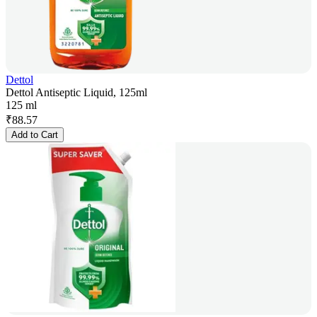
Dettol
Dettol Antiseptic Liquid, 125ml
125 ml
₹
88.57
Add to Cart