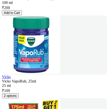
100 ml
₹
200
Add to Cart
Vicks
Vicks VapoRub, 25ml
25 ml
₹
109
2 options