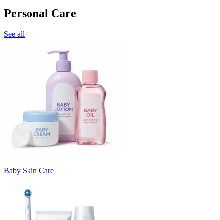
Personal Care
See all
Baby Skin Care