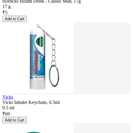
Horlicks Health Drink - Classic Malt, 17g
17 g
₹
5
Add to Cart
Vicks
Vicks Inhaler Keychain, 0.5ml
0.5 ml
₹
69
Add to Cart