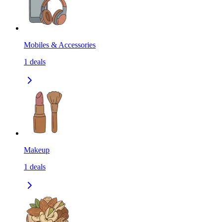
Mobiles & Accessories
1
deals
Makeup
1
deals