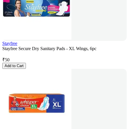
Stayfree
Stayfree Secure Dry Sanitary Pads - XL Wings, 6pc
₹
50
Add to Cart