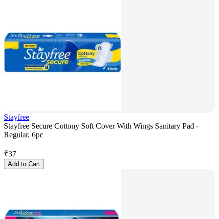
Stayfree
Stayfree Secure Cottony Soft Cover With Wings Sanitary Pad -
Regular, 6pc
₹
37
Add to Cart