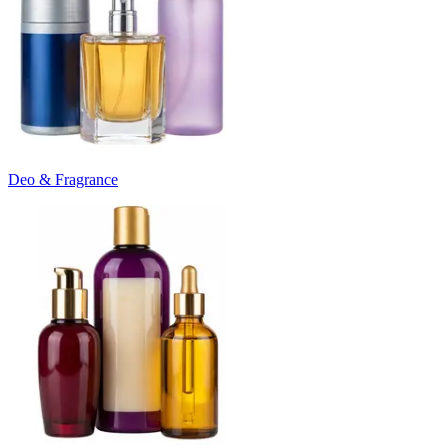
Deo & Fragrance