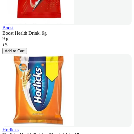
Boost
Boost Health Drink, 9g
9 g
₹
5
Add to Cart
Horlicks