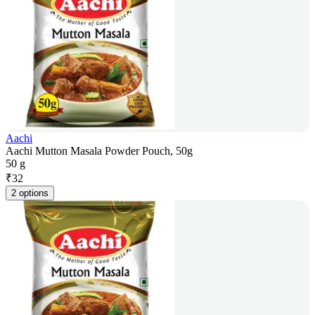
Aachi
Aachi Mutton Masala Powder Pouch, 50g
50 g
₹
32
2 options