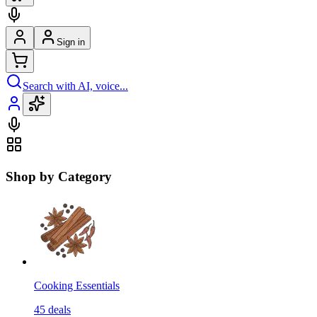
Sign in
Search with AI, voice...
Shop by Category
Cooking Essentials
45
deals