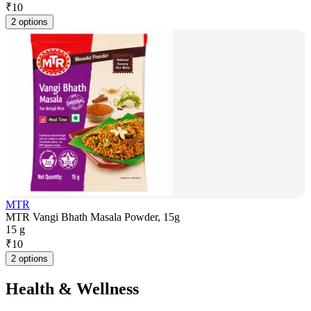
₹
10
2 options
MTR
MTR Vangi Bhath Masala Powder, 15g
15 g
₹
10
2 options
Health & Wellness