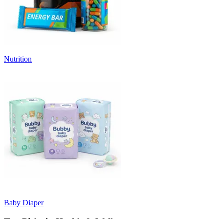
Nutrition
Baby Diaper