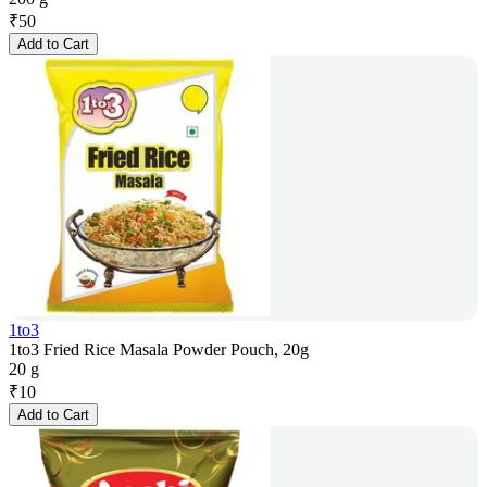
₹
50
Add to Cart
1to3
1to3 Fried Rice Masala Powder Pouch, 20g
20 g
₹
10
Add to Cart