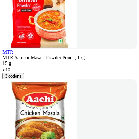
MTR
MTR Sambar Masala Powder Pouch, 15g
15 g
₹
10
3 options