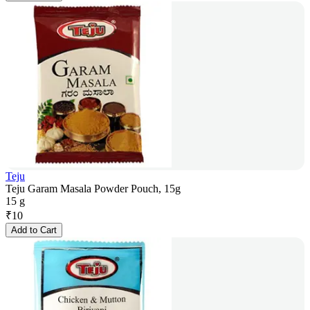
Teju
Teju Garam Masala Powder Pouch, 15g
15 g
₹
10
Add to Cart