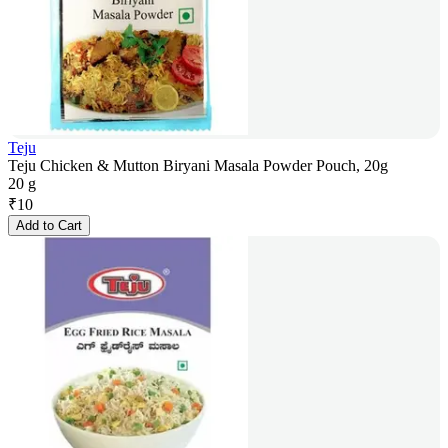
Teju
Teju Chicken & Mutton Biryani Masala Powder Pouch, 20g
20 g
₹
10
Add to Cart