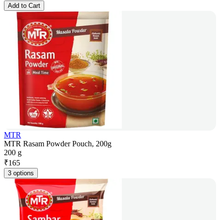
Add to Cart
MTR
MTR Rasam Powder Pouch, 200g
200 g
₹
165
3 options