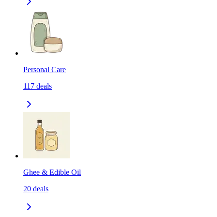
Personal Care
117
deals
Ghee & Edible Oil
20
deals