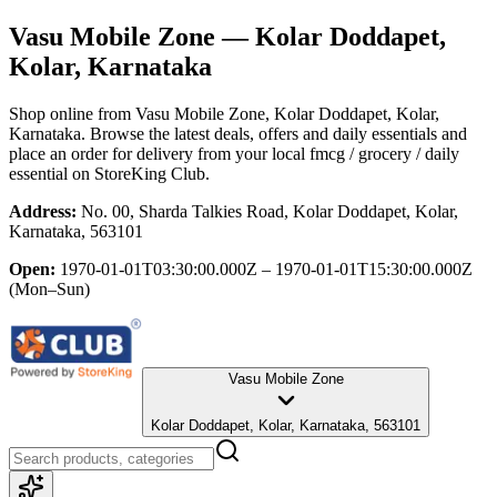
Vasu Mobile Zone
— Kolar Doddapet,
Kolar, Karnataka
Shop online from
Vasu Mobile Zone
, Kolar Doddapet, Kolar,
Karnataka
. Browse the latest deals, offers and daily essentials and
place an order for delivery from your local
fmcg / grocery / daily
essential
on StoreKing Club.
Address:
No. 00, Sharda Talkies Road, Kolar Doddapet, Kolar,
Karnataka, 563101
Open:
1970-01-01T03:30:00.000Z – 1970-01-01T15:30:00.000Z
(Mon–Sun)
Vasu Mobile Zone
Kolar Doddapet, Kolar, Karnataka, 563101