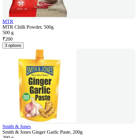
MTR
MTR Chilli Powder, 500g
500 g
₹
200
3 options
Smith & Jones
Smith & Jones Ginger Garlic Paste, 200g
200 g