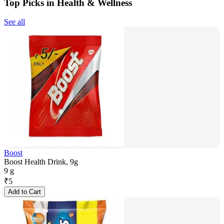
Top Picks in Health & Wellness
See all
Boost
Boost Health Drink, 9g
9 g
₹
5
Add to Cart