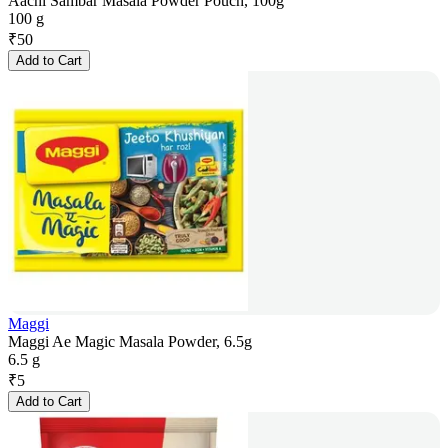
Aachi Sambar Masala Powder Pouch, 100g
100 g
₹
50
Add to Cart
Maggi
Maggi Ae Magic Masala Powder, 6.5g
6.5 g
₹
5
Add to Cart