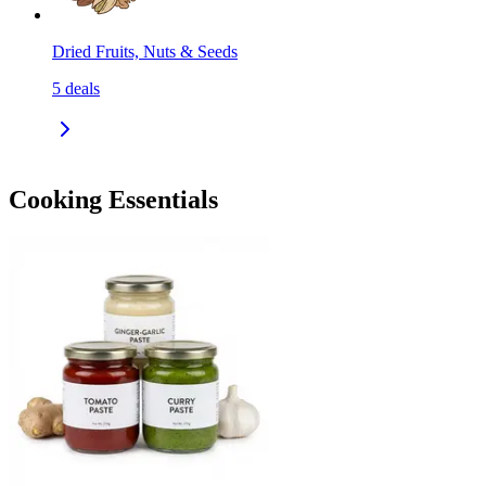
Dried Fruits, Nuts & Seeds
5
deals
Cooking Essentials