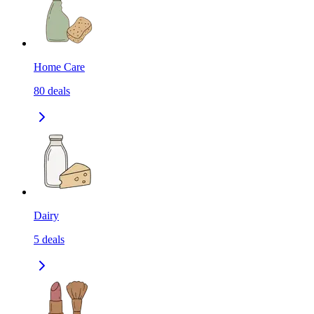
Home Care
80
deals
Dairy
5
deals