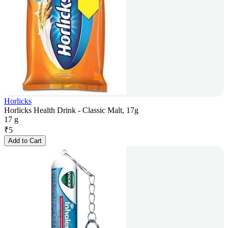
Horlicks
Horlicks Health Drink - Classic Malt, 17g
17 g
₹
5
Add to Cart