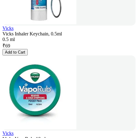
Vicks
Vicks Inhaler Keychain, 0.5ml
0.5 ml
₹
69
Add to Cart
Vicks