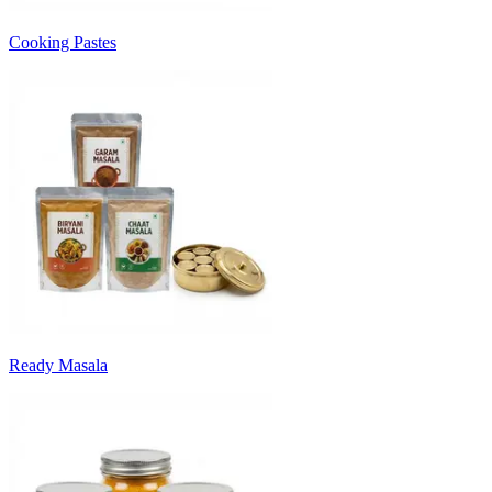
Cooking Pastes
Ready Masala