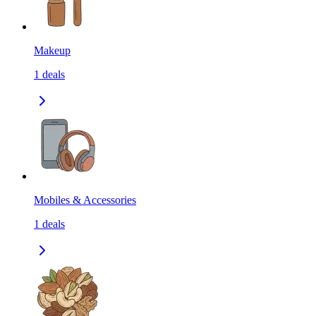
Makeup
1
deals
Mobiles & Accessories
1
deals