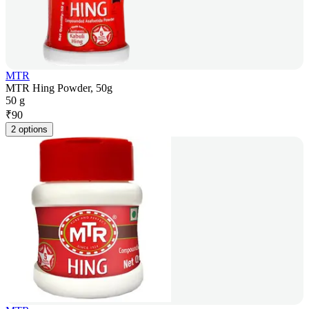
MTR
MTR Hing Powder, 50g
50 g
₹
90
2 options