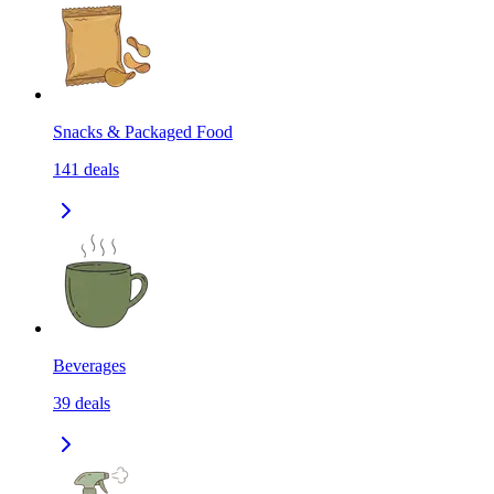
Snacks & Packaged Food
141
deals
Beverages
39
deals