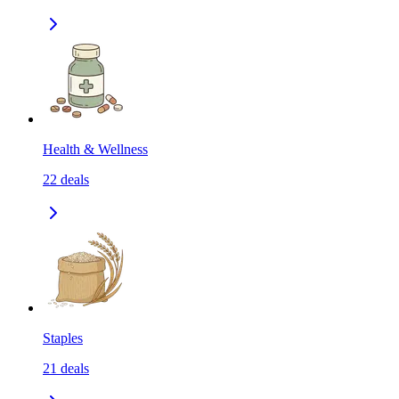
Health & Wellness
22
deals
Staples
21
deals