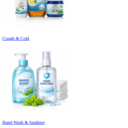
Cough & Cold
Hand Wash & Sanitizer