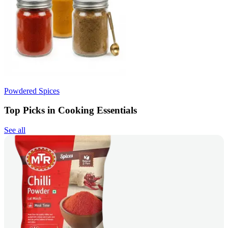
Powdered Spices
Top Picks in Cooking Essentials
See all