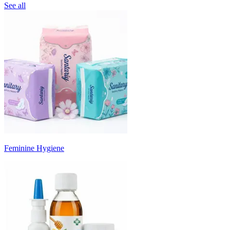
See all
Feminine Hygiene