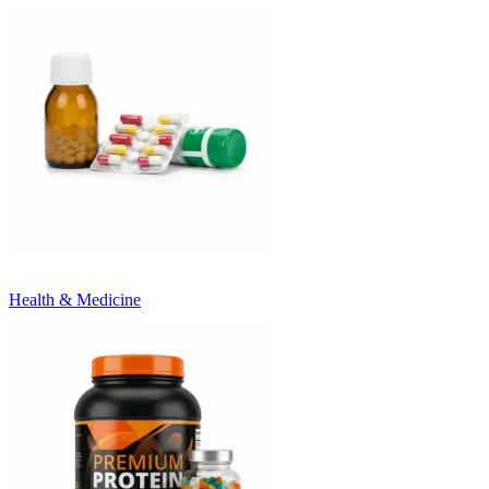
Health & Medicine