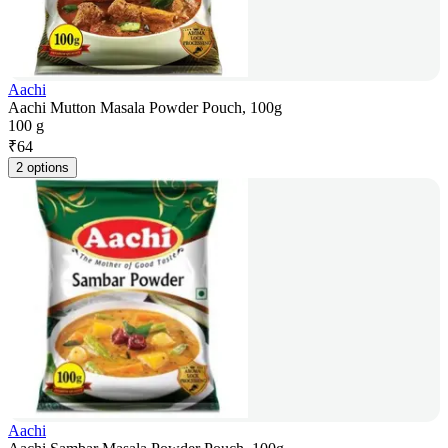
Aachi
Aachi Mutton Masala Powder Pouch, 100g
100 g
₹
64
2 options
Aachi