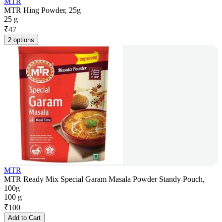
MTR
MTR Hing Powder, 25g
25 g
₹
47
2 options
MTR
MTR Ready Mix Special Garam Masala Powder Standy Pouch,
100g
100 g
₹
100
Add to Cart