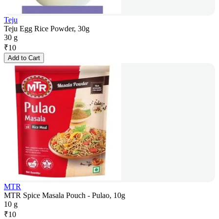
Teju
Teju Egg Rice Powder, 30g
30 g
₹
10
Add to Cart
MTR
MTR Spice Masala Pouch - Pulao, 10g
10 g
₹
10