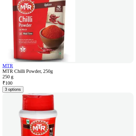
MTR
MTR Chilli Powder, 250g
250 g
₹
100
3 options