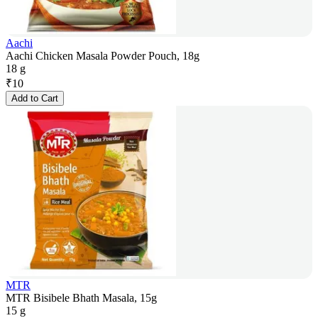
Aachi
Aachi Chicken Masala Powder Pouch, 18g
18 g
₹
10
Add to Cart
MTR
MTR Bisibele Bhath Masala, 15g
15 g