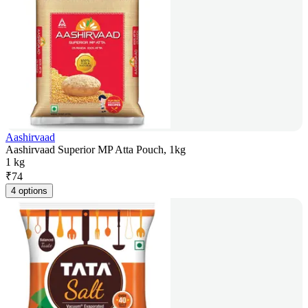
Aashirvaad
Aashirvaad Superior MP Atta Pouch, 1kg
1 kg
₹
74
4 options