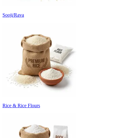
Sooji/Rava
Rice & Rice Flours