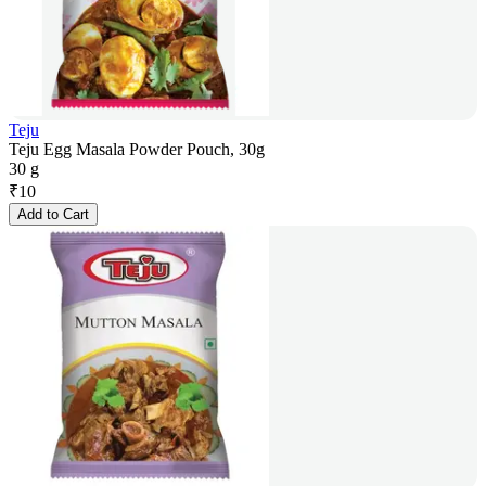
Teju
Teju Egg Masala Powder Pouch, 30g
30 g
₹
10
Add to Cart