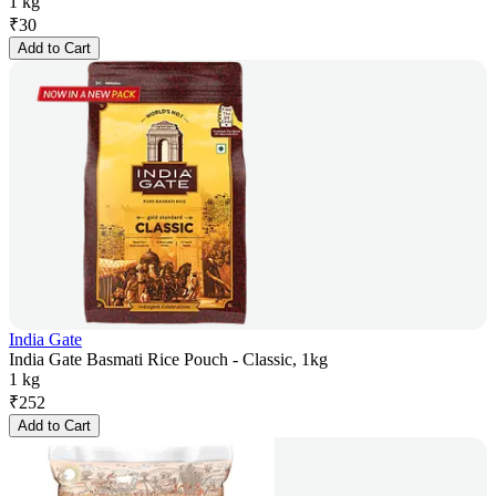
1 kg
₹
30
Add to Cart
India Gate
India Gate Basmati Rice Pouch - Classic, 1kg
1 kg
₹
252
Add to Cart