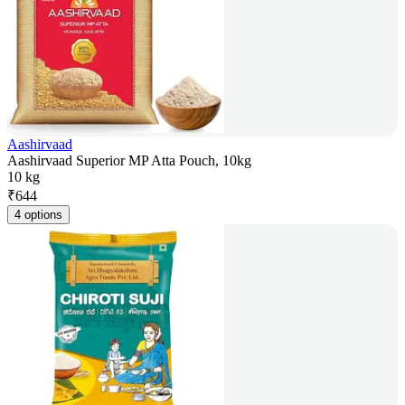
Aashirvaad
Aashirvaad Superior MP Atta Pouch, 10kg
10 kg
₹
644
4 options