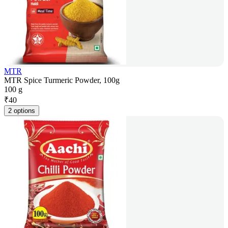
MTR
MTR Spice Turmeric Powder, 100g
100 g
₹
40
2 options