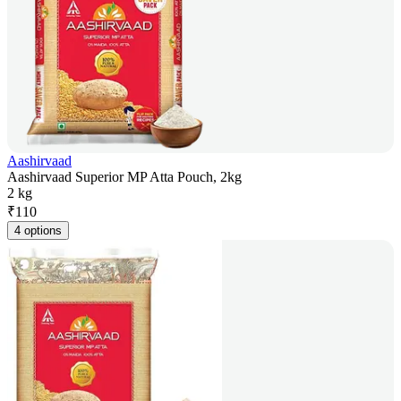
Aashirvaad
Aashirvaad Superior MP Atta Pouch, 2kg
2 kg
₹
110
4 options