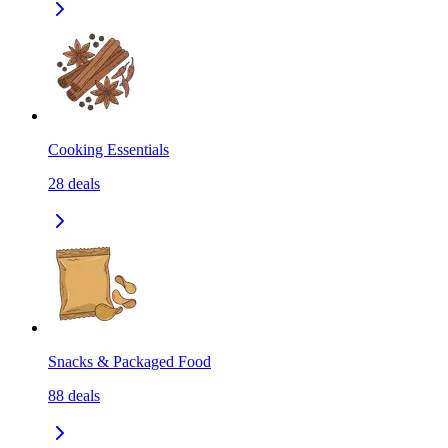
Cooking Essentials
28
deals
Snacks & Packaged Food
88
deals