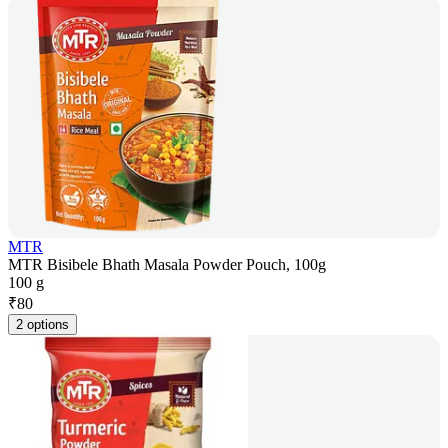
MTR
MTR Bisibele Bhath Masala Powder Pouch, 100g
100 g
₹
80
2 options