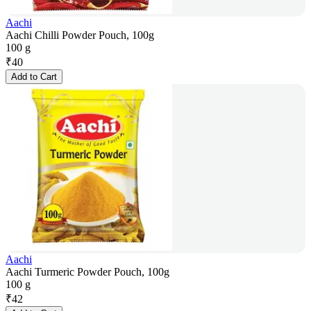
Aachi
Aachi Chilli Powder Pouch, 100g
100 g
₹
40
Add to Cart
Aachi
Aachi Turmeric Powder Pouch, 100g
100 g
₹
42