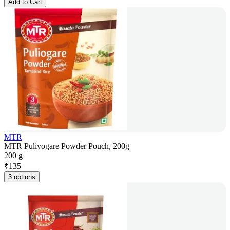
Add to Cart
MTR
MTR Puliyogare Powder Pouch, 200g
200 g
₹
135
3 options