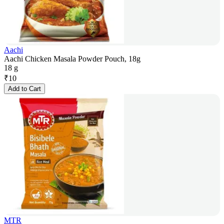
Aachi
Aachi Chicken Masala Powder Pouch, 18g
18 g
₹
10
Add to Cart
MTR