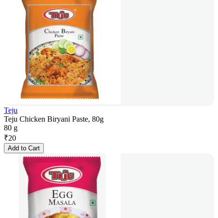
Teju
Teju Chicken Biryani Paste, 80g
80 g
₹
20
Add to Cart