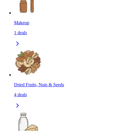
Makeup
1
deals
Dried Fruits, Nuts & Seeds
4
deals