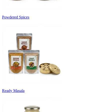
Powdered Spices
Ready Masala