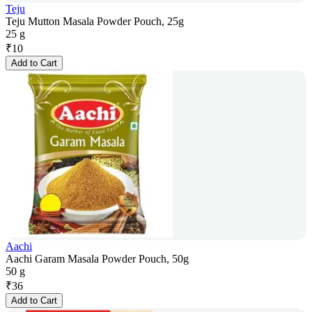
Teju
Teju Mutton Masala Powder Pouch, 25g
25 g
₹
10
Add to Cart
Aachi
Aachi Garam Masala Powder Pouch, 50g
50 g
₹
36
Add to Cart