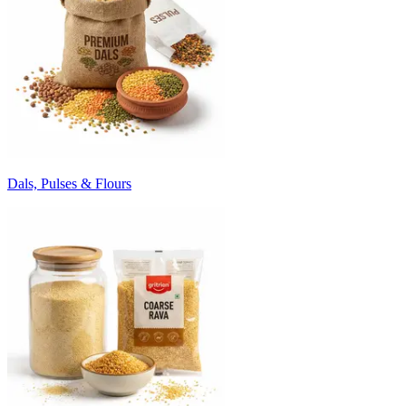
Dals, Pulses & Flours