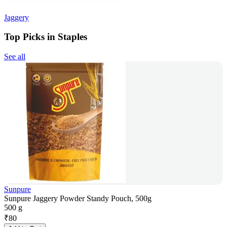
Jaggery
Top Picks in Staples
See all
Sunpure
Sunpure Jaggery Powder Standy Pouch, 500g
500 g
₹
80