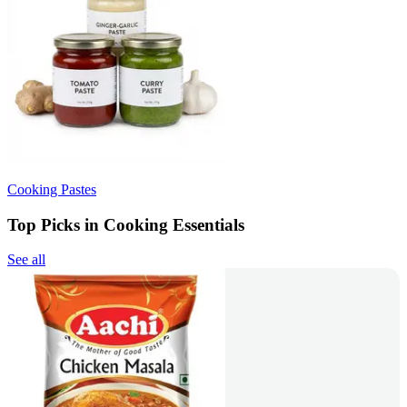
Cooking Pastes
Top Picks in Cooking Essentials
See all