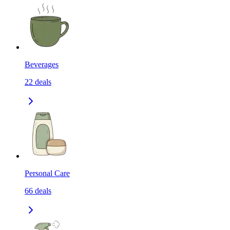
Beverages
22
deals
Personal Care
66
deals