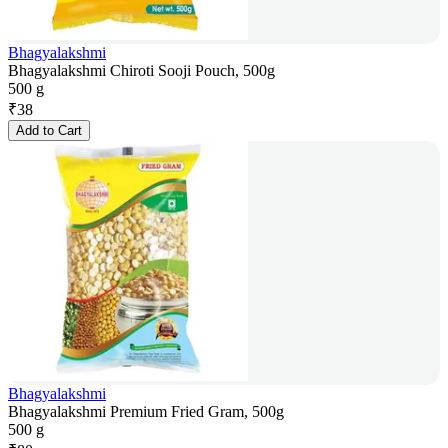
Bhagyalakshmi
Bhagyalakshmi Chiroti Sooji Pouch, 500g
500 g
₹
38
Add to Cart
Bhagyalakshmi
Bhagyalakshmi Premium Fried Gram, 500g
500 g