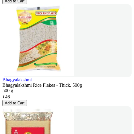
Add to Cart
Bhagyalakshmi
Bhagyalakshmi Rice Flakes - Thick, 500g
500 g
₹
46
Add to Cart