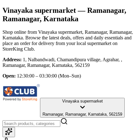
Vinayaka supermarket
— Ramanagar,
Ramanagar, Karnataka
Shop online from
Vinayaka supermarket
, Ramanagar, Ramanagar,
Karnataka
. Browse the latest deals, offers and daily essentials and
place an order for delivery from your local
supermarket
on
StoreKing Club.
Address:
1, Nalbandwadi, Chamandipura village, Agrahar, ,
Ramanagar, Ramanagar, Karnataka, 562159
Open:
12:30:00 – 03:30:00
(Mon–Sun)
Vinayaka supermarket
Ramanagar, Ramanagar, Karnataka, 562159