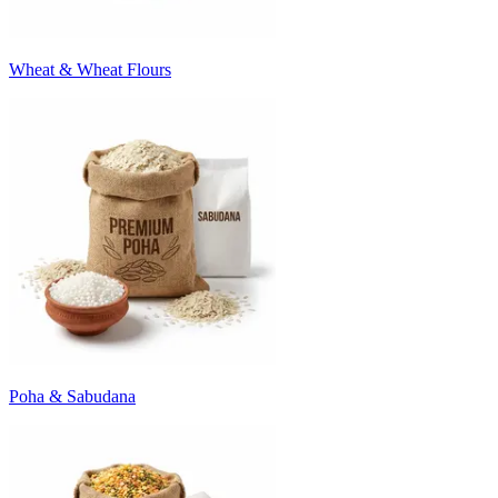
Wheat & Wheat Flours
Poha & Sabudana