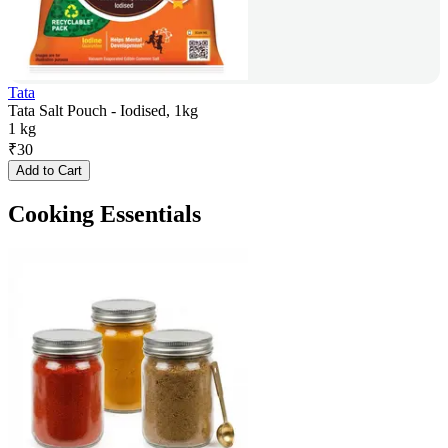
Tata
Tata Salt Pouch - Iodised, 1kg
1 kg
₹
30
Add to Cart
Cooking Essentials