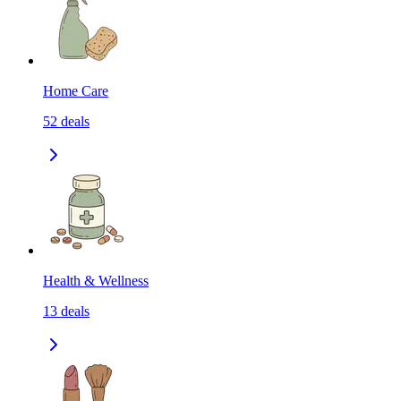
Home Care
52
deals
Health & Wellness
13
deals