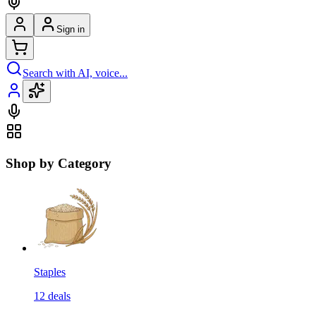
Sign in
Search with AI, voice...
Shop by Category
Staples
12
deals