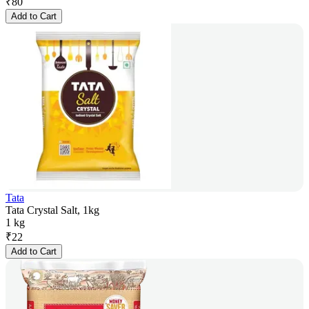
₹
80
Add to Cart
Tata
Tata Crystal Salt, 1kg
1 kg
₹
22
Add to Cart