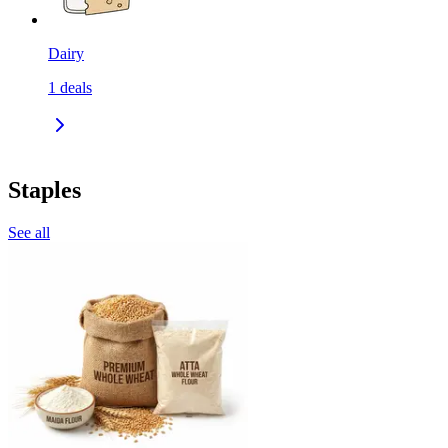
Dairy
1
deals
Staples
See all