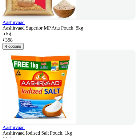
Aashirvaad
Aashirvaad Superior MP Atta Pouch, 5kg
5 kg
₹
358
4 options
Aashirvaad
Aashirvaad Iodised Salt Pouch, 1kg