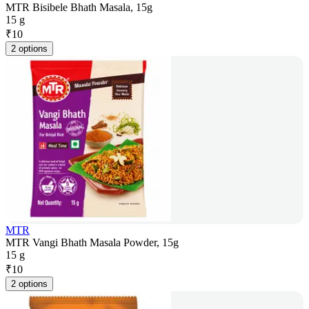
MTR Bisibele Bhath Masala, 15g
15 g
₹
10
2 options
MTR
MTR Vangi Bhath Masala Powder, 15g
15 g
₹
10
2 options