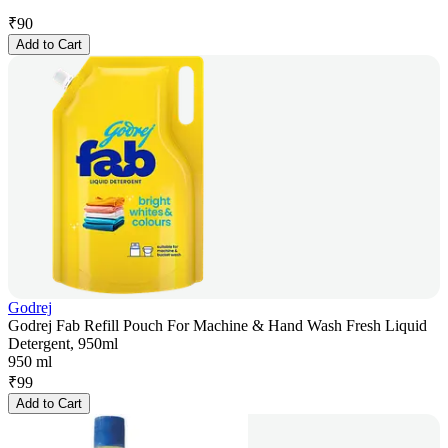
₹
90
Add to Cart
Godrej
Godrej Fab Refill Pouch For Machine & Hand Wash Fresh Liquid
Detergent, 950ml
950 ml
₹
99
Add to Cart