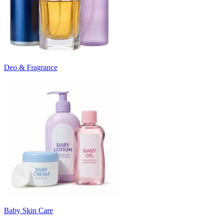
Deo & Fragrance
Baby Skin Care