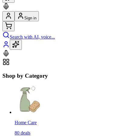
Sign in
Search with AI, voice...
Shop by Category
Home Care
80
deals