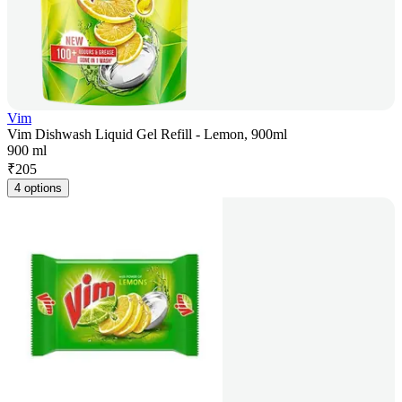
Vim
Vim Dishwash Liquid Gel Refill - Lemon, 900ml
900 ml
₹
205
4 options