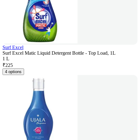
Surf Excel
Surf Excel Matic Liquid Detergent Bottle - Top Load, 1L
1 L
₹
225
4 options