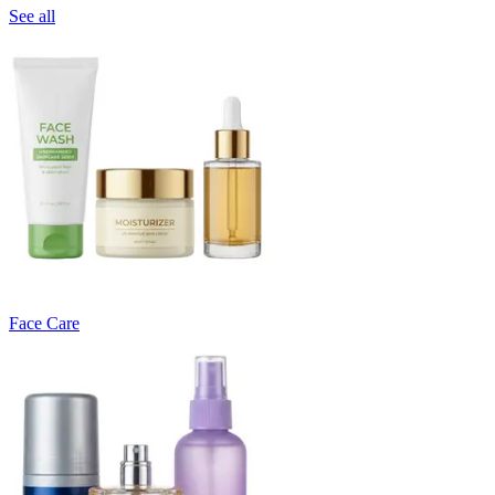
See all
Face Care