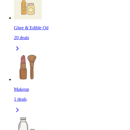
Ghee & Edible Oil
20
deals
Makeup
1
deals