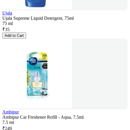
Ujala
Ujala Supreme Liquid Detergent, 75ml
75 ml
₹
35
Add to Cart
Ambipur
Ambipur Car Freshener Refill - Aqua, 7.5ml
7.5 ml
₹
249