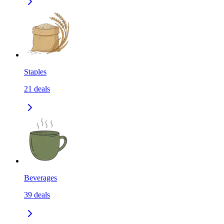
Staples
21
deals
Beverages
39
deals