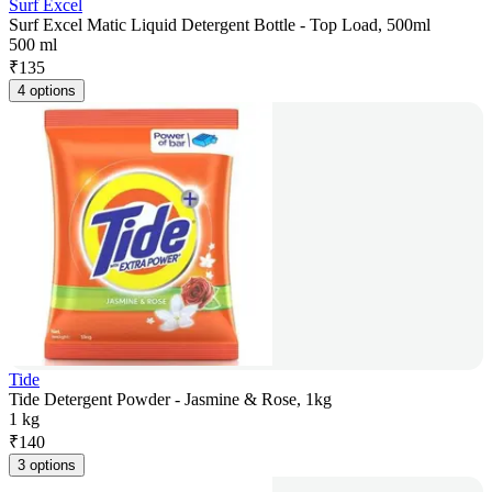
Surf Excel
Surf Excel Matic Liquid Detergent Bottle - Top Load, 500ml
500 ml
₹
135
4 options
Tide
Tide Detergent Powder - Jasmine & Rose, 1kg
1 kg
₹
140
3 options