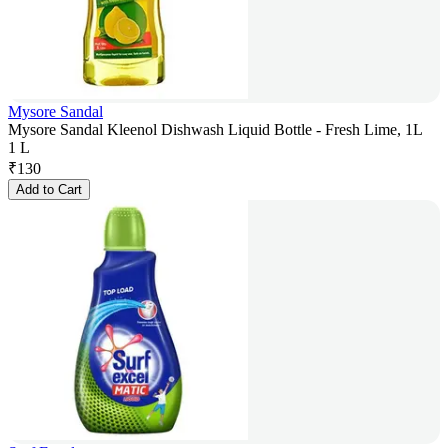
Mysore Sandal
Mysore Sandal Kleenol Dishwash Liquid Bottle - Fresh Lime, 1L
1 L
₹
130
Add to Cart