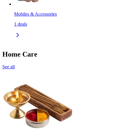
Mobiles & Accessories
1
deals
Home Care
See all