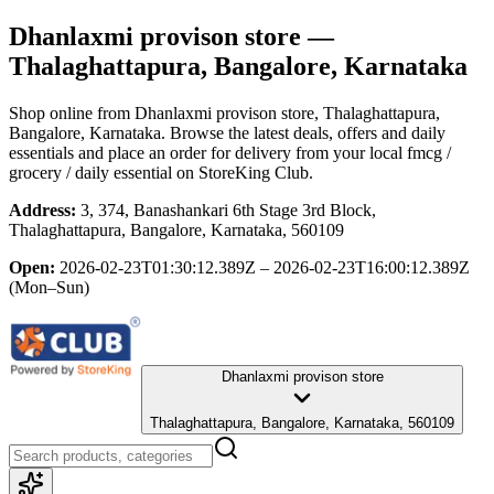
Dhanlaxmi provison store
—
Thalaghattapura, Bangalore, Karnataka
Shop online from
Dhanlaxmi provison store
, Thalaghattapura,
Bangalore, Karnataka
. Browse the latest deals, offers and daily
essentials and place an order for delivery from your local
fmcg /
grocery / daily essential
on StoreKing Club.
Address:
3, 374, Banashankari 6th Stage 3rd Block,
Thalaghattapura, Bangalore, Karnataka, 560109
Open:
2026-02-23T01:30:12.389Z – 2026-02-23T16:00:12.389Z
(Mon–Sun)
Dhanlaxmi provison store
Thalaghattapura, Bangalore, Karnataka, 560109