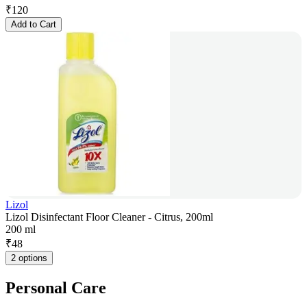
₹
120
Add to Cart
Lizol
Lizol Disinfectant Floor Cleaner - Citrus, 200ml
200 ml
₹
48
2 options
Personal Care