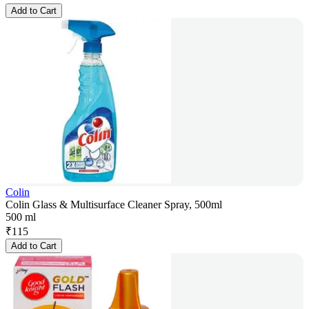
Add to Cart
Colin
Colin Glass & Multisurface Cleaner Spray, 500ml
500 ml
₹
115
Add to Cart