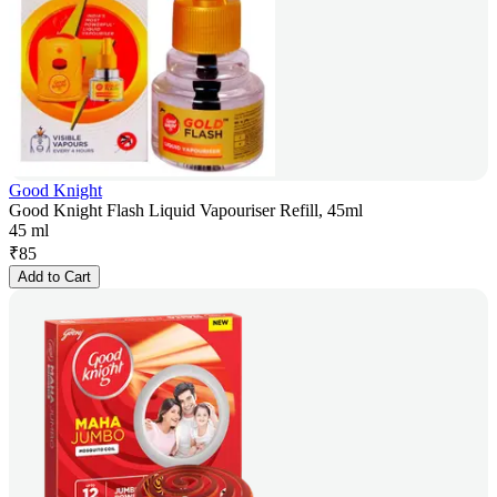
Good Knight
Good Knight Flash Liquid Vapouriser Refill, 45ml
45 ml
₹
85
Add to Cart