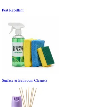
Pest Repellent
Surface & Bathroom Cleaners