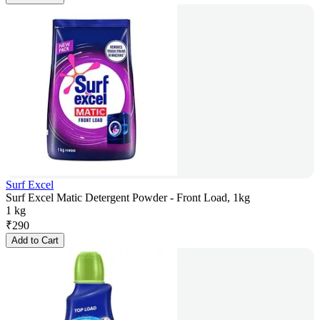
Surf Excel
Surf Excel Matic Detergent Powder - Front Load, 1kg
1 kg
₹
290
Add to Cart