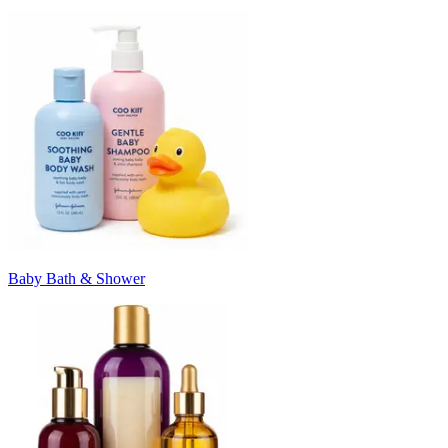
Baby Bath & Shower