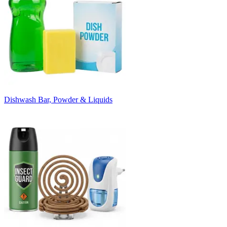
Dishwash Bar, Powder & Liquids