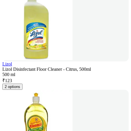
Lizol
Lizol Disinfectant Floor Cleaner - Citrus, 500ml
500 ml
₹
123
2 options