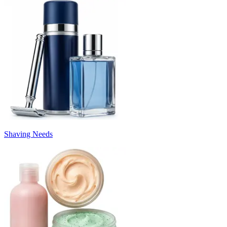
Shaving Needs