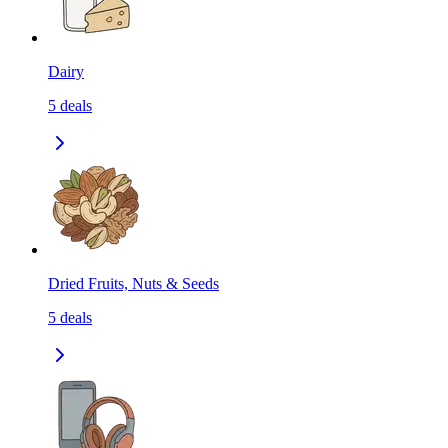
Dairy
5
deals
Dried Fruits, Nuts & Seeds
5
deals