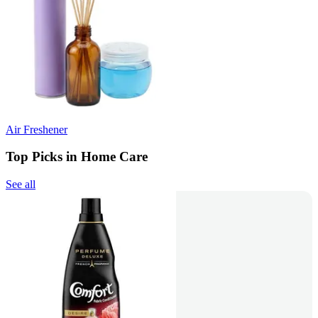
Air Freshener
Top Picks in Home Care
See all