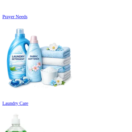
Prayer Needs
Laundry Care