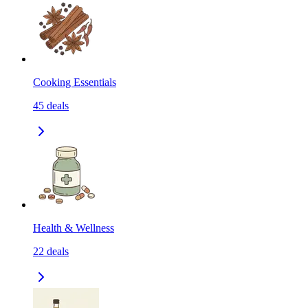
Cooking Essentials
45
deals
Health & Wellness
22
deals