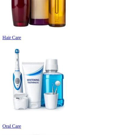
Hair Care
Oral Care