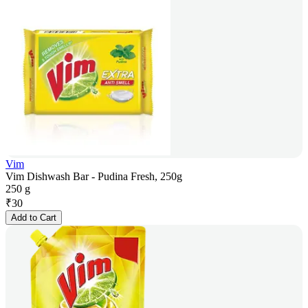
Vim
Vim Dishwash Bar - Pudina Fresh, 250g
250 g
₹
30
Add to Cart