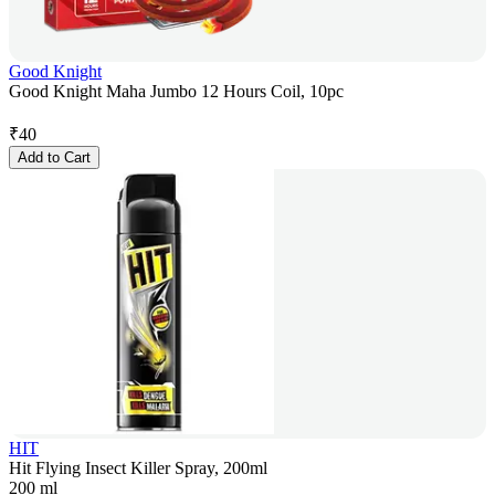
Good Knight
Good Knight Maha Jumbo 12 Hours Coil, 10pc
₹
40
Add to Cart
HIT
Hit Flying Insect Killer Spray, 200ml
200 ml