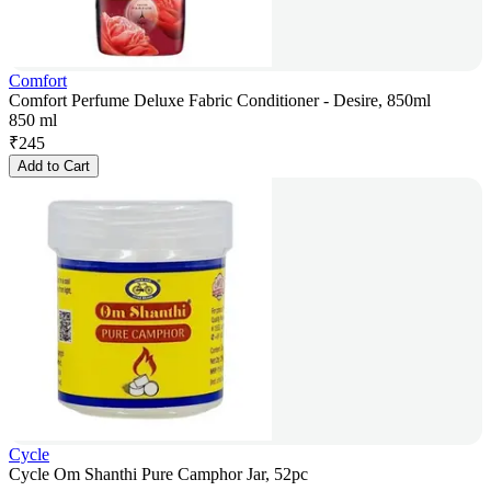
Comfort
Comfort Perfume Deluxe Fabric Conditioner - Desire, 850ml
850 ml
₹
245
Add to Cart
Cycle
Cycle Om Shanthi Pure Camphor Jar, 52pc