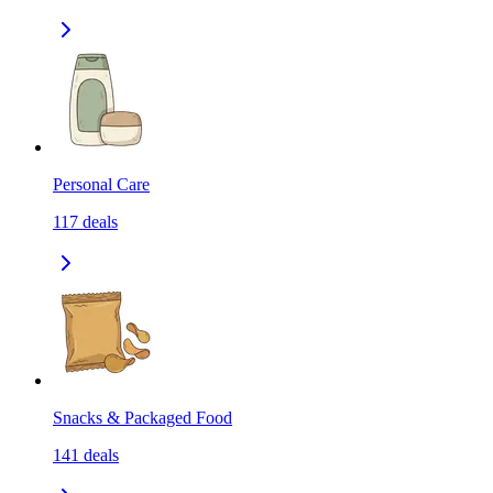
Personal Care
117
deals
Snacks & Packaged Food
141
deals