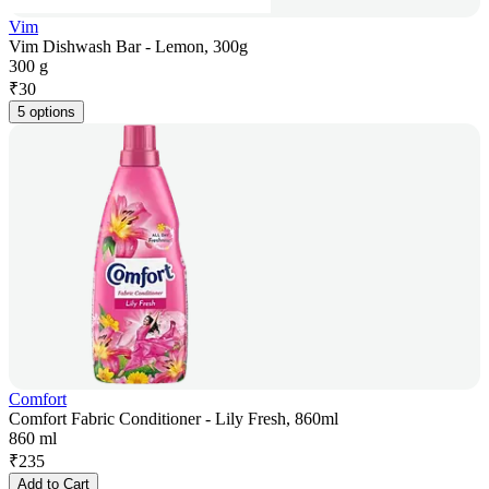
Vim
Vim Dishwash Bar - Lemon, 300g
300 g
₹
30
5 options
Comfort
Comfort Fabric Conditioner - Lily Fresh, 860ml
860 ml
₹
235
Add to Cart