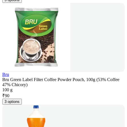
Bru
Bru Green Label Filter Coffee Powder Pouch, 100g (53% Coffee
47% Chicory)
100 g
₹
90
3 options