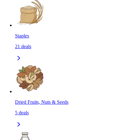
Staples
21
deals
Dried Fruits, Nuts & Seeds
5
deals