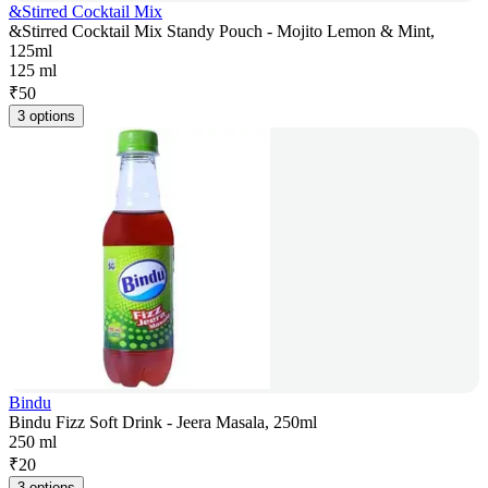
&Stirred Cocktail Mix
&Stirred Cocktail Mix Standy Pouch - Mojito Lemon & Mint,
125ml
125 ml
₹
50
3 options
Bindu
Bindu Fizz Soft Drink - Jeera Masala, 250ml
250 ml
₹
20
3 options