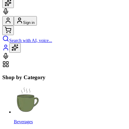
Sign in
Search with AI, voice...
Shop by Category
Beverages