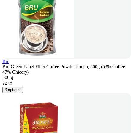
Bru
Bru Green Label Filter Coffee Powder Pouch, 500g (53% Coffee
47% Chicory)
500 g
₹
450
3 options