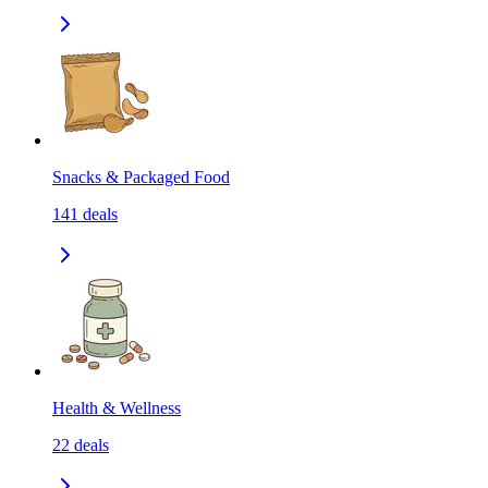
Snacks & Packaged Food
141
deals
Health & Wellness
22
deals