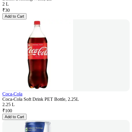
2 L
₹
30
Add to Cart
Coca-Cola
Coca-Cola Soft Drink PET Bottle, 2.25L
2.25 L
₹
100
Add to Cart