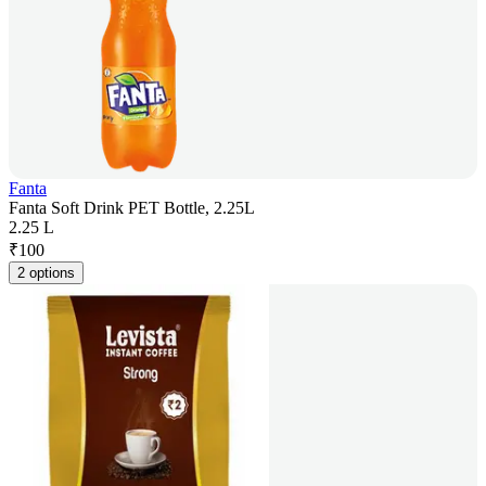
Fanta
Fanta Soft Drink PET Bottle, 2.25L
2.25 L
₹
100
2 options