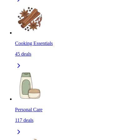
Cooking Essentials
45
deals
Personal Care
117
deals