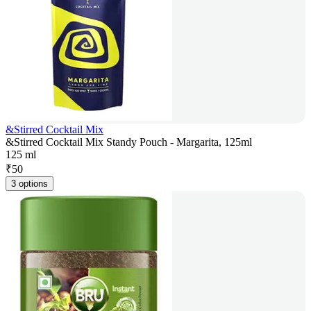
&Stirred Cocktail Mix
&Stirred Cocktail Mix Standy Pouch - Margarita, 125ml
125 ml
₹
50
3 options