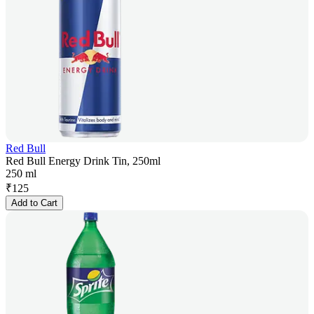
Red Bull
Red Bull Energy Drink Tin, 250ml
250 ml
₹
125
Add to Cart