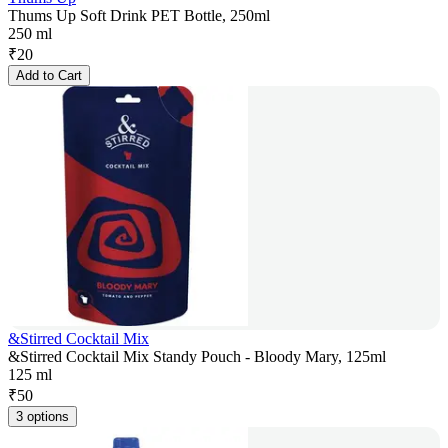
Thums Up Soft Drink PET Bottle, 250ml
250 ml
₹
20
Add to Cart
&Stirred Cocktail Mix
&Stirred Cocktail Mix Standy Pouch - Bloody Mary, 125ml
125 ml
₹
50
3 options