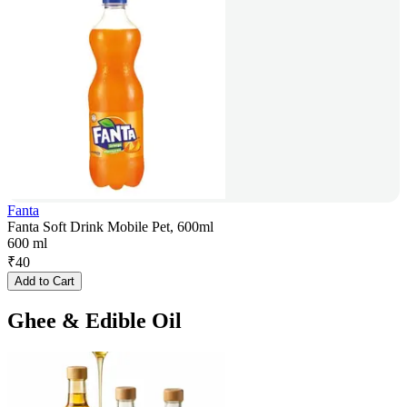
Fanta
Fanta Soft Drink Mobile Pet, 600ml
600 ml
₹
40
Add to Cart
Ghee & Edible Oil