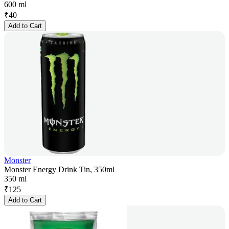
600 ml
₹
40
Add to Cart
Monster
Monster Energy Drink Tin, 350ml
350 ml
₹
125
Add to Cart