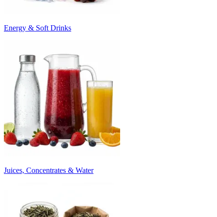
Energy & Soft Drinks
Juices, Concentrates & Water