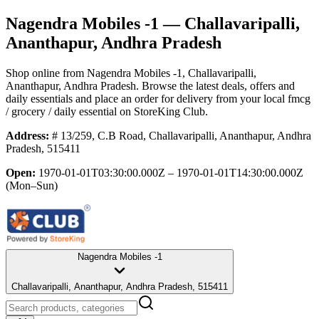
Nagendra Mobiles -1
— Challavaripalli,
Ananthapur, Andhra Pradesh
Shop online from
Nagendra Mobiles -1
, Challavaripalli,
Ananthapur, Andhra Pradesh
. Browse the latest deals, offers and
daily essentials and place an order for delivery from your local
fmcg
/ grocery / daily essential
on StoreKing Club.
Address:
# 13/259, C.B Road, Challavaripalli, Ananthapur, Andhra
Pradesh, 515411
Open:
1970-01-01T03:30:00.000Z – 1970-01-01T14:30:00.000Z
(Mon–Sun)
Nagendra Mobiles -1
Challavaripalli, Ananthapur, Andhra Pradesh, 515411