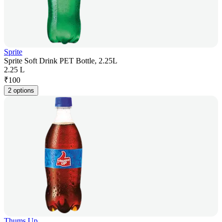
Sprite
Sprite Soft Drink PET Bottle, 2.25L
2.25 L
₹
100
2 options
Thums Up