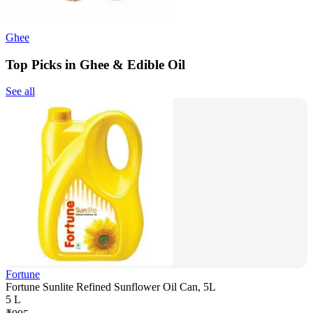
Ghee
Top Picks in Ghee & Edible Oil
See all
Fortune
Fortune Sunlite Refined Sunflower Oil Can, 5L
5 L