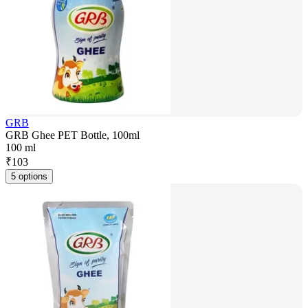
GRB
GRB Ghee PET Bottle, 100ml
100 ml
₹
103
5 options