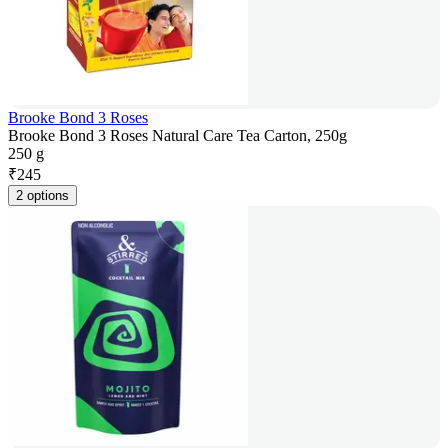
Brooke Bond 3 Roses
Brooke Bond 3 Roses Natural Care Tea Carton, 250g
250 g
₹
245
2 options