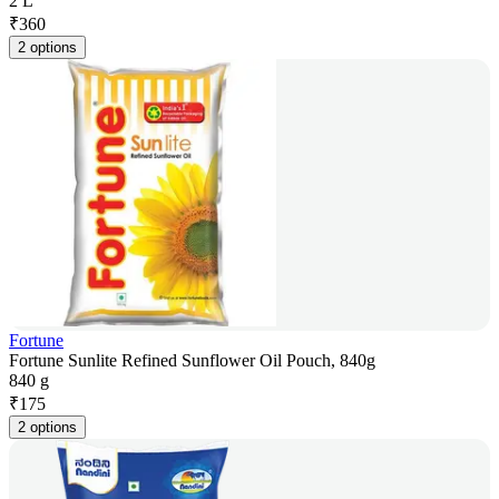
2 L
₹
360
2 options
Fortune
Fortune Sunlite Refined Sunflower Oil Pouch, 840g
840 g
₹
175
2 options