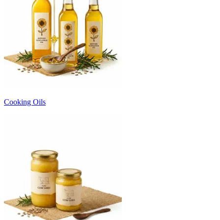
Cooking Oils