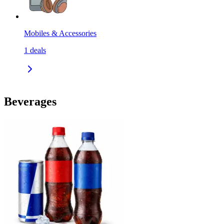
Mobiles & Accessories
1
deals
Beverages