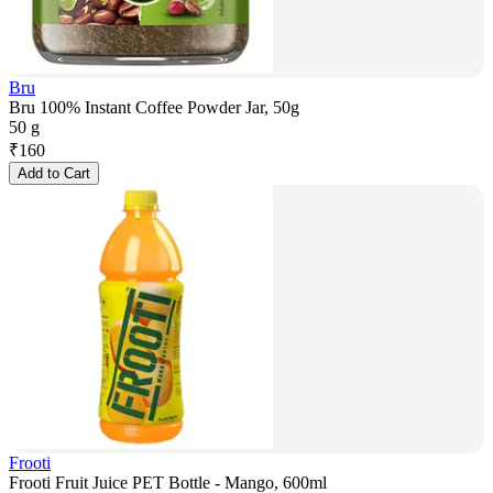
Bru
Bru 100% Instant Coffee Powder Jar, 50g
50 g
₹
160
Add to Cart
Frooti
Frooti Fruit Juice PET Bottle - Mango, 600ml