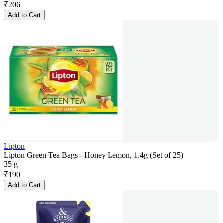
₹
206
Add to Cart
Lipton
Lipton Green Tea Bags - Honey Lemon, 1.4g (Set of 25)
35 g
₹
190
Add to Cart