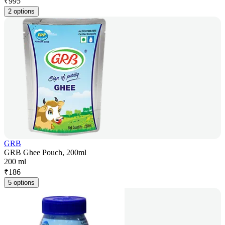
₹
995
2 options
GRB
GRB Ghee Pouch, 200ml
200 ml
₹
186
5 options