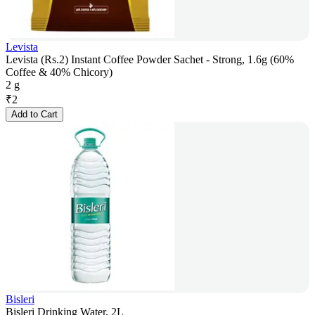
Levista
Levista (Rs.2) Instant Coffee Powder Sachet - Strong, 1.6g (60%
Coffee & 40% Chicory)
2 g
₹
2
Add to Cart
Bisleri
Bisleri Drinking Water, 2L