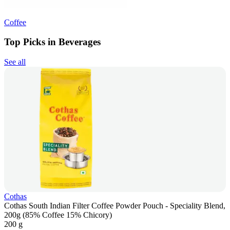
Coffee
Top Picks in Beverages
See all
Cothas
Cothas South Indian Filter Coffee Powder Pouch - Speciality Blend,
200g (85% Coffee 15% Chicory)
200 g