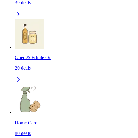
39
deals
Ghee & Edible Oil
20
deals
Home Care
80
deals