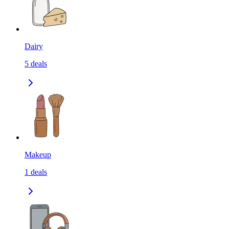
Dairy
5
deals
Makeup
1
deals