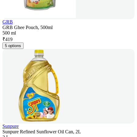
GRB
GRB Ghee Pouch, 500ml
500 ml
₹
419
5 options
Sunpure
Sunpure Refined Sunflower Oil Can, 2L