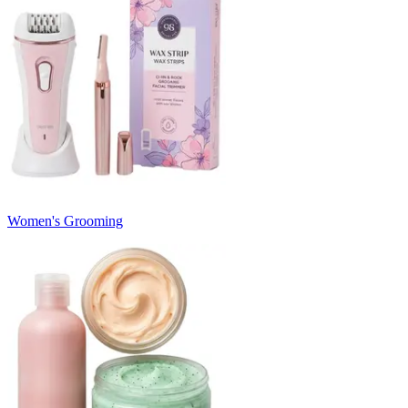
Women's Grooming