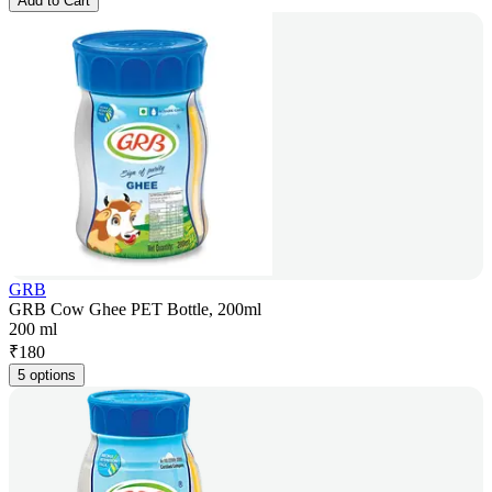
Add to Cart
GRB
GRB Cow Ghee PET Bottle, 200ml
200 ml
₹
180
5 options