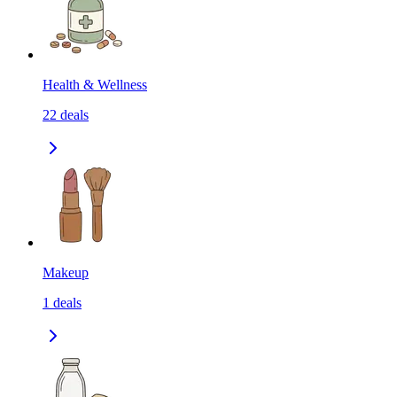
Health & Wellness
22
deals
Makeup
1
deals