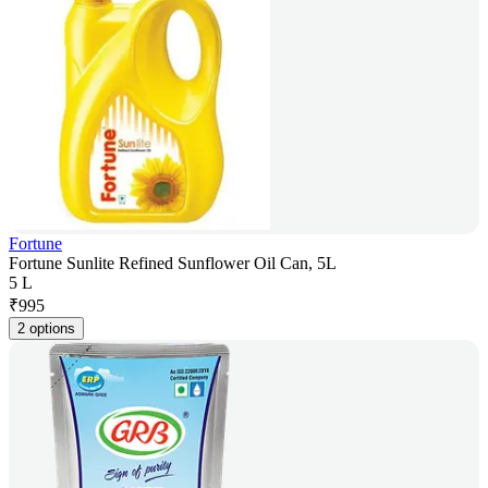
Fortune
Fortune Sunlite Refined Sunflower Oil Can, 5L
5 L
₹
995
2 options