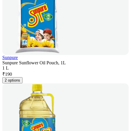
Sunpure
Sunpure Sunflower Oil Pouch, 1L
1 L
₹
190
2 options