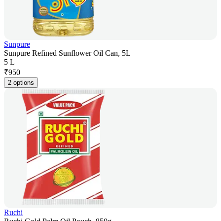
Sunpure
Sunpure Refined Sunflower Oil Can, 5L
5 L
₹
950
2 options
Ruchi