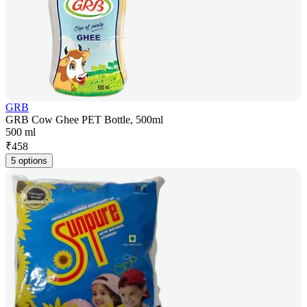
GRB
GRB Cow Ghee PET Bottle, 500ml
500 ml
₹
458
5 options