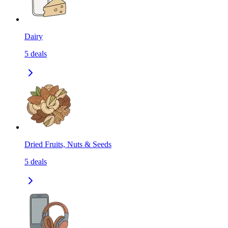
Dairy
5
deals
Dried Fruits, Nuts & Seeds
5
deals