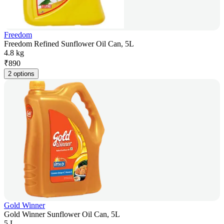
Freedom
Freedom Refined Sunflower Oil Can, 5L
4.8 kg
₹
890
2 options
Gold Winner
Gold Winner Sunflower Oil Can, 5L
5 L