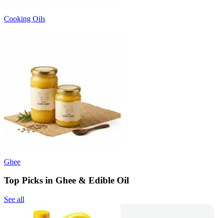
Cooking Oils
Ghee
Top Picks in Ghee & Edible Oil
See all