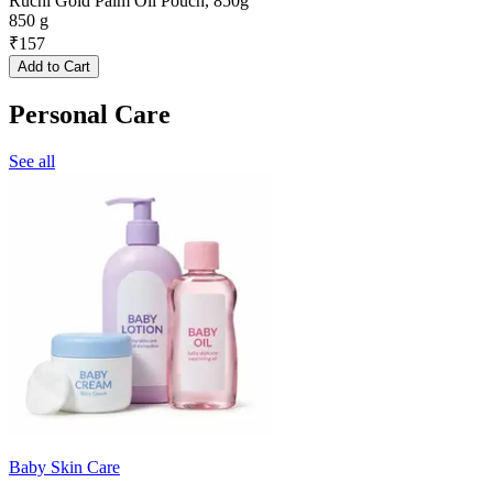
Ruchi Gold Palm Oil Pouch, 850g
850 g
₹
157
Add to Cart
Personal Care
See all
Baby Skin Care