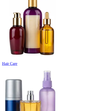
Hair Care