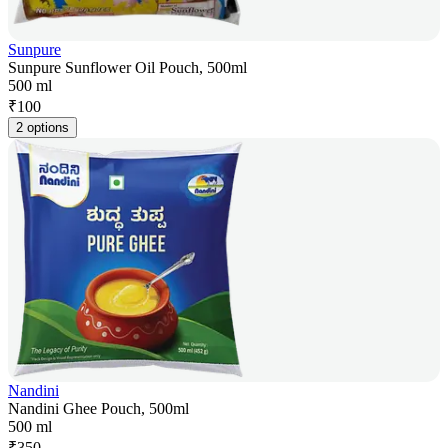
Sunpure
Sunpure Sunflower Oil Pouch, 500ml
500 ml
₹
100
2 options
Nandini
Nandini Ghee Pouch, 500ml
500 ml
₹
350