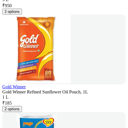
₹
950
2 options
Gold Winner
Gold Winner Refined Sunflower Oil Pouch, 1L
1 L
₹
185
2 options