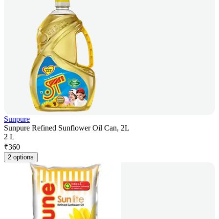
Sunpure
Sunpure Refined Sunflower Oil Can, 2L
2 L
₹
360
2 options