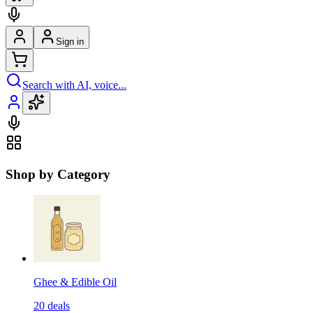
Sign in
Search with AI, voice...
Shop by Category
Ghee & Edible Oil
20
deals