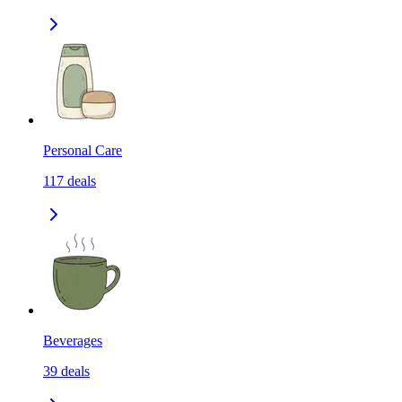
Personal Care
117
deals
Beverages
39
deals