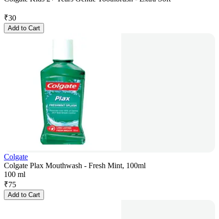
₹
30
Add to Cart
Colgate
Colgate Plax Mouthwash - Fresh Mint, 100ml
100 ml
₹
75
Add to Cart