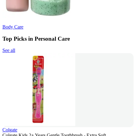
Body Care
Top Picks in Personal Care
See all
Colgate
Colgate Kids 2+ Years Gentle Toothbrush - Extra Soft