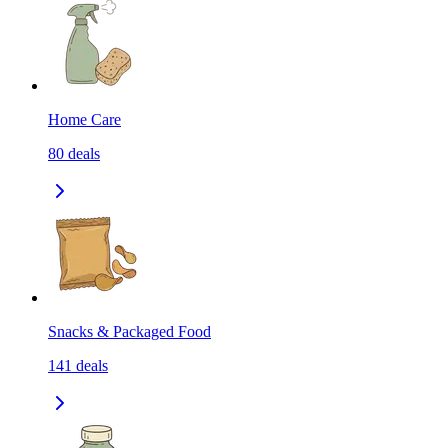
Home Care
80
deals
Snacks & Packaged Food
141
deals