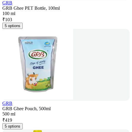
GRB
GRB Ghee PET Bottle, 100ml
100 ml
₹
103
5 options
GRB
GRB Ghee Pouch, 500ml
500 ml
₹
419
5 options