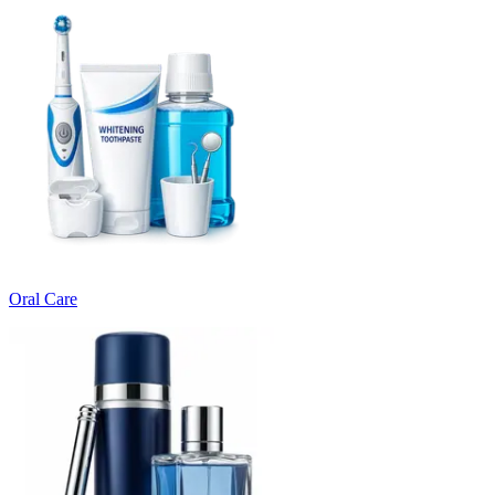
Oral Care