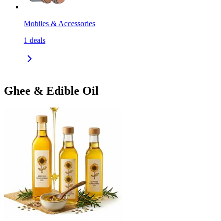
Mobiles & Accessories
1
deals
Ghee & Edible Oil