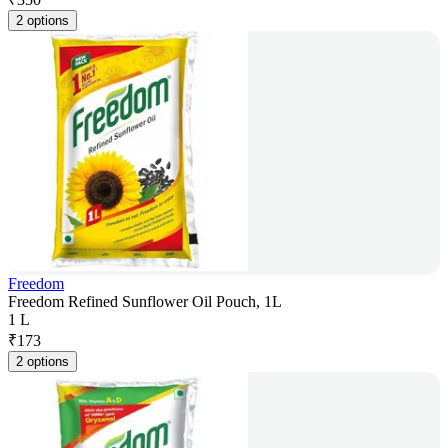
2 options
Freedom
Freedom Refined Sunflower Oil Pouch, 1L
1 L
₹
173
2 options