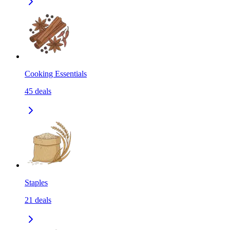
Cooking Essentials
45
deals
Staples
21
deals