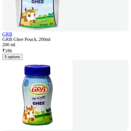
GRB
GRB Ghee Pouch, 200ml
200 ml
₹
186
5 options