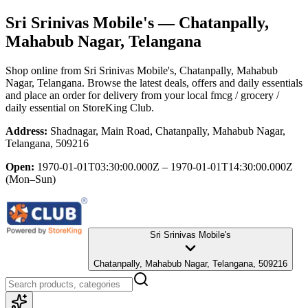
Sri Srinivas Mobile's
— Chatanpally,
Mahabub Nagar, Telangana
Shop online from
Sri Srinivas Mobile's
, Chatanpally, Mahabub
Nagar, Telangana
. Browse the latest deals, offers and daily essentials
and place an order for delivery from your local
fmcg / grocery /
daily essential
on StoreKing Club.
Address:
Shadnagar, Main Road, Chatanpally, Mahabub Nagar,
Telangana, 509216
Open:
1970-01-01T03:30:00.000Z – 1970-01-01T14:30:00.000Z
(Mon–Sun)
Sri Srinivas Mobile's
Chatanpally, Mahabub Nagar, Telangana, 509216