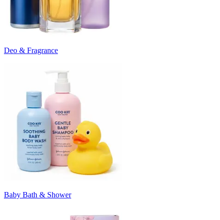
Deo & Fragrance
Baby Bath & Shower