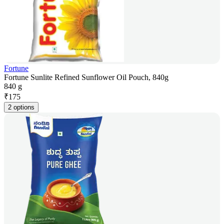
Fortune
Fortune Sunlite Refined Sunflower Oil Pouch, 840g
840 g
₹
175
2 options