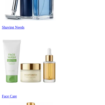
Shaving Needs
Face Care