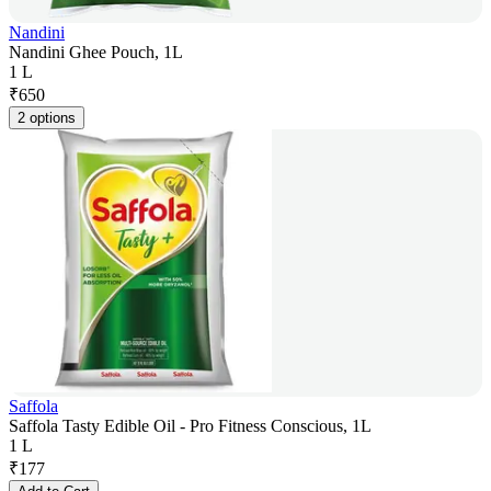
Nandini
Nandini Ghee Pouch, 1L
1 L
₹
650
2 options
Saffola
Saffola Tasty Edible Oil - Pro Fitness Conscious, 1L
1 L
₹
177