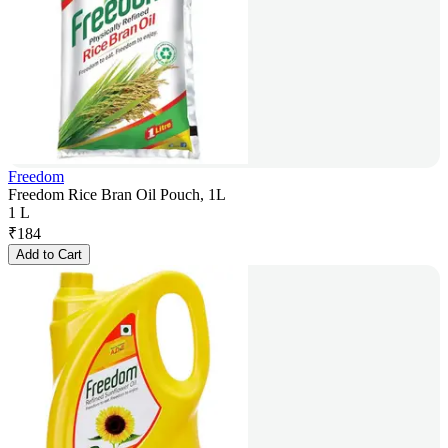
Freedom
Freedom Rice Bran Oil Pouch, 1L
1 L
₹
184
Add to Cart