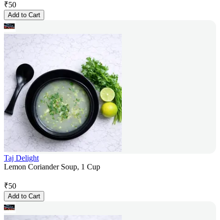
₹
50
Add to Cart
Taj Delight
Lemon Coriander Soup, 1 Cup
₹
50
Add to Cart