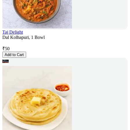
Taj Delight
Dal Kolhapuri, 1 Bowl
₹
50
Add to Cart