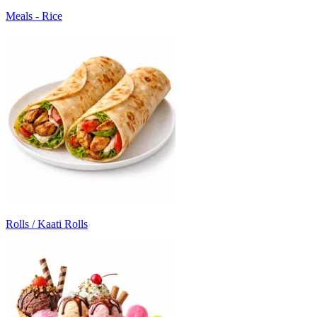
Meals - Rice
Rolls / Kaati Rolls