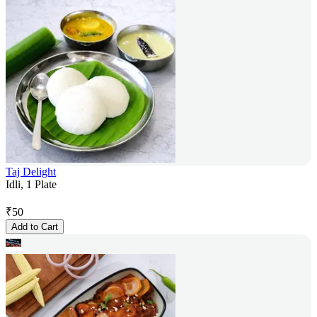
Taj Delight
Idli, 1 Plate
₹
50
Add to Cart