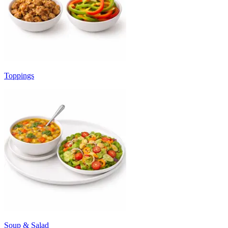
Toppings
Soup & Salad