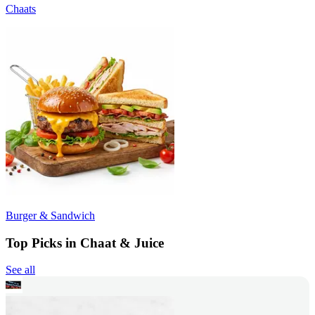
Chaats
Burger & Sandwich
Top Picks in Chaat & Juice
See all