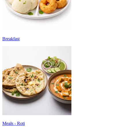
Breakfast
Meals - Roti