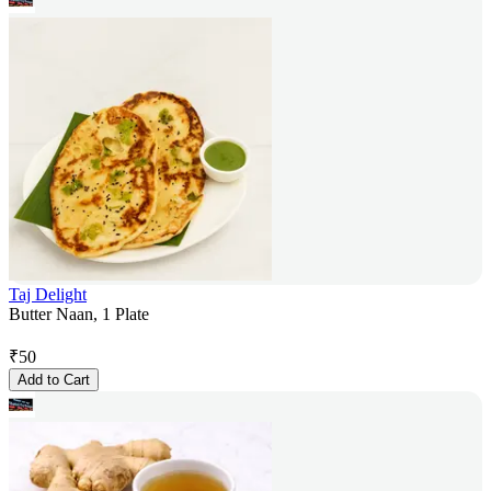
Taj Delight
Butter Naan, 1 Plate
₹
50
Add to Cart