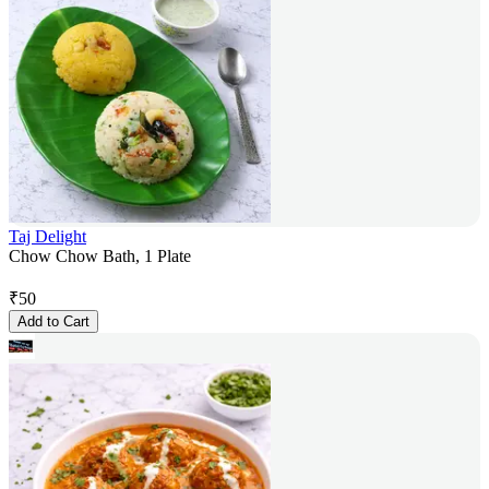
Taj Delight
Chow Chow Bath, 1 Plate
₹
50
Add to Cart