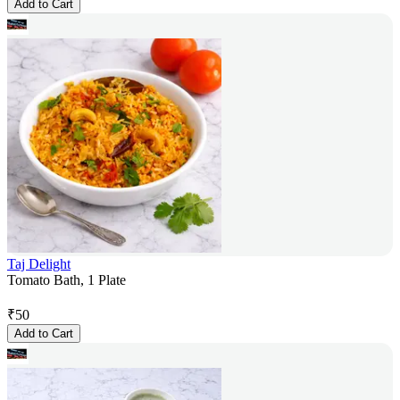
Add to Cart
Taj Delight
Tomato Bath, 1 Plate
₹
50
Add to Cart