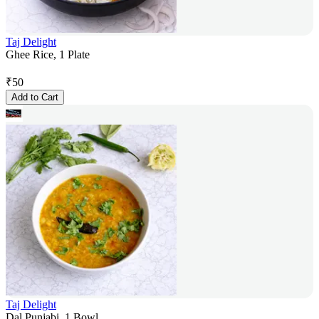
Taj Delight
Ghee Rice, 1 Plate
₹
50
Add to Cart
Taj Delight
Dal Punjabi, 1 Bowl