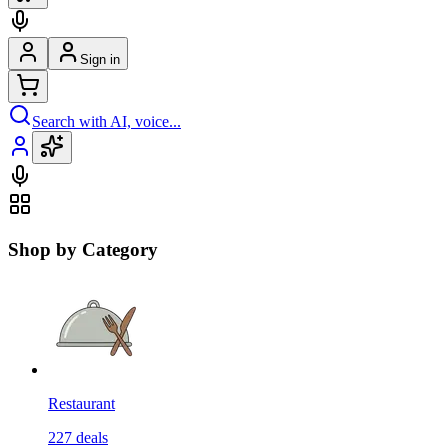
Sign in
Search with AI, voice...
Shop by Category
Restaurant
227
deals