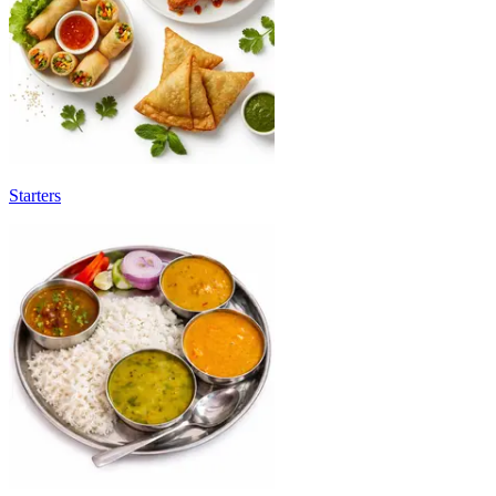
Starters