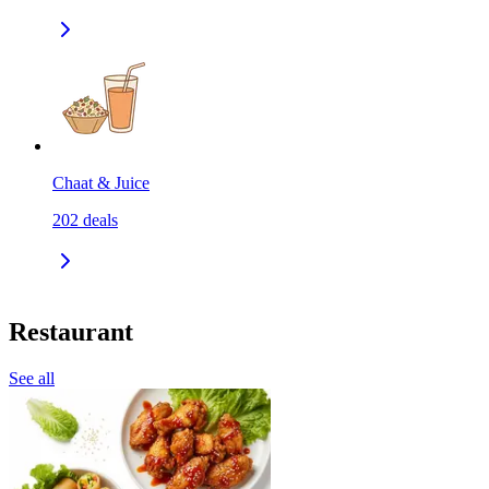
Chaat & Juice
202
deals
Restaurant
See all