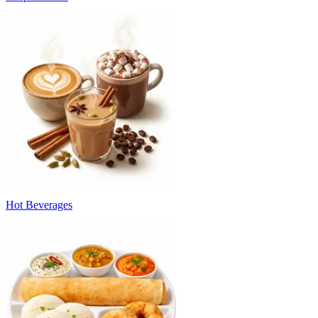
Hot Beverages