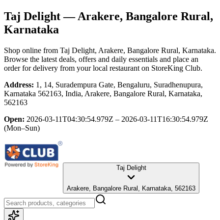
Taj Delight
— Arakere, Bangalore Rural,
Karnataka
Shop online from
Taj Delight
, Arakere, Bangalore Rural, Karnataka
.
Browse the latest deals, offers and daily essentials and place an
order for delivery from your local
restaurant
on StoreKing Club.
Address:
1, 14, Suradempura Gate, Bengaluru, Suradhenupura,
Karnataka 562163, India, Arakere, Bangalore Rural, Karnataka,
562163
Open:
2026-03-11T04:30:54.979Z – 2026-03-11T16:30:54.979Z
(Mon–Sun)
Taj Delight
Arakere, Bangalore Rural, Karnataka, 562163