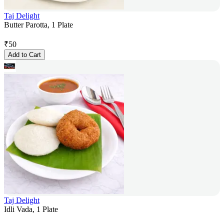
Taj Delight
Butter Parotta, 1 Plate
₹
50
Add to Cart
Taj Delight
Idli Vada, 1 Plate