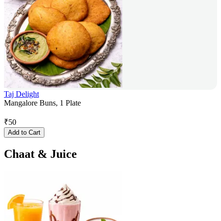
Taj Delight
Mangalore Buns, 1 Plate
₹
50
Add to Cart
Chaat & Juice