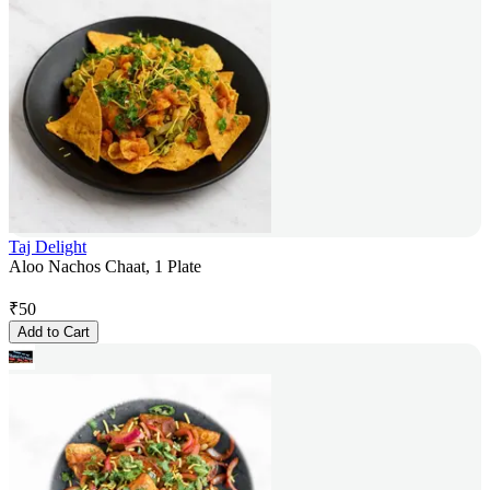
Taj Delight
Aloo Nachos Chaat, 1 Plate
₹
50
Add to Cart