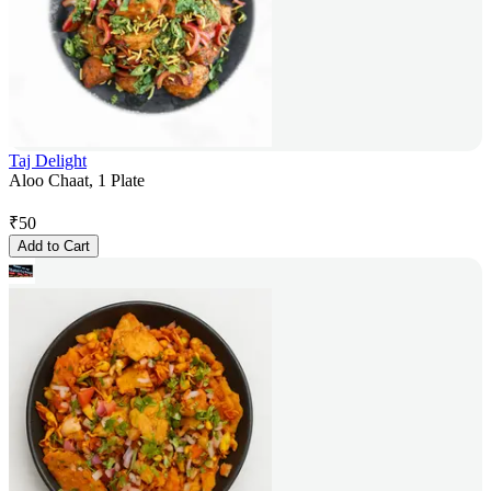
Taj Delight
Aloo Chaat, 1 Plate
₹
50
Add to Cart