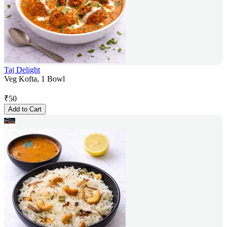
Taj Delight
Veg Kofta, 1 Bowl
₹
50
Add to Cart