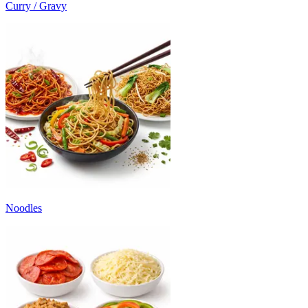
Curry / Gravy
Noodles