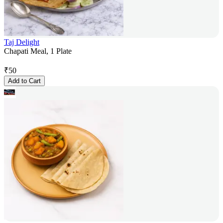
Taj Delight
Chapati Meal, 1 Plate
₹
50
Add to Cart