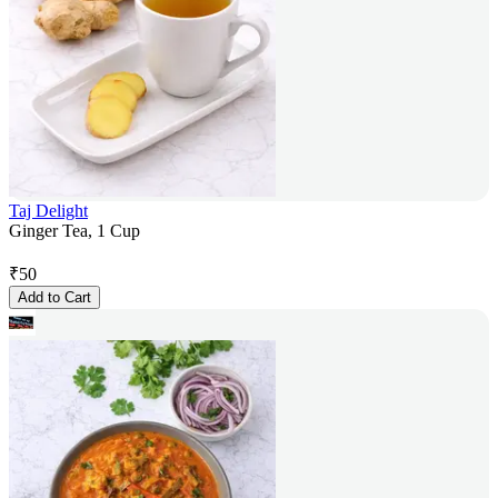
Taj Delight
Ginger Tea, 1 Cup
₹
50
Add to Cart