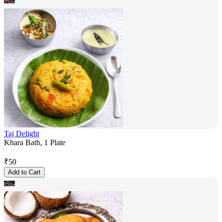
Taj Delight
Khara Bath, 1 Plate
₹
50
Add to Cart