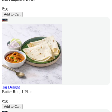
₹
50
Add to Cart
Taj Delight
Butter Roti, 1 Plate
₹
50
Add to Cart