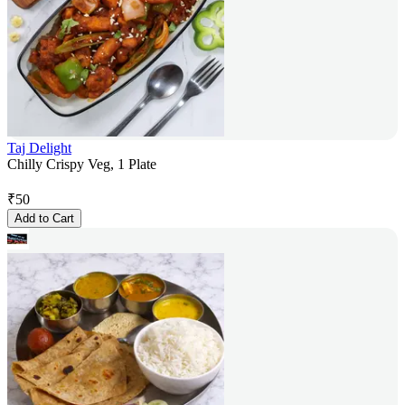
Taj Delight
Chilly Crispy Veg, 1 Plate
₹
50
Add to Cart