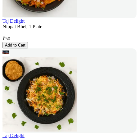
Taj Delight
Nippat Bhel, 1 Plate
₹
50
Add to Cart
Taj Delight