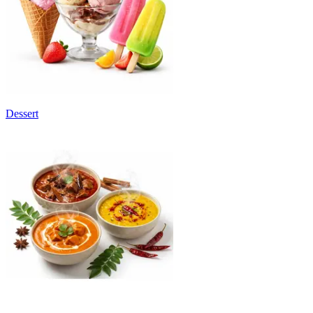
Dessert