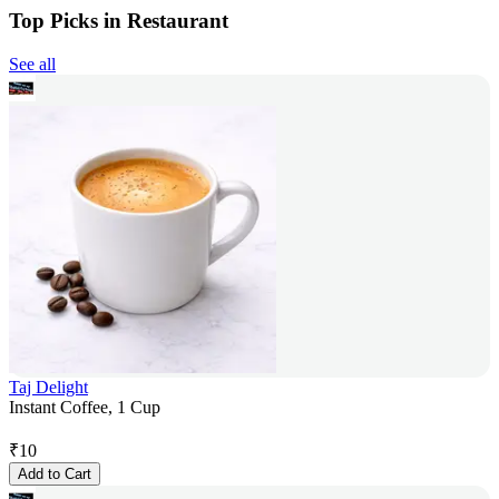
Top Picks in Restaurant
See all
Taj Delight
Instant Coffee, 1 Cup
₹
10
Add to Cart