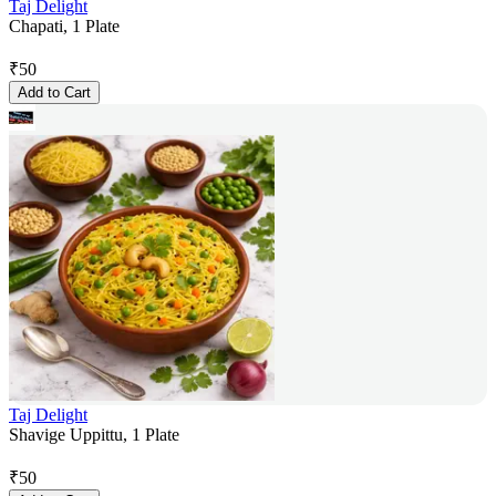
Taj Delight
Chapati, 1 Plate
₹
50
Add to Cart
Taj Delight
Shavige Uppittu, 1 Plate
₹
50