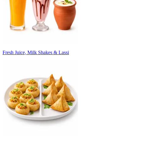
Fresh Juice, Milk Shakes & Lassi