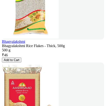
Bhagyalakshmi
Bhagyalakshmi Rice Flakes - Thick, 500g
500 g
₹
46
Add to Cart