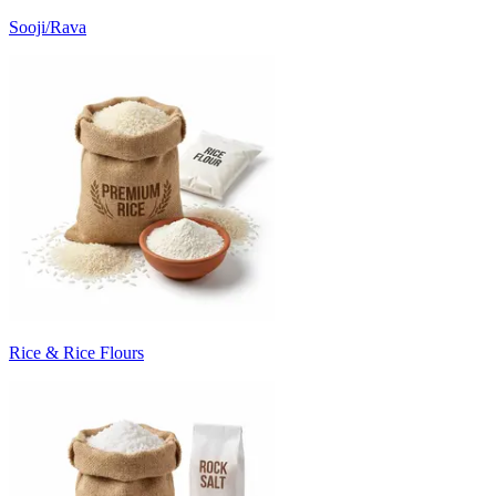
Sooji/Rava
Rice & Rice Flours