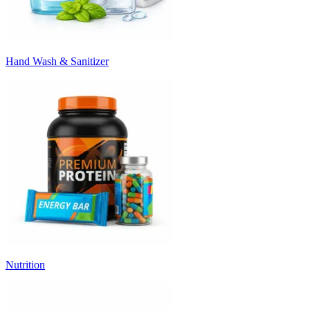
Hand Wash & Sanitizer
Nutrition