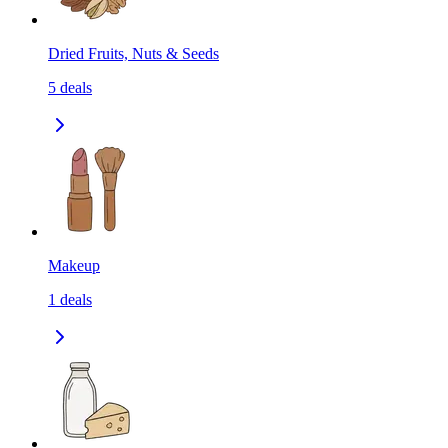
Dried Fruits, Nuts & Seeds
5
deals
Makeup
1
deals