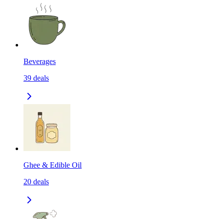
Beverages
39
deals
Ghee & Edible Oil
20
deals