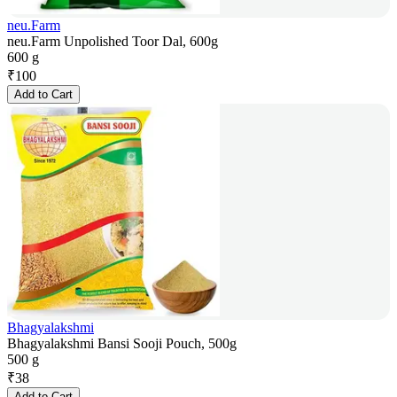
neu.Farm
neu.Farm Unpolished Toor Dal, 600g
600 g
₹
100
Add to Cart
Bhagyalakshmi
Bhagyalakshmi Bansi Sooji Pouch, 500g
500 g
₹
38
Add to Cart