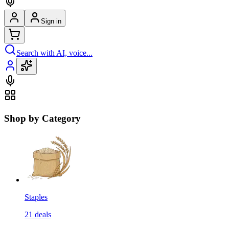
Sign in
Search with AI, voice...
Shop by Category
Staples
21
deals