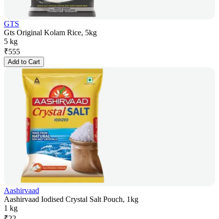
GTS
Gts Original Kolam Rice, 5kg
5 kg
₹
555
Add to Cart
Aashirvaad
Aashirvaad Iodised Crystal Salt Pouch, 1kg
1 kg
₹
22