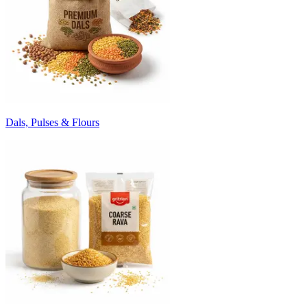
Dals, Pulses & Flours