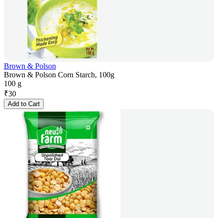
Brown & Polson
Brown & Polson Corn Starch, 100g
100 g
₹
30
Add to Cart