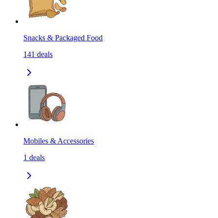
Snacks & Packaged Food
141
deals
Mobiles & Accessories
1
deals