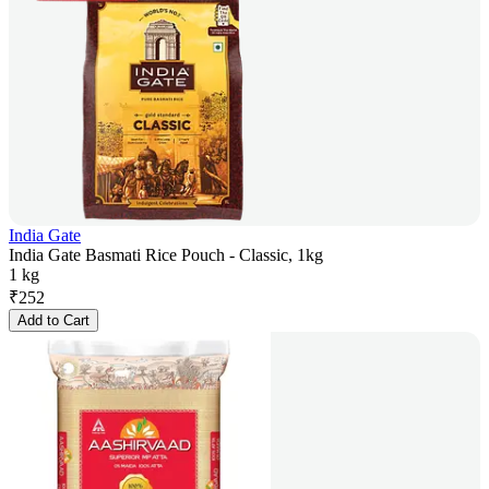
India Gate
India Gate Basmati Rice Pouch - Classic, 1kg
1 kg
₹
252
Add to Cart