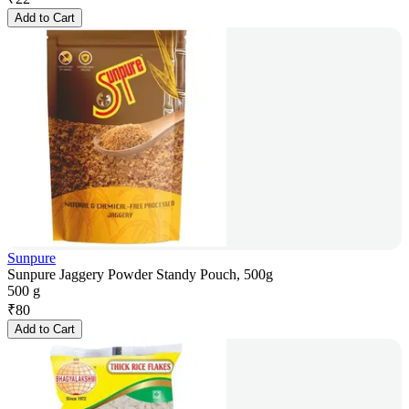
Add to Cart
Sunpure
Sunpure Jaggery Powder Standy Pouch, 500g
500 g
₹
80
Add to Cart