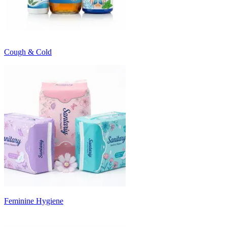
Cough & Cold
Feminine Hygiene