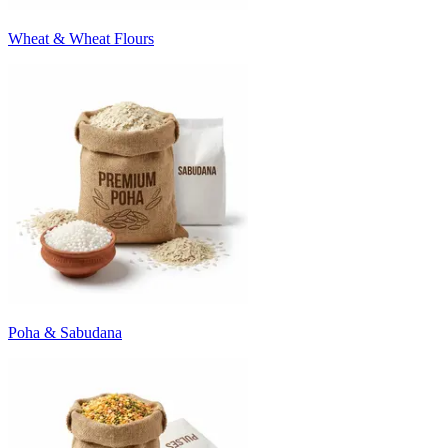
Wheat & Wheat Flours
Poha & Sabudana