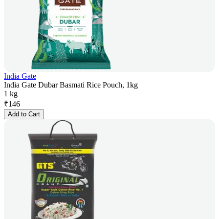
India Gate
India Gate Dubar Basmati Rice Pouch, 1kg
1 kg
₹
146
Add to Cart