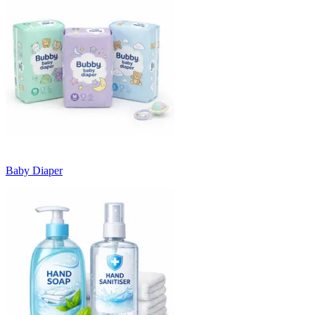
Baby Diaper