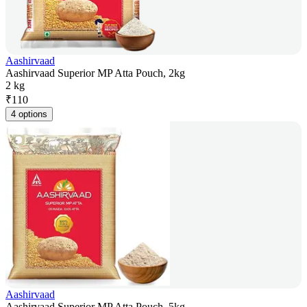
Aashirvaad
Aashirvaad Superior MP Atta Pouch, 2kg
2 kg
₹
110
4 options
Aashirvaad
Aashirvaad Superior MP Atta Pouch, 5kg