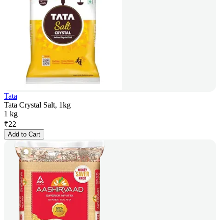
Tata
Tata Crystal Salt, 1kg
1 kg
₹
22
Add to Cart