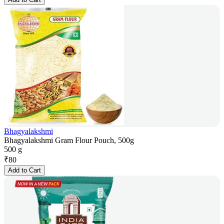
Bhagyalakshmi
Bhagyalakshmi Gram Flour Pouch, 500g
500 g
₹
80
Add to Cart