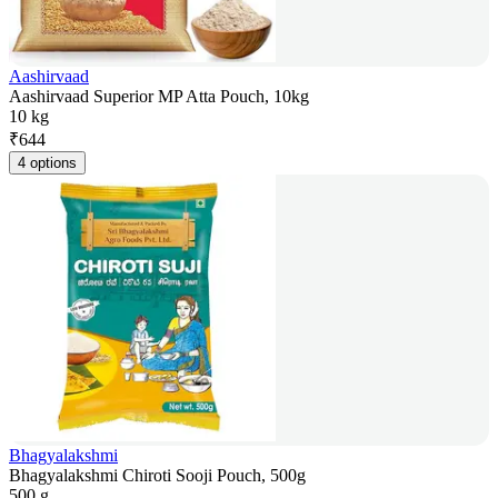
Aashirvaad
Aashirvaad Superior MP Atta Pouch, 10kg
10 kg
₹
644
4 options
Bhagyalakshmi
Bhagyalakshmi Chiroti Sooji Pouch, 500g
500 g