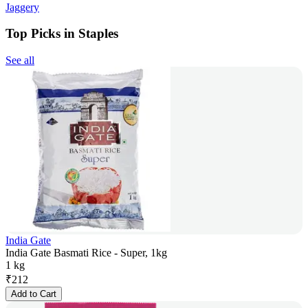
Jaggery
Top Picks in Staples
See all
India Gate
India Gate Basmati Rice - Super, 1kg
1 kg
₹
212
Add to Cart