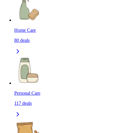
Home Care
80
deals
Personal Care
117
deals