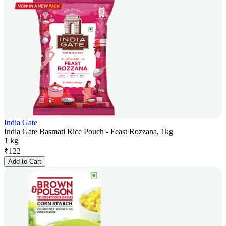
India Gate
India Gate Basmati Rice Pouch - Feast Rozzana, 1kg
1 kg
₹
122
Add to Cart