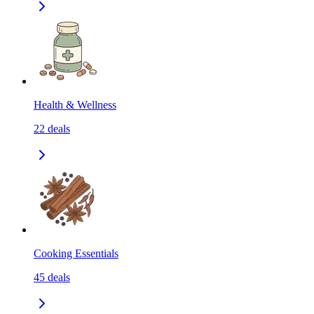
Health & Wellness
22
deals
Cooking Essentials
45
deals