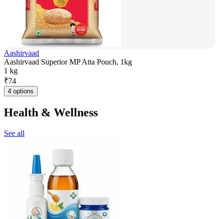
Aashirvaad
Aashirvaad Superior MP Atta Pouch, 1kg
1 kg
₹
74
4 options
Health & Wellness
See all