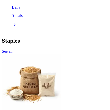
Dairy
5
deals
Staples
See all