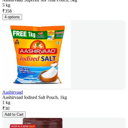
5 kg
₹
358
4 options
Aashirvaad
Aashirvaad Iodised Salt Pouch, 1kg
1 kg
₹
30
Add to Cart