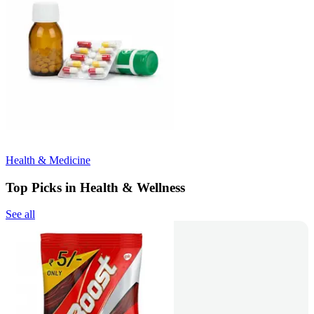
Health & Medicine
Top Picks in Health & Wellness
See all