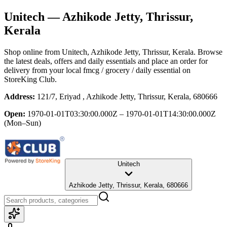
Unitech
— Azhikode Jetty, Thrissur,
Kerala
Shop online from
Unitech
, Azhikode Jetty, Thrissur, Kerala
. Browse
the latest deals, offers and daily essentials and place an order for
delivery from your local
fmcg / grocery / daily essential
on
StoreKing Club.
Address:
121/7, Eriyad , Azhikode Jetty, Thrissur, Kerala, 680666
Open:
1970-01-01T03:30:00.000Z – 1970-01-01T14:30:00.000Z
(Mon–Sun)
Unitech
Azhikode Jetty, Thrissur, Kerala, 680666