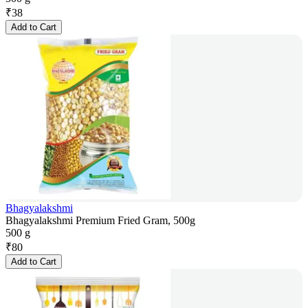
₹
38
Add to Cart
Bhagyalakshmi
Bhagyalakshmi Premium Fried Gram, 500g
500 g
₹
80
Add to Cart