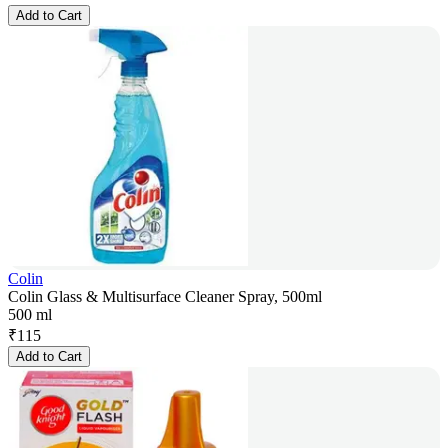
Add to Cart
Colin
Colin Glass & Multisurface Cleaner Spray, 500ml
500 ml
₹
115
Add to Cart