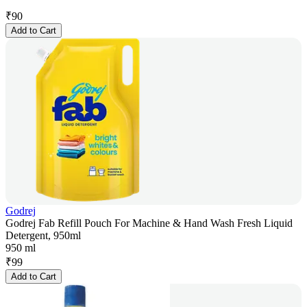
₹
90
Add to Cart
Godrej
Godrej Fab Refill Pouch For Machine & Hand Wash Fresh Liquid
Detergent, 950ml
950 ml
₹
99
Add to Cart