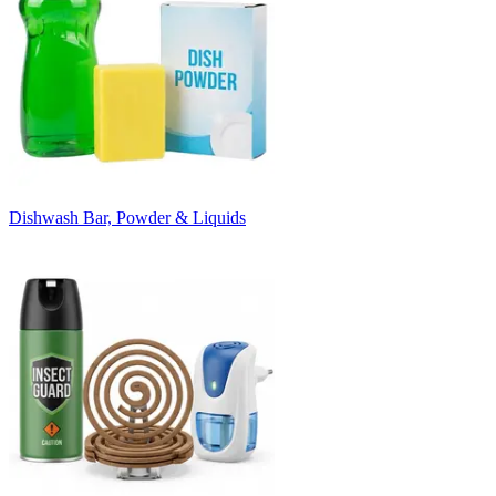
Dishwash Bar, Powder & Liquids