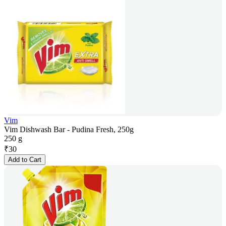
Vim
Vim Dishwash Bar - Pudina Fresh, 250g
250 g
₹
30
Add to Cart