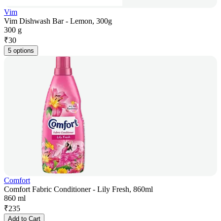
Vim
Vim Dishwash Bar - Lemon, 300g
300 g
₹
30
5 options
Comfort
Comfort Fabric Conditioner - Lily Fresh, 860ml
860 ml
₹
235
Add to Cart