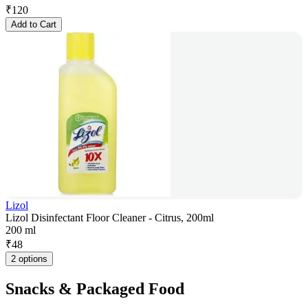
₹
120
Add to Cart
Lizol
Lizol Disinfectant Floor Cleaner - Citrus, 200ml
200 ml
₹
48
2 options
Snacks & Packaged Food