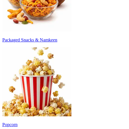
Packaged Snacks & Namkeen
Popcorn