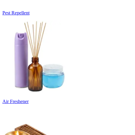
Pest Repellent
Air Freshener