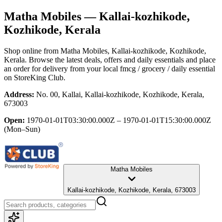
Matha Mobiles
— Kallai-kozhikode,
Kozhikode, Kerala
Shop online from
Matha Mobiles
, Kallai-kozhikode, Kozhikode,
Kerala
. Browse the latest deals, offers and daily essentials and place
an order for delivery from your local
fmcg / grocery / daily essential
on StoreKing Club.
Address:
No. 00, Kallai, Kallai-kozhikode, Kozhikode, Kerala,
673003
Open:
1970-01-01T03:30:00.000Z – 1970-01-01T15:30:00.000Z
(Mon–Sun)
Matha Mobiles
Kallai-kozhikode, Kozhikode, Kerala, 673003