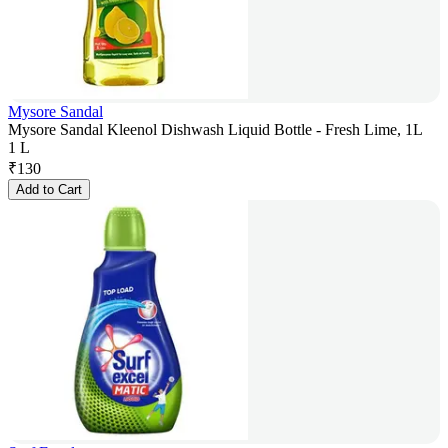
Mysore Sandal
Mysore Sandal Kleenol Dishwash Liquid Bottle - Fresh Lime, 1L
1 L
₹
130
Add to Cart