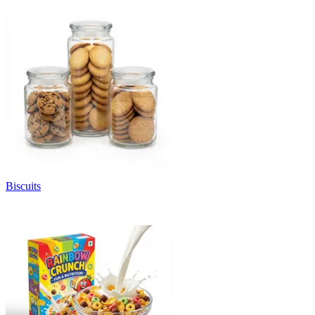
Biscuits