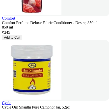
Comfort
Comfort Perfume Deluxe Fabric Conditioner - Desire, 850ml
850 ml
₹
245
Add to Cart
Cycle
Cycle Om Shanthi Pure Camphor Jar, 52pc