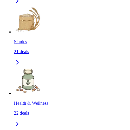
Staples
21
deals
Health & Wellness
22
deals