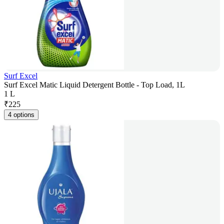
Surf Excel
Surf Excel Matic Liquid Detergent Bottle - Top Load, 1L
1 L
₹
225
4 options