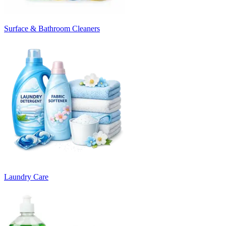
Surface & Bathroom Cleaners
Laundry Care