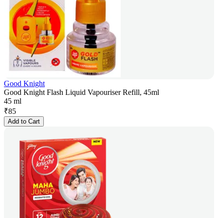
Good Knight
Good Knight Flash Liquid Vapouriser Refill, 45ml
45 ml
₹
85
Add to Cart