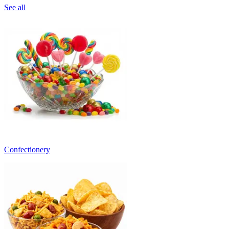
See all
Confectionery