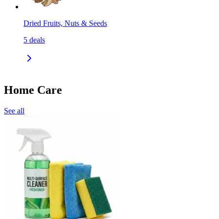
Dried Fruits, Nuts & Seeds
5
deals
Home Care
See all