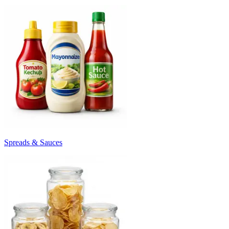
Spreads & Sauces