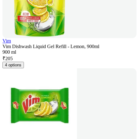
Vim
Vim Dishwash Liquid Gel Refill - Lemon, 900ml
900 ml
₹
205
4 options