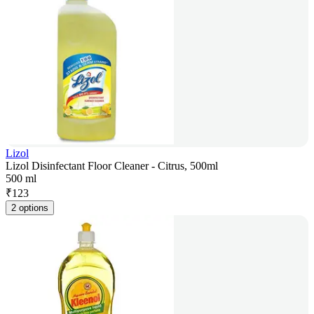
Lizol
Lizol Disinfectant Floor Cleaner - Citrus, 500ml
500 ml
₹
123
2 options