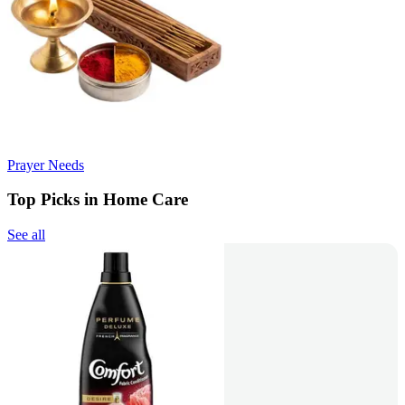
Prayer Needs
Top Picks in Home Care
See all