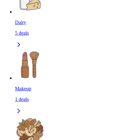
Dairy
5
deals
Makeup
1
deals