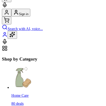
Sign in
Search with AI, voice...
Shop by Category
Home Care
80
deals