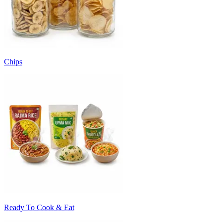
Chips
Ready To Cook & Eat