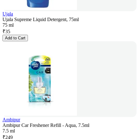
Ujala
Ujala Supreme Liquid Detergent, 75ml
75 ml
₹
35
Add to Cart
Ambipur
Ambipur Car Freshener Refill - Aqua, 7.5ml
7.5 ml
₹
249