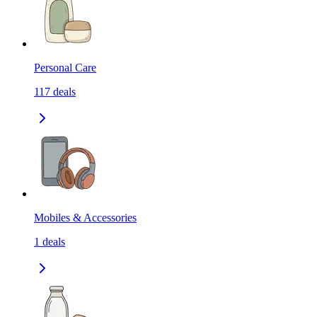
Personal Care
117
deals
Mobiles & Accessories
1
deals