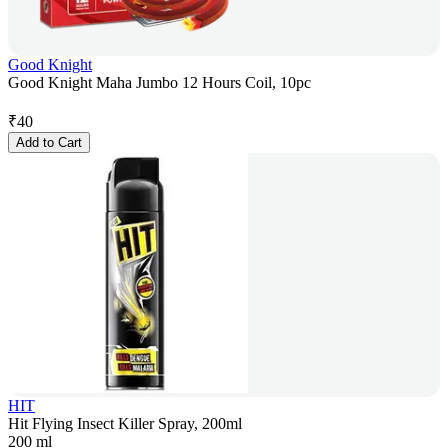
Good Knight
Good Knight Maha Jumbo 12 Hours Coil, 10pc
₹
40
Add to Cart
HIT
Hit Flying Insect Killer Spray, 200ml
200 ml