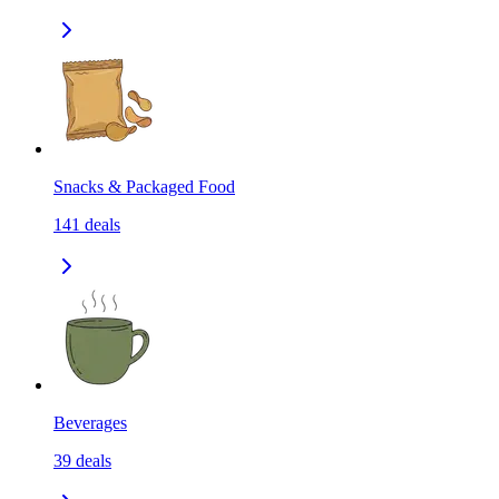
Snacks & Packaged Food
141
deals
Beverages
39
deals