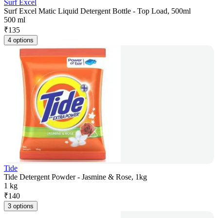
Surf Excel
Surf Excel Matic Liquid Detergent Bottle - Top Load, 500ml
500 ml
₹
135
4 options
Tide
Tide Detergent Powder - Jasmine & Rose, 1kg
1 kg
₹
140
3 options