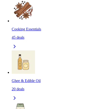
Cooking Essentials
45
deals
Ghee & Edible Oil
20
deals