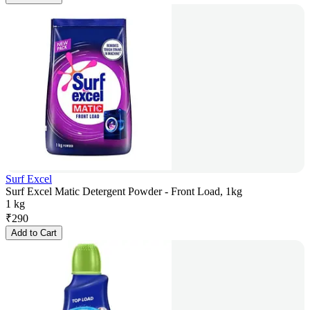
Surf Excel
Surf Excel Matic Detergent Powder - Front Load, 1kg
1 kg
₹
290
Add to Cart