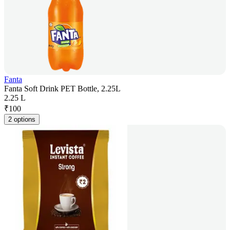
Fanta
Fanta Soft Drink PET Bottle, 2.25L
2.25 L
₹
100
2 options