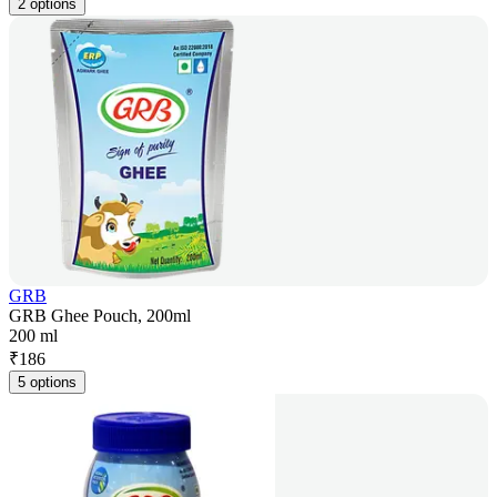
2 options
GRB
GRB Ghee Pouch, 200ml
200 ml
₹
186
5 options