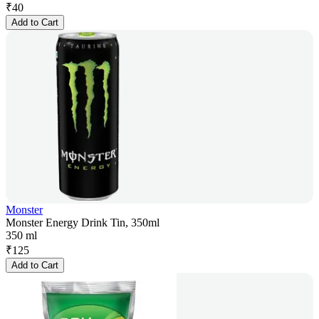
₹
40
Add to Cart
Monster
Monster Energy Drink Tin, 350ml
350 ml
₹
125
Add to Cart