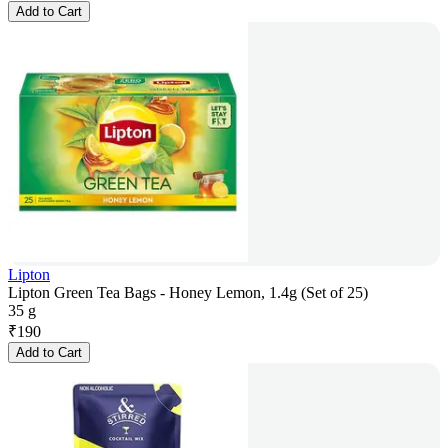
Add to Cart
Lipton
Lipton Green Tea Bags - Honey Lemon, 1.4g (Set of 25)
35 g
₹
190
Add to Cart