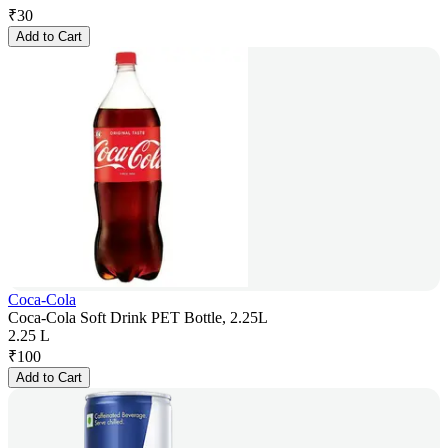
₹
30
Add to Cart
Coca-Cola
Coca-Cola Soft Drink PET Bottle, 2.25L
2.25 L
₹
100
Add to Cart