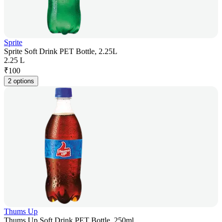
Sprite
Sprite Soft Drink PET Bottle, 2.25L
2.25 L
₹
100
2 options
Thums Up
Thums Up Soft Drink PET Bottle, 250ml