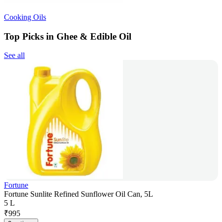
Cooking Oils
Top Picks in Ghee & Edible Oil
See all
Fortune
Fortune Sunlite Refined Sunflower Oil Can, 5L
5 L
₹
995