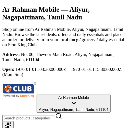
Ar Rahman Mobile
— Aliyur,
Nagapattinam, Tamil Nadu
Shop online from
Ar Rahman Mobile
, Aliyur, Nagapattinam, Tamil
Nadu
. Browse the latest deals, offers and daily essentials and place
an order for delivery from your local
fmcg / grocery / daily essential
on StoreKing Club.
Address:
No. 00, Thevoor Main Road, Aliyur, Nagapattinam,
Tamil Nadu, 611104
Open:
1970-01-01T03:30:00.000Z – 1970-01-01T15:30:00.000Z
(Mon–Sun)
Ar Rahman Mobile
Aliyur, Nagapattinam, Tamil Nadu, 611104