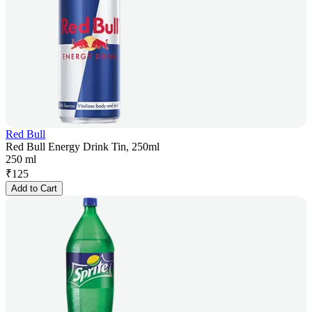
Red Bull
Red Bull Energy Drink Tin, 250ml
250 ml
₹
125
Add to Cart