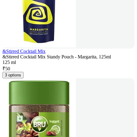
&Stirred Cocktail Mix
&Stirred Cocktail Mix Standy Pouch - Margarita, 125ml
125 ml
₹
50
3 options