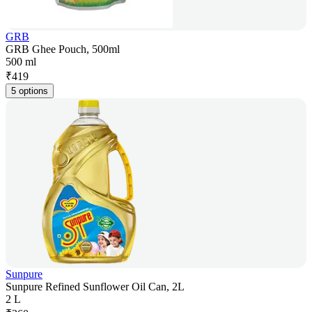
GRB
GRB Ghee Pouch, 500ml
500 ml
₹
419
5 options
Sunpure
Sunpure Refined Sunflower Oil Can, 2L
2 L