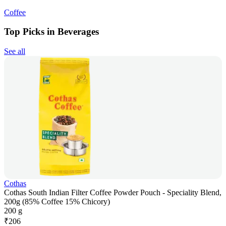
Coffee
Top Picks in Beverages
See all
Cothas
Cothas South Indian Filter Coffee Powder Pouch - Speciality Blend,
200g (85% Coffee 15% Chicory)
200 g
₹
206