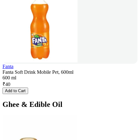
Fanta
Fanta Soft Drink Mobile Pet, 600ml
600 ml
₹
40
Add to Cart
Ghee & Edible Oil