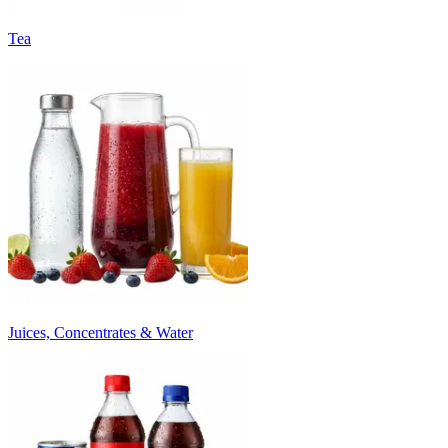
Tea
Juices, Concentrates & Water