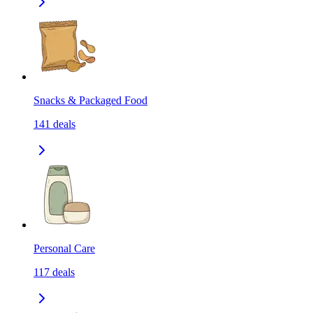
Snacks & Packaged Food
141
deals
Personal Care
117
deals