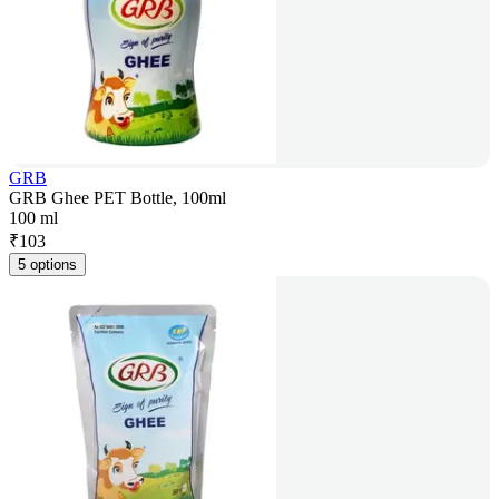
GRB
GRB Ghee PET Bottle, 100ml
100 ml
₹
103
5 options