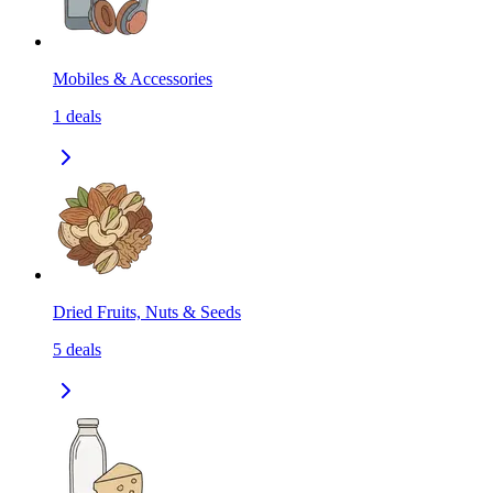
Mobiles & Accessories
1
deals
Dried Fruits, Nuts & Seeds
5
deals