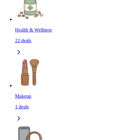
Health & Wellness
22
deals
Makeup
1
deals