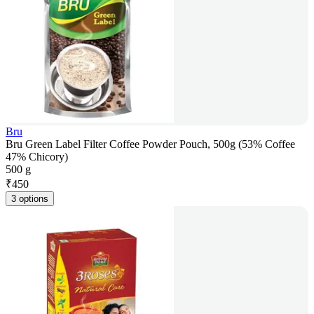
Bru
Bru Green Label Filter Coffee Powder Pouch, 500g (53% Coffee
47% Chicory)
500 g
₹
450
3 options