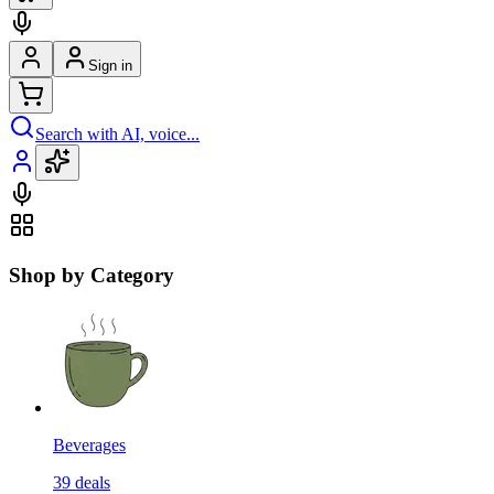
Sign in
Search with AI, voice...
Shop by Category
Beverages
39
deals