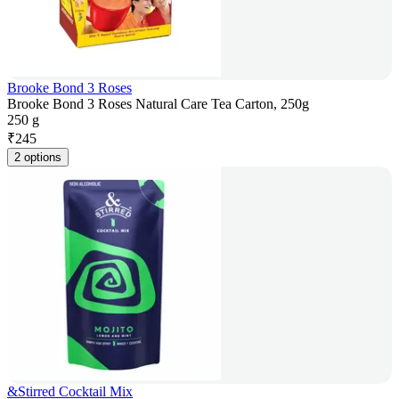
Brooke Bond 3 Roses
Brooke Bond 3 Roses Natural Care Tea Carton, 250g
250 g
₹
245
2 options
&Stirred Cocktail Mix