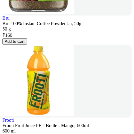
Bru
Bru 100% Instant Coffee Powder Jar, 50g
50 g
₹
160
Add to Cart
Frooti
Frooti Fruit Juice PET Bottle - Mango, 600ml
600 ml