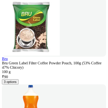
Bru
Bru Green Label Filter Coffee Powder Pouch, 100g (53% Coffee
47% Chicory)
100 g
₹
90
3 options