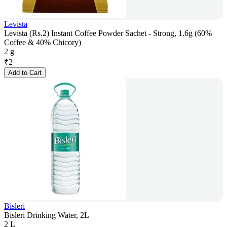
Levista
Levista (Rs.2) Instant Coffee Powder Sachet - Strong, 1.6g (60%
Coffee & 40% Chicory)
2 g
₹
2
Add to Cart
Bisleri
Bisleri Drinking Water, 2L
2 L