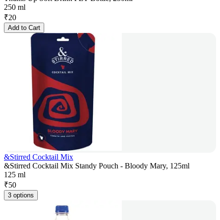
250 ml
₹
20
Add to Cart
&Stirred Cocktail Mix
&Stirred Cocktail Mix Standy Pouch - Bloody Mary, 125ml
125 ml
₹
50
3 options