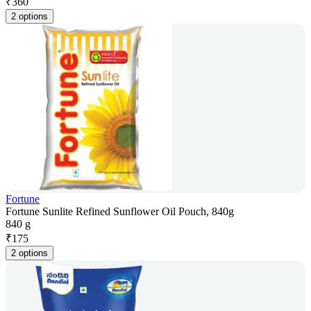
₹
360
2 options
Fortune
Fortune Sunlite Refined Sunflower Oil Pouch, 840g
840 g
₹
175
2 options