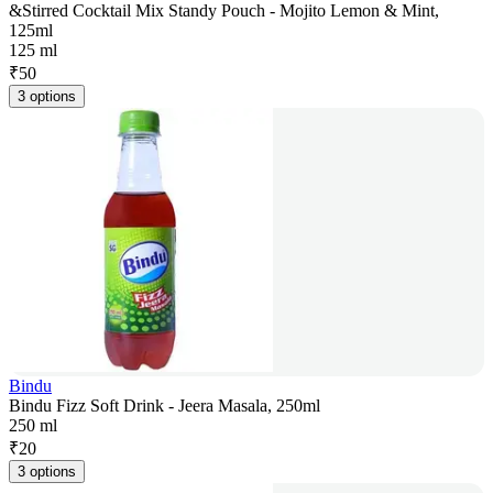
&Stirred Cocktail Mix Standy Pouch - Mojito Lemon & Mint,
125ml
125 ml
₹
50
3 options
Bindu
Bindu Fizz Soft Drink - Jeera Masala, 250ml
250 ml
₹
20
3 options