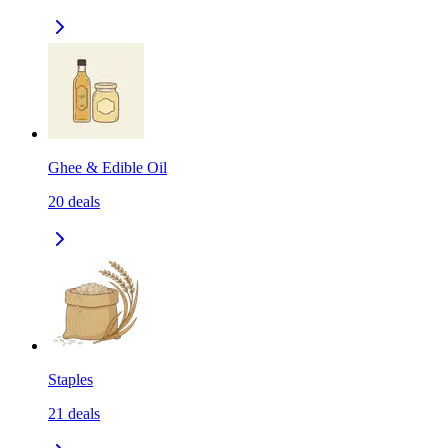
Ghee & Edible Oil
20
deals
Staples
21
deals