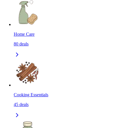
Home Care
80
deals
Cooking Essentials
45
deals