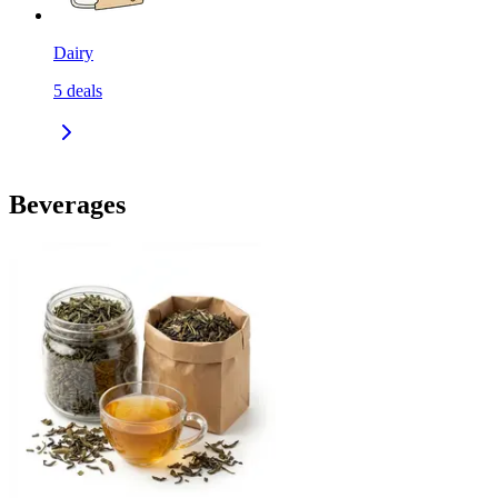
Dairy
5
deals
Beverages