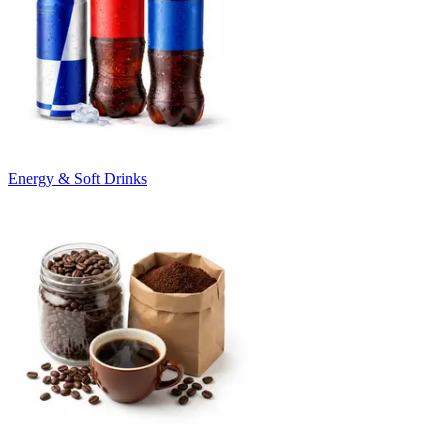
Energy & Soft Drinks