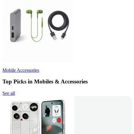
Mobile Accessories
Top Picks in Mobiles & Accessories
See all