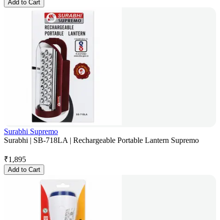
Add to Cart
Surabhi Supremo
Surabhi | SB-718LA | Rechargeable Portable Lantern Supremo
₹
1,895
Add to Cart