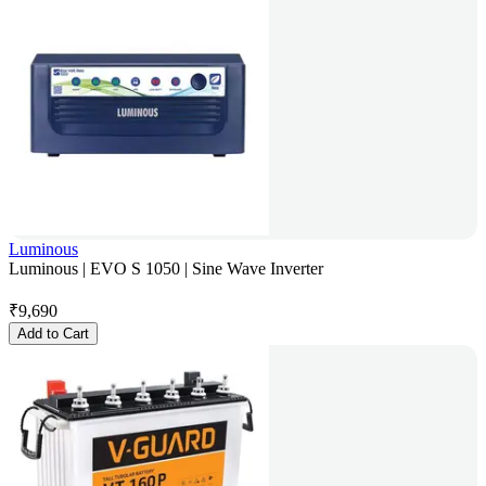
Luminous
Luminous | EVO S 1050 | Sine Wave Inverter
₹
9,690
Add to Cart