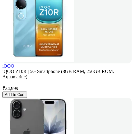
iQOO
iQOO Z10R | 5G Smartphone (8GB RAM, 256GB ROM,
Aquamarine)
₹
24,999
Add to Cart