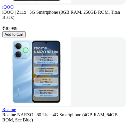
iQOO
iQOO | Z11x | 5G Smartphone (8GB RAM, 256GB ROM, Titan
Black)
₹
30,999
Add to Cart
Realme
Realme NARZO | 80 Lite | 4G Smartphone (4GB RAM, 64GB
ROM, See Blue)