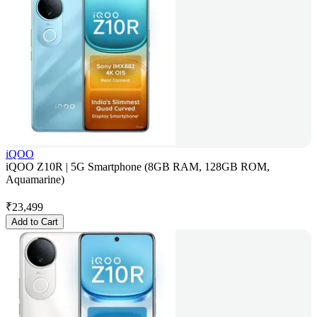
iQOO
iQOO Z10R | 5G Smartphone (8GB RAM, 128GB ROM,
Aquamarine)
₹
23,499
Add to Cart