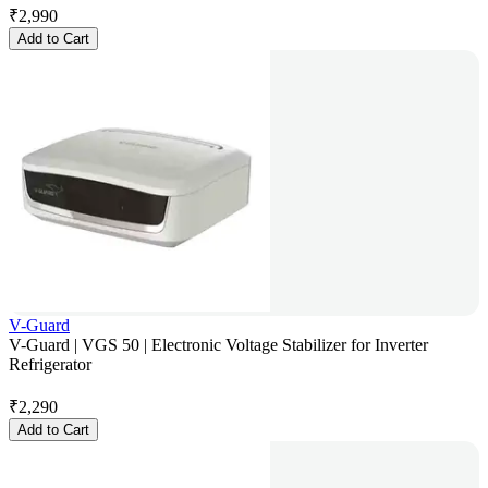
₹
2,990
Add to Cart
V-Guard
V-Guard | VGS 50 | Electronic Voltage Stabilizer for Inverter
Refrigerator
₹
2,290
Add to Cart