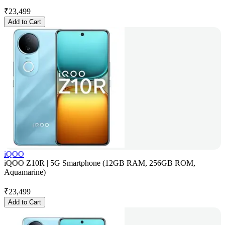
₹
23,499
Add to Cart
iQOO
iQOO Z10R | 5G Smartphone (12GB RAM, 256GB ROM,
Aquamarine)
₹
23,499
Add to Cart