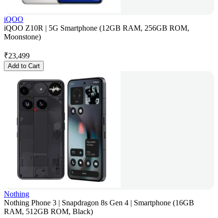
iQOO
iQOO Z10R | 5G Smartphone (12GB RAM, 256GB ROM,
Moonstone)
₹
23,499
Add to Cart
Nothing
Nothing Phone 3 | Snapdragon 8s Gen 4 | Smartphone (16GB
RAM, 512GB ROM, Black)