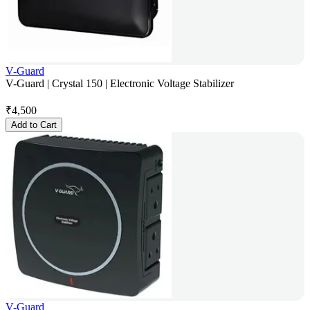
V-Guard
V-Guard | Crystal 150 | Electronic Voltage Stabilizer
₹
4,500
Add to Cart
V-Guard