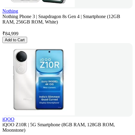
Nothing
Nothing Phone 3 | Snapdragon 8s Gen 4 | Smartphone (12GB
RAM, 256GB ROM, White)
₹
84,999
Add to Cart
iQOO
iQOO Z10R | 5G Smartphone (8GB RAM, 128GB ROM,
Moonstone)