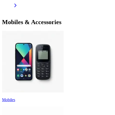
Mobiles & Accessories
Mobiles