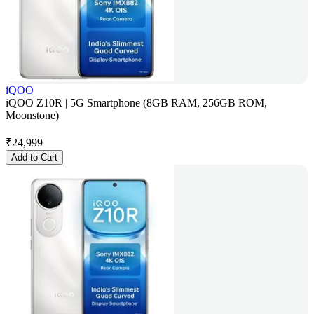
iQOO
iQOO Z10R | 5G Smartphone (8GB RAM, 256GB ROM,
Moonstone)
₹
24,999
Add to Cart