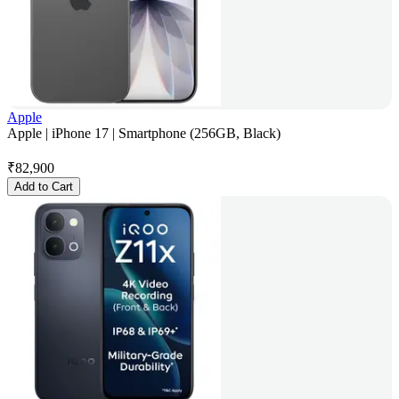
Apple
Apple | iPhone 17 | Smartphone (256GB, Black)
₹
82,900
Add to Cart