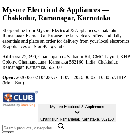
Mysore Electrical & Appliances
—
Chakkalur, Ramanagar, Karnataka
Shop online from
Mysore Electrical & Appliances
, Chakkalur,
Ramanagar, Karnataka
. Browse the latest deals, offers and daily
essentials and place an order for delivery from your local
electronics
& appliances
on StoreKing Club.
Address:
22, 696, Channapatna - Sathanur Rd, CMC Layout, KHB
Colony, Channapattana, Karnataka 562160, India, Chakkalur,
Ramanagar, Karnataka, 562160
Open:
2026-06-02T04:00:57.180Z – 2026-06-02T16:30:57.181Z
(Mon–Sun)
Mysore Electrical & Appliances
Chakkalur, Ramanagar, Karnataka, 562160