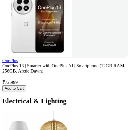
OnePlus
OnePlus 13 | Smarter with OnePlus AI | Smartphone (12GB RAM,
256GB, Arctic Dawn)
₹
72,999
Add to Cart
Electrical & Lighting