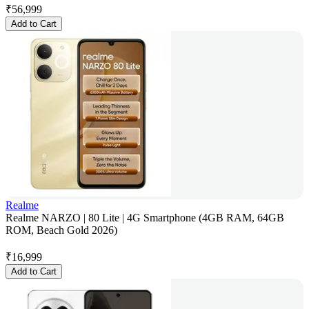
₹
56,999
Add to Cart
Realme
Realme NARZO | 80 Lite | 4G Smartphone (4GB RAM, 64GB
ROM, Beach Gold 2026)
₹
16,999
Add to Cart