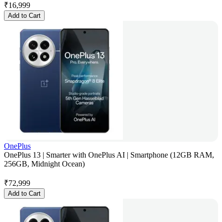
₹
16,999
Add to Cart
OnePlus
OnePlus 13 | Smarter with OnePlus AI | Smartphone (12GB RAM,
256GB, Midnight Ocean)
₹
72,999
Add to Cart