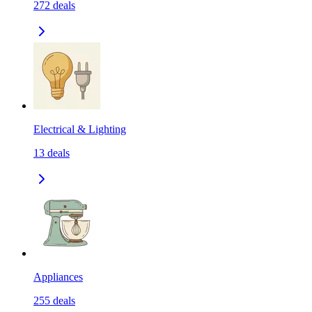
272
deals
Electrical & Lighting
13
deals
Appliances
255
deals