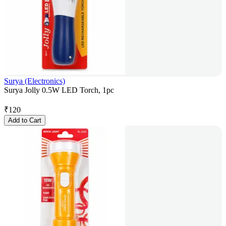
Surya (Electronics)
Surya Jolly 0.5W LED Torch, 1pc
₹
120
Add to Cart