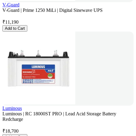
V-Guard
V-Guard | Prime 1250 MiLi | Digital Sinewave UPS
₹
11,190
Add to Cart
Luminous
Luminous | RC 18000ST PRO | Lead Acid Storage Battery
Redcharge
₹
18,700