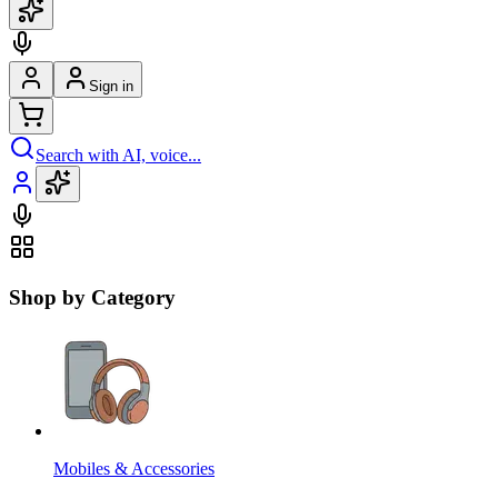
Sign in
Search with AI, voice...
Shop by Category
Mobiles & Accessories