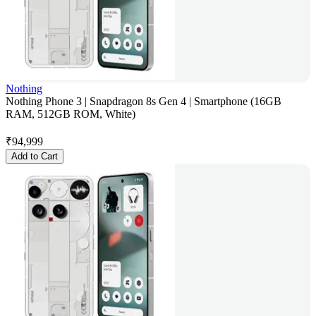
Nothing
Nothing Phone 3 | Snapdragon 8s Gen 4 | Smartphone (16GB
RAM, 512GB ROM, White)
₹
94,999
Add to Cart