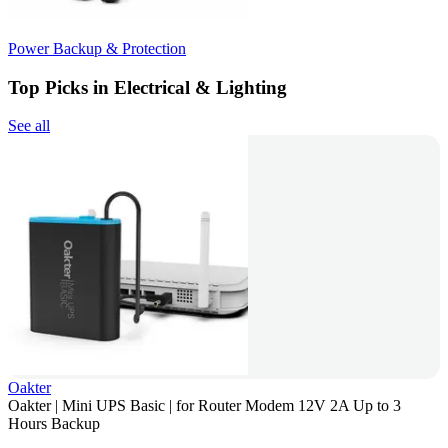
Power Backup & Protection
Top Picks in Electrical & Lighting
See all
Oakter
Oakter | Mini UPS Basic | for Router Modem 12V 2A Up to 3
Hours Backup