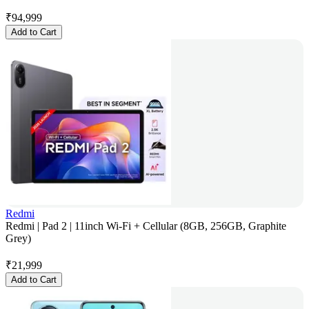
₹
94,999
Add to Cart
Redmi
Redmi | Pad 2 | 11inch Wi-Fi + Cellular (8GB, 256GB, Graphite
Grey)
₹
21,999
Add to Cart