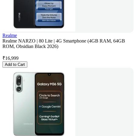
Realme
Realme NARZO | 80 Lite | 4G Smartphone (4GB RAM, 64GB
ROM, Obsidian Black 2026)
₹
16,999
Add to Cart