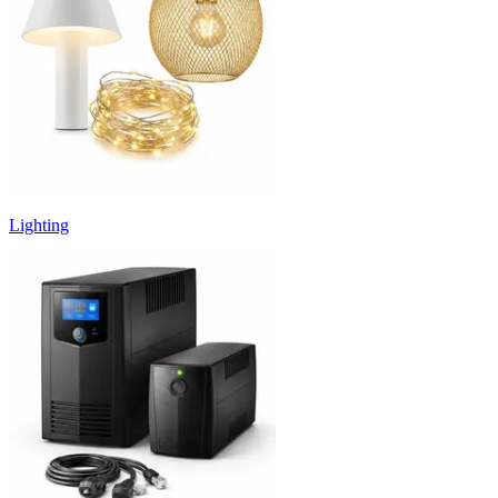
Lighting