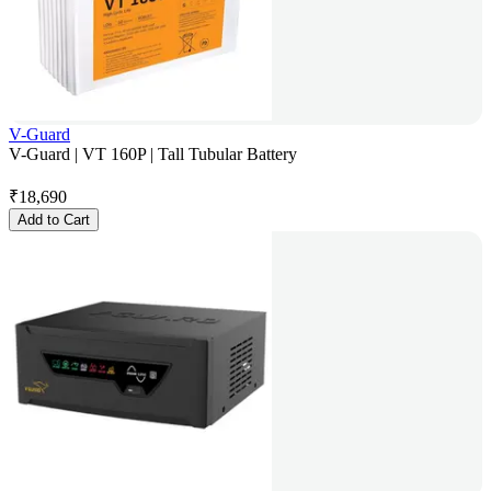
V-Guard
V-Guard | VT 160P | Tall Tubular Battery
₹
18,690
Add to Cart