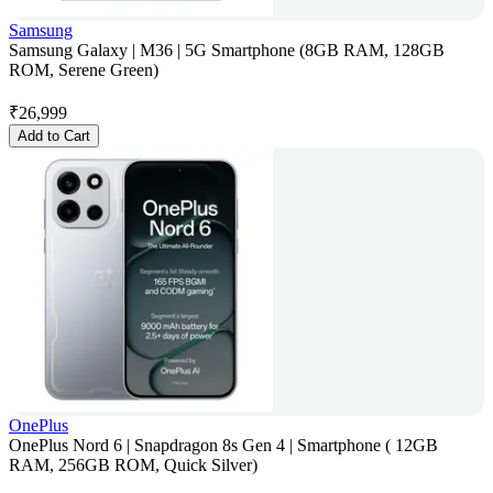
Samsung
Samsung Galaxy | M36 | 5G Smartphone (8GB RAM, 128GB
ROM, Serene Green)
₹
26,999
Add to Cart
OnePlus
OnePlus Nord 6 | Snapdragon 8s Gen 4 | Smartphone ( 12GB
RAM, 256GB ROM, Quick Silver)