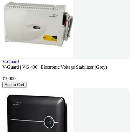
V-Guard
V-Guard | VG 400 | Electronic Voltage Stabilizer (Grey)
₹
3,000
Add to Cart