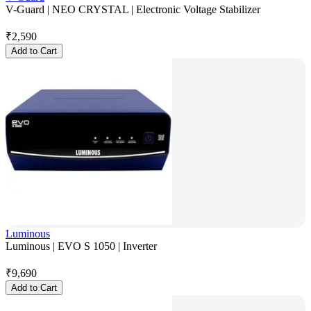
V-Guard | NEO CRYSTAL | Electronic Voltage Stabilizer
₹
2,590
Add to Cart
Luminous
Luminous | EVO S 1050 | Inverter
₹
9,690
Add to Cart