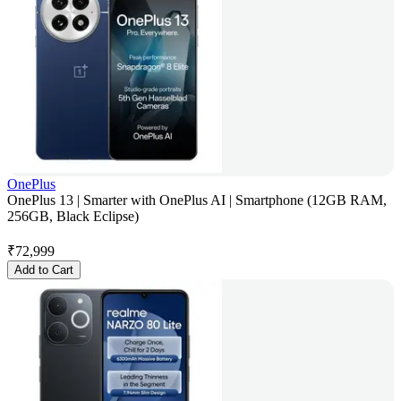
OnePlus
OnePlus 13 | Smarter with OnePlus AI | Smartphone (12GB RAM,
256GB, Black Eclipse)
₹
72,999
Add to Cart