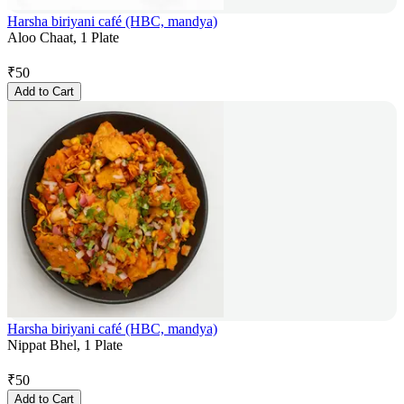
Harsha biriyani café (HBC, mandya)
Aloo Chaat, 1 Plate
₹
50
Add to Cart
Harsha biriyani café (HBC, mandya)
Nippat Bhel, 1 Plate
₹
50
Add to Cart