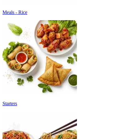
Meals - Rice
Starters