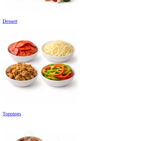
Dessert
Toppings