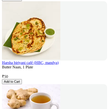
Harsha biriyani café (HBC, mandya)
Butter Naan, 1 Plate
₹
50
Add to Cart