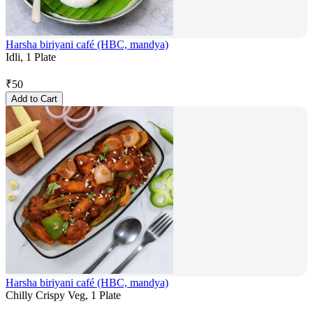
Harsha biriyani café (HBC, mandya)
Idli, 1 Plate
₹
50
Add to Cart
Harsha biriyani café (HBC, mandya)
Chilly Crispy Veg, 1 Plate