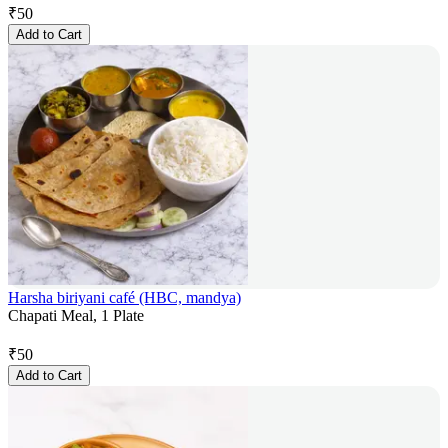
₹
50
Add to Cart
Harsha biriyani café (HBC, mandya)
Chapati Meal, 1 Plate
₹
50
Add to Cart