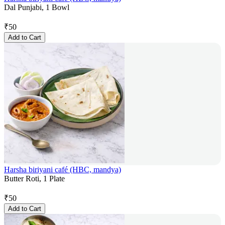
Dal Punjabi, 1 Bowl
₹
50
Add to Cart
Harsha biriyani café (HBC, mandya)
Butter Roti, 1 Plate
₹
50
Add to Cart