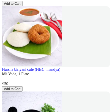
Add to Cart
Harsha biriyani café (HBC, mandya)
Idli Vada, 1 Plate
₹
50
Add to Cart