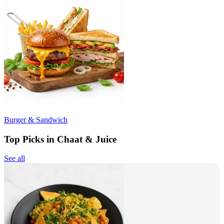
Burger & Sandwich
Top Picks in Chaat & Juice
See all