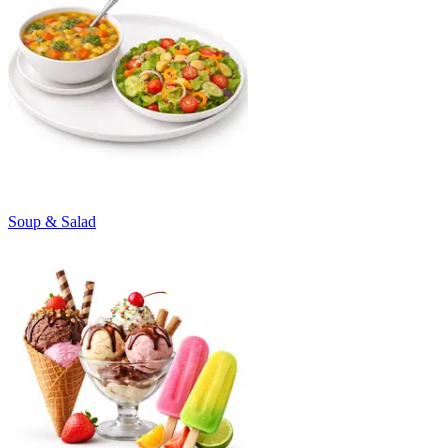
Soup & Salad