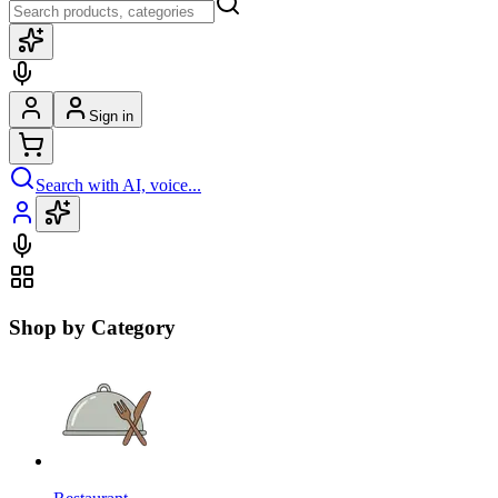
Sign in
Search with AI, voice...
Shop by Category