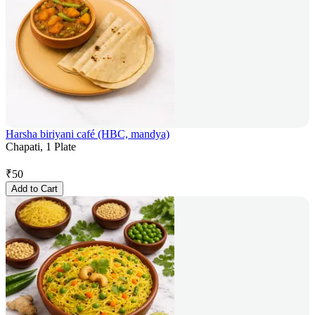
Harsha biriyani café (HBC, mandya)
Chapati, 1 Plate
₹
50
Add to Cart