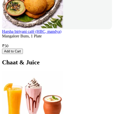
Harsha biriyani café (HBC, mandya)
Mangalore Buns, 1 Plate
₹
50
Add to Cart
Chaat & Juice