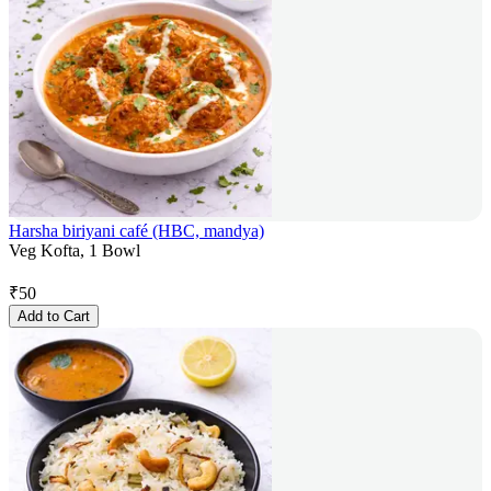
Harsha biriyani café (HBC, mandya)
Veg Kofta, 1 Bowl
₹
50
Add to Cart