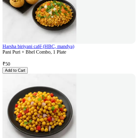
Harsha biriyani café (HBC, mandya)
Pani Puri + Bhel Combo, 1 Plate
₹
50
Add to Cart