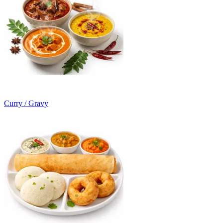
Curry / Gravy