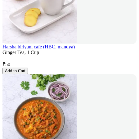
Harsha biriyani café (HBC, mandya)
Ginger Tea, 1 Cup
₹
50
Add to Cart