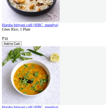
Harsha biriyani café (HBC, mandya)
Ghee Rice, 1 Plate
₹
50
Add to Cart
Harsha biriyani café (HBC, mandya)