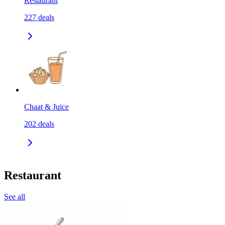
Restaurant
227
deals
Chaat & Juice
202
deals
Restaurant
See all