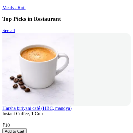
Meals - Roti
Top Picks in Restaurant
See all
Harsha biriyani café (HBC, mandya)
Instant Coffee, 1 Cup
₹
10
Add to Cart