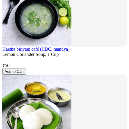
Harsha biriyani café (HBC, mandya)
Lemon Coriander Soup, 1 Cup
₹
50
Add to Cart