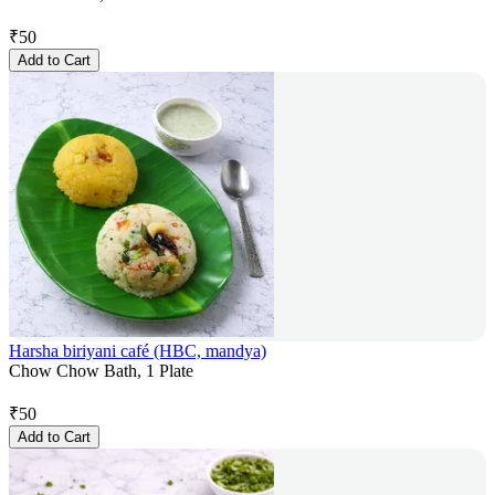
₹
50
Add to Cart
Harsha biriyani café (HBC, mandya)
Chow Chow Bath, 1 Plate
₹
50
Add to Cart