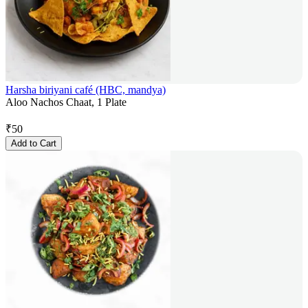
Harsha biriyani café (HBC, mandya)
Aloo Nachos Chaat, 1 Plate
₹
50
Add to Cart