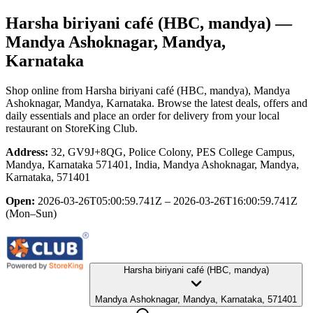
Harsha biriyani café (HBC, mandya)
—
Mandya Ashoknagar, Mandya,
Karnataka
Shop online from
Harsha biriyani café (HBC, mandya)
, Mandya
Ashoknagar, Mandya, Karnataka
. Browse the latest deals, offers and
daily essentials and place an order for delivery from your local
restaurant
on StoreKing Club.
Address:
32, GV9J+8QG, Police Colony, PES College Campus,
Mandya, Karnataka 571401, India, Mandya Ashoknagar, Mandya,
Karnataka, 571401
Open:
2026-03-26T05:00:59.741Z – 2026-03-26T16:00:59.741Z
(Mon–Sun)
Harsha biriyani café (HBC, mandya)
Mandya Ashoknagar, Mandya, Karnataka, 571401