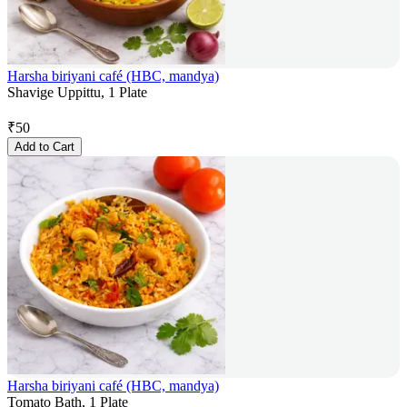
Harsha biriyani café (HBC, mandya)
Shavige Uppittu, 1 Plate
₹
50
Add to Cart
Harsha biriyani café (HBC, mandya)
Tomato Bath, 1 Plate