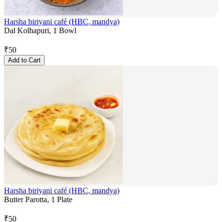
Harsha biriyani café (HBC, mandya)
Dal Kolhapuri, 1 Bowl
₹
50
Add to Cart
Harsha biriyani café (HBC, mandya)
Butter Parotta, 1 Plate
₹
50