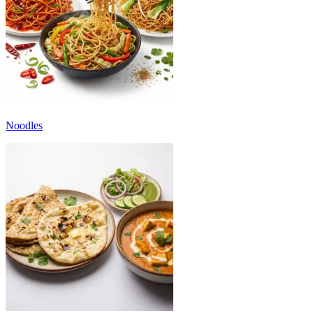
Noodles