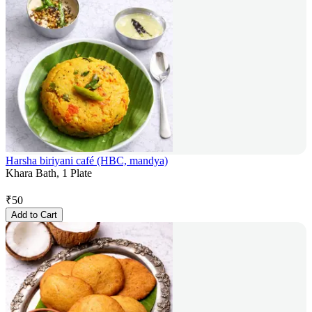
Harsha biriyani café (HBC, mandya)
Khara Bath, 1 Plate
₹
50
Add to Cart