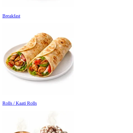
Breakfast
Rolls / Kaati Rolls