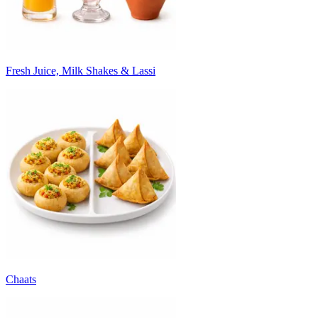
Fresh Juice, Milk Shakes & Lassi
Chaats