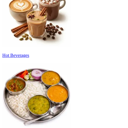
Hot Beverages