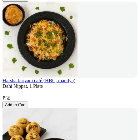
Harsha biriyani café (HBC, mandya)
Dahi Nippat, 1 Plate
₹
50
Add to Cart