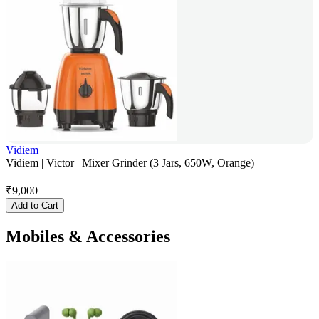
Vidiem
Vidiem | Victor | Mixer Grinder (3 Jars, 650W, Orange)
₹
9,000
Add to Cart
Mobiles & Accessories