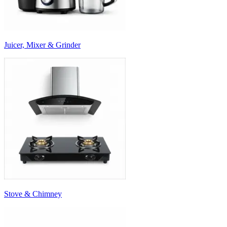
Juicer, Mixer & Grinder
Stove & Chimney