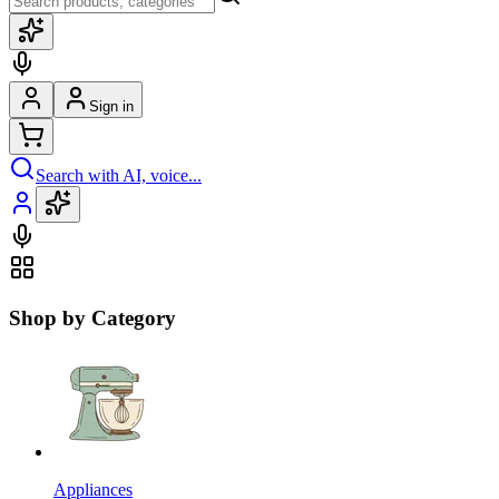
Sign in
Search with AI, voice...
Shop by Category
Appliances