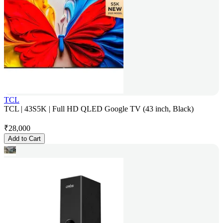
TCL
TCL | 43S5K | Full HD QLED Google TV (43 inch, Black)
₹
28,000
Add to Cart