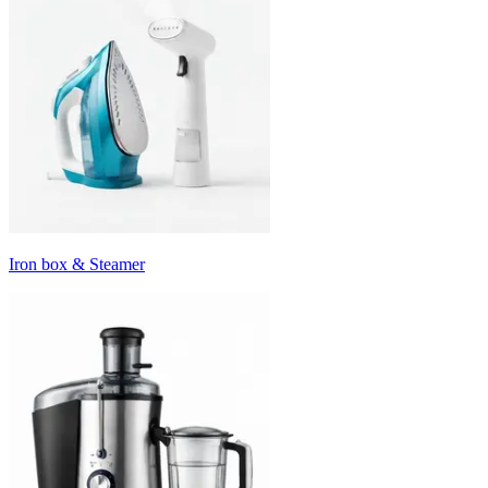
Iron box & Steamer