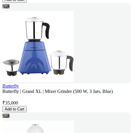
Butterfly
Butterfly | Grand XL | Mixer Grinder (500 W, 3 Jars, Blue)
₹
35,000
Add to Cart