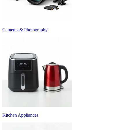
Cameras & Photography
Kitchen Appliances