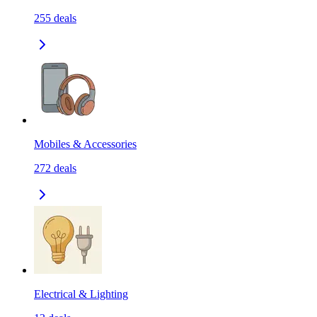
255
deals
Mobiles & Accessories
272
deals
Electrical & Lighting