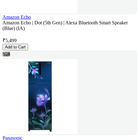
Amazon Echo
Amazon Echo | Dot (5th Gen) | Alexa Bluetooth Smart Speaker
(Blue) (IA)
₹
5,499
Add to Cart
Panasonic