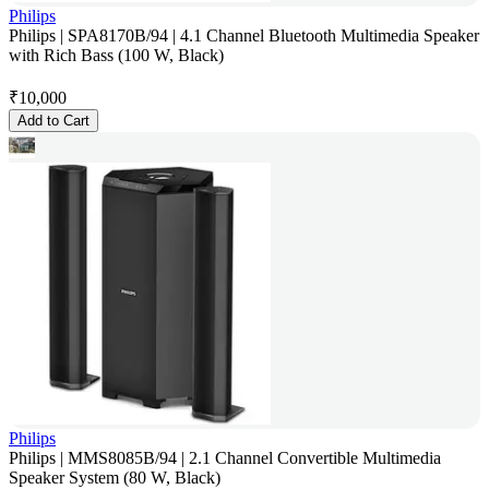
Philips
Philips | SPA8170B/94 | 4.1 Channel Bluetooth Multimedia Speaker
with Rich Bass (100 W, Black)
₹
10,000
Add to Cart
Philips
Philips | MMS8085B/94 | 2.1 Channel Convertible Multimedia
Speaker System (80 W, Black)