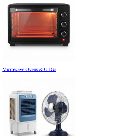
Microwave Ovens & OTGs