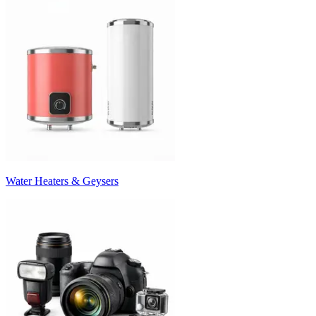
Water Heaters & Geysers