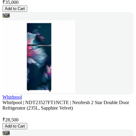
₹
35,000
Add to Cart
Whirlpool
Whirlpool | NDT23527FT1NCTE | Neofresh 2 Star Double Door
Refrigerator (235L, Sapphire Velvet)
₹
28,500
Add to Cart