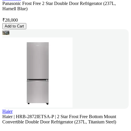
Panasonic Frost Free 2 Star Double Door Refrigerator (237L,
Harnell Blue)
₹
28,000
Add to Cart
Haier
Haier | HRB-2872IETSA-P | 2 Star Frost Free Bottom Mount
Convertible Double Door Refrigerator (237L, Titanium Steel)