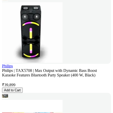
Philips
Philips | TAX5708 | Max Output with Dynamic Bass Boost
Karaoke Features Bluetooth Party Speaker (400 W, Black)
₹
39,899
Add to Cart