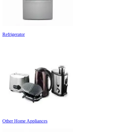
Refrigerator
Other Home Appliances