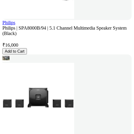
Philips
Philips | SPA8000B/94 | 5.1 Channel Multimedia Speaker System
(Black)
₹
16,000
Add to Cart