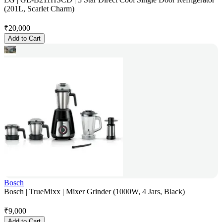
(201L, Scarlet Charm)
₹
20,000
Add to Cart
Bosch
Bosch | TrueMixx | Mixer Grinder (1000W, 4 Jars, Black)
₹
9,000
Add to Cart