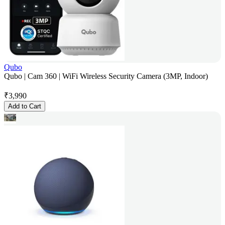
Qubo
Qubo | Cam 360 | WiFi Wireless Security Camera (3MP, Indoor)
₹
3,990
Add to Cart