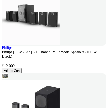
Philips
Philips | TAV7587 | 5.1 Channel Multimedia Speakers (100 W,
Black)
₹
12,000
Add to Cart