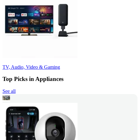
TV, Audio, Video & Gaming
Top Picks in Appliances
See all