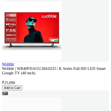
Wobble
Wobble | WB40FDAGU2841D25 | K Series Full HD LED Smart
Google TV (40 inch)
₹
25,000
Add to Cart