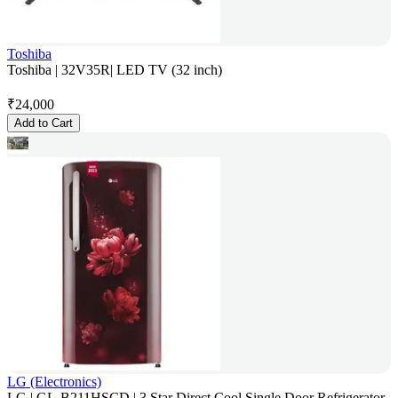
Toshiba
Toshiba | 32V35R| LED TV (32 inch)
₹
24,000
Add to Cart
LG (Electronics)
LG | GL-B211HSCD | 3 Star Direct Cool Single Door Refrigerator