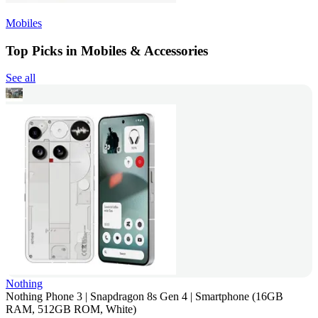
Mobiles
Top Picks in Mobiles & Accessories
See all
Nothing
Nothing Phone 3 | Snapdragon 8s Gen 4 | Smartphone (16GB
RAM, 512GB ROM, White)