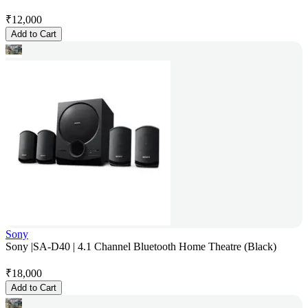
₹
12,000
Add to Cart
Sony
Sony |SA-D40 | 4.1 Channel Bluetooth Home Theatre (Black)
₹
18,000
Add to Cart