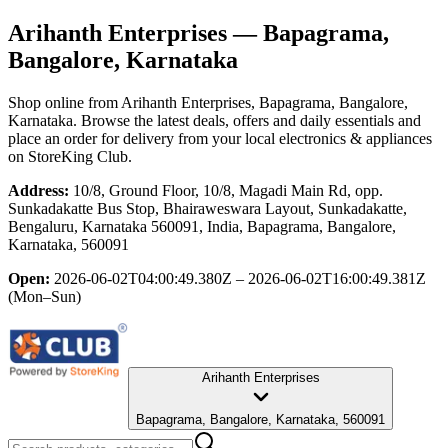
Arihanth Enterprises
— Bapagrama,
Bangalore, Karnataka
Shop online from
Arihanth Enterprises
, Bapagrama, Bangalore,
Karnataka
. Browse the latest deals, offers and daily essentials and
place an order for delivery from your local
electronics & appliances
on StoreKing Club.
Address:
10/8, Ground Floor, 10/8, Magadi Main Rd, opp.
Sunkadakatte Bus Stop, Bhairaweswara Layout, Sunkadakatte,
Bengaluru, Karnataka 560091, India, Bapagrama, Bangalore,
Karnataka, 560091
Open:
2026-06-02T04:00:49.380Z – 2026-06-02T16:00:49.381Z
(Mon–Sun)
Arihanth Enterprises
Bapagrama, Bangalore, Karnataka, 560091