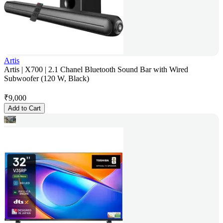
Artis
Artis | X700 | 2.1 Chanel Bluetooth Sound Bar with Wired
Subwoofer (120 W, Black)
₹
9,000
Add to Cart