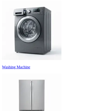
Washing Machine