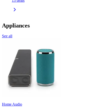
13
deals
Appliances
See all
Home Audio