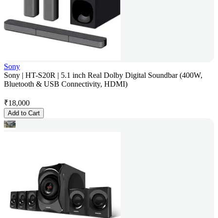
Sony
Sony | HT-S20R | 5.1 inch Real Dolby Digital Soundbar (400W,
Bluetooth & USB Connectivity, HDMI)
₹
18,000
Add to Cart