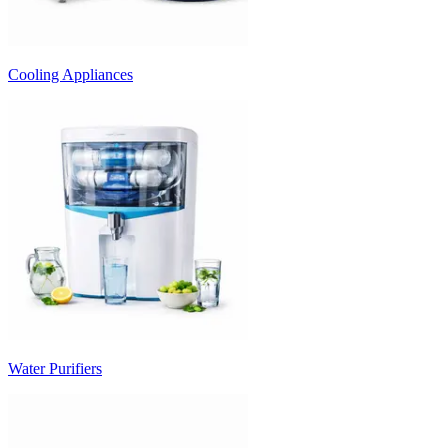
Cooling Appliances
Water Purifiers