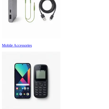
Mobile Accessories