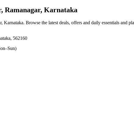
, Ramanagar, Karnataka
r, Karnataka
. Browse the latest deals, offers and daily essentials and p
ataka, 562160
on–Sun)