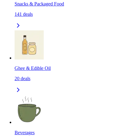
Snacks & Packaged Food
141
deals
Ghee & Edible Oil
20
deals
Beverages