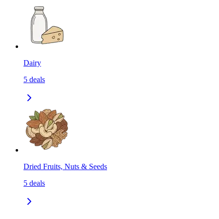
Dairy
5
deals
Dried Fruits, Nuts & Seeds
5
deals