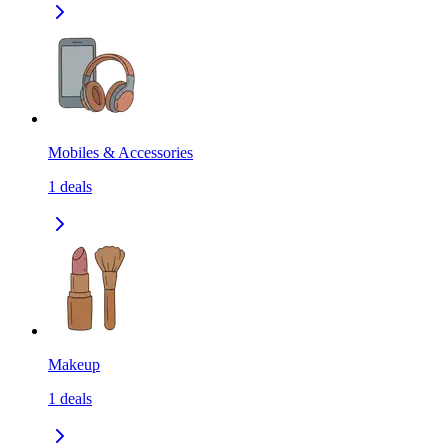
Mobiles & Accessories
1
deals
Makeup
1
deals