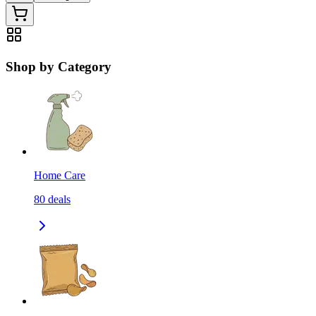
Shop by Category
Home Care
80
deals