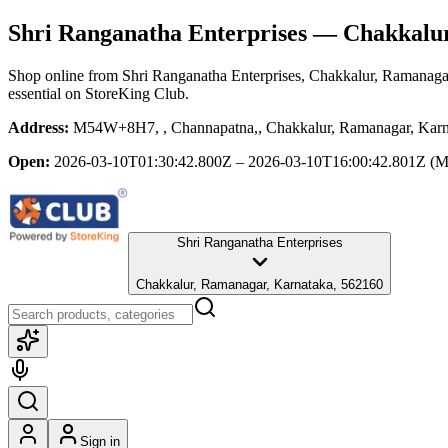
Shri Ranganatha Enterprises
— Chakkalur
Shop online from
Shri Ranganatha Enterprises
, Chakkalur, Ramanaga
essential
on StoreKing Club.
Address:
M54W+8H7, , Channapatna,, Chakkalur, Ramanagar, Karn
Open:
2026-03-10T01:30:42.800Z – 2026-03-10T16:00:42.801Z
(M
Shri Ranganatha Enterprises
Chakkalur, Ramanagar, Karnataka, 562160
Sign in