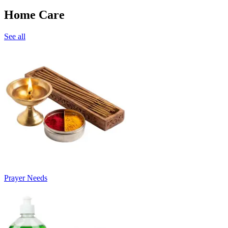
Home Care
See all
Prayer Needs