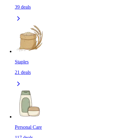
39
deals
Staples
21
deals
Personal Care
117
deals