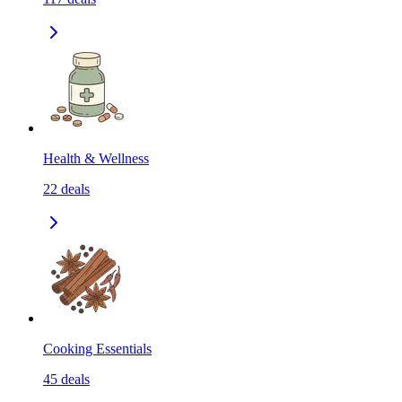
Health & Wellness
22
deals
Cooking Essentials
45
deals