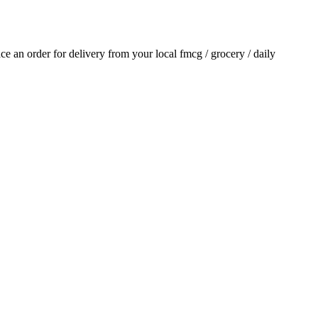
lace an order for delivery from your local
fmcg / grocery / daily