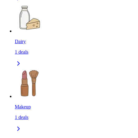
Dairy
1
deals
Makeup
1
deals