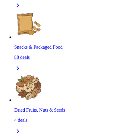
Snacks & Packaged Food
88
deals
Dried Fruits, Nuts & Seeds
4
deals