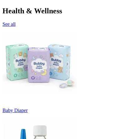
Health & Wellness
See all
Baby Diaper