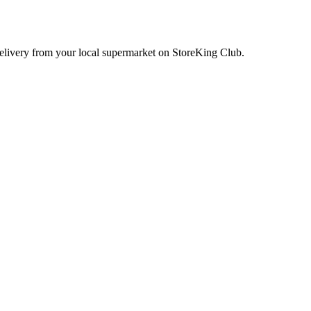
delivery from your local
supermarket
on StoreKing Club.