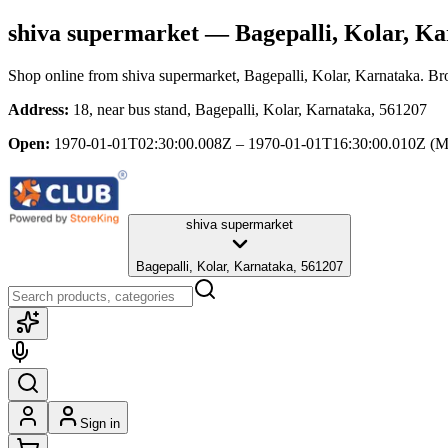
shiva supermarket
— Bagepalli, Kolar, Ka
Shop online from
shiva supermarket
, Bagepalli, Kolar, Karnataka
. Br
Address:
18, near bus stand, Bagepalli, Kolar, Karnataka, 561207
Open:
1970-01-01T02:30:00.008Z – 1970-01-01T16:30:00.010Z
(M
shiva supermarket
Bagepalli, Kolar, Karnataka, 561207
Sign in