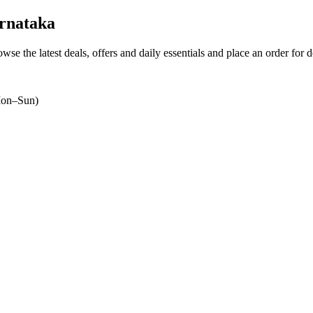
rnataka
owse the latest deals, offers and daily essentials and place an order for 
on–Sun)