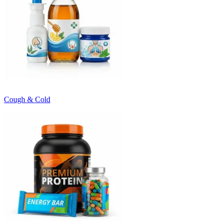
Cough & Cold