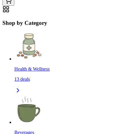
Shop by Category
Health & Wellness
13
deals
Beverages