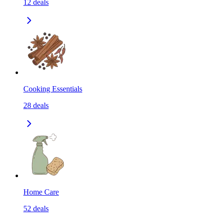
12
deals
Cooking Essentials
28
deals
Home Care
52
deals