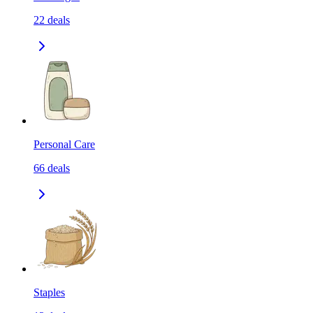
22
deals
Personal Care
66
deals
Staples