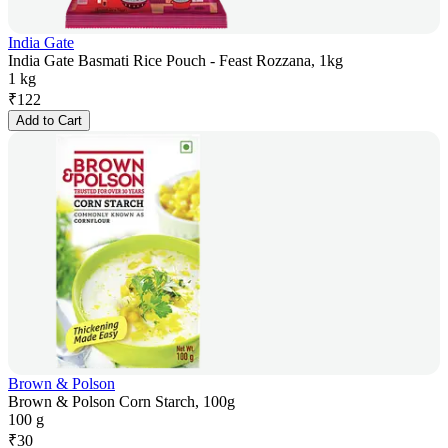
India Gate
India Gate Basmati Rice Pouch - Feast Rozzana, 1kg
1 kg
₹
122
Add to Cart
Brown & Polson
Brown & Polson Corn Starch, 100g
100 g
₹
30