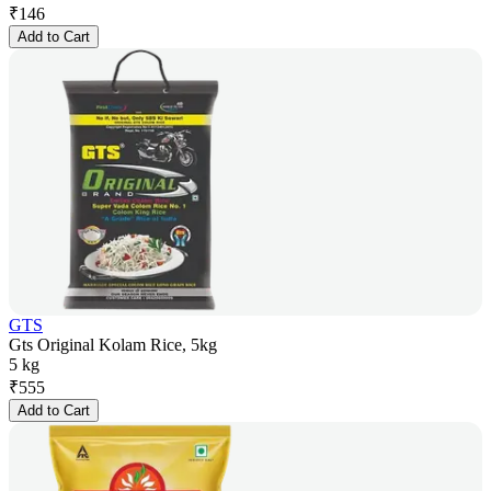
₹
146
Add to Cart
GTS
Gts Original Kolam Rice, 5kg
5 kg
₹
555
Add to Cart