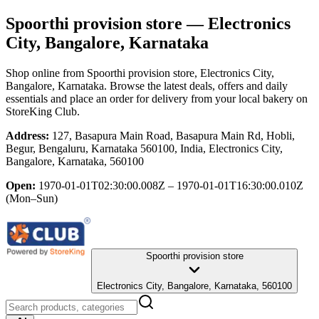
Spoorthi provision store
— Electronics
City, Bangalore, Karnataka
Shop online from
Spoorthi provision store
, Electronics City,
Bangalore, Karnataka
. Browse the latest deals, offers and daily
essentials and place an order for delivery from your local
bakery
on
StoreKing Club.
Address:
127, Basapura Main Road, Basapura Main Rd, Hobli,
Begur, Bengaluru, Karnataka 560100, India, Electronics City,
Bangalore, Karnataka, 560100
Open:
1970-01-01T02:30:00.008Z – 1970-01-01T16:30:00.010Z
(Mon–Sun)
Spoorthi provision store
Electronics City, Bangalore, Karnataka, 560100