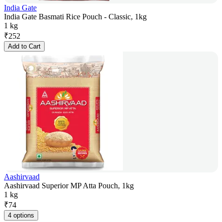
India Gate
India Gate Basmati Rice Pouch - Classic, 1kg
1 kg
₹
252
Add to Cart
Aashirvaad
Aashirvaad Superior MP Atta Pouch, 1kg
1 kg
₹
74
4 options