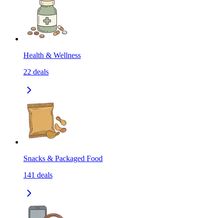
Health & Wellness
22
deals
Snacks & Packaged Food
141
deals