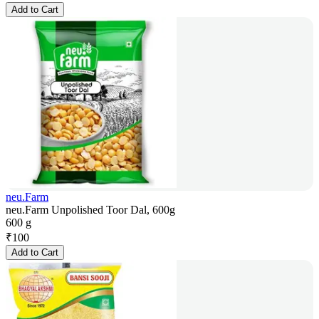
Add to Cart
neu.Farm
neu.Farm Unpolished Toor Dal, 600g
600 g
₹
100
Add to Cart