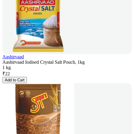
Aashirvaad
Aashirvaad Iodised Crystal Salt Pouch, 1kg
1 kg
₹
22
Add to Cart