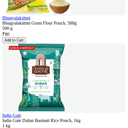
Bhagyalakshmi
Bhagyalakshmi Gram Flour Pouch, 500g
500 g
₹
80
Add to Cart
India Gate
India Gate Dubar Basmati Rice Pouch, 1kg
1 kg