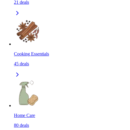
21
deals
Cooking Essentials
45
deals
Home Care
80
deals