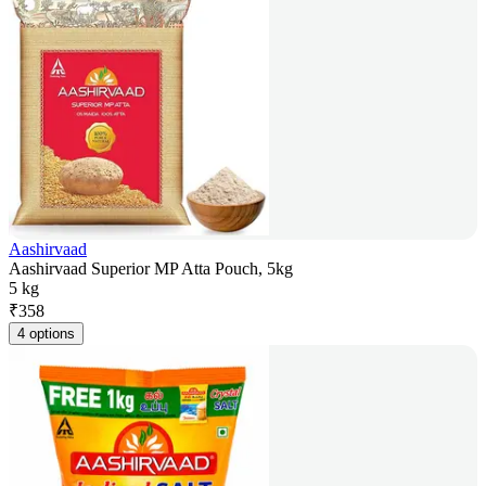
Aashirvaad
Aashirvaad Superior MP Atta Pouch, 5kg
5 kg
₹
358
4 options