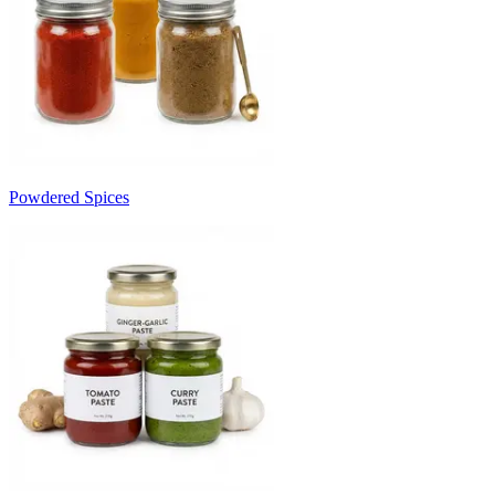
Powdered Spices