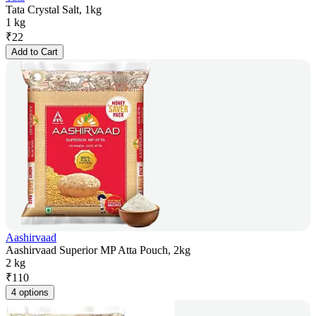
Tata Crystal Salt, 1kg
1 kg
₹
22
Add to Cart
Aashirvaad
Aashirvaad Superior MP Atta Pouch, 2kg
2 kg
₹
110
4 options