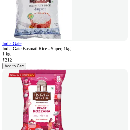
India Gate
India Gate Basmati Rice - Super, 1kg
1 kg
₹
212
Add to Cart