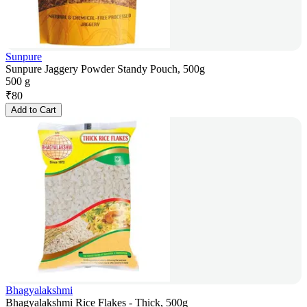
Sunpure
Sunpure Jaggery Powder Standy Pouch, 500g
500 g
₹
80
Add to Cart
Bhagyalakshmi
Bhagyalakshmi Rice Flakes - Thick, 500g