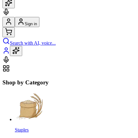
Sign in
Search with AI, voice...
Shop by Category
Staples