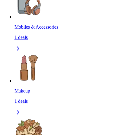
Mobiles & Accessories
1
deals
Makeup
1
deals