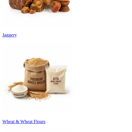
Jaggery
Wheat & Wheat Flours