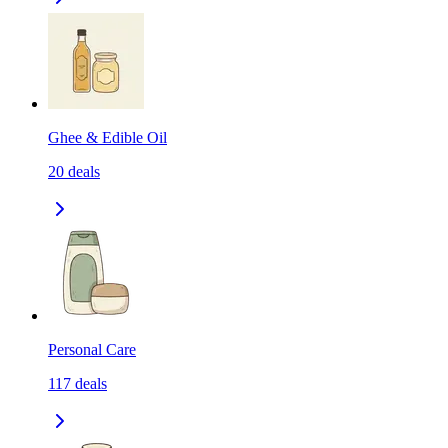
Ghee & Edible Oil
20
deals
Personal Care
117
deals