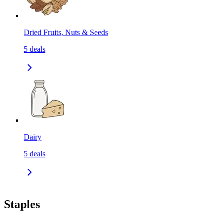
Dried Fruits, Nuts & Seeds
5
deals
Dairy
5
deals
Staples