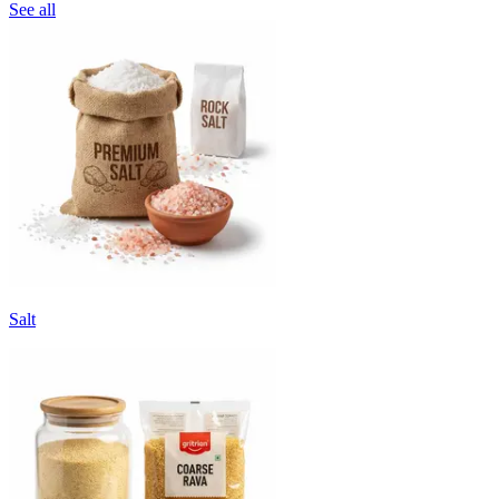
See all
Salt