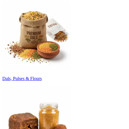
Dals, Pulses & Flours