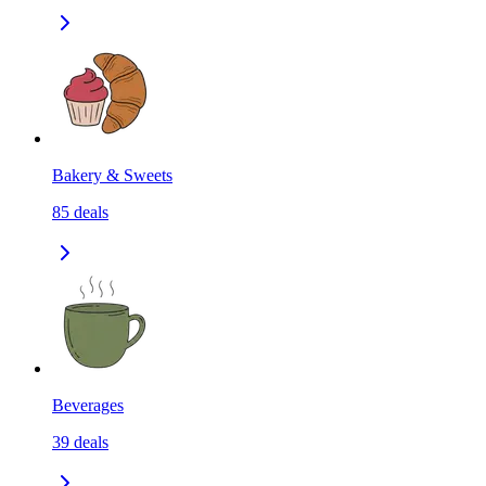
Bakery & Sweets
85
deals
Beverages
39
deals