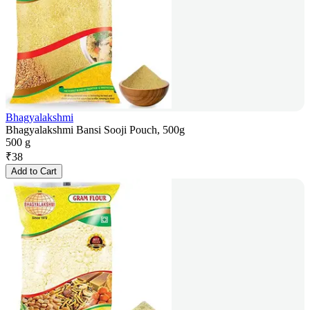
Bhagyalakshmi
Bhagyalakshmi Bansi Sooji Pouch, 500g
500 g
₹
38
Add to Cart