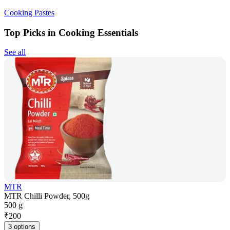
Cooking Pastes
Top Picks in Cooking Essentials
See all
MTR
MTR Chilli Powder, 500g
500 g
₹
200
3 options