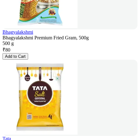
Bhagyalakshmi
Bhagyalakshmi Premium Fried Gram, 500g
500 g
₹
80
Add to Cart
Tata