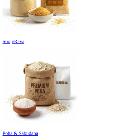
Sooji/Rava
Poha & Sabudana