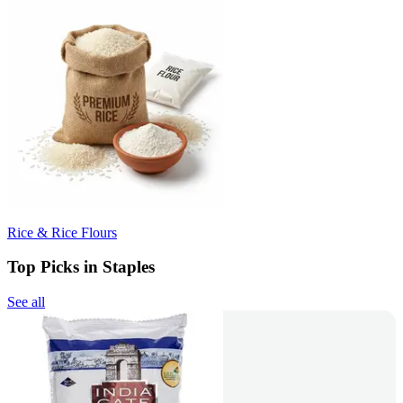
Rice & Rice Flours
Top Picks in Staples
See all