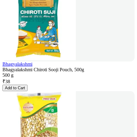
Bhagyalakshmi
Bhagyalakshmi Chiroti Sooji Pouch, 500g
500 g
₹
38
Add to Cart