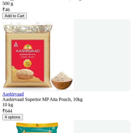
500 g
₹
46
Add to Cart
Aashirvaad
Aashirvaad Superior MP Atta Pouch, 10kg
10 kg
₹
644
4 options