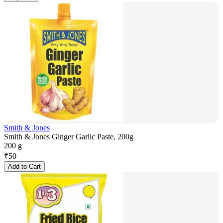
Smith & Jones
Smith & Jones Ginger Garlic Paste, 200g
200 g
₹
50
Add to Cart