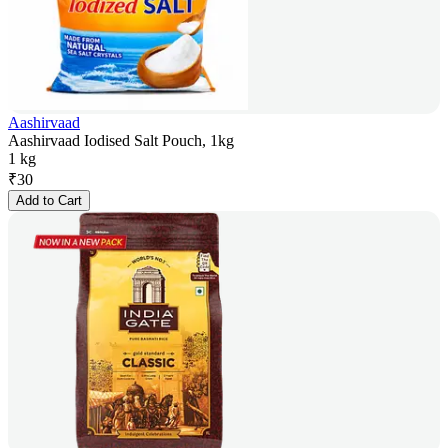
Aashirvaad
Aashirvaad Iodised Salt Pouch, 1kg
1 kg
₹
30
Add to Cart