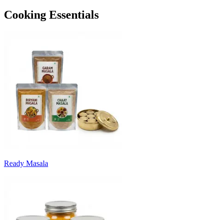
Cooking Essentials
Ready Masala