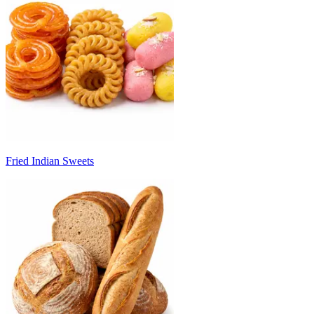
Fried Indian Sweets