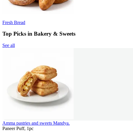
Fresh Bread
Top Picks in Bakery & Sweets
See all
Amma pastries and sweets Mandya.
Paneer Puff, 1pc