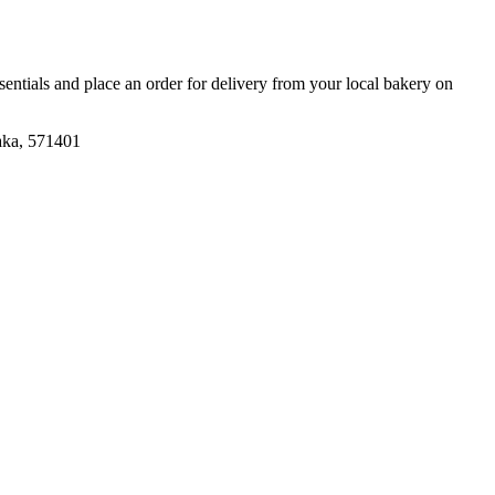
ssentials and place an order for delivery from your local
bakery
on
aka, 571401