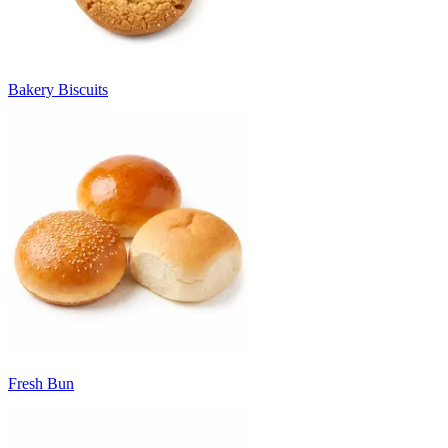
Bakery Biscuits
Fresh Bun