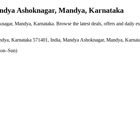
dya Ashoknagar, Mandya, Karnataka
knagar, Mandya, Karnataka
. Browse the latest deals, offers and daily e
Mandya, Karnataka 571401, India, Mandya Ashoknagar, Mandya, Karnat
on–Sun)