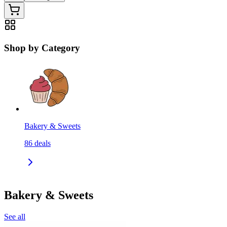
Shop by Category
Bakery & Sweets
86
deals
Bakery & Sweets
See all