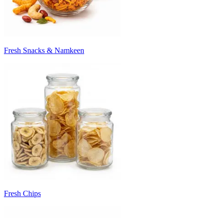
Fresh Snacks & Namkeen
Fresh Chips