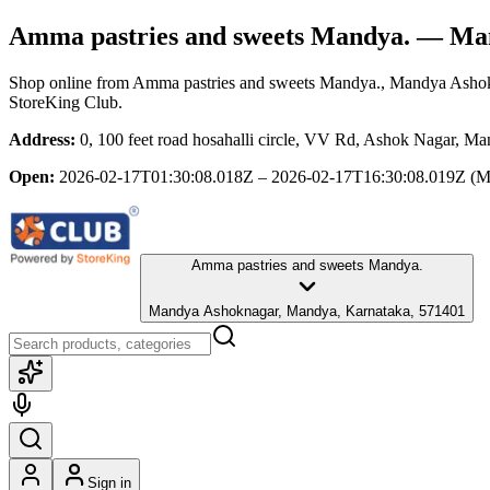
Amma pastries and sweets Mandya.
— Man
Shop online from
Amma pastries and sweets Mandya.
, Mandya Asho
StoreKing Club.
Address:
0, 100 feet road hosahalli circle, VV Rd, Ashok Nagar, 
Open:
2026-02-17T01:30:08.018Z – 2026-02-17T16:30:08.019Z
(M
Amma pastries and sweets Mandya.
Mandya Ashoknagar, Mandya, Karnataka, 571401
Sign in