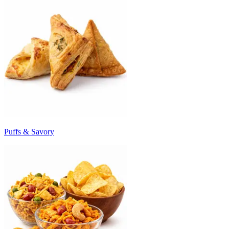
Puffs & Savory