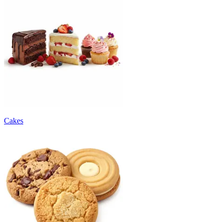
Cakes