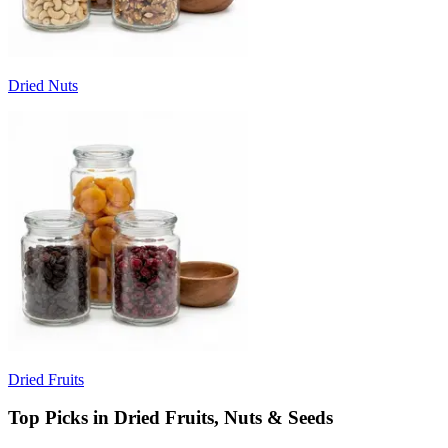
Dried Nuts
Dried Fruits
Top Picks in Dried Fruits, Nuts & Seeds