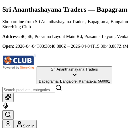
Sri Ananthashayana Traders
— Bapagrama,
Shop online from
Sri Ananthashayana Traders
, Bapagrama, Bangalor
StoreKing Club.
Address:
46, 46, Prasanna Layout Main Rd, Prasanna Layout, Venka
Open:
2026-04-04T03:30:48.886Z – 2026-04-04T15:30:48.887Z
(M
Sri Ananthashayana Traders
Bapagrama, Bangalore, Karnataka, 560091
Sign in