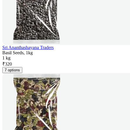
Sri Ananthashayana Traders
Basil Seeds, 1kg
1 kg
₹
320
7 options