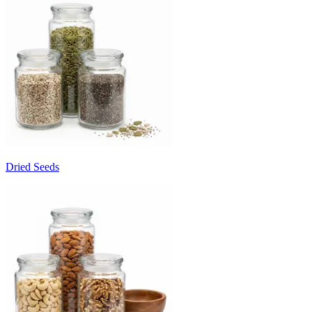
Dried Seeds