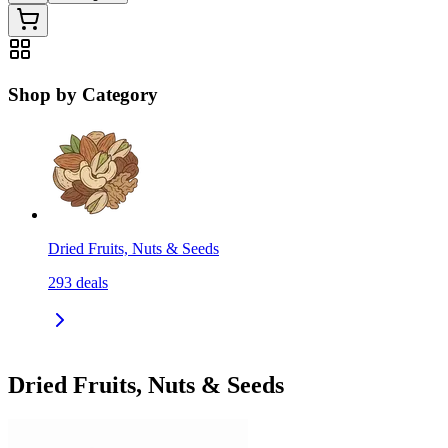
Shop by Category
Dried Fruits, Nuts & Seeds
293
deals
Dried Fruits, Nuts & Seeds