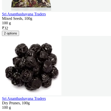
Sri Ananthashayana Traders
Mixed Seeds, 100g
100 g
₹
32
2 options
Sri Ananthashayana Traders
Dry Prunes, 100g
100 g