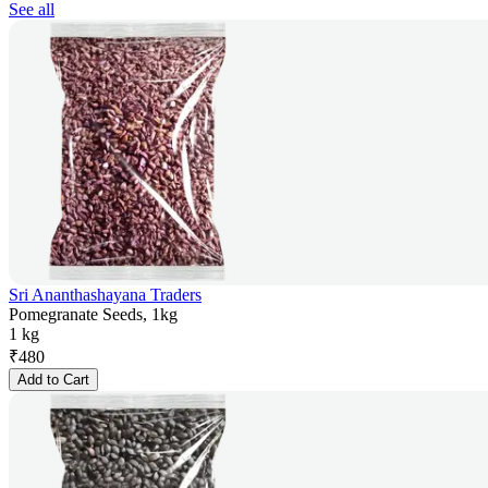
See all
Sri Ananthashayana Traders
Pomegranate Seeds, 1kg
1 kg
₹
480
Add to Cart