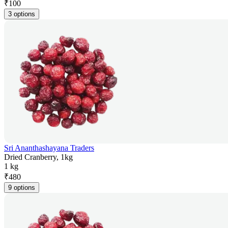
₹
100
3 options
Sri Ananthashayana Traders
Dried Cranberry, 1kg
1 kg
₹
480
9 options