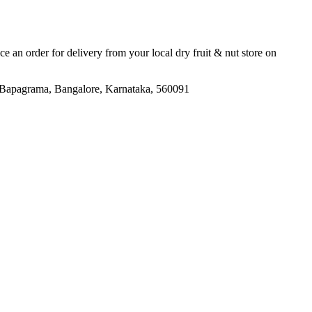
ace an order for delivery from your local
dry fruit & nut store
on
 Bapagrama, Bangalore, Karnataka, 560091