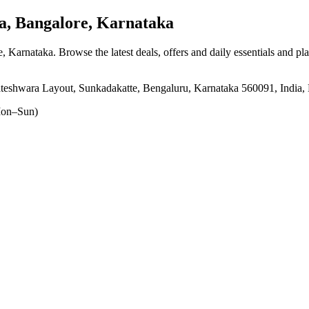
 Bangalore, Karnataka
e, Karnataka
. Browse the latest deals, offers and daily essentials and pl
teshwara Layout, Sunkadakatte, Bengaluru, Karnataka 560091, India,
on–Sun)