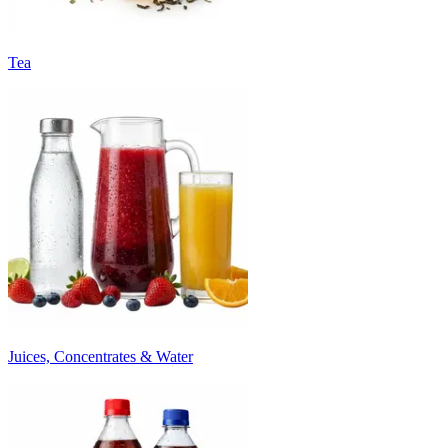
Tea
Juices, Concentrates & Water