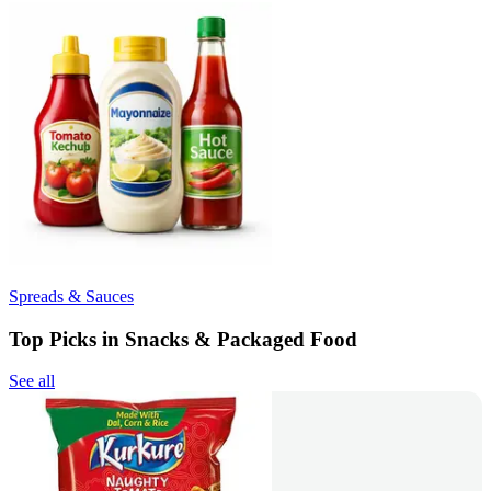
Spreads & Sauces
Top Picks in Snacks & Packaged Food
See all