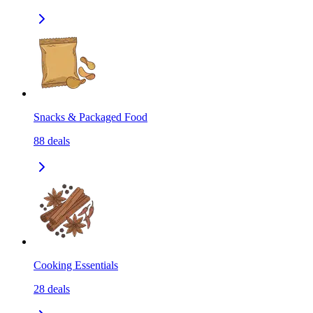
Snacks & Packaged Food
88
deals
Cooking Essentials
28
deals