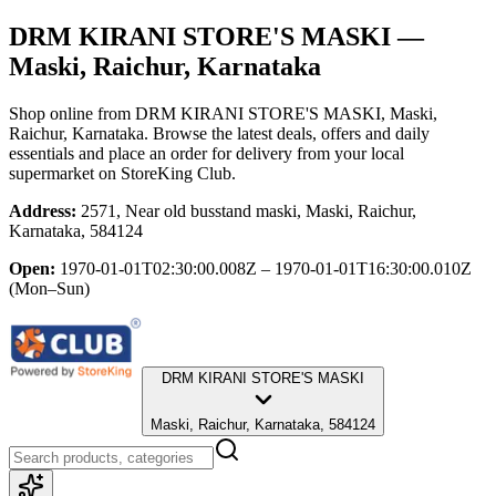
DRM KIRANI STORE'S MASKI
—
Maski, Raichur, Karnataka
Shop online from
DRM KIRANI STORE'S MASKI
, Maski,
Raichur, Karnataka
. Browse the latest deals, offers and daily
essentials and place an order for delivery from your local
supermarket
on StoreKing Club.
Address:
2571, Near old busstand maski, Maski, Raichur,
Karnataka, 584124
Open:
1970-01-01T02:30:00.008Z – 1970-01-01T16:30:00.010Z
(Mon–Sun)
DRM KIRANI STORE'S MASKI
Maski, Raichur, Karnataka, 584124