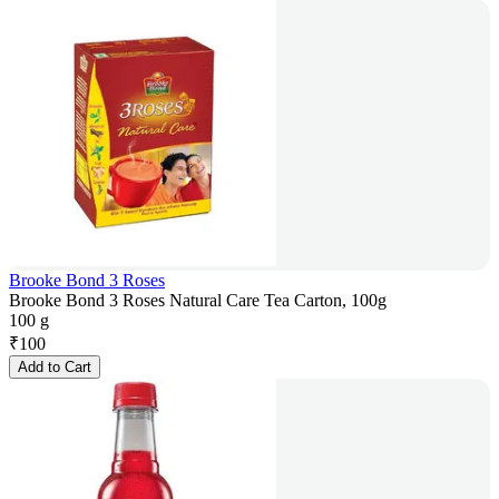
Brooke Bond 3 Roses
Brooke Bond 3 Roses Natural Care Tea Carton, 100g
100 g
₹
100
Add to Cart