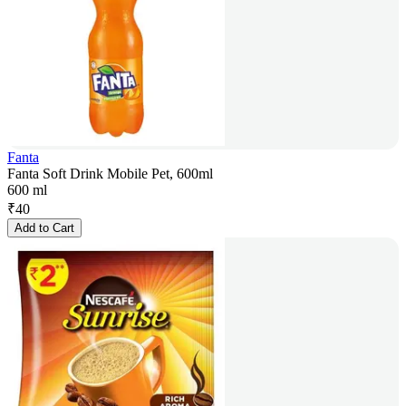
Fanta
Fanta Soft Drink Mobile Pet, 600ml
600 ml
₹
40
Add to Cart