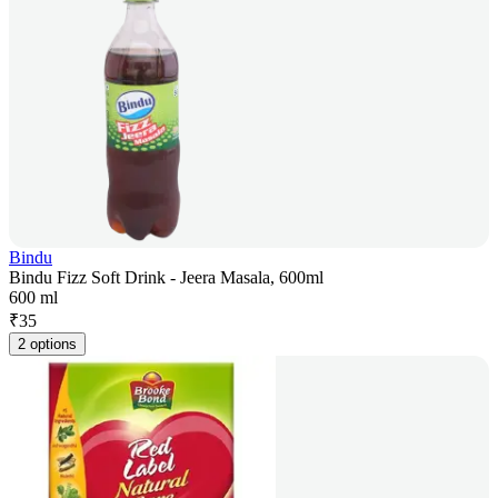
Bindu
Bindu Fizz Soft Drink - Jeera Masala, 600ml
600 ml
₹
35
2 options