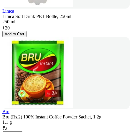
Limca
Limca Soft Drink PET Bottle, 250ml
250 ml
₹
20
Add to Cart
Bru
Bru (Rs.2) 100% Instant Coffee Powder Sachet, 1.2g
1.1 g
₹
2