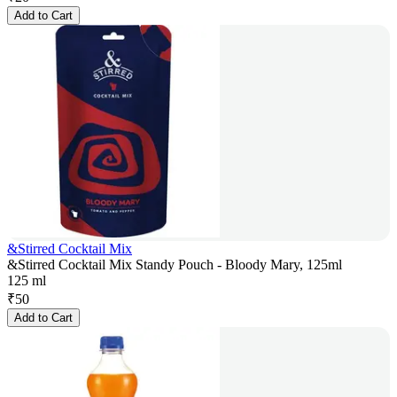
Add to Cart
&Stirred Cocktail Mix
&Stirred Cocktail Mix Standy Pouch - Bloody Mary, 125ml
125 ml
₹
50
Add to Cart