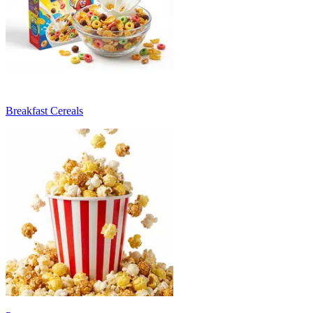
Breakfast Cereals