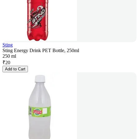
Sting
Sting Energy Drink PET Bottle, 250ml
250 ml
₹
20
Add to Cart