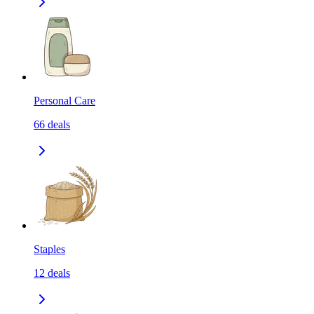
Personal Care
66
deals
Staples
12
deals