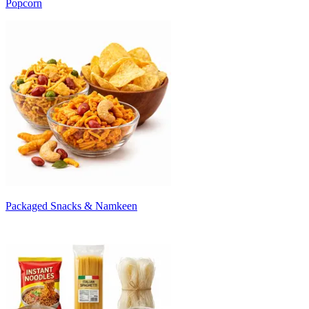
Popcorn
Packaged Snacks & Namkeen