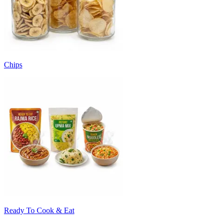
Chips
Ready To Cook & Eat