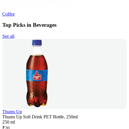
Coffee
Top Picks in Beverages
See all
Thums Up
Thums Up Soft Drink PET Bottle, 250ml
250 ml
₹
20