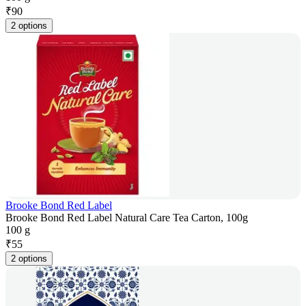
₹
90
2 options
Brooke Bond Red Label
Brooke Bond Red Label Natural Care Tea Carton, 100g
100 g
₹
55
2 options