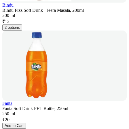
Bindu
Bindu Fizz Soft Drink - Jeera Masala, 200ml
200 ml
₹
12
2 options
Fanta
Fanta Soft Drink PET Bottle, 250ml
250 ml
₹
20
Add to Cart