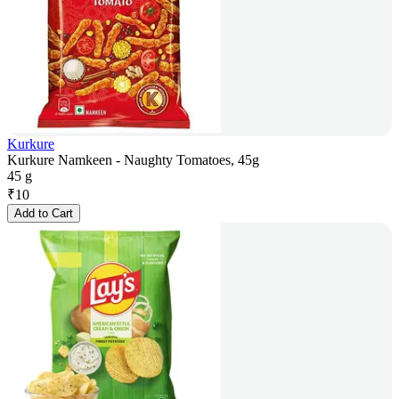
Kurkure
Kurkure Namkeen - Naughty Tomatoes, 45g
45 g
₹
10
Add to Cart