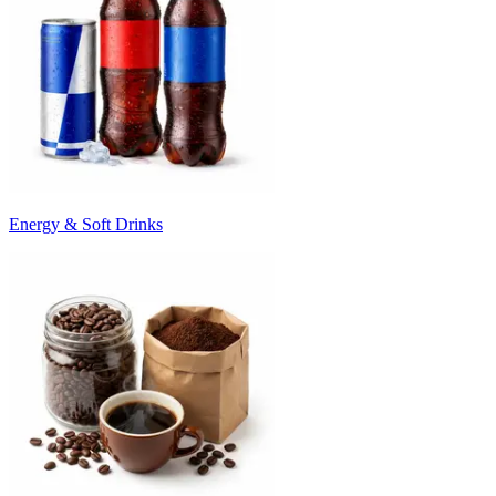
Energy & Soft Drinks