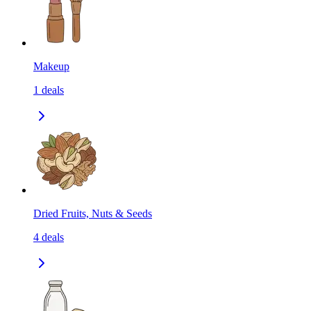
Makeup
1
deals
Dried Fruits, Nuts & Seeds
4
deals