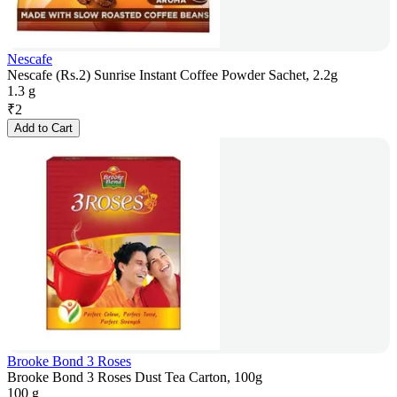
Nescafe
Nescafe (Rs.2) Sunrise Instant Coffee Powder Sachet, 2.2g
1.3 g
₹
2
Add to Cart
Brooke Bond 3 Roses
Brooke Bond 3 Roses Dust Tea Carton, 100g
100 g