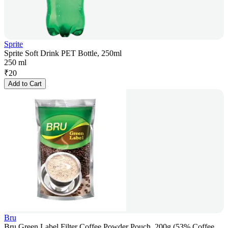
Sprite
Sprite Soft Drink PET Bottle, 250ml
250 ml
₹
20
Add to Cart
Bru
Bru Green Label Filter Coffee Powder Pouch, 200g (53% Coffee