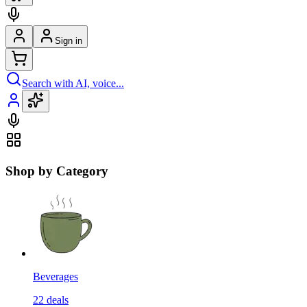
Sign in
Search with AI, voice...
Shop by Category
Beverages
22
deals