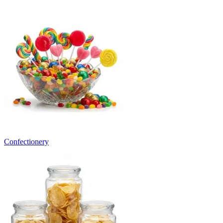
Confectionery