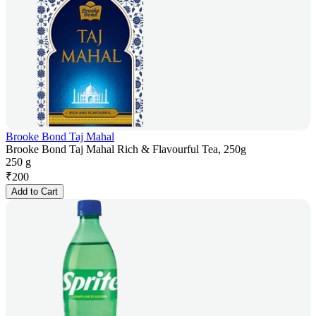
Brooke Bond Taj Mahal
Brooke Bond Taj Mahal Rich & Flavourful Tea, 250g
250 g
₹
200
Add to Cart