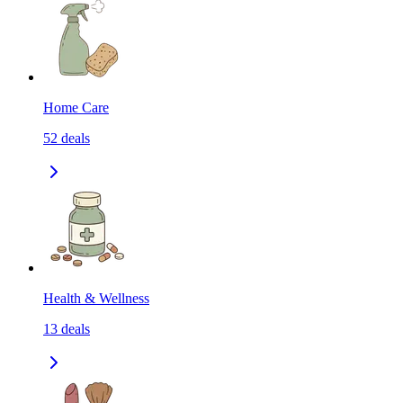
Home Care
52
deals
Health & Wellness
13
deals