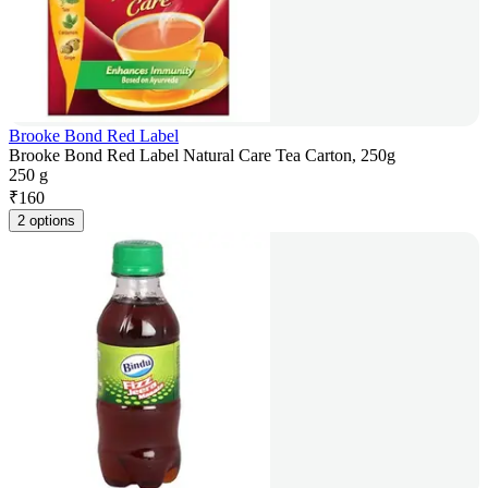
Brooke Bond Red Label
Brooke Bond Red Label Natural Care Tea Carton, 250g
250 g
₹
160
2 options