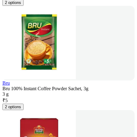
2 options
Bru
Bru 100% Instant Coffee Powder Sachet, 3g
3 g
₹
5
2 options