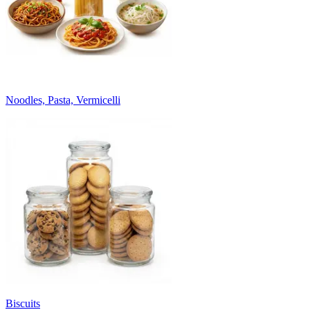
Noodles, Pasta, Vermicelli
Biscuits