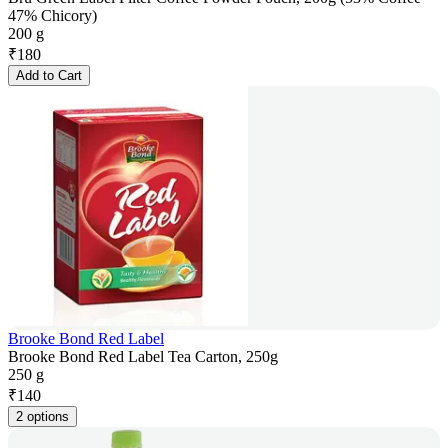
47% Chicory)
200 g
₹
180
Add to Cart
Brooke Bond Red Label
Brooke Bond Red Label Tea Carton, 250g
250 g
₹
140
2 options