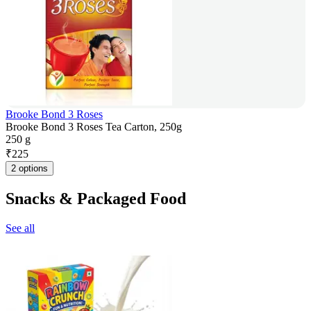
Brooke Bond 3 Roses
Brooke Bond 3 Roses Tea Carton, 250g
250 g
₹
225
2 options
Snacks & Packaged Food
See all