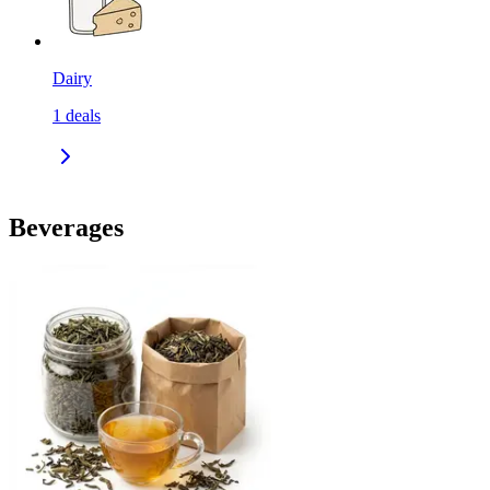
Dairy
1
deals
Beverages