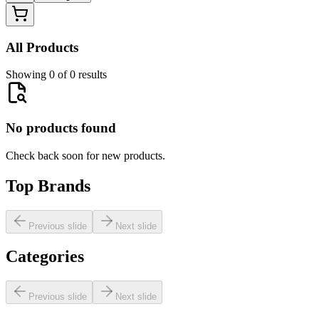
All Products
Showing 0 of 0 results
No products found
Check back soon for new products.
Top Brands
Previous slide
Next slide
Categories
Previous slide
Next slide