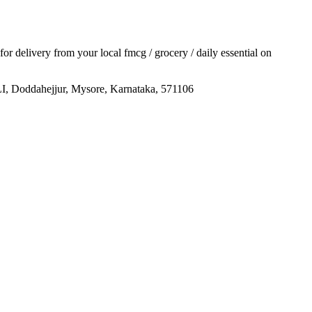
 for delivery from your local
fmcg / grocery / daily essential
on
ejjur, Mysore, Karnataka, 571106