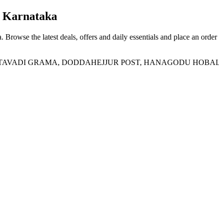
 Karnataka
a
. Browse the latest deals, offers and daily essentials and place an order
ADI GRAMA, DODDAHEJJUR POST, HANAGODU HOBALI, Doddah