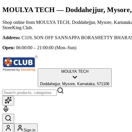
MOULYA TECH
— Doddahejjur, Mysore,
Shop online from
MOULYA TECH
, Doddahejjur, Mysore, Karnatak
StoreKing Club.
Address:
C119, SON OFF SANNAPPA BORASHETTY BHARATAV
Open:
06:00:00 – 21:00:00
(Mon–Sun)
MOULYA TECH
Doddahejjur, Mysore, Karnataka, 571106
Sign in