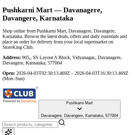
Pushkarni Mart
— Davanagere,
Davangere, Karnataka
Shop online from
Pushkarni Mart
, Davanagere, Davangere,
Karnataka
. Browse the latest deals, offers and daily essentials and
place an order for delivery from your local
supermarket
on
StoreKing Club.
Address:
905,, SS Layout A Block, Vidyanagar,, Davanagere,
Davangere, Karnataka, 577004
Open:
2026-04-03T02:30:13.469Z – 2026-04-03T16:30:13.469Z
(Mon–Sun)
Pushkarni Mart
Davanagere, Davangere, Karnataka, 577004