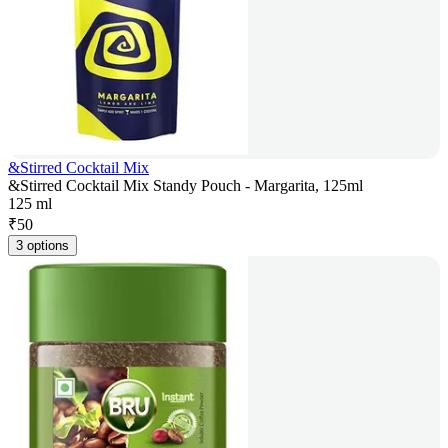
&Stirred Cocktail Mix
&Stirred Cocktail Mix Standy Pouch - Margarita, 125ml
125 ml
₹
50
3 options