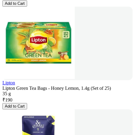
Add to Cart
Lipton
Lipton Green Tea Bags - Honey Lemon, 1.4g (Set of 25)
35 g
₹
190
Add to Cart