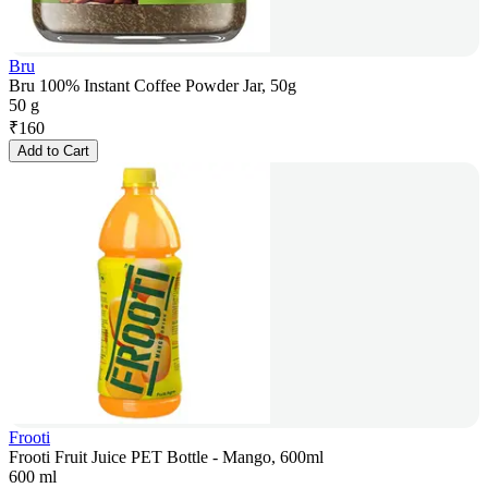
Bru
Bru 100% Instant Coffee Powder Jar, 50g
50 g
₹
160
Add to Cart
Frooti
Frooti Fruit Juice PET Bottle - Mango, 600ml
600 ml