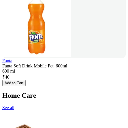
Fanta
Fanta Soft Drink Mobile Pet, 600ml
600 ml
₹
40
Add to Cart
Home Care
See all