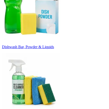
Dishwash Bar, Powder & Liquids