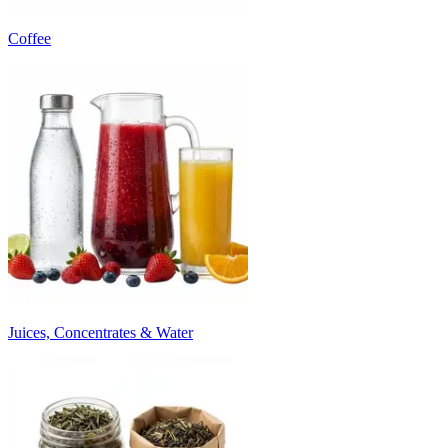
Coffee
Juices, Concentrates & Water