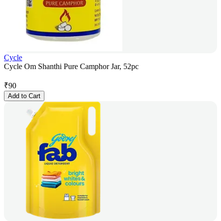
Cycle
Cycle Om Shanthi Pure Camphor Jar, 52pc
₹
90
Add to Cart