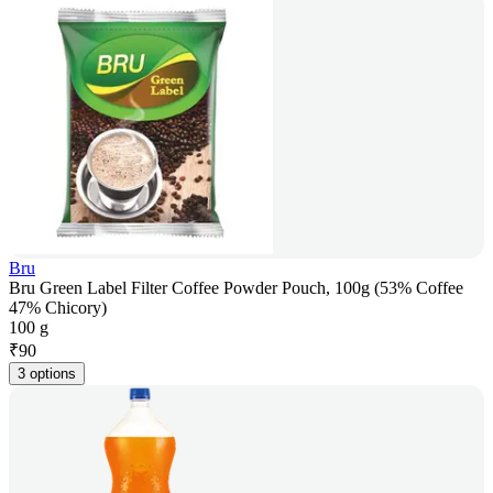
Bru
Bru Green Label Filter Coffee Powder Pouch, 100g (53% Coffee
47% Chicory)
100 g
₹
90
3 options