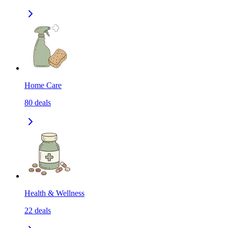
Home Care
80
deals
Health & Wellness
22
deals