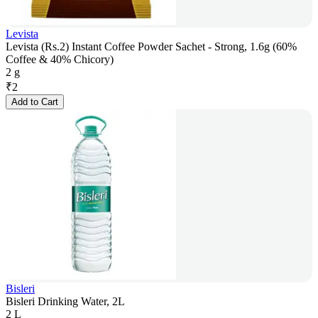
Levista
Levista (Rs.2) Instant Coffee Powder Sachet - Strong, 1.6g (60%
Coffee & 40% Chicory)
2 g
₹
2
Add to Cart
Bisleri
Bisleri Drinking Water, 2L
2 L