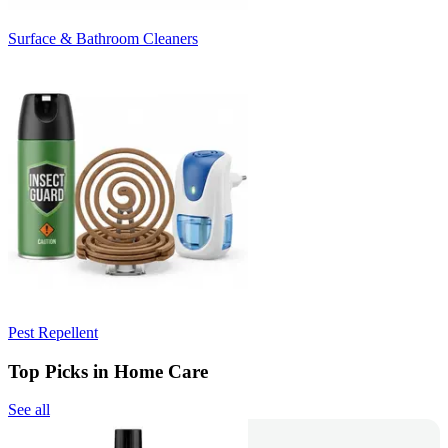
Surface & Bathroom Cleaners
Pest Repellent
Top Picks in Home Care
See all