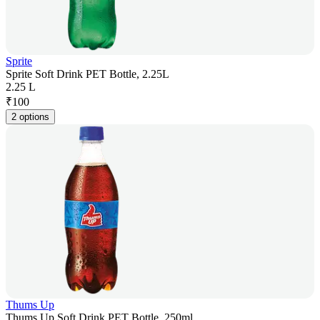
Sprite
Sprite Soft Drink PET Bottle, 2.25L
2.25 L
₹
100
2 options
Thums Up
Thums Up Soft Drink PET Bottle, 250ml