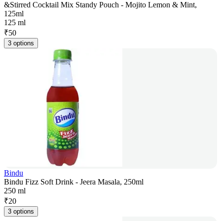
&Stirred Cocktail Mix Standy Pouch - Mojito Lemon & Mint,
125ml
125 ml
₹
50
3 options
Bindu
Bindu Fizz Soft Drink - Jeera Masala, 250ml
250 ml
₹
20
3 options