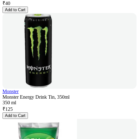
₹
40
Add to Cart
Monster
Monster Energy Drink Tin, 350ml
350 ml
₹
125
Add to Cart