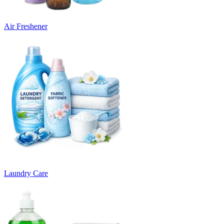
Air Freshener
Laundry Care