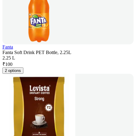
Fanta
Fanta Soft Drink PET Bottle, 2.25L
2.25 L
₹
100
2 options