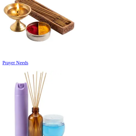
Prayer Needs