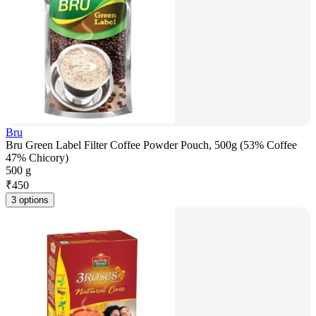
Bru
Bru Green Label Filter Coffee Powder Pouch, 500g (53% Coffee
47% Chicory)
500 g
₹
450
3 options