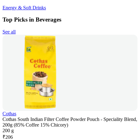
Energy & Soft Drinks
Top Picks in Beverages
See all
Cothas
Cothas South Indian Filter Coffee Powder Pouch - Speciality Blend,
200g (85% Coffee 15% Chicory)
200 g
₹
206