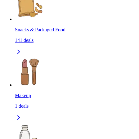
Snacks & Packaged Food
141
deals
Makeup
1
deals