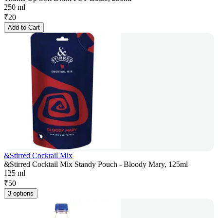
250 ml
₹
20
Add to Cart
&Stirred Cocktail Mix
&Stirred Cocktail Mix Standy Pouch - Bloody Mary, 125ml
125 ml
₹
50
3 options