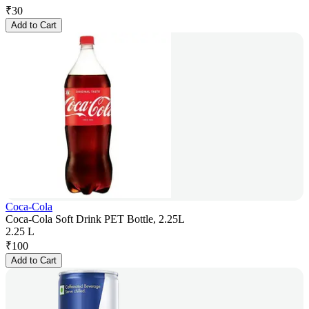
₹
30
Add to Cart
Coca-Cola
Coca-Cola Soft Drink PET Bottle, 2.25L
2.25 L
₹
100
Add to Cart