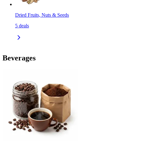
Dried Fruits, Nuts & Seeds
5
deals
Beverages