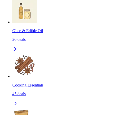
Ghee & Edible Oil
20
deals
Cooking Essentials
45
deals