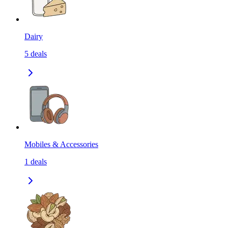
Dairy
5
deals
Mobiles & Accessories
1
deals