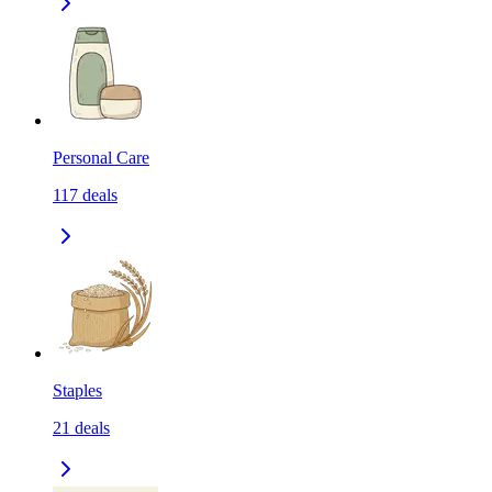
Personal Care
117
deals
Staples
21
deals