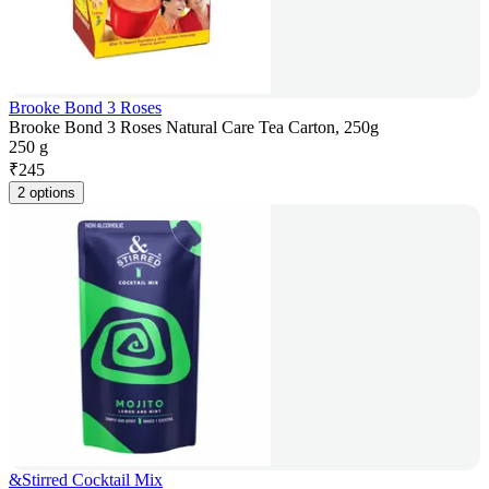
Brooke Bond 3 Roses
Brooke Bond 3 Roses Natural Care Tea Carton, 250g
250 g
₹
245
2 options
&Stirred Cocktail Mix