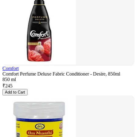
Comfort
Comfort Perfume Deluxe Fabric Conditioner - Desire, 850ml
850 ml
₹
245
Add to Cart