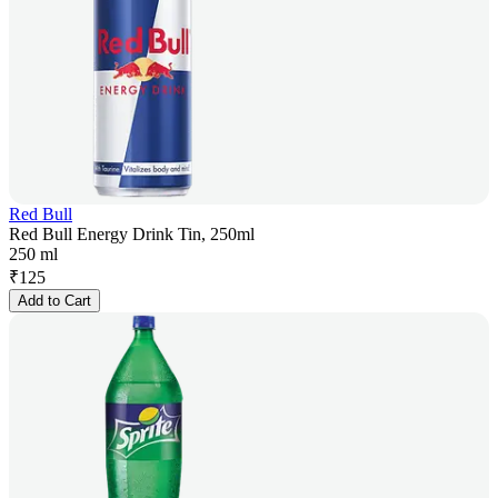
Red Bull
Red Bull Energy Drink Tin, 250ml
250 ml
₹
125
Add to Cart