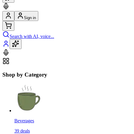
Sign in
Search with AI, voice...
Shop by Category
Beverages
39
deals