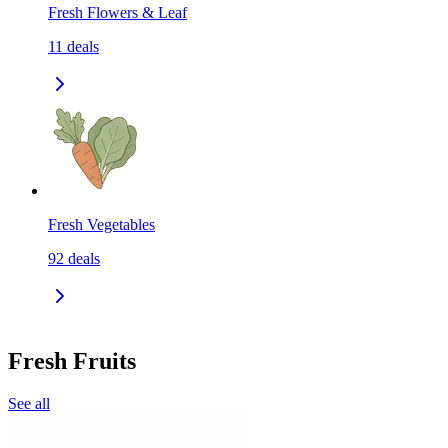
Fresh Flowers & Leaf
11
deals
Fresh Vegetables
92
deals
Fresh Fruits
See all