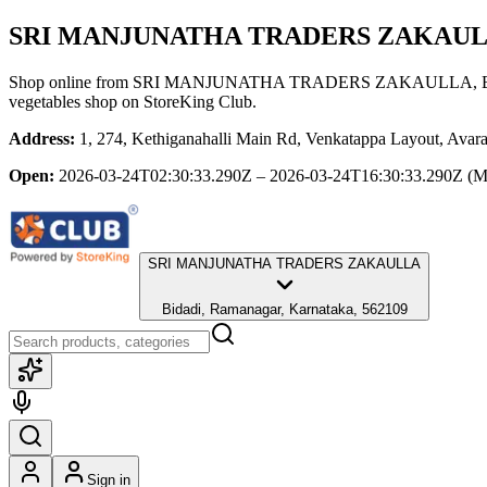
SRI MANJUNATHA TRADERS ZAKAU
Shop online from
SRI MANJUNATHA TRADERS ZAKAULLA
,
vegetables shop
on StoreKing Club.
Address:
1, 274, Kethiganahalli Main Rd, Venkatappa Layout, Avar
Open:
2026-03-24T02:30:33.290Z – 2026-03-24T16:30:33.290Z
(M
SRI MANJUNATHA TRADERS ZAKAULLA
Bidadi, Ramanagar, Karnataka, 562109
Sign in