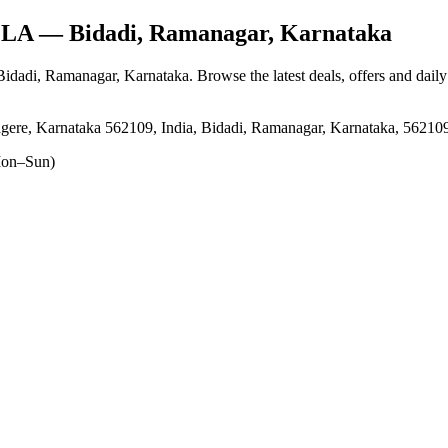
LLA
— Bidadi, Ramanagar, Karnataka
 Bidadi, Ramanagar, Karnataka
. Browse the latest deals, offers and dail
agere, Karnataka 562109, India, Bidadi, Ramanagar, Karnataka, 56210
on–Sun)