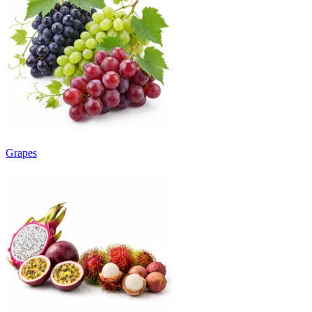
Grapes