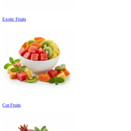
Exotic Fruits
Cut Fruits