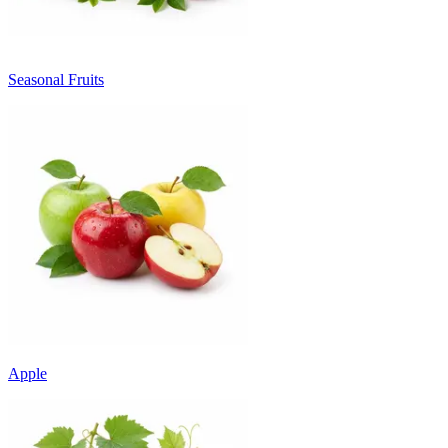
Seasonal Fruits
Apple