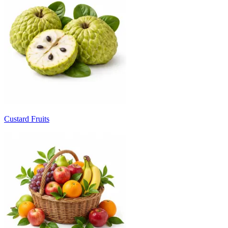
Custard Fruits