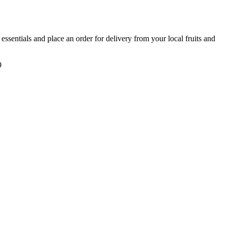
y essentials and place an order for delivery from your local
fruits and
9