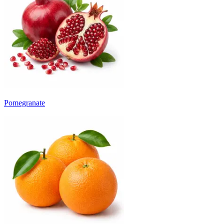
Pomegranate