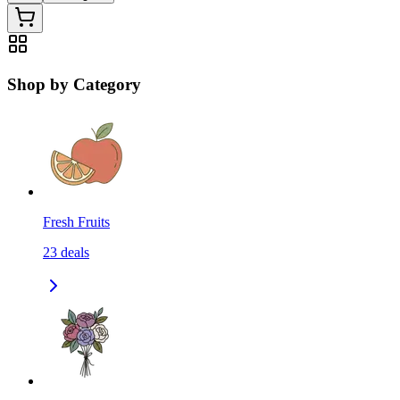
Shop by Category
Fresh Fruits
23
deals