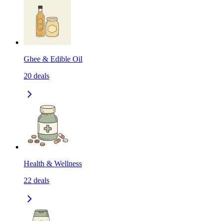
Ghee & Edible Oil
20
deals
Health & Wellness
22
deals