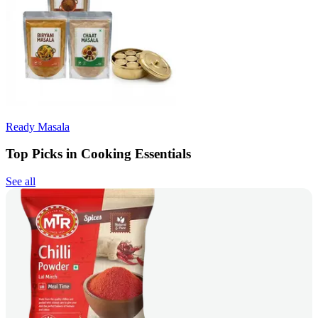
Ready Masala
Top Picks in Cooking Essentials
See all