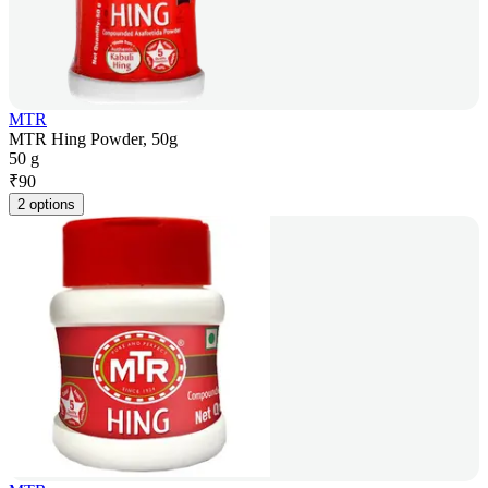
MTR
MTR Hing Powder, 50g
50 g
₹
90
2 options