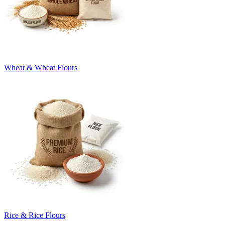
Wheat & Wheat Flours
Rice & Rice Flours