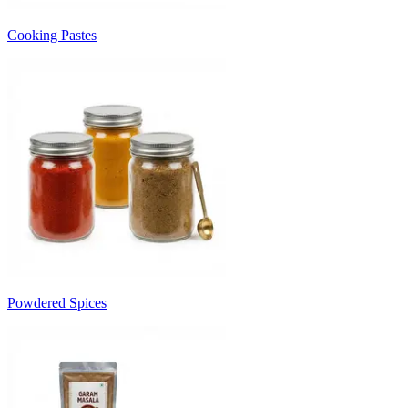
Cooking Pastes
Powdered Spices