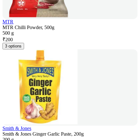
MTR
MTR Chilli Powder, 500g
500 g
₹
200
3 options
Smith & Jones
Smith & Jones Ginger Garlic Paste, 200g
200 g