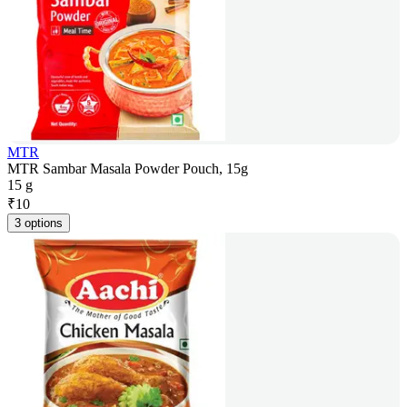
MTR
MTR Sambar Masala Powder Pouch, 15g
15 g
₹
10
3 options