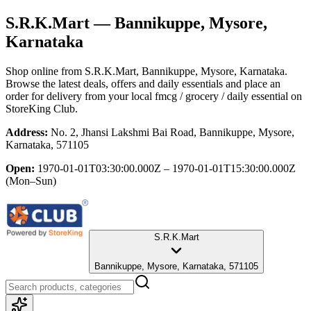
S.R.K.Mart
— Bannikuppe, Mysore,
Karnataka
Shop online from
S.R.K.Mart
, Bannikuppe, Mysore, Karnataka
.
Browse the latest deals, offers and daily essentials and place an
order for delivery from your local
fmcg / grocery / daily essential
on
StoreKing Club.
Address:
No. 2, Jhansi Lakshmi Bai Road, Bannikuppe, Mysore,
Karnataka, 571105
Open:
1970-01-01T03:30:00.000Z – 1970-01-01T15:30:00.000Z
(Mon–Sun)
S.R.K.Mart
Bannikuppe, Mysore, Karnataka, 571105