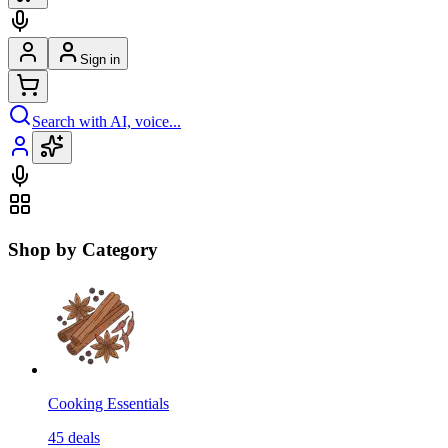
Sign in
Search with AI, voice...
Shop by Category
Cooking Essentials
45
deals