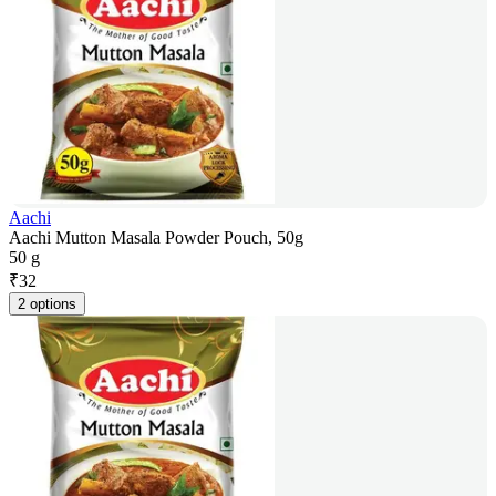
Aachi
Aachi Mutton Masala Powder Pouch, 50g
50 g
₹
32
2 options