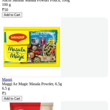
Aachi Sambar Masala Powder Pouch, 100g
100 g
₹
50
Add to Cart
Maggi
Maggi Ae Magic Masala Powder, 6.5g
6.5 g
₹
5
Add to Cart