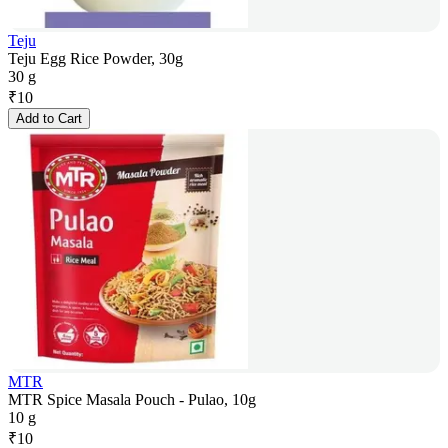
Teju
Teju Egg Rice Powder, 30g
30 g
₹
10
Add to Cart
MTR
MTR Spice Masala Pouch - Pulao, 10g
10 g
₹
10