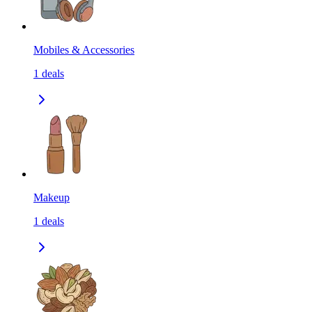
Mobiles & Accessories
1
deals
Makeup
1
deals