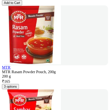
Add to Cart
MTR
MTR Rasam Powder Pouch, 200g
200 g
₹
165
3 options