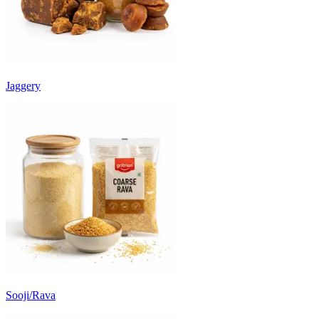
Jaggery
Sooji/Rava