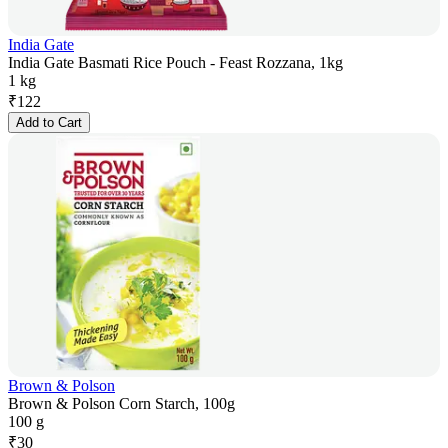
India Gate
India Gate Basmati Rice Pouch - Feast Rozzana, 1kg
1 kg
₹
122
Add to Cart
Brown & Polson
Brown & Polson Corn Starch, 100g
100 g
₹
30