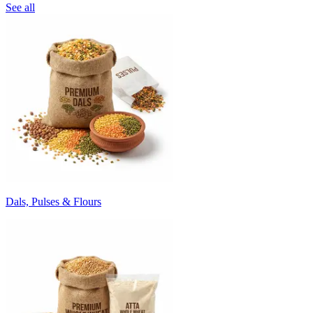
See all
Dals, Pulses & Flours