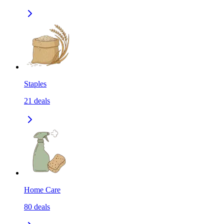
Staples
21
deals
Home Care
80
deals