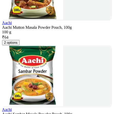
Aachi
Aachi Mutton Masala Powder Pouch, 100g
100 g
₹
64
2 options
Aachi