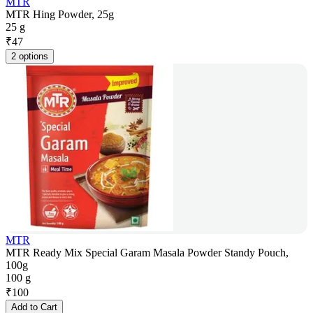
MTR
MTR Hing Powder, 25g
25 g
₹
47
2 options
MTR
MTR Ready Mix Special Garam Masala Powder Standy Pouch,
100g
100 g
₹
100
Add to Cart