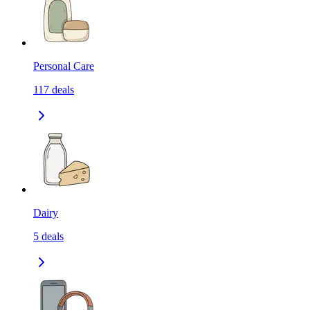
Personal Care
117
deals
Dairy
5
deals