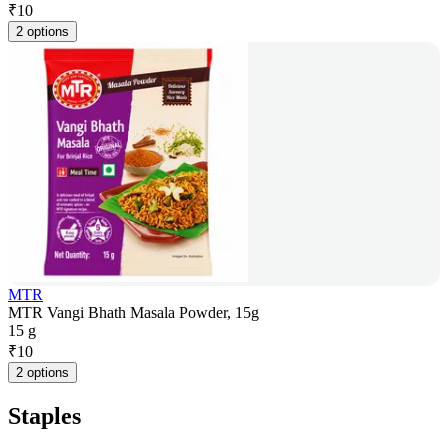
₹
10
2 options
MTR
MTR Vangi Bhath Masala Powder, 15g
15 g
₹
10
2 options
Staples