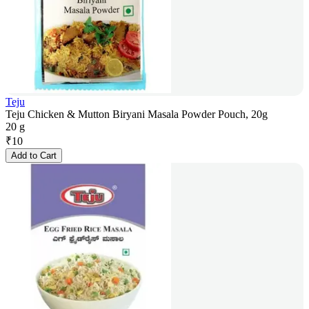
Teju
Teju Chicken & Mutton Biryani Masala Powder Pouch, 20g
20 g
₹
10
Add to Cart