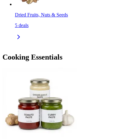
Dried Fruits, Nuts & Seeds
5
deals
Cooking Essentials