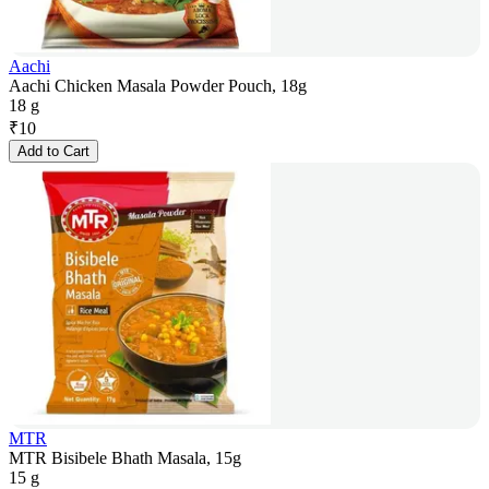
Aachi
Aachi Chicken Masala Powder Pouch, 18g
18 g
₹
10
Add to Cart
MTR
MTR Bisibele Bhath Masala, 15g
15 g