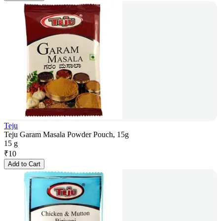
Teju
Teju Garam Masala Powder Pouch, 15g
15 g
₹
10
Add to Cart