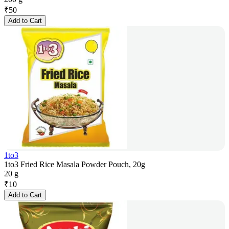
₹
50
Add to Cart
1to3
1to3 Fried Rice Masala Powder Pouch, 20g
20 g
₹
10
Add to Cart