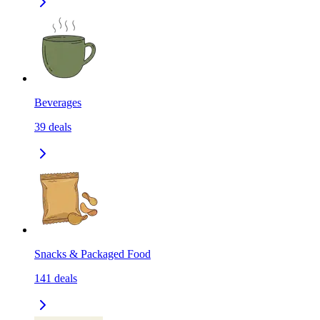
Beverages
39
deals
Snacks & Packaged Food
141
deals