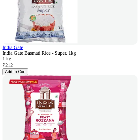
India Gate
India Gate Basmati Rice - Super, 1kg
1 kg
₹
212
Add to Cart