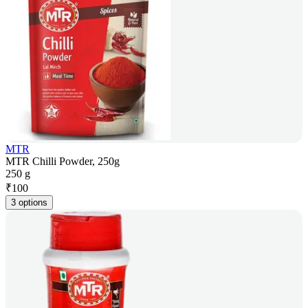
MTR
MTR Chilli Powder, 250g
250 g
₹
100
3 options