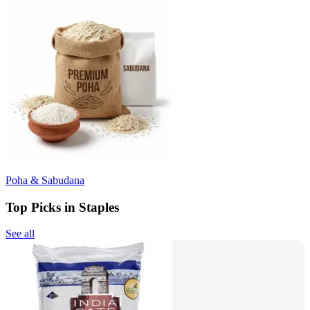
Poha & Sabudana
Top Picks in Staples
See all