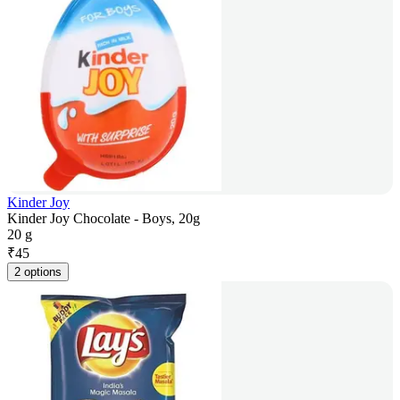
Kinder Joy
Kinder Joy Chocolate - Boys, 20g
20 g
₹
45
2 options