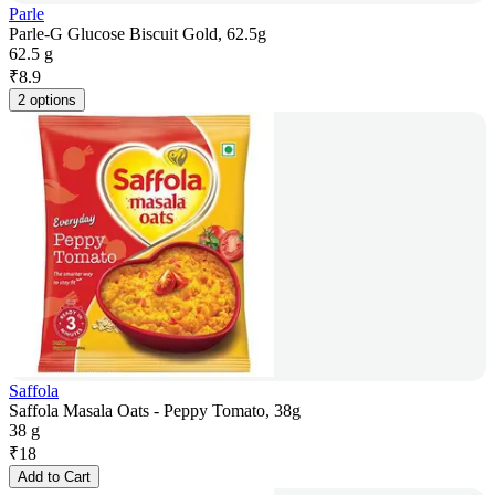
Parle
Parle-G Glucose Biscuit Gold, 62.5g
62.5 g
₹
8.9
2 options
Saffola
Saffola Masala Oats - Peppy Tomato, 38g
38 g
₹
18
Add to Cart