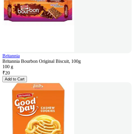
Britannia
Britannia Bourbon Original Biscuit, 100g
100 g
₹
20
Add to Cart