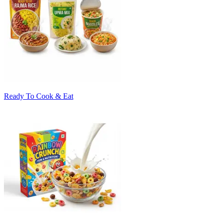
Ready To Cook & Eat