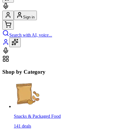
Sign in
Search with AI, voice...
Shop by Category
Snacks & Packaged Food
141
deals