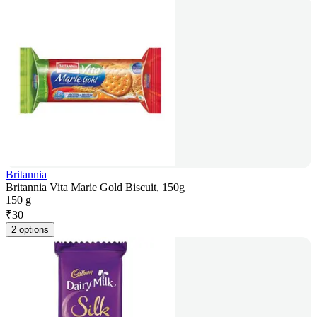
Britannia
Britannia Vita Marie Gold Biscuit, 150g
150 g
₹
30
2 options