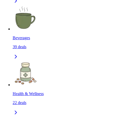
Beverages
39
deals
Health & Wellness
22
deals