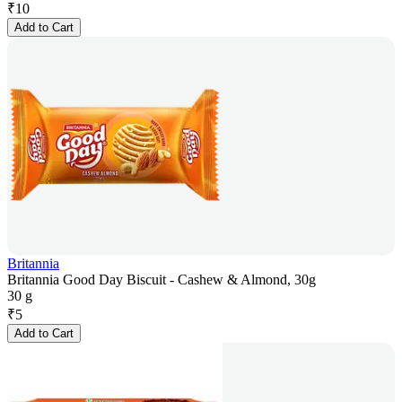
₹
10
Add to Cart
Britannia
Britannia Good Day Biscuit - Cashew & Almond, 30g
30 g
₹
5
Add to Cart