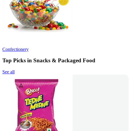
Confectionery
Top Picks in Snacks & Packaged Food
See all