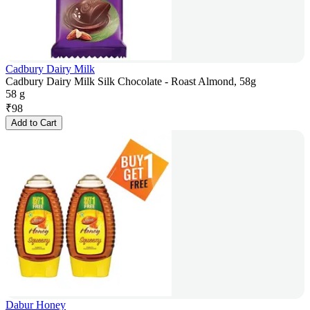
Cadbury Dairy Milk
Cadbury Dairy Milk Silk Chocolate - Roast Almond, 58g
58 g
₹
98
Add to Cart
Dabur Honey