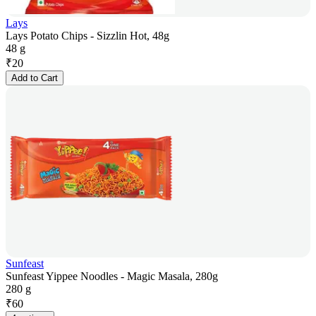
Lays
Lays Potato Chips - Sizzlin Hot, 48g
48 g
₹
20
Add to Cart
Sunfeast
Sunfeast Yippee Noodles - Magic Masala, 280g
280 g
₹
60