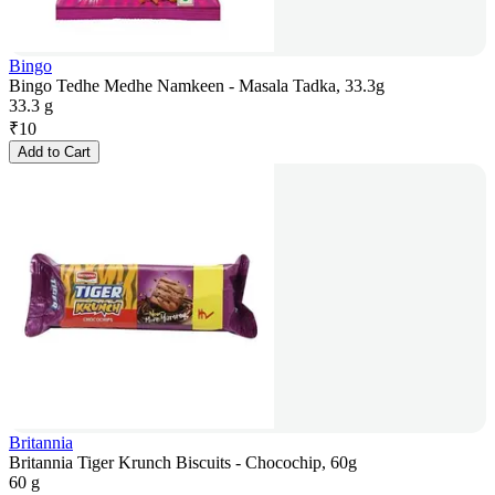
Bingo
Bingo Tedhe Medhe Namkeen - Masala Tadka, 33.3g
33.3 g
₹
10
Add to Cart
Britannia
Britannia Tiger Krunch Biscuits - Chocochip, 60g
60 g