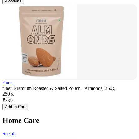
4 options
r!neu
r!neu Premium Roasted & Salted Pouch - Almonds, 250g
250 g
₹
399
Add to Cart
Home Care
See all