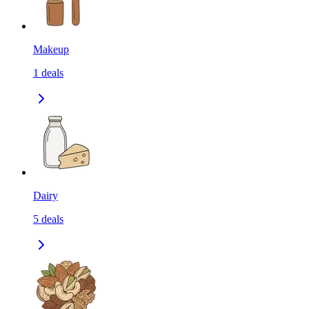
Makeup
1
deals
Dairy
5
deals