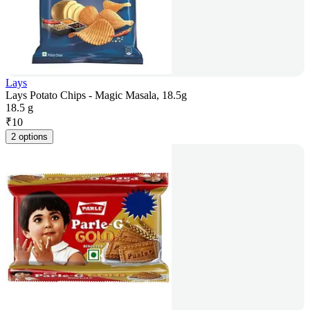
Lays
Lays Potato Chips - Magic Masala, 18.5g
18.5 g
₹
10
2 options