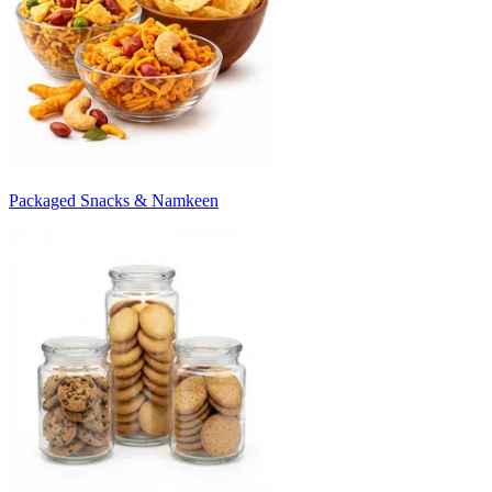
Packaged Snacks & Namkeen