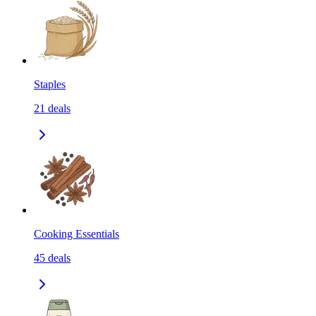
Staples
21
deals
Cooking Essentials
45
deals