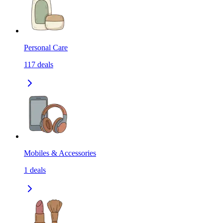
Personal Care
117
deals
Mobiles & Accessories
1
deals