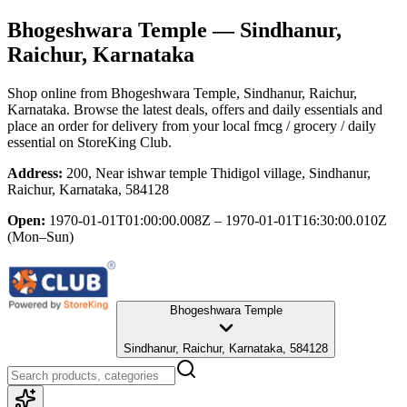
Bhogeshwara Temple
— Sindhanur,
Raichur, Karnataka
Shop online from
Bhogeshwara Temple
, Sindhanur, Raichur,
Karnataka
. Browse the latest deals, offers and daily essentials and
place an order for delivery from your local
fmcg / grocery / daily
essential
on StoreKing Club.
Address:
200, Near ishwar temple Thidigol village, Sindhanur,
Raichur, Karnataka, 584128
Open:
1970-01-01T01:00:00.008Z – 1970-01-01T16:30:00.010Z
(Mon–Sun)
Bhogeshwara Temple
Sindhanur, Raichur, Karnataka, 584128