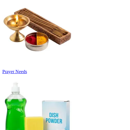
Prayer Needs