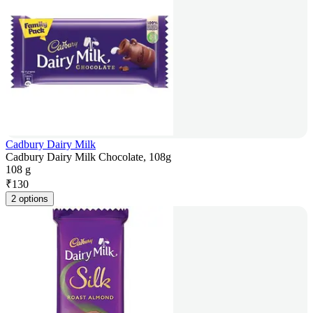
Cadbury Dairy Milk
Cadbury Dairy Milk Chocolate, 108g
108 g
₹
130
2 options