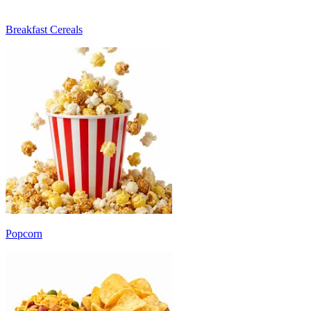
Breakfast Cereals
Popcorn