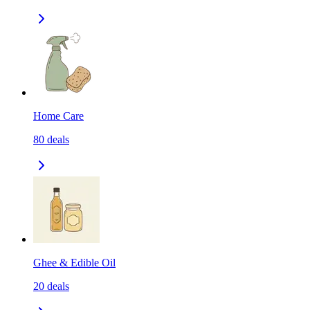
Home Care
80
deals
Ghee & Edible Oil
20
deals