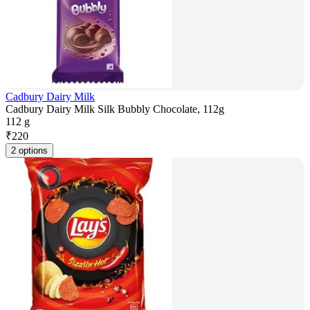
Cadbury Dairy Milk
Cadbury Dairy Milk Silk Bubbly Chocolate, 112g
112 g
₹
220
2 options