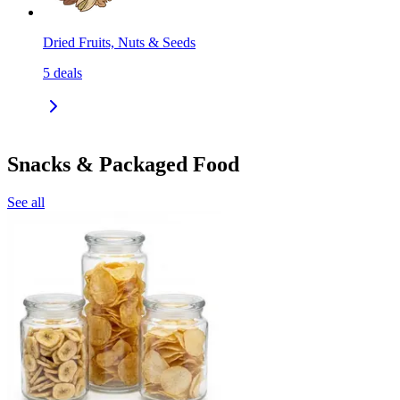
Dried Fruits, Nuts & Seeds
5
deals
Snacks & Packaged Food
See all