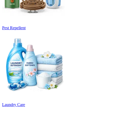
Pest Repellent
Laundry Care