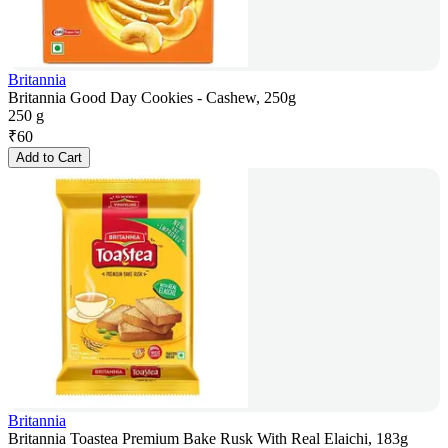
Britannia
Britannia Good Day Cookies - Cashew, 250g
250 g
₹
60
Add to Cart
Britannia
Britannia Toastea Premium Bake Rusk With Real Elaichi, 183g