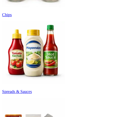
Chips
Spreads & Sauces