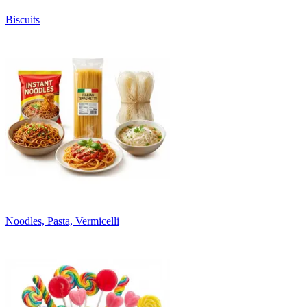
Biscuits
Noodles, Pasta, Vermicelli