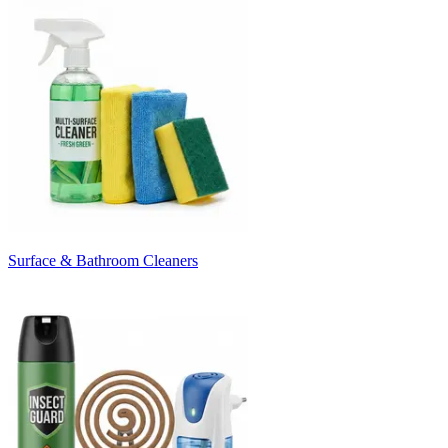
Surface & Bathroom Cleaners