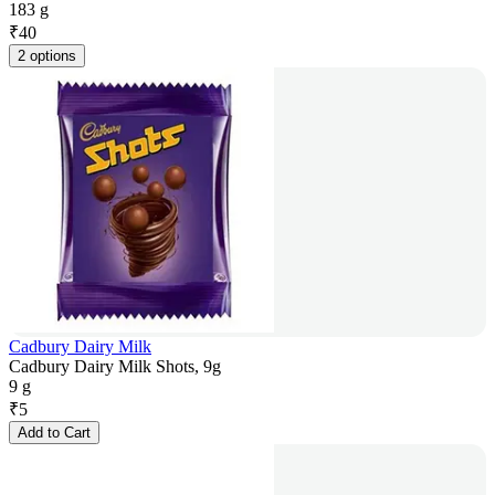
183 g
₹
40
2 options
Cadbury Dairy Milk
Cadbury Dairy Milk Shots, 9g
9 g
₹
5
Add to Cart