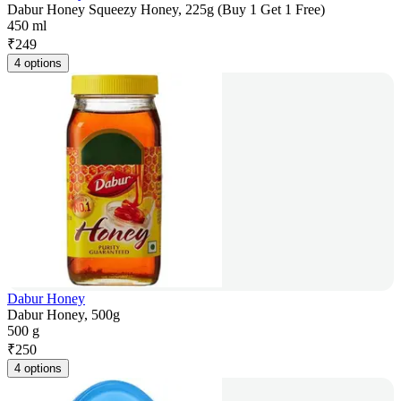
Dabur Honey Squeezy Honey, 225g (Buy 1 Get 1 Free)
450 ml
₹
249
4 options
Dabur Honey
Dabur Honey, 500g
500 g
₹
250
4 options