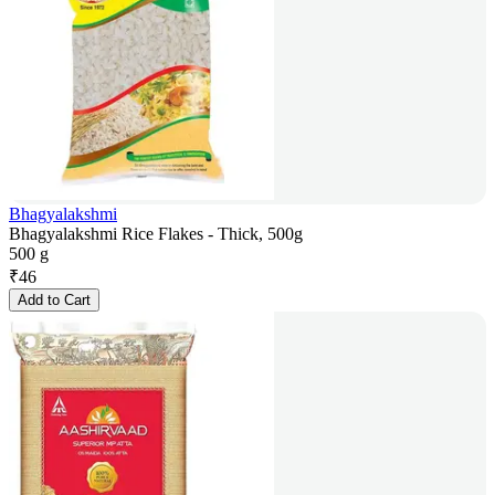
Bhagyalakshmi
Bhagyalakshmi Rice Flakes - Thick, 500g
500 g
₹
46
Add to Cart