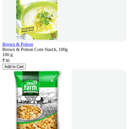
Brown & Polson
Brown & Polson Corn Starch, 100g
100 g
₹
30
Add to Cart