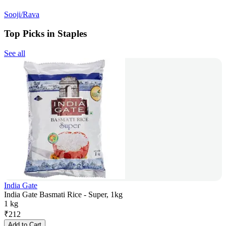
Sooji/Rava
Top Picks in Staples
See all
India Gate
India Gate Basmati Rice - Super, 1kg
1 kg
₹
212
Add to Cart