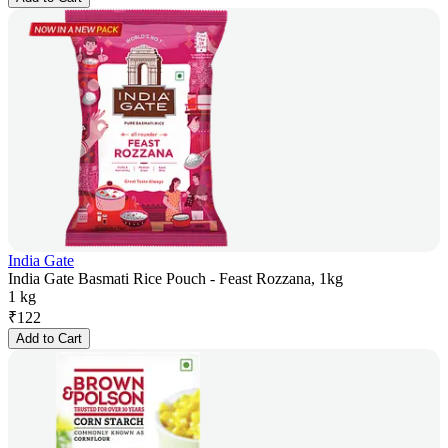
India Gate
India Gate Basmati Rice Pouch - Feast Rozzana, 1kg
1 kg
₹
122
Add to Cart