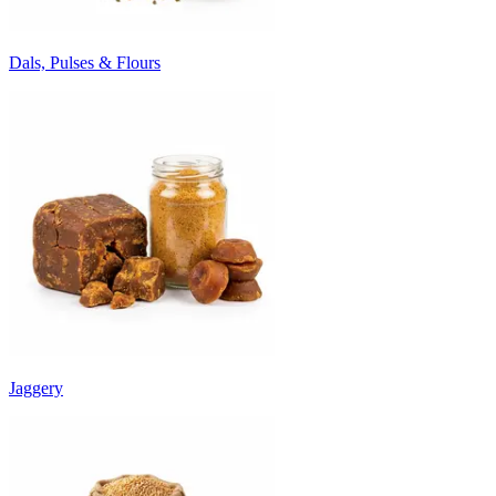
Dals, Pulses & Flours
Jaggery