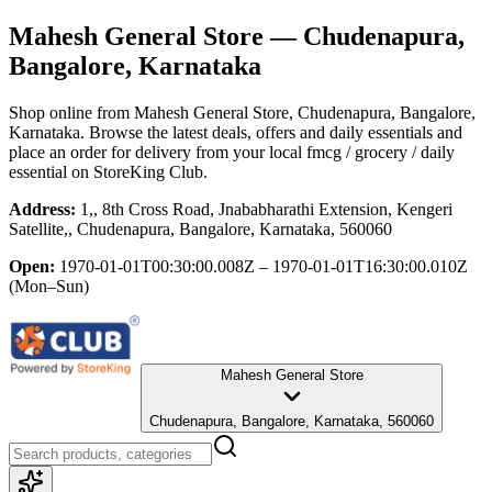
Mahesh General Store
— Chudenapura,
Bangalore, Karnataka
Shop online from
Mahesh General Store
, Chudenapura, Bangalore,
Karnataka
. Browse the latest deals, offers and daily essentials and
place an order for delivery from your local
fmcg / grocery / daily
essential
on StoreKing Club.
Address:
1,, 8th Cross Road, Jnababharathi Extension, Kengeri
Satellite,, Chudenapura, Bangalore, Karnataka, 560060
Open:
1970-01-01T00:30:00.008Z – 1970-01-01T16:30:00.010Z
(Mon–Sun)
Mahesh General Store
Chudenapura, Bangalore, Karnataka, 560060