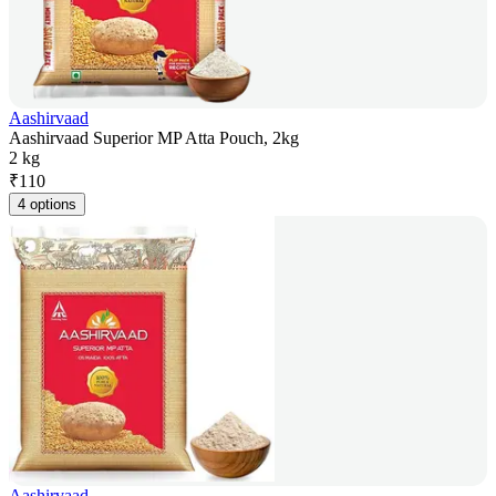
Aashirvaad
Aashirvaad Superior MP Atta Pouch, 2kg
2 kg
₹
110
4 options
Aashirvaad