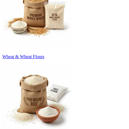
Wheat & Wheat Flours