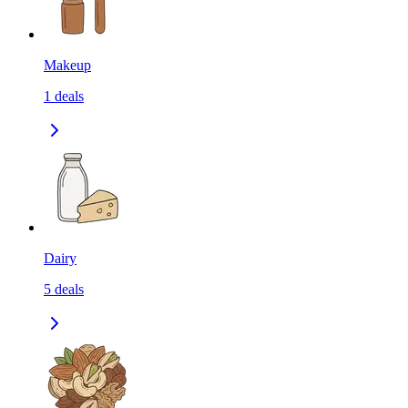
Makeup
1
deals
Dairy
5
deals