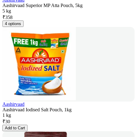
Aashirvaad Superior MP Atta Pouch, 5kg
5 kg
₹
358
4 options
Aashirvaad
Aashirvaad Iodised Salt Pouch, 1kg
1 kg
₹
30
Add to Cart