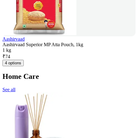
Aashirvaad
Aashirvaad Superior MP Atta Pouch, 1kg
1 kg
₹
74
4 options
Home Care
See all