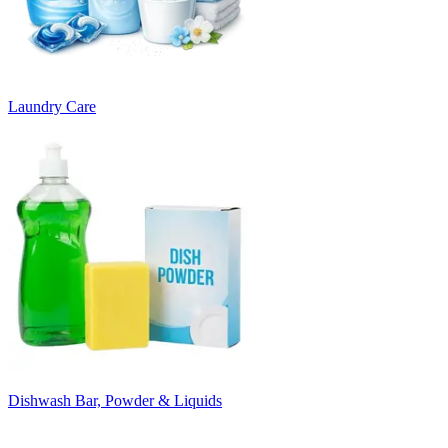
Laundry Care
Dishwash Bar, Powder & Liquids