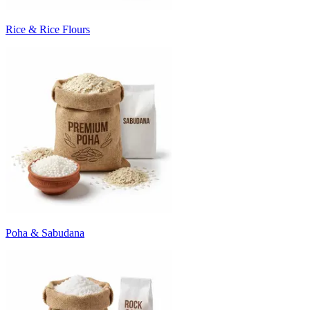
Rice & Rice Flours
Poha & Sabudana