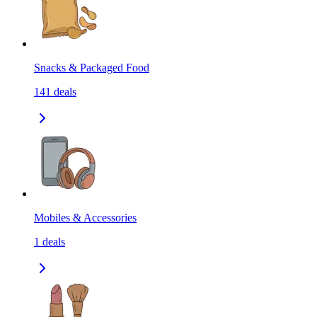
Snacks & Packaged Food
141
deals
Mobiles & Accessories
1
deals