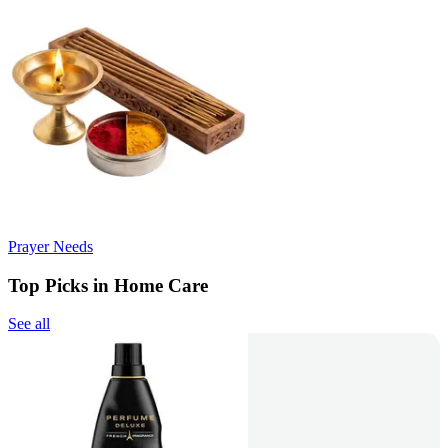
Prayer Needs
Top Picks in Home Care
See all