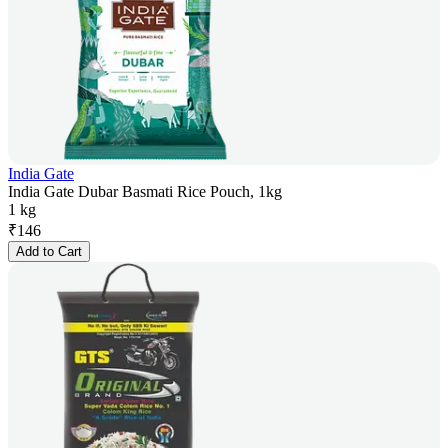
India Gate
India Gate Dubar Basmati Rice Pouch, 1kg
1 kg
₹
146
Add to Cart