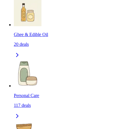
Ghee & Edible Oil
20
deals
Personal Care
117
deals