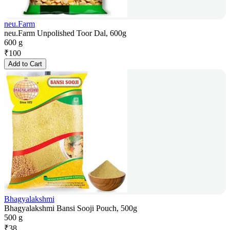
neu.Farm
neu.Farm Unpolished Toor Dal, 600g
600 g
₹
100
Add to Cart
Bhagyalakshmi
Bhagyalakshmi Bansi Sooji Pouch, 500g
500 g
₹
38