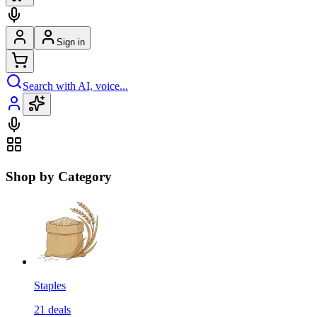
Sign in
Search with AI, voice...
Shop by Category
Staples
21
deals