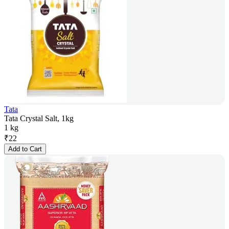
Tata
Tata Crystal Salt, 1kg
1 kg
₹
22
Add to Cart