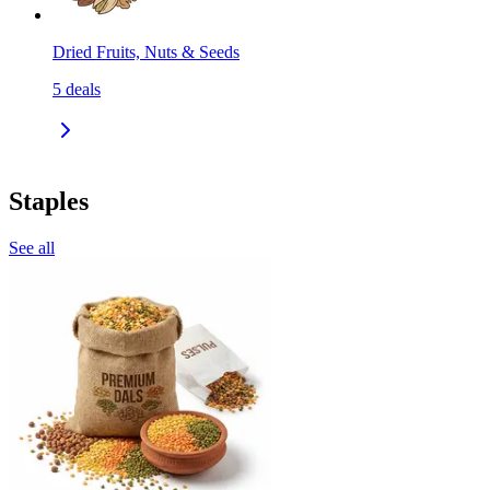
Dried Fruits, Nuts & Seeds
5
deals
Staples
See all