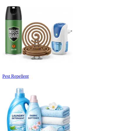
Pest Repellent