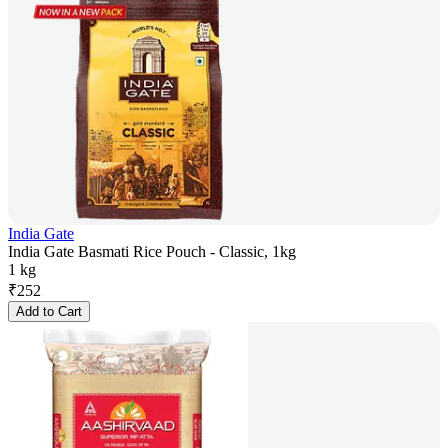
India Gate
India Gate Basmati Rice Pouch - Classic, 1kg
1 kg
₹
252
Add to Cart