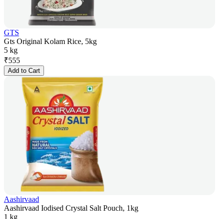
GTS
Gts Original Kolam Rice, 5kg
5 kg
₹
555
Add to Cart
Aashirvaad
Aashirvaad Iodised Crystal Salt Pouch, 1kg
1 kg