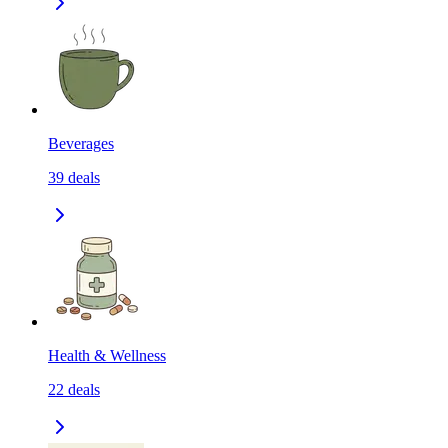
Beverages
39
deals
Health & Wellness
22
deals