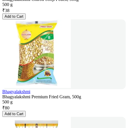
500 g
₹
38
Add to Cart
Bhagyalakshmi
Bhagyalakshmi Premium Fried Gram, 500g
500 g
₹
80
Add to Cart