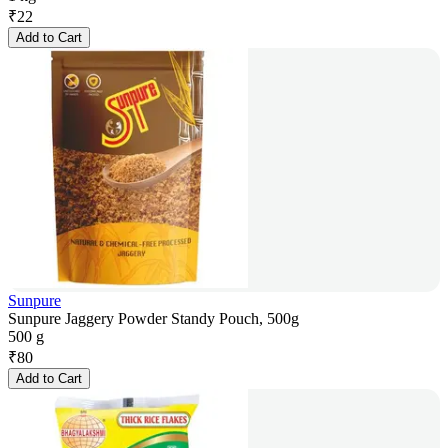
₹
22
Add to Cart
Sunpure
Sunpure Jaggery Powder Standy Pouch, 500g
500 g
₹
80
Add to Cart