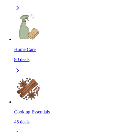
Home Care
80
deals
Cooking Essentials
45
deals