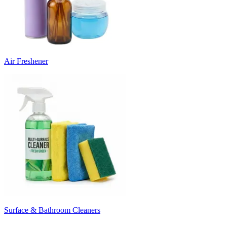
Air Freshener
Surface & Bathroom Cleaners