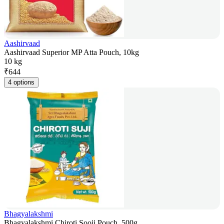
Aashirvaad
Aashirvaad Superior MP Atta Pouch, 10kg
10 kg
₹
644
4 options
Bhagyalakshmi
Bhagyalakshmi Chiroti Sooji Pouch, 500g