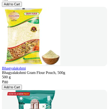
Add to Cart
Bhagyalakshmi
Bhagyalakshmi Gram Flour Pouch, 500g
500 g
₹
80
Add to Cart