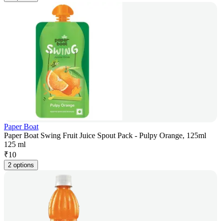
Paper Boat
Paper Boat Swing Fruit Juice Spout Pack - Pulpy Orange, 125ml
125 ml
₹
10
2 options