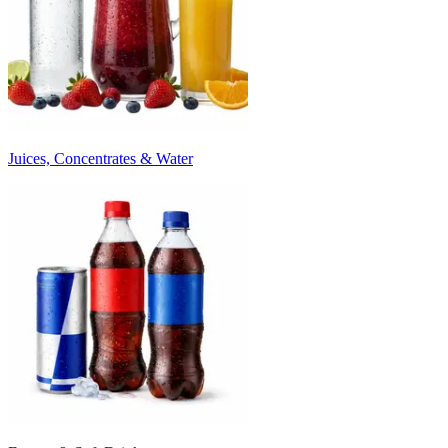
Juices, Concentrates & Water