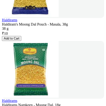
Haldirams
Haldiram's Moong Dal Pouch - Masala, 38g
38 g
₹
10
Add to Cart
Haldirams
Haldirams Namkeen - Moong Dal, 18g