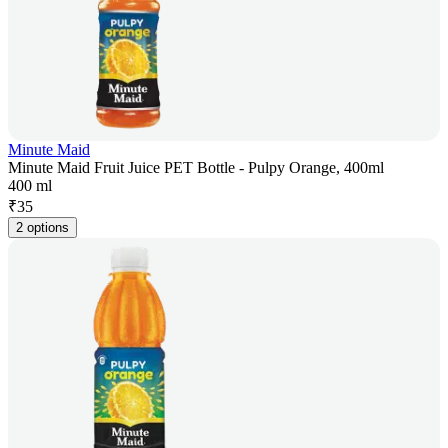
Minute Maid
Minute Maid Fruit Juice PET Bottle - Pulpy Orange, 400ml
400 ml
₹
35
2 options