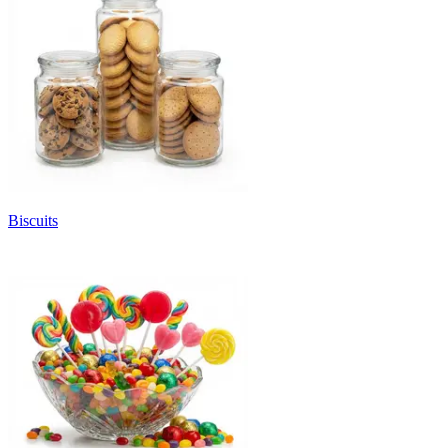
Biscuits