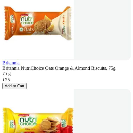
Britannia
Britannia NutriChoice Oats Orange & Almond Biscuits, 75g
75 g
₹
25
Add to Cart