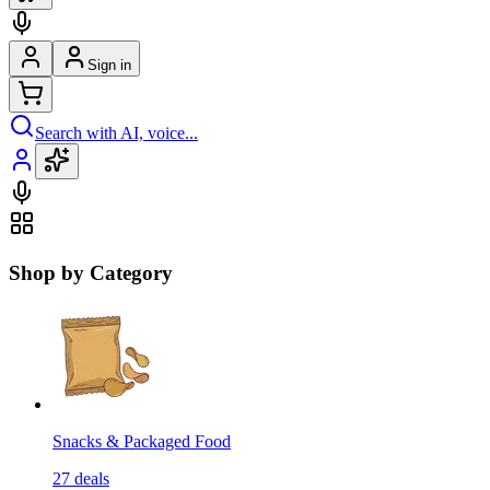
Sign in
Search with AI, voice...
Shop by Category
Snacks & Packaged Food
27
deals