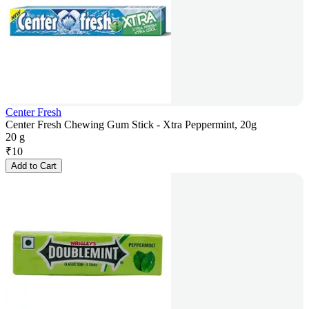
Center Fresh
Center Fresh Chewing Gum Stick - Xtra Peppermint, 20g
20 g
₹
10
Add to Cart