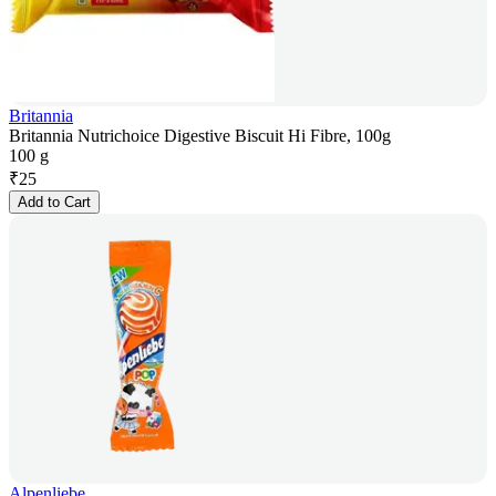
Britannia
Britannia Nutrichoice Digestive Biscuit Hi Fibre, 100g
100 g
₹
25
Add to Cart
Alpenliebe