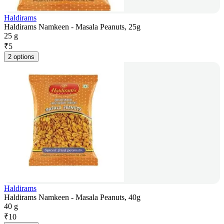
Haldirams
Haldirams Namkeen - Masala Peanuts, 25g
25 g
₹
5
2 options
Haldirams
Haldirams Namkeen - Masala Peanuts, 40g
40 g
₹
10