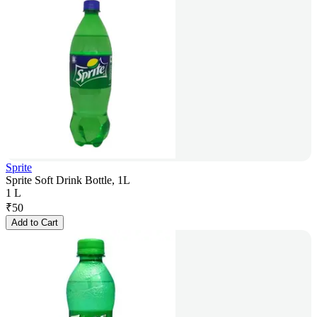
Sprite
Sprite Soft Drink Bottle, 1L
1 L
₹
50
Add to Cart