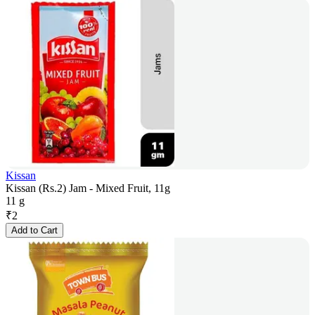
Kissan
Kissan (Rs.2) Jam - Mixed Fruit, 11g
11 g
₹
2
Add to Cart