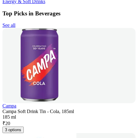
Energy & Soft Drinks
Top Picks in Beverages
See all
Campa
Campa Soft Drink Tin - Cola, 185ml
185 ml
₹
20
3 options