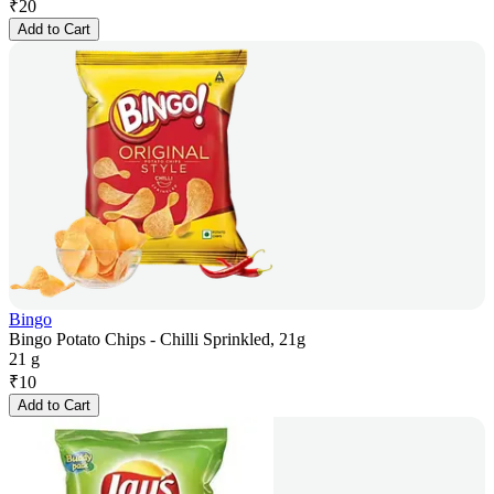
₹
20
Add to Cart
Bingo
Bingo Potato Chips - Chilli Sprinkled, 21g
21 g
₹
10
Add to Cart