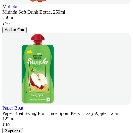
Mirinda
Mirinda Soft Drink Bottle, 250ml
250 ml
₹
20
Add to Cart
Paper Boat
Paper Boat Swing Fruit Juice Spout Pack - Tasty Apple, 125ml
125 ml
₹
10
2 options