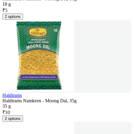
18 g
₹
5
2 options
Haldirams
Haldirams Namkeen - Moong Dal, 35g
35 g
₹
10
2 options