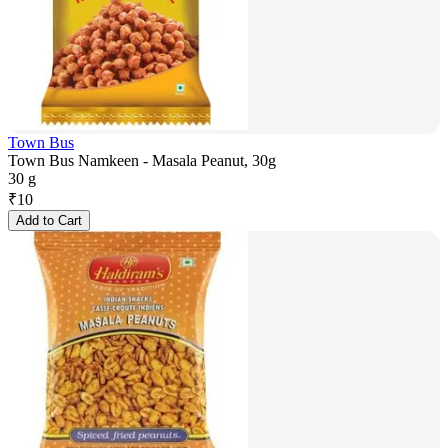
Town Bus
Town Bus Namkeen - Masala Peanut, 30g
30 g
₹
10
Add to Cart