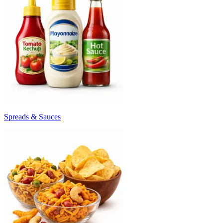
Spreads & Sauces