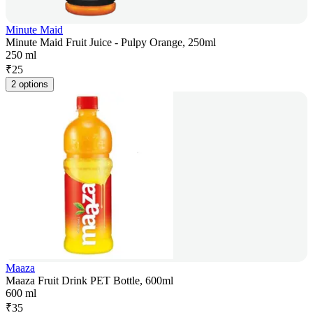
Minute Maid
Minute Maid Fruit Juice - Pulpy Orange, 250ml
250 ml
₹
25
2 options
Maaza
Maaza Fruit Drink PET Bottle, 600ml
600 ml
₹
35