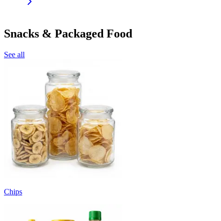
Snacks & Packaged Food
See all
Chips