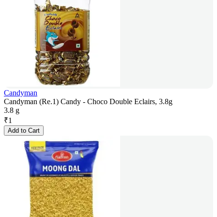
Candyman
Candyman (Re.1) Candy - Choco Double Eclairs, 3.8g
3.8 g
₹
1
Add to Cart