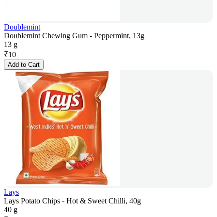
Doublemint
Doublemint Chewing Gum - Peppermint, 13g
13 g
₹
10
Add to Cart
Lays
Lays Potato Chips - Hot & Sweet Chilli, 40g
40 g