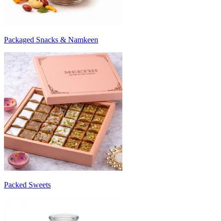
Packaged Snacks & Namkeen
Packed Sweets