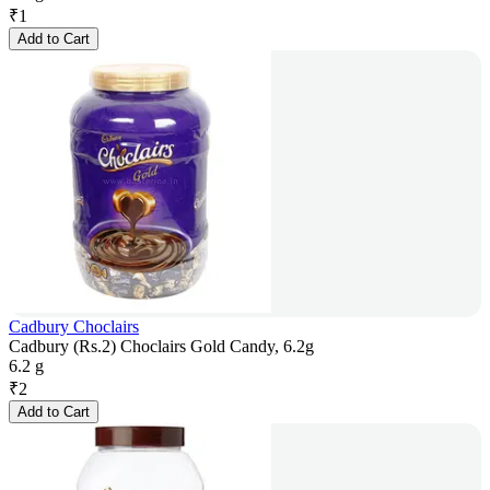
₹
1
Add to Cart
Cadbury Choclairs
Cadbury (Rs.2) Choclairs Gold Candy, 6.2g
6.2 g
₹
2
Add to Cart