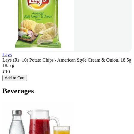
Lays
Lays (Rs. 10) Potato Chips - American Style Cream & Onion, 18.5g
18.5 g
₹
10
Add to Cart
Beverages