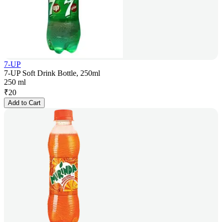
7-UP
7-UP Soft Drink Bottle, 250ml
250 ml
₹
20
Add to Cart