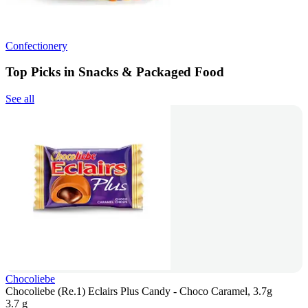
Confectionery
Top Picks in Snacks & Packaged Food
See all
Chocoliebe
Chocoliebe (Re.1) Eclairs Plus Candy - Choco Caramel, 3.7g
3.7 g