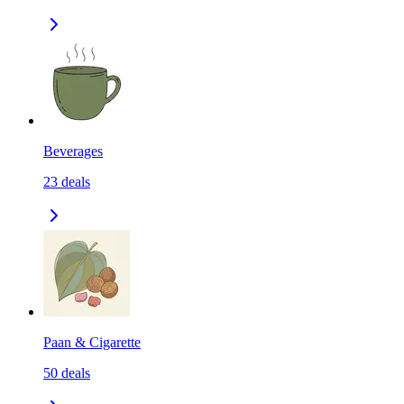
Beverages
23
deals
Paan & Cigarette
50
deals