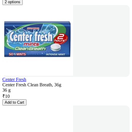
2 options
Center Fresh
Center Fresh Clean Breath, 36g
36 g
₹
10
Add to Cart