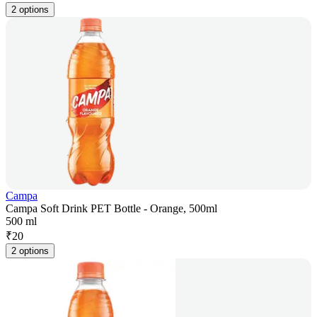
2 options
Campa
Campa Soft Drink PET Bottle - Orange, 500ml
500 ml
₹
20
2 options