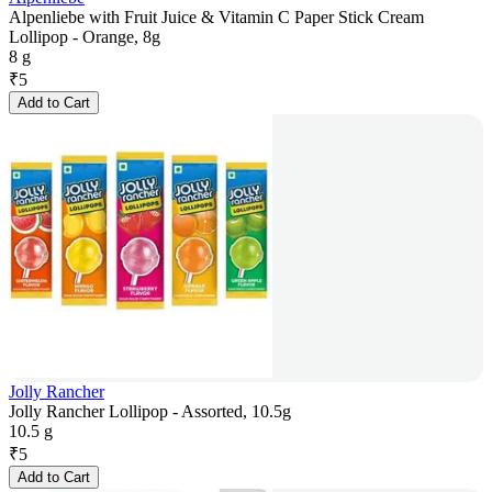
Alpenliebe with Fruit Juice & Vitamin C Paper Stick Cream
Lollipop - Orange, 8g
8 g
₹
5
Add to Cart
Jolly Rancher
Jolly Rancher Lollipop - Assorted, 10.5g
10.5 g
₹
5
Add to Cart