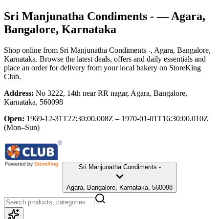
Sri Manjunatha Condiments -
— Agara,
Bangalore, Karnataka
Shop online from
Sri Manjunatha Condiments -
, Agara, Bangalore,
Karnataka
. Browse the latest deals, offers and daily essentials and
place an order for delivery from your local
bakery
on StoreKing
Club.
Address:
No 3222, 14th near RR nagar, Agara, Bangalore,
Karnataka, 560098
Open:
1969-12-31T22:30:00.008Z – 1970-01-01T16:30:00.010Z
(Mon–Sun)
Sri Manjunatha Condiments -
Agara, Bangalore, Karnataka, 560098