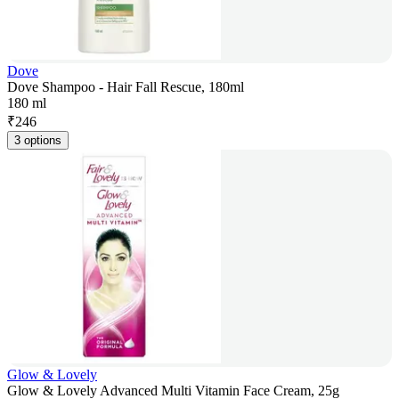
Dove
Dove Shampoo - Hair Fall Rescue, 180ml
180 ml
₹
246
3 options
Glow & Lovely
Glow & Lovely Advanced Multi Vitamin Face Cream, 25g