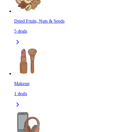
Dried Fruits, Nuts & Seeds
5
deals
Makeup
1
deals