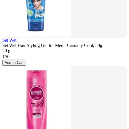
Set Wet
Set Wet Hair Styling Gel for Men - Casually Cool, 50g
50 g
₹
50
Add to Cart