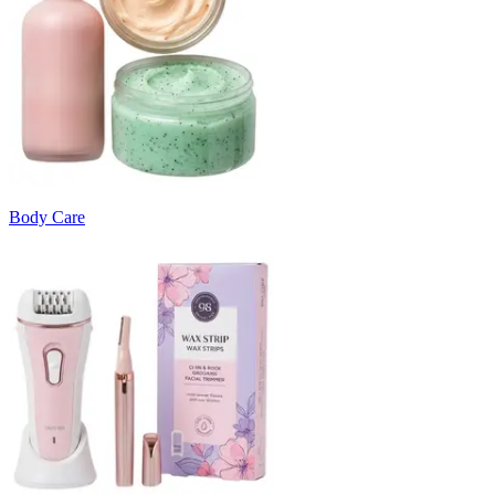
Body Care