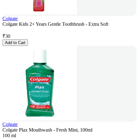
Colgate
Colgate Kids 2+ Years Gentle Toothbrush - Extra Soft
₹
30
Add to Cart
Colgate
Colgate Plax Mouthwash - Fresh Mint, 100ml
100 ml