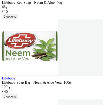
Lifebuoy Red Soap - Neem & Aloe, 46g
46g
₹
10
3 options
Lifebuoy
Lifebuoy Soap Bar - Neem & Aloe Vera, 100g
100 g
₹
40
3 options