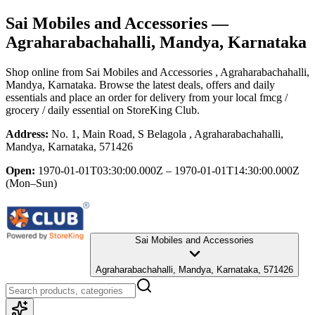
Sai Mobiles and Accessories
—
Agraharabachahalli, Mandya, Karnataka
Shop online from
Sai Mobiles and Accessories
, Agraharabachahalli,
Mandya, Karnataka
. Browse the latest deals, offers and daily
essentials and place an order for delivery from your local
fmcg /
grocery / daily essential
on StoreKing Club.
Address:
No. 1, Main Road, S Belagola , Agraharabachahalli,
Mandya, Karnataka, 571426
Open:
1970-01-01T03:30:00.000Z – 1970-01-01T14:30:00.000Z
(Mon–Sun)
Sai Mobiles and Accessories
Agraharabachahalli, Mandya, Karnataka, 571426