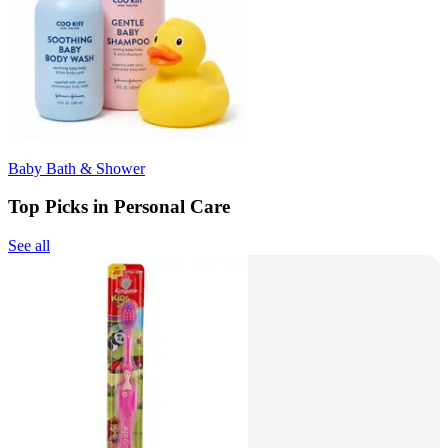
Baby Bath & Shower
Top Picks in Personal Care
See all