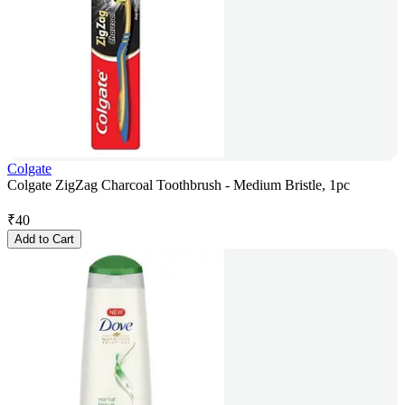
Colgate
Colgate ZigZag Charcoal Toothbrush - Medium Bristle, 1pc
₹
40
Add to Cart