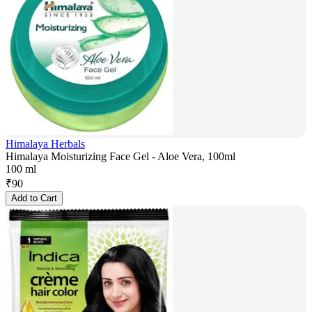
Himalaya Herbals
Himalaya Moisturizing Face Gel - Aloe Vera, 100ml
100 ml
₹
90
Add to Cart