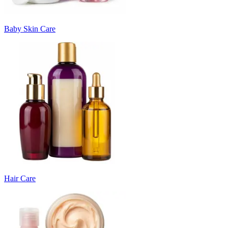
Baby Skin Care
Hair Care