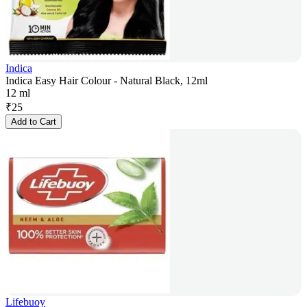
Indica
Indica Easy Hair Colour - Natural Black, 12ml
12 ml
₹
25
Add to Cart
Lifebuoy