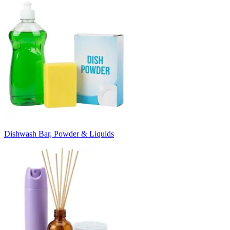
Dishwash Bar, Powder & Liquids