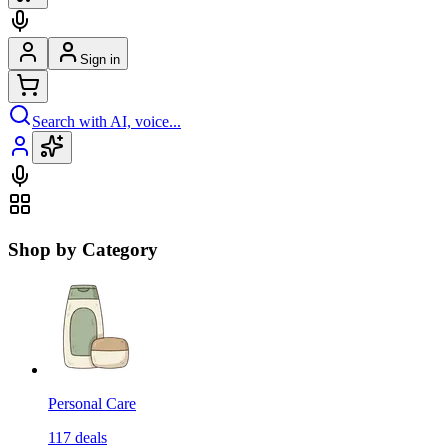
Sign in
Search with AI, voice...
Shop by Category
Personal Care
117
deals