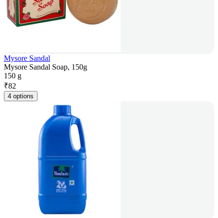
Mysore Sandal
Mysore Sandal Soap, 150g
150 g
₹
82
4 options