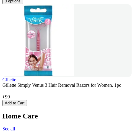
3 options
Gillette
Gillette Simply Venus 3 Hair Removal Razors for Women, 1pc
₹
99
Add to Cart
Home Care
See all