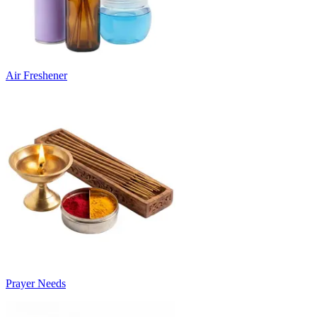
Air Freshener
Prayer Needs