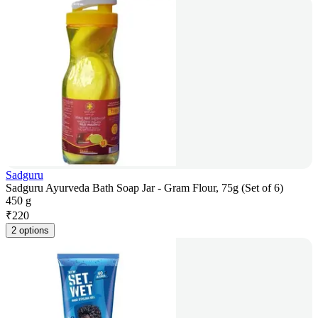
Sadguru
Sadguru Ayurveda Bath Soap Jar - Gram Flour, 75g (Set of 6)
450 g
₹
220
2 options