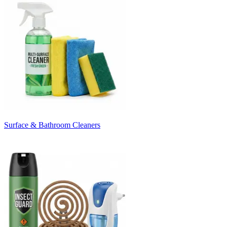
Surface & Bathroom Cleaners