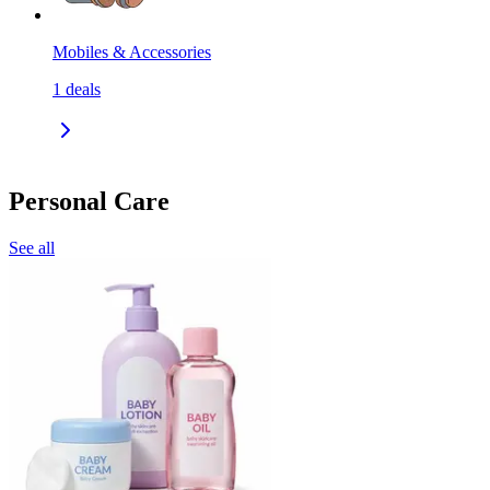
Mobiles & Accessories
1
deals
Personal Care
See all