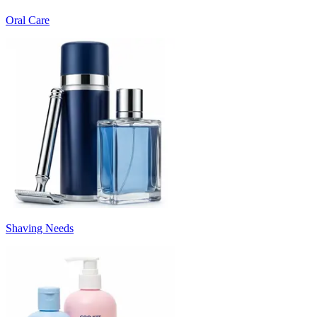
Oral Care
Shaving Needs