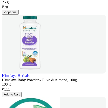
25 g
₹
70
2 options
Himalaya Herbals
Himalaya Baby Powder - Olive & Almond, 100g
100 g
₹
111
Add to Cart