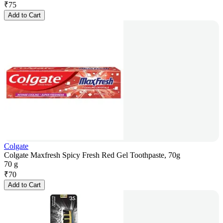
₹
75
Add to Cart
Colgate
Colgate Maxfresh Spicy Fresh Red Gel Toothpaste, 70g
70 g
₹
70
Add to Cart