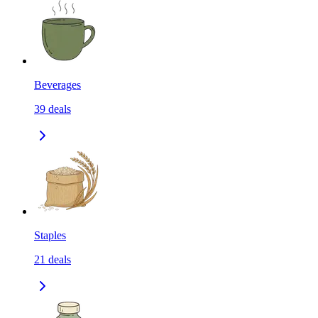
Beverages
39
deals
Staples
21
deals