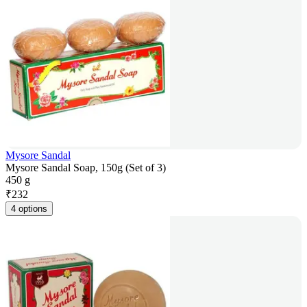
Mysore Sandal
Mysore Sandal Soap, 150g (Set of 3)
450 g
₹
232
4 options