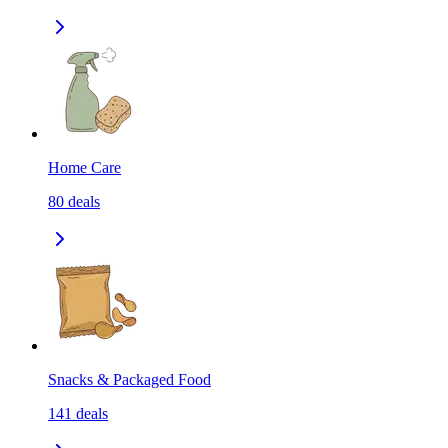
Home Care
80
deals
Snacks & Packaged Food
141
deals