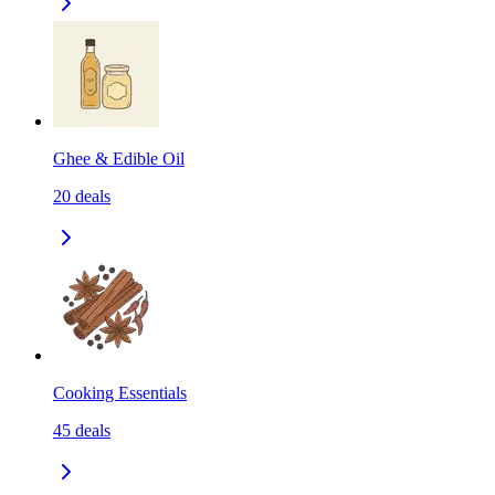
Ghee & Edible Oil
20
deals
Cooking Essentials
45
deals