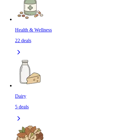
Health & Wellness
22
deals
Dairy
5
deals