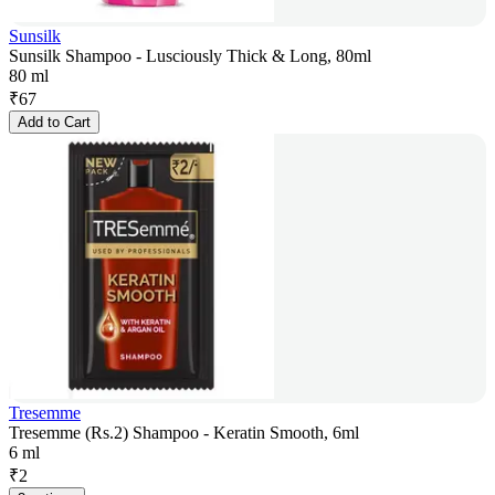
Sunsilk
Sunsilk Shampoo - Lusciously Thick & Long, 80ml
80 ml
₹
67
Add to Cart
Tresemme
Tresemme (Rs.2) Shampoo - Keratin Smooth, 6ml
6 ml
₹
2