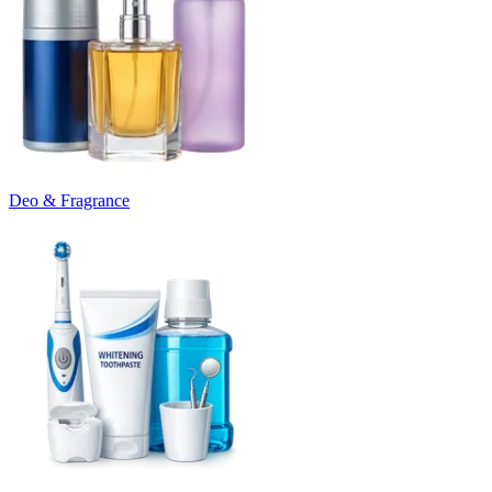
Deo & Fragrance