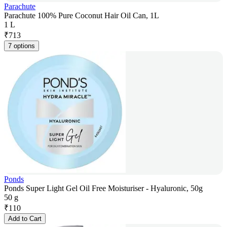
Parachute
Parachute 100% Pure Coconut Hair Oil Can, 1L
1 L
₹
713
7 options
Ponds
Ponds Super Light Gel Oil Free Moisturiser - Hyaluronic, 50g
50 g
₹
110
Add to Cart