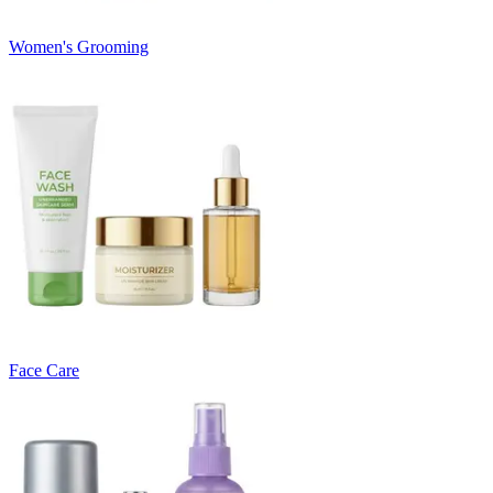
Women's Grooming
Face Care