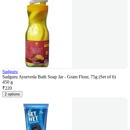
Sadguru
Sadguru Ayurveda Bath Soap Jar - Gram Flour, 75g (Set of 6)
450 g
₹
220
2 options