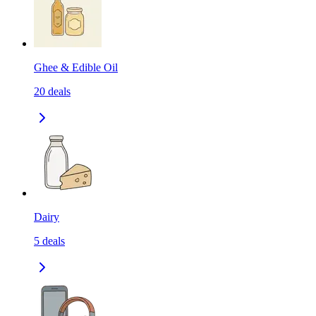
Ghee & Edible Oil
20
deals
Dairy
5
deals