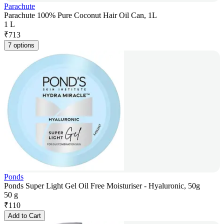
Parachute
Parachute 100% Pure Coconut Hair Oil Can, 1L
1 L
₹
713
7 options
Ponds
Ponds Super Light Gel Oil Free Moisturiser - Hyaluronic, 50g
50 g
₹
110
Add to Cart