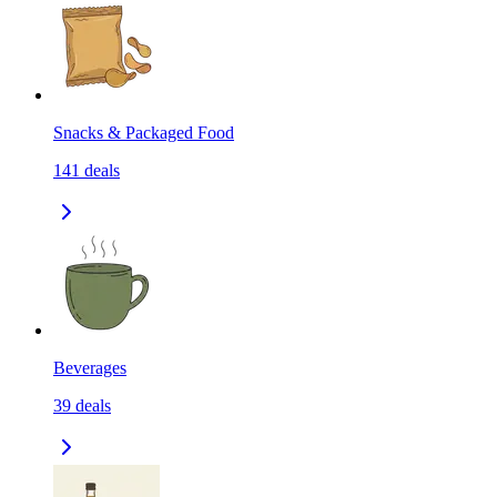
Snacks & Packaged Food
141
deals
Beverages
39
deals