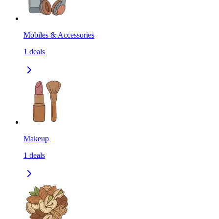
Mobiles & Accessories
1
deals
Makeup
1
deals