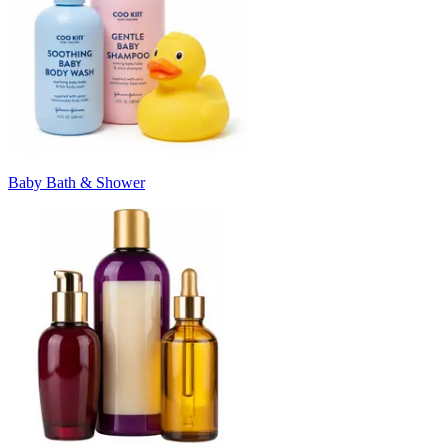
Baby Bath & Shower