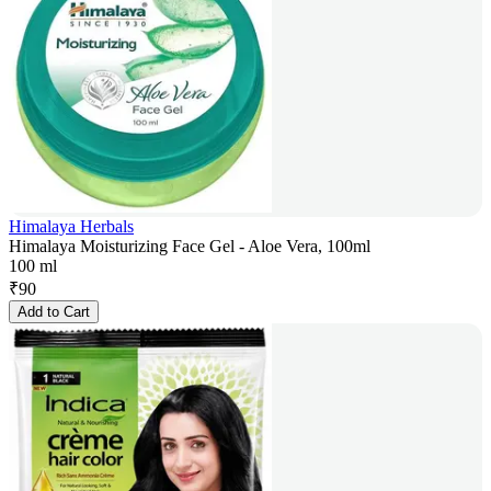
Himalaya Herbals
Himalaya Moisturizing Face Gel - Aloe Vera, 100ml
100 ml
₹
90
Add to Cart