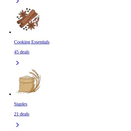
Cooking Essentials
45
deals
Staples
21
deals