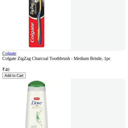
Colgate
Colgate ZigZag Charcoal Toothbrush - Medium Bristle, 1pc
₹
40
Add to Cart