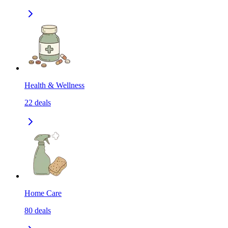
Health & Wellness
22
deals
Home Care
80
deals