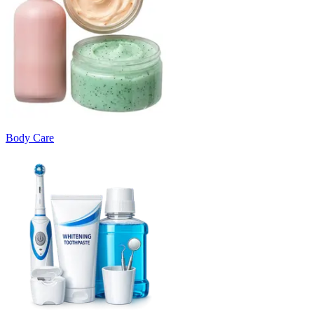
Body Care