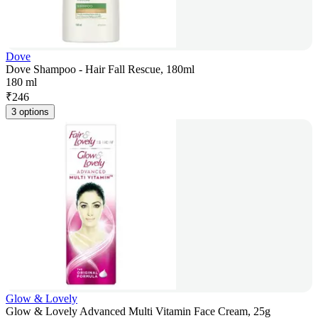
Dove
Dove Shampoo - Hair Fall Rescue, 180ml
180 ml
₹
246
3 options
Glow & Lovely
Glow & Lovely Advanced Multi Vitamin Face Cream, 25g