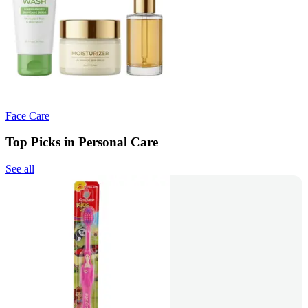
Face Care
Top Picks in Personal Care
See all