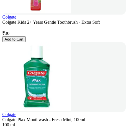
Colgate
Colgate Kids 2+ Years Gentle Toothbrush - Extra Soft
₹
30
Add to Cart
Colgate
Colgate Plax Mouthwash - Fresh Mint, 100ml
100 ml