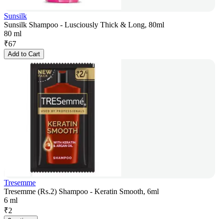
Sunsilk
Sunsilk Shampoo - Lusciously Thick & Long, 80ml
80 ml
₹
67
Add to Cart
Tresemme
Tresemme (Rs.2) Shampoo - Keratin Smooth, 6ml
6 ml
₹
2