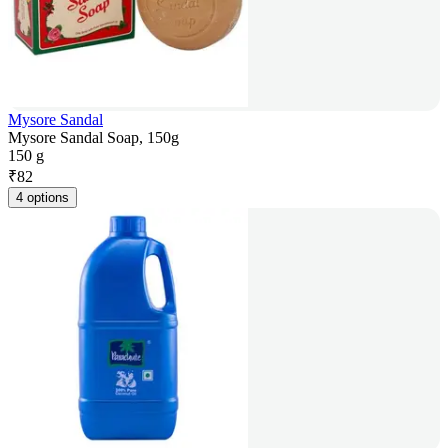
Mysore Sandal
Mysore Sandal Soap, 150g
150 g
₹
82
4 options