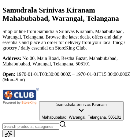
Samudrala Srinivas Kiranam
—
Mahabubabad, Warangal, Telangana
Shop online from
Samudrala Srinivas Kiranam
, Mahabubabad,
Warangal, Telangana
. Browse the latest deals, offers and daily
essentials and place an order for delivery from your local
fmcg /
grocery / daily essential
on StoreKing Club.
Address:
No.00, Main Road, Bestha Bazar, Mahabubabad,
Mahabubabad, Warangal, Telangana, 506101
Open:
1970-01-01T03:30:00.000Z – 1970-01-01T15:30:00.000Z
(Mon–Sun)
Samudrala Srinivas Kiranam
Mahabubabad, Warangal, Telangana, 506101