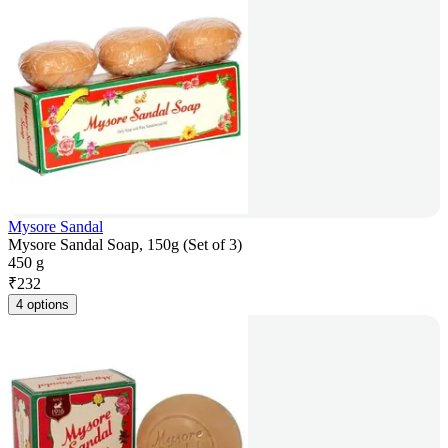
Mysore Sandal
Mysore Sandal Soap, 150g (Set of 3)
450 g
₹
232
4 options