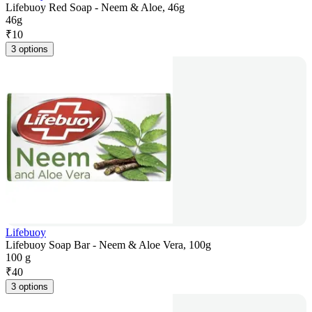
Lifebuoy Red Soap - Neem & Aloe, 46g
46g
₹
10
3 options
Lifebuoy
Lifebuoy Soap Bar - Neem & Aloe Vera, 100g
100 g
₹
40
3 options