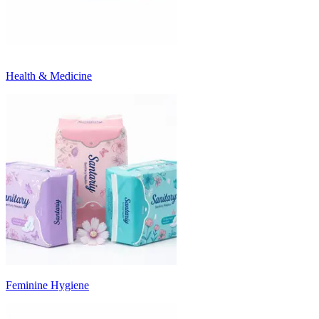
Health & Medicine
Feminine Hygiene