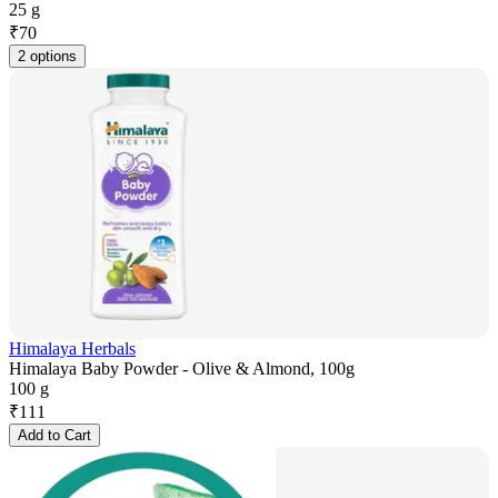
25 g
₹
70
2 options
Himalaya Herbals
Himalaya Baby Powder - Olive & Almond, 100g
100 g
₹
111
Add to Cart