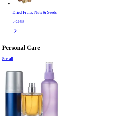
Dried Fruits, Nuts & Seeds
5
deals
Personal Care
See all