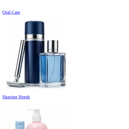
Oral Care
Shaving Needs