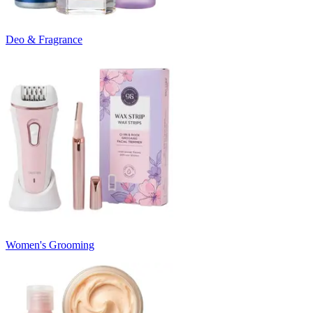
Deo & Fragrance
Women's Grooming