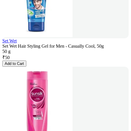
Set Wet
Set Wet Hair Styling Gel for Men - Casually Cool, 50g
50 g
₹
50
Add to Cart