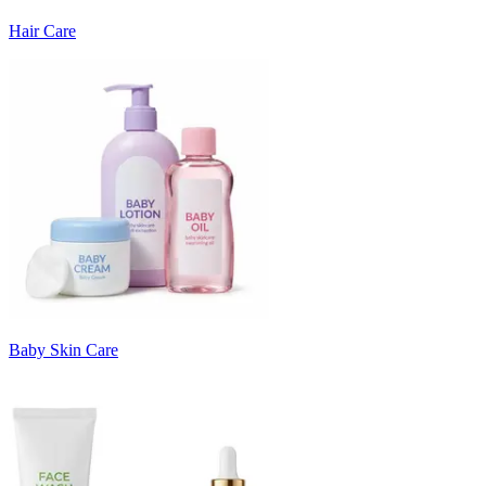
Hair Care
Baby Skin Care