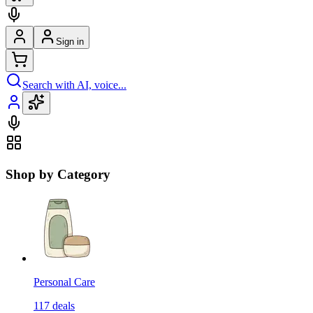
Sign in
Search with AI, voice...
Shop by Category
Personal Care
117
deals