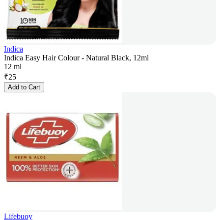
Indica
Indica Easy Hair Colour - Natural Black, 12ml
12 ml
₹
25
Add to Cart
Lifebuoy