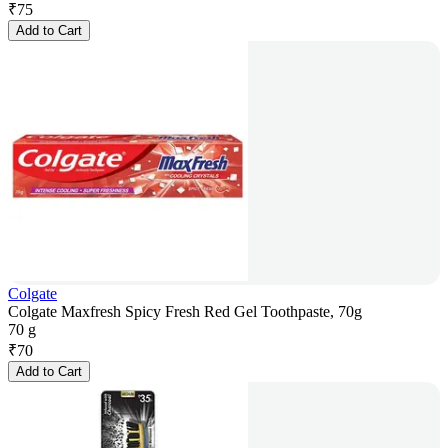
₹
75
Add to Cart
Colgate
Colgate Maxfresh Spicy Fresh Red Gel Toothpaste, 70g
70 g
₹
70
Add to Cart