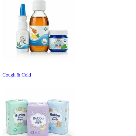
Cough & Cold