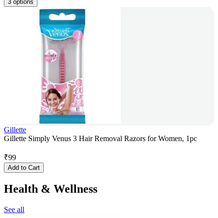
3 options
Gillette
Gillette Simply Venus 3 Hair Removal Razors for Women, 1pc
₹
99
Add to Cart
Health & Wellness
See all