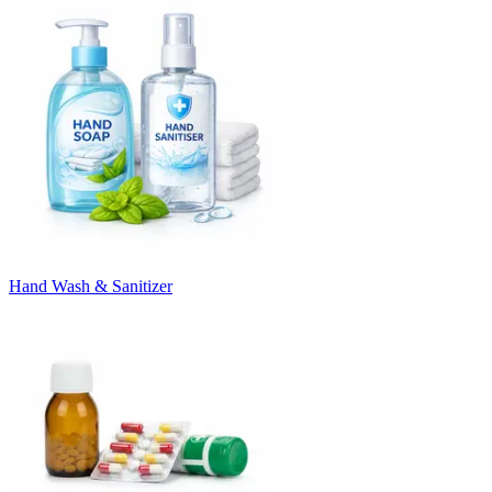
Hand Wash & Sanitizer